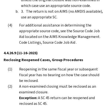
which case use an appropriate source code.
The return is not on AIMS (no AMDIS available),
use an appropriate SC.
For additional assistance in determining the
appropriate source code, see the Source Code Job
Aid located on the AIMS Knowledge Management.
Code Listings, Source Code Job Aid .
4.4.26.9
(11-16-2023)
Reclosing Reopened Cases, Group Procedures
Reopening in the same fiscal year or subsequent
fiscal year has no bearing on how the case should
be reclosed.
A non-examined closing must be reclosed as an
examined closure.
Exception:
A SC 45 return can be reopened and
reclosed as SC 45.