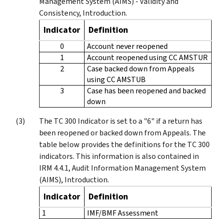
Management System (AIMS) - Validity and
Consistency, Introduction.
Indicator
Definition
0
Account never reopened
1
Account reopened using CC AMSTUR
2
Case backed down from Appeals
using CC AMSTUB
3
Case has been reopened and backed
down
The TC 300 Indicator is set to a "6" if a return has
been reopened or backed down from Appeals. The
table below provides the definitions for the TC 300
indicators. This information is also contained in
IRM 4.4.1, Audit Information Management System
(AIMS), Introduction.
Indicator
Definition
1
IMF/BMF Assessment