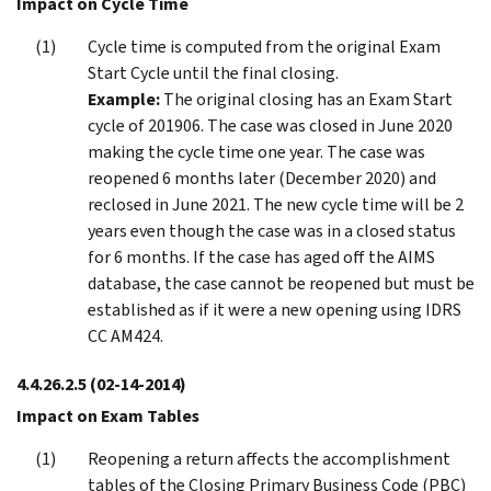
Impact on Cycle Time
Cycle time is computed from the original Exam
Start Cycle until the final closing.
Example:
The original closing has an Exam Start
cycle of 201906. The case was closed in June 2020
making the cycle time one year. The case was
reopened 6 months later (December 2020) and
reclosed in June 2021. The new cycle time will be 2
years even though the case was in a closed status
for 6 months. If the case has aged off the AIMS
database, the case cannot be reopened but must be
established as if it were a new opening using IDRS
CC AM424.
4.4.26.2.5
(02-14-2014)
Impact on Exam Tables
Reopening a return affects the accomplishment
tables of the Closing Primary Business Code (PBC)