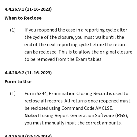
4.4.26.9.1
(11-16-2023)
When to Reclose
If you reopened the case in a reporting cycle after
the cycle of the closure, you must wait until the
end of the next reporting cycle before the return
can be reclosed. This is to allow the original closure
to be removed from the Exam tables.
4.4.26.9.2
(11-16-2023)
Form to Use
Form 5344, Examination Closing Record is used to
reclose all records. All returns once reopened must
be reclosed using Command Code AMCLSE.
Note:
If using Report Generation Software (RGS),
you must manually input the correct amounts.
4.4.26.9.3
(02-14-2014)