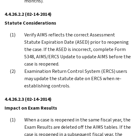
months).
4.4.26.2.2
(02-14-2014)
Statute Considerations
Verify AIMS reflects the correct Assessment
Statute Expiration Date (ASED) prior to reopening
the case. If the ASED is incorrect, complete Form
5348, AIMS/ERCS Update to update AIMS before the
case is reopened.
Examination Return Control System (ERCS) users
may update the statute date on ERCS when re-
establishing controls.
4.4.26.2.3
(02-14-2014)
Impact on Exam Results
When a case is reopened in the same fiscal year, the
Exam Results are deleted off the AIMS tables. If the
case is reopened in a subsequent fiscal year, the