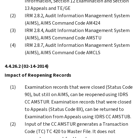
Information, Section 12 Examination and Section
13 Appeals and TE/GE
IRM 2.8.2, Audit Information Management System
(AIMS), AIMS Command Code AM424
IRM 2.8.4, Audit Information Management System
(AIMS), AIMS Command Code AMSTU
IRM 2.8.7, Audit Information Management System
(AIMS), AIMS Command Code AMCLS
4.4.26.2
(02-14-2014)
Impact of Reopening Records
Examination records that were closed (Status Code
90), but still on AIMS, can be reopened using IDRS
CC AMSTUR. Examination records that were closed
to Appeals (Status Code 8X), can be returned to
Examination from Appeals using IDRS CC AMSTUB.
Input of the CC AMSTUR generates a Transaction
Code (TC) TC 420 to Master File. It does not