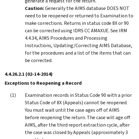
generate a request for the return.
Caution:
Generally the AIMS database DOES NOT
need to be reopened or returned to Examination to
make corrections. Returns in status code 8X or 90
can be corrected using IDRS CC AMAXUE. See IRM
4.4.34, AIMS Procedures and Processing
Instructions, Updating/Correcting AIMS Database,
for the procedures and a list of the items that can
be corrected.
4.4.26.2.1
(02-14-2014)
Exceptions to Reopening a Record
Examination records in Status Code 90 with a prior
Status Code of 8X (Appeals) cannot be reopened.
You must wait until the case ages off of AIMS
before reopening the return. The case will age off
AIMS, after the third report extraction cycle, after
the case was closed by Appeals (approximately 3