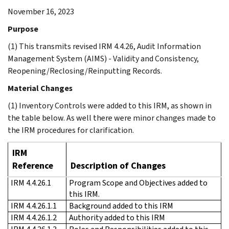
November 16, 2023
Purpose
(1) This transmits revised IRM 4.4.26, Audit Information
Management System (AIMS) - Validity and Consistency,
Reopening/Reclosing/Reinputting Records.
Material Changes
(1) Inventory Controls were added to this IRM, as shown in
the table below. As well there were minor changes made to
the IRM procedures for clarification.
IRM
Reference
Description of Changes
IRM 4.4.26.1
Program Scope and Objectives added to
this IRM.
IRM 4.4.26.1.1
Background added to this IRM
IRM 4.4.26.1.2
Authority added to this IRM