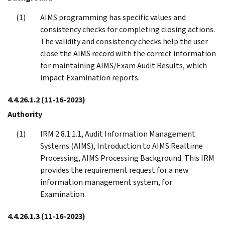
AIMS programming has specific values and
consistency checks for completing closing actions.
The validity and consistency checks help the user
close the AIMS record with the correct information
for maintaining AIMS/Exam Audit Results, which
impact Examination reports.
4.4.26.1.2
(11-16-2023)
Authority
IRM 2.8.1.1.1, Audit Information Management
Systems (AIMS), Introduction to AIMS Realtime
Processing, AIMS Processing Background. This IRM
provides the requirement request for a new
information management system, for
Examination.
4.4.26.1.3
(11-16-2023)