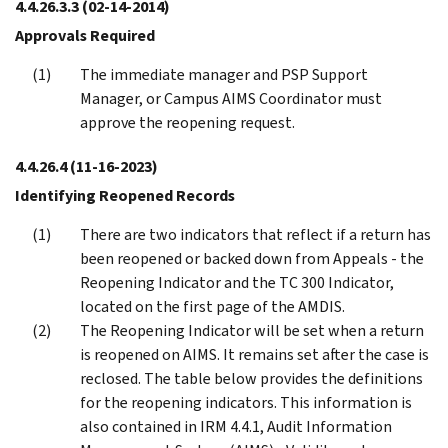
4.4.26.3.3
(02-14-2014)
Approvals Required
The immediate manager and PSP Support
Manager, or Campus AIMS Coordinator must
approve the reopening request.
4.4.26.4
(11-16-2023)
Identifying Reopened Records
There are two indicators that reflect if a return has
been reopened or backed down from Appeals - the
Reopening Indicator and the TC 300 Indicator,
located on the first page of the AMDIS.
The Reopening Indicator will be set when a return
is reopened on AIMS. It remains set after the case is
reclosed. The table below provides the definitions
for the reopening indicators. This information is
also contained in IRM 4.4.1, Audit Information