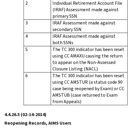
2
Individual Retirement Account File
(IRAF) Assessment made against
primary SSN
3
IRAF Assessment made against
secondary SSN
4
IRAF Assessment made against
both SSNs
5
The TC 300 indicator has been reset
using CC AMAXU causing the return
to appear on the Non-Assessed
Closure Listing (NACL)
6
The TC 300 indicator has been reset
using CC AMSTUR (a status code 90
case being reopened by Exam) or CC
AMSTUB (case returned to Exam
from Appeals)
4.4.26.5
(02-14-2014)
Reopening Records, AIMS Users