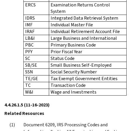
ERCS
Examination Returns Control
System
IDRS
Integrated Data Retrieval System
IMF
Individual Master File
IRAF
Individual Retirement Account File
LB&I
Large Business and International
PBC
Primary Business Code
PFY
Prior Fiscal Year
SC
Status Code
SB/SE
Small Business Self-Employed
SSN
Social Security Number
TE/GE
Tax Exempt Government Entities
TC
Transaction Code
W&I
Wage and Investments
4.4.26.1.5
(11-16-2023)
Related Resources
Document 6209, IRS Processing Codes and