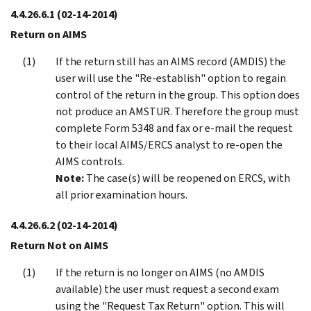
4.4.26.6.1
(02-14-2014)
Return on AIMS
If the return still has an AIMS record (AMDIS) the
user will use the "Re-establish" option to regain
control of the return in the group. This option does
not produce an AMSTUR. Therefore the group must
complete Form 5348 and fax or e-mail the request
to their local AIMS/ERCS analyst to re-open the
AIMS controls.
Note:
The case(s) will be reopened on ERCS, with
all prior examination hours.
4.4.26.6.2
(02-14-2014)
Return Not on AIMS
If the return is no longer on AIMS (no AMDIS
available) the user must request a second exam
using the "Request Tax Return" option. This will