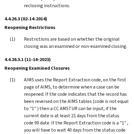
reclosing instructions.
4.4.26.3
(02-14-2014)
Reopening Restrictions
Restrictions are based on whether the original
closing was an examined or non-examined closing.
4.4.26.3.1
(11-16-2023)
Reopening Examined Closures
AIMS uses the Report Extraction code, on the first
page of AIMS, to determine when a case can be
reopened. If the code indicates that the record has
been reversed on the AIMS tables (code is not equal
to "1" ) then a CC AMSTUR can be input, if the
current date is at least 21 days from the status
code 90 date. If the Report Extraction code is a "1" ,
you will have to wait 40 days from the status code