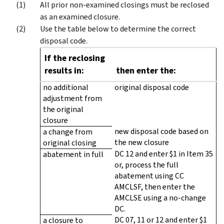
All prior non-examined closings must be reclosed
as an examined closure.
Use the table below to determine the correct
disposal code.
If the reclosing
results in:
then enter the:
no additional
original disposal code
adjustment from
the original
closure
new disposal code based on
a change from
the new closure
original closing
DC 12 and enter $1 in Item 35
abatement in full
or, process the full
abatement using CC
AMCLSF, then enter the
AMCLSE using a no-change
DC.
DC 07, 11 or 12 and enter $1
a closure to