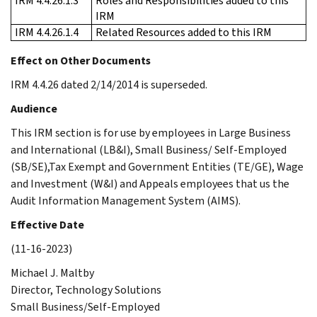
IRM 4.4.26.1.3
Roles and Responsibilities added to this
IRM
IRM 4.4.26.1.4
Related Resources added to this IRM
Effect on Other Documents
IRM 4.4.26 dated 2/14/2014 is superseded.
Audience
This IRM section is for use by employees in Large Business
and International (LB&I), Small Business/ Self-Employed
(SB/SE),Tax Exempt and Government Entities (TE/GE), Wage
and Investment (W&I) and Appeals employees that us the
Audit Information Management System (AIMS).
Effective Date
(11-16-2023)
Michael J. Maltby
Director, Technology Solutions
Small Business/Self-Employed