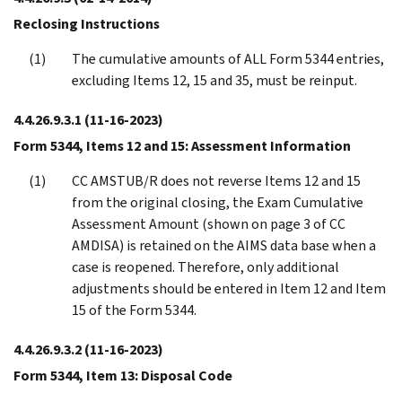
Reclosing Instructions
The cumulative amounts of ALL Form 5344 entries,
excluding Items 12, 15 and 35, must be reinput.
4.4.26.9.3.1
(11-16-2023)
Form 5344, Items 12 and 15: Assessment Information
CC AMSTUB/R does not reverse Items 12 and 15
from the original closing, the Exam Cumulative
Assessment Amount (shown on page 3 of CC
AMDISA) is retained on the AIMS data base when a
case is reopened. Therefore, only additional
adjustments should be entered in Item 12 and Item
15 of the Form 5344.
4.4.26.9.3.2
(11-16-2023)
Form 5344, Item 13: Disposal Code