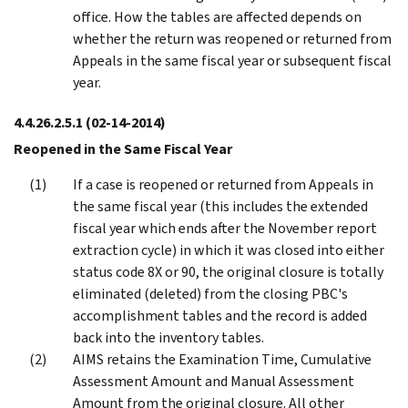
office. How the tables are affected depends on
whether the return was reopened or returned from
Appeals in the same fiscal year or subsequent fiscal
year.
4.4.26.2.5.1
(02-14-2014)
Reopened in the Same Fiscal Year
If a case is reopened or returned from Appeals in
the same fiscal year (this includes the extended
fiscal year which ends after the November report
extraction cycle) in which it was closed into either
status code 8X or 90, the original closure is totally
eliminated (deleted) from the closing PBC's
accomplishment tables and the record is added
back into the inventory tables.
AIMS retains the Examination Time, Cumulative
Assessment Amount and Manual Assessment
Amount from the original closure. All other