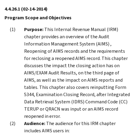
4.4.26.1
(02-14-2014)
Program Scope and Objectives
Purpose:
This Internal Revenue Manual (IRM)
chapter provides an overview of the Audit
Information Management System (AIMS) ,
Reopening of AIMS records and the requirements
for reclosing a reopened AIMS record. This chapter
discusses the impact the closing action has on
AIMS/EXAM Audit Results, on the third page of
AIMS, as well as the impact on AIMS reports and
tables. This chapter also covers reinputting Form
5344, Examination Closing Record, after Integrated
Data Retrieval System (IDRS) Command Code (CC)
TERUP or QRACN was input or an AIMS record
reopened in error.
Audience:
The audience for this IRM chapter
includes AIMS users in: