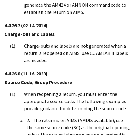
generate the AM424 or AMNON command code to
establish the return on AIMS.
4.4.26.7
(02-14-2014)
Charge-Out and Labels
Charge-outs and labels are not generated when a
return is reopened on AIMS. Use CC AMLAB if labels
are needed.
4.4.26.8
(11-16-2023)
Source Code, Group Procedure
When reopening a return, you must enter the
appropriate source code. The following examples
provide guidance for determining the source code.
The return is on AIMS (AMDIS available), use
the same source code (SC) as the original opening,
unless the original closure was non-examined in