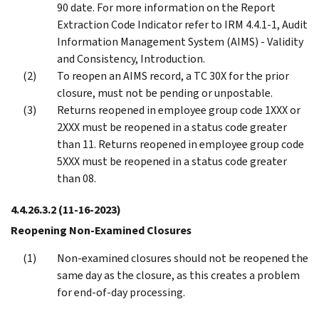
90 date. For more information on the Report
Extraction Code Indicator refer to IRM 4.4.1-1, Audit
Information Management System (AIMS) - Validity
and Consistency, Introduction.
To reopen an AIMS record, a TC 30X for the prior
closure, must not be pending or unpostable.
Returns reopened in employee group code 1XXX or
2XXX must be reopened in a status code greater
than 11. Returns reopened in employee group code
5XXX must be reopened in a status code greater
than 08.
4.4.26.3.2
(11-16-2023)
Reopening Non-Examined Closures
Non-examined closures should not be reopened the
same day as the closure, as this creates a problem
for end-of-day processing.