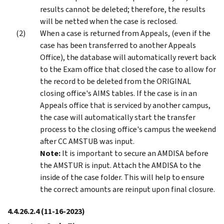
results cannot be deleted; therefore, the results
will be netted when the case is reclosed.
When a case is returned from Appeals, (even if the
case has been transferred to another Appeals
Office), the database will automatically revert back
to the Exam office that closed the case to allow for
the record to be deleted from the ORIGINAL
closing office's AIMS tables. If the case is in an
Appeals office that is serviced by another campus,
the case will automatically start the transfer
process to the closing office's campus the weekend
after CC AMSTUB was input.
Note:
It is important to secure an AMDISA before
the AMSTUR is input. Attach the AMDISA to the
inside of the case folder. This will help to ensure
the correct amounts are reinput upon final closure.
4.4.26.2.4
(11-16-2023)