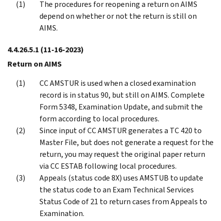
The procedures for reopening a return on AIMS
depend on whether or not the return is still on
AIMS.
4.4.26.5.1
(11-16-2023)
Return on AIMS
CC AMSTUR is used when a closed examination
record is in status 90, but still on AIMS. Complete
Form 5348, Examination Update, and submit the
form according to local procedures.
Since input of CC AMSTUR generates a TC 420 to
Master File, but does not generate a request for the
return, you may request the original paper return
via CC ESTAB following local procedures.
Appeals (status code 8X) uses AMSTUB to update
the status code to an Exam Technical Services
Status Code of 21 to return cases from Appeals to
Examination.