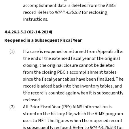
accomplishment data is deleted from the AIMS
record. Refer to
IRM 4.4.26.9.3
for reclosing
instructions.
4.4.26.2.5.2
(02-14-2014)
Reopened in a Subsequent Fiscal Year
If a case is reopened or returned from Appeals after
the end of the extended fiscal year of the original
closing, the original closure cannot be deleted
from the closing PBC's accomplishment tables
since the fiscal year tables have been finalized. The
record is added back into the inventory tables, and
the record is counted again when it is subsequently
reclosed.
All Prior Fiscal Year (PFY) AIMS information is
stored on the history file, which the AIMS program
uses to NET the figures when the reopened record
is subsequently reclosed. Refer to
IRM 4.4.26.9.3
for