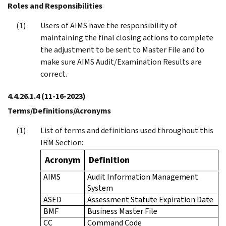
Roles and Responsibilities
Users of AIMS have the responsibility of
maintaining the final closing actions to complete
the adjustment to be sent to Master File and to
make sure AIMS Audit/Examination Results are
correct.
4.4.26.1.4
(11-16-2023)
Terms/Definitions/Acronyms
List of terms and definitions used throughout this
IRM Section:
Acronym
Definition
AIMS
Audit Information Management
System
ASED
Assessment Statute Expiration Date
BMF
Business Master File
CC
Command Code