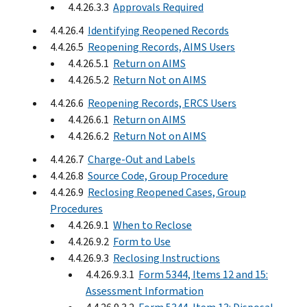
4.4.26.3.3
Approvals Required
4.4.26.4
Identifying Reopened Records
4.4.26.5
Reopening Records, AIMS Users
4.4.26.5.1
Return on AIMS
4.4.26.5.2
Return Not on AIMS
4.4.26.6
Reopening Records, ERCS Users
4.4.26.6.1
Return on AIMS
4.4.26.6.2
Return Not on AIMS
4.4.26.7
Charge-Out and Labels
4.4.26.8
Source Code, Group Procedure
4.4.26.9
Reclosing Reopened Cases, Group
Procedures
4.4.26.9.1
When to Reclose
4.4.26.9.2
Form to Use
4.4.26.9.3
Reclosing Instructions
4.4.26.9.3.1
Form 5344, Items 12 and 15:
Assessment Information