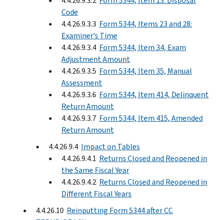
4.4.26.9.3.2
Form 5344, Item 13: Disposal
Code
4.4.26.9.3.3
Form 5344, Items 23 and 28:
Examiner’s Time
4.4.26.9.3.4
Form 5344, Item 34, Exam
Adjustment Amount
4.4.26.9.3.5
Form 5344, Item 35, Manual
Assessment
4.4.26.9.3.6
Form 5344, Item 414, Delinquent
Return Amount
4.4.26.9.3.7
Form 5344, Item 415, Amended
Return Amount
4.4.26.9.4
Impact on Tables
4.4.26.9.4.1
Returns Closed and Reopened in
the Same Fiscal Year
4.4.26.9.4.2
Returns Closed and Reopened in
Different Fiscal Years
4.4.26.10
Reinputting Form 5344 after CC