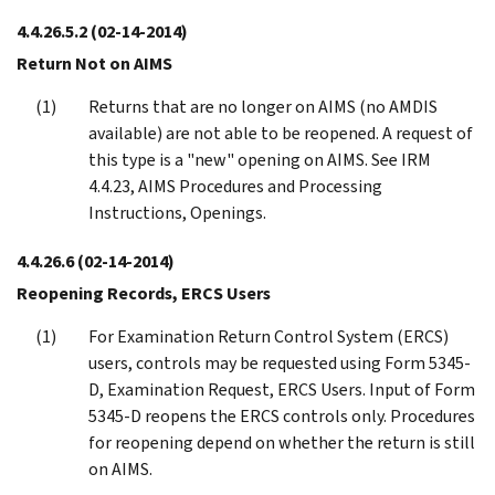
4.4.26.5.2
(02-14-2014)
Return Not on AIMS
Returns that are no longer on AIMS (no AMDIS
available) are not able to be reopened. A request of
this type is a "new" opening on AIMS. See IRM
4.4.23, AIMS Procedures and Processing
Instructions, Openings.
4.4.26.6
(02-14-2014)
Reopening Records, ERCS Users
For Examination Return Control System (ERCS)
users, controls may be requested using Form 5345-
D, Examination Request, ERCS Users. Input of Form
5345-D reopens the ERCS controls only. Procedures
for reopening depend on whether the return is still
on AIMS.