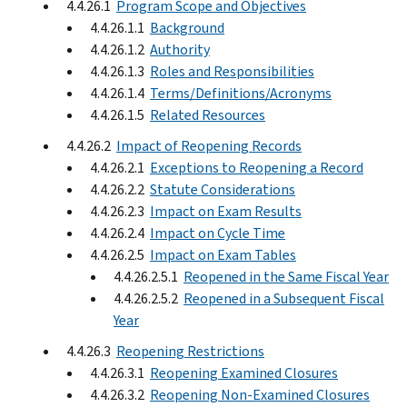
4.4.26.1
Program Scope and Objectives
4.4.26.1.1
Background
4.4.26.1.2
Authority
4.4.26.1.3
Roles and Responsibilities
4.4.26.1.4
Terms/Definitions/Acronyms
4.4.26.1.5
Related Resources
4.4.26.2
Impact of Reopening Records
4.4.26.2.1
Exceptions to Reopening a Record
4.4.26.2.2
Statute Considerations
4.4.26.2.3
Impact on Exam Results
4.4.26.2.4
Impact on Cycle Time
4.4.26.2.5
Impact on Exam Tables
4.4.26.2.5.1
Reopened in the Same Fiscal Year
4.4.26.2.5.2
Reopened in a Subsequent Fiscal
Year
4.4.26.3
Reopening Restrictions
4.4.26.3.1
Reopening Examined Closures
4.4.26.3.2
Reopening Non-Examined Closures