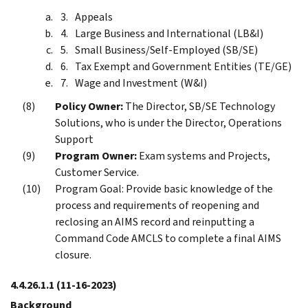
Appeals
Large Business and International (LB&I)
Small Business/Self-Employed (SB/SE)
Tax Exempt and Government Entities (TE/GE)
Wage and Investment (W&I)
Policy Owner:
The Director, SB/SE Technology
Solutions, who is under the Director, Operations
Support
Program Owner:
Exam systems and Projects,
Customer Service.
Program Goal: Provide basic knowledge of the
process and requirements of reopening and
reclosing an AIMS record and reinputting a
Command Code AMCLS to complete a final AIMS
closure.
4.4.26.1.1
(11-16-2023)
Background