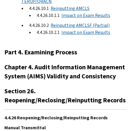
TERUP/QRACN
4.4.26.10.1
Reinputting AMCLS
4.4.26.10.1.1
Impact on Exam Results
4.4.26.10.2
Reinputting AMCLSF (Partial)
4.4.26.10.2.1
Impact on Exam Results
Part 4. Examining Process
Chapter 4. Audit Information Management
System (AIMS) Validity and Consistency
Section 26.
Reopening/Reclosing/Reinputting Records
4.4.26 Reopening/Reclosing/Reinputting Records
Manual Transmittal