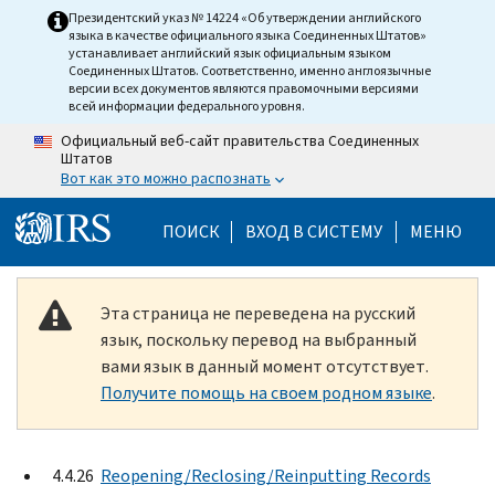
Skip to main content
Президентский указ № 14224 «Об утверждении английского
языка в качестве официального языка Соединенных Штатов»
устанавливает английский язык официальным языком
Соединенных Штатов. Соответственно, именно англоязычные
версии всех документов являются правомочными версиями
всей информации федерального уровня.
Официальный веб-сайт правительства Соединенных
Штатов
Вот как это можно распознать
Help Menu Mobile
ПОИСК
ВХОД В СИСТЕМУ
МЕНЮ
Эта страница не переведена на русский
язык, поскольку перевод на выбранный
вами язык в данный момент отсутствует.
Получите помощь на своем родном языке
.
4.4.26
Reopening/Reclosing/Reinputting Records