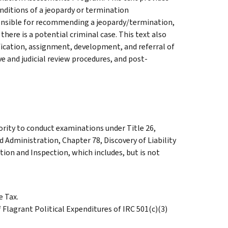
onditions of a jeopardy or termination
onsible for recommending a jeopardy/termination,
there is a potential criminal case. This text also
fication, assignment, development, and referral of
 and judicial review procedures, and post-
ority to conduct examinations under Title 26,
d Administration, Chapter 78, Discovery of Liability
ion and Inspection, which includes, but is not
 Tax.
Flagrant Political Expenditures of IRC 501(c)(3)