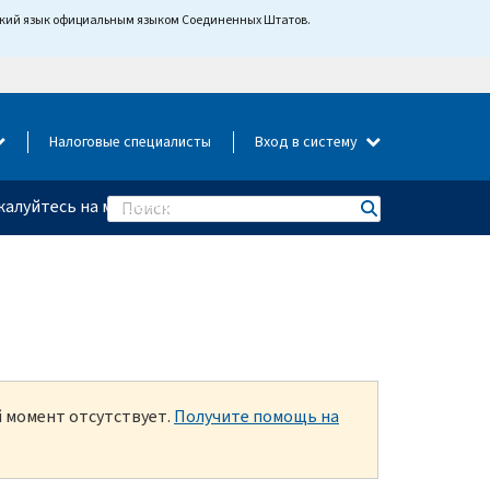
йский язык официальным языком Соединенных Штатов.
Налоговые специалисты
Вход в систему
алуйтесь на мошенничество
Search
й момент отсутствует.
Получите помощь на