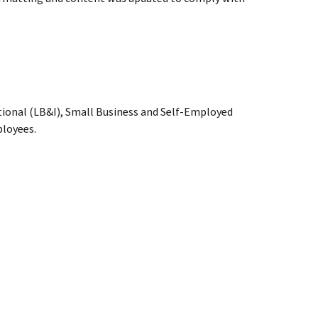
tional (LB&I), Small Business and Self-Employed
loyees.