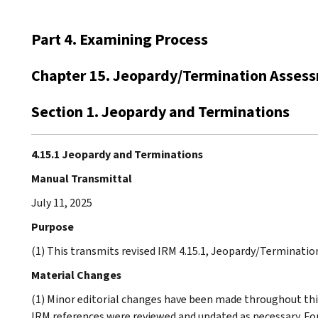
Part 4. Examining Process
Chapter 15. Jeopardy/Termination Asses
Section 1. Jeopardy and Terminations
4.15.1 Jeopardy and Terminations
Manual Transmittal
July 11, 2025
Purpose
(1) This transmits revised IRM 4.15.1, Jeopardy/Terminati
Material Changes
(1) Minor editorial changes have been made throughout this
IRM references were reviewed and updated as necessary. F