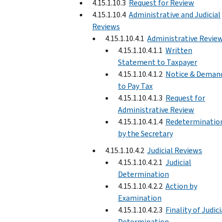
4.15.1.10.3
Request for Review
4.15.1.10.4
Administrative and Judicial
Reviews
4.15.1.10.4.1
Administrative Revie
4.15.1.10.4.1.1
Written
Statement to Taxpayer
4.15.1.10.4.1.2
Notice & Deman
to Pay Tax
4.15.1.10.4.1.3
Request for
Administrative Review
4.15.1.10.4.1.4
Redeterminatio
by the Secretary
4.15.1.10.4.2
Judicial Reviews
4.15.1.10.4.2.1
Judicial
Determination
4.15.1.10.4.2.2
Action by
Examination
4.15.1.10.4.2.3
Finality of Judici
Determination