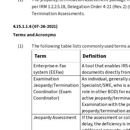
per IRM 1.2.2.5.18, Delegation Order 4-21 (Rev. 2)
Termination Assessments.
4.15.1.1.6
(07-26-2021)
Terms and Acronyms
The following table lists commonly used terms an
Term
Definition
Enterprise e-Fax
A tool that enables IRS 
system (EEFax)
documents directly from
Examination
An individual, generall
Jeopardy/Termination
Specialist/SME, who is 
Coordinator (Exam
role in other BOD) for ea
Coordinator)
active jeopardy/terminat
Examination with the pr
jeopardy/termination a
Jeopardy Assessment
If the assessment or col
delay, the deficiency is