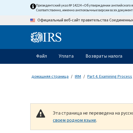
Skip to main content
Президентский указ № 14224 «Об утверждении английского 
Соответственно, именно англоязычные версии всех докумен
Официальный веб-сайт правительства Соединенны
Information Menu
Главное меню
Файл
Уплата
Возвраты налога
домашняя страница
IRM
Part 4. Examining Process
Эта страница не переведена на русс
своем родном языке
.