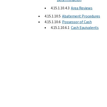
4.15.1.10.4.3
Area Reviews
4.15.1.10.5
Abatement Procedures
4.15.1.10.6
Possessor of Cash
4.15.1.10.6.1
Cash Equivalents