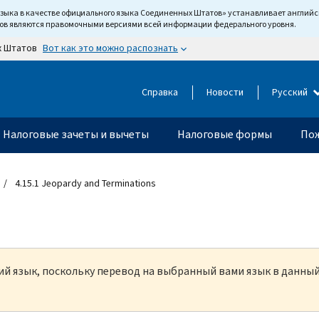
языка в качестве официального языка Соединенных Штатов» устанавливает англи
тов являются правомочными версиями всей информации федерального уровня.
Вот как это можно распознать
х Штатов
Справка
Новости
Русский
Налоговые зачеты и вычеты
Налоговые формы
Пож
4.15.1 Jeopardy and Terminations
кий язык, поскольку перевод на выбранный вами язык в данны