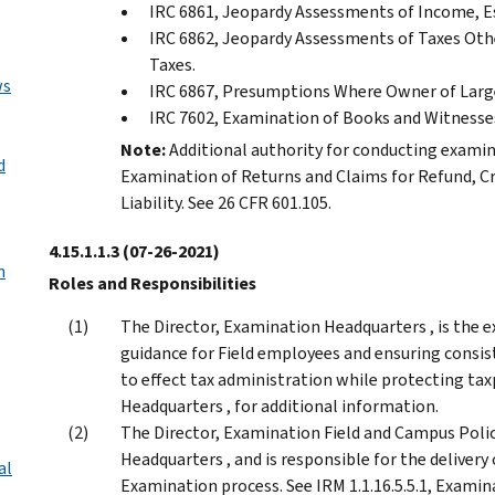
IRC 6861, Jeopardy Assessments of Income, Est
IRC 6862, Jeopardy Assessments of Taxes Othe
Taxes.
ws
IRC 6867, Presumptions Where Owner of Large
IRC 7602, Examination of Books and Witnesse
Note:
Additional authority for conducting examina
d
Examination of Returns and Claims for Refund, C
Liability. See 26 CFR 601.105.
4.15.1.1.3
(07-26-2021)
n
Roles and Responsibilities
The Director, Examination Headquarters , is the e
guidance for Field employees and ensuring consist
to effect tax administration while protecting taxp
Headquarters , for additional information.
The Director, Examination Field and Campus Polic
Headquarters , and is responsible for the delivery
al
Examination process. See IRM 1.1.16.5.5.1, Examin