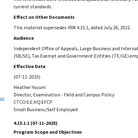
current standards.
Effect on Other Documents
This material supersedes IRM 4.15.1, dated July 26, 2021.
Audience
Independent Office of Appeals, Large Business and Interna
(SB/SE), Tax Exempt and Government Entities (TE/GE) emp
Effective Date
(07-11-2025)
Heather Yocum
Director, Examination - Field and Campus Policy
on
CTCO:S:E:HQ:EFCP
Small Business/Self Employed
4.15.1.1
(07-11-2025)
Program Scope and Objectives