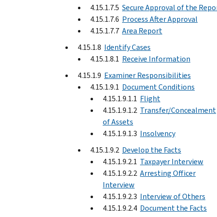
4.15.1.7.5
Secure Approval of the Repo
4.15.1.7.6
Process After Approval
4.15.1.7.7
Area Report
4.15.1.8
Identify Cases
4.15.1.8.1
Receive Information
4.15.1.9
Examiner Responsibilities
4.15.1.9.1
Document Conditions
4.15.1.9.1.1
Flight
4.15.1.9.1.2
Transfer/Concealment
of Assets
4.15.1.9.1.3
Insolvency
4.15.1.9.2
Develop the Facts
4.15.1.9.2.1
Taxpayer Interview
4.15.1.9.2.2
Arresting Officer
Interview
4.15.1.9.2.3
Interview of Others
4.15.1.9.2.4
Document the Facts