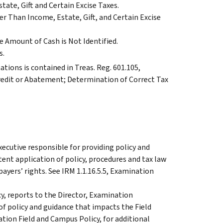
ate, Gift and Certain Excise Taxes.
r Than Income, Estate, Gift, and Certain Excise
 Amount of Cash is Not Identified.
s.
tions is contained in Treas. Reg. 601.105,
redit or Abatement; Determination of Correct Tax
xecutive responsible for providing policy and
ent application of policy, procedures and tax law
ayers’ rights. See IRM 1.1.16.5.5, Examination
y, reports to the Director, Examination
 of policy and guidance that impacts the Field
ation Field and Campus Policy, for additional