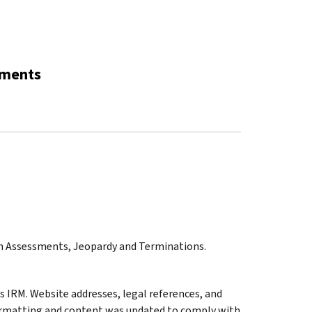
sments
on Assessments, Jeopardy and Terminations.
 IRM. Website addresses, legal references, and
ormatting and content was updated to comply with