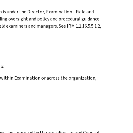
 is under the Director, Examination - Field and
ding oversight and policy and procedural guidance
ld examiners and managers. See IRM 1.1.16.5.5.1.2,
o:
 within Examination or across the organization,
st be approved by the area director and Counsel