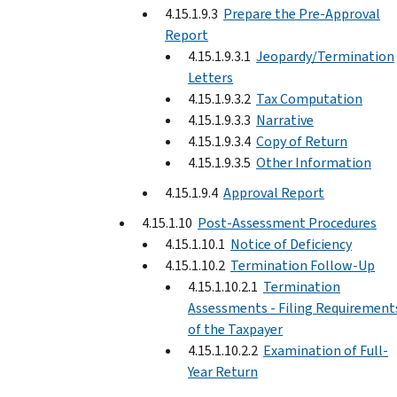
4.15.1.9.3
Prepare the Pre-Approval
Report
4.15.1.9.3.1
Jeopardy/Termination
Letters
4.15.1.9.3.2
Tax Computation
4.15.1.9.3.3
Narrative
4.15.1.9.3.4
Copy of Return
4.15.1.9.3.5
Other Information
4.15.1.9.4
Approval Report
4.15.1.10
Post-Assessment Procedures
4.15.1.10.1
Notice of Deficiency
4.15.1.10.2
Termination Follow-Up
4.15.1.10.2.1
Termination
Assessments - Filing Requirement
of the Taxpayer
4.15.1.10.2.2
Examination of Full-
Year Return