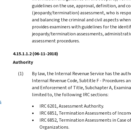
guidelines on the use, approval, definition, and c
(jeopardy/termination) assessment, who is resp
and balancing the criminal and civil aspects when 
provides examiners with guidelines for the identi
jeopardy/termination assessments, administrative
assessment procedures.
4.15.1.1.2
(06-11-2018)
Authority
By law, the Internal Revenue Service has the auth
Internal Revenue Code, Subtitle F - Procedures an
and Enforcement of Title, Subchapter A, Examinat
limited to, the following IRC sections:
s
IRC 6201, Assessment Authority.
IRC 6851, Termination Assessments of Income
IRC 6852, Termination Assessments in Case of 
Organizations.