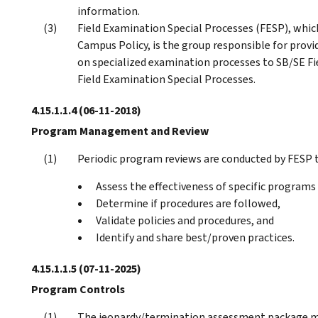
information.
Field Examination Special Processes (FESP), which
Campus Policy, is the group responsible for provi
on specialized examination processes to SB/SE Fie
Field Examination Special Processes.
4.15.1.1.4
(06-11-2018)
Program Management and Review
Periodic program reviews are conducted by FESP t
Assess the effectiveness of specific programs
Determine if procedures are followed,
Validate policies and procedures, and
Identify and share best/proven practices.
4.15.1.1.5
(07-11-2025)
Program Controls
The jeopardy/termination assessment package mu