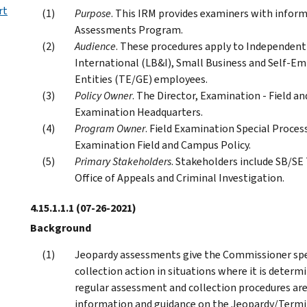
rt
Purpose
. This IRM provides examiners with info
Assessments Program.
Audience
. These procedures apply to Independent 
International (LB&I), Small Business and Self-
Entities (TE/GE) employees.
Policy Owner
. The Director, Examination - Field an
Examination Headquarters.
Program Owner
. Field Examination Special Process
Examination Field and Campus Policy.
Primary Stakeholders
. Stakeholders include SB/SE
Office of Appeals and Criminal Investigation.
4.15.1.1.1
(07-26-2021)
Background
Jeopardy assessments give the Commissioner spe
collection action in situations where it is determ
regular assessment and collection procedures are
information and guidance on the Jeopardy/Termi