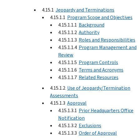
4.15.1
Jeopardy and Terminations
4.15.1.1
Program Scope and Objectives
4.15.1.1.1
Background
4.15.1.1.2
Authority
4.15.1.1.3
Roles and Responsibilities
4.15.1.1.4
Program Management and
Review
4.15.1.1.5
Program Controls
4.15.1.1.6
Terms and Acronyms
4.15.1.1.7
Related Resources
4.15.1.2
Use of Jeopardy/Termination
Assessments
4.15.1.3
Approval
4.15.1.3.1
Prior Headquarters Office
Notification
4.15.1.3.2
Exclusions
4.15.1.3.3
Order of Approval