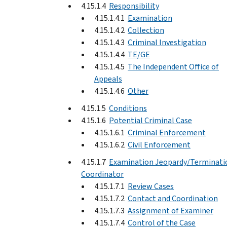
4.15.1.4
Responsibility
4.15.1.4.1
Examination
4.15.1.4.2
Collection
4.15.1.4.3
Criminal Investigation
4.15.1.4.4
TE/GE
4.15.1.4.5
The Independent Office of
Appeals
4.15.1.4.6
Other
4.15.1.5
Conditions
4.15.1.6
Potential Criminal Case
4.15.1.6.1
Criminal Enforcement
4.15.1.6.2
Civil Enforcement
4.15.1.7
Examination Jeopardy/Terminati
Coordinator
4.15.1.7.1
Review Cases
4.15.1.7.2
Contact and Coordination
4.15.1.7.3
Assignment of Examiner
4.15.1.7.4
Control of the Case