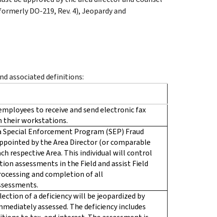
 (formerly DO-219, Rev. 4), Jeopardy and
d associated definitions:
employees to receive and send electronic fax
 their workstations.
y a Special Enforcement Program (SEP) Fraud
appointed by the Area Director (or comparable
ch respective Area. This individual will control
ion assessments in the Field and assist Field
ocessing and completion of all
ssessments.
lection of a deficiency will be jeopardized by
 immediately assessed. The deficiency includes