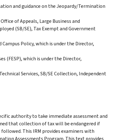
rmation and guidance on the Jeopardy/Termination
Office of Appeals, Large Business and
Employed (SB/SE), Tax Exempt and Government
d Campus Policy, which is under the Director,
es (FESP), which is under the Director,
 Technical Services, SB/SE Collection, Independent
cific authority to take immediate assessment and
ined that collection of tax will be endangered if
 followed. This IRM provides examiners with
nation Assessments Program. This text provides