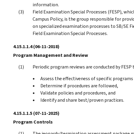
information.
Field Examination Special Processes (FESP), which
Campus Policy, is the group responsible for provi
on specialized examination processes to SB/SE Fie
Field Examination Special Processes.
4.15.1.1.4
(06-11-2018)
Program Management and Review
Periodic program reviews are conducted by FESP t
Assess the effectiveness of specific programs
Determine if procedures are followed,
Validate policies and procedures, and
Identify and share best/proven practices.
4.15.1.1.5
(07-11-2025)
Program Controls
The jeopardy/termination assessment package mu