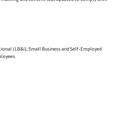
tional (LB&I), Small Business and Self-Employed
loyees.