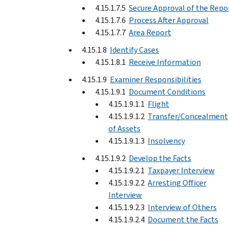
4.15.1.7.5
Secure Approval of the Repo
4.15.1.7.6
Process After Approval
4.15.1.7.7
Area Report
4.15.1.8
Identify Cases
4.15.1.8.1
Receive Information
4.15.1.9
Examiner Responsibilities
4.15.1.9.1
Document Conditions
4.15.1.9.1.1
Flight
4.15.1.9.1.2
Transfer/Concealment
of Assets
4.15.1.9.1.3
Insolvency
4.15.1.9.2
Develop the Facts
4.15.1.9.2.1
Taxpayer Interview
4.15.1.9.2.2
Arresting Officer
Interview
4.15.1.9.2.3
Interview of Others
4.15.1.9.2.4
Document the Facts