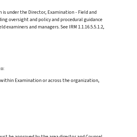
 is under the Director, Examination - Field and
ding oversight and policy and procedural guidance
ld examiners and managers. See IRM 1.1.16.5.5.1.2,
o:
 within Examination or across the organization,
st be approved by the area director and Counsel