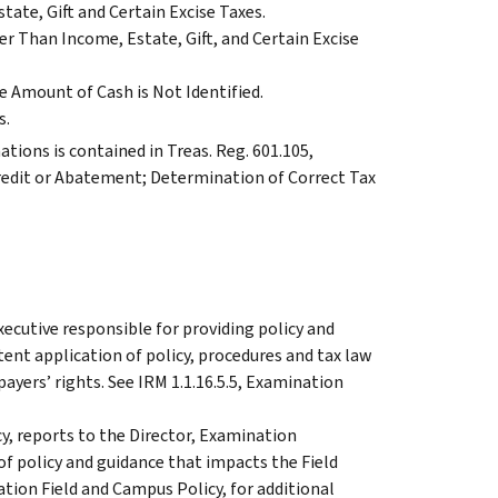
ate, Gift and Certain Excise Taxes.
r Than Income, Estate, Gift, and Certain Excise
 Amount of Cash is Not Identified.
s.
tions is contained in Treas. Reg. 601.105,
redit or Abatement; Determination of Correct Tax
xecutive responsible for providing policy and
ent application of policy, procedures and tax law
ayers’ rights. See IRM 1.1.16.5.5, Examination
y, reports to the Director, Examination
 of policy and guidance that impacts the Field
ation Field and Campus Policy, for additional