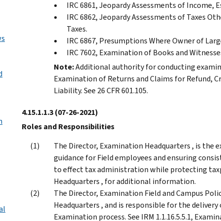
IRC 6861, Jeopardy Assessments of Income, Est
IRC 6862, Jeopardy Assessments of Taxes Othe
Taxes.
ws
IRC 6867, Presumptions Where Owner of Large
IRC 7602, Examination of Books and Witnesse
Note:
Additional authority for conducting examina
d
Examination of Returns and Claims for Refund, C
Liability. See 26 CFR 601.105.
4.15.1.1.3
(07-26-2021)
n
Roles and Responsibilities
The Director, Examination Headquarters , is the e
guidance for Field employees and ensuring consist
to effect tax administration while protecting taxp
Headquarters , for additional information.
The Director, Examination Field and Campus Polic
Headquarters , and is responsible for the delivery
al
Examination process. See IRM 1.1.16.5.5.1, Examin