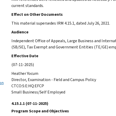
current standards.
Effect on Other Documents
This material supersedes IRM 4.15.1, dated July 26, 2021.
Audience
Independent Office of Appeals, Large Business and Interna
(SB/SE), Tax Exempt and Government Entities (TE/GE) emp
Effective Date
(07-11-2025)
Heather Yocum
Director, Examination - Field and Campus Policy
on
CTCO:S:E:HQ:EFCP
Small Business/Self Employed
4.15.1.1
(07-11-2025)
Program Scope and Objectives