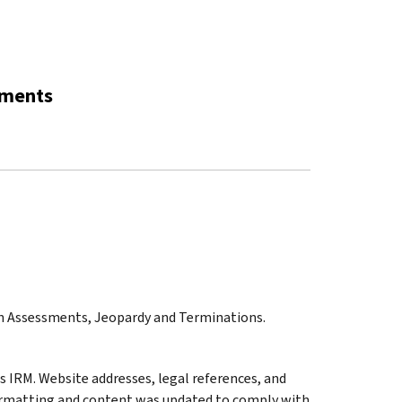
sments
on Assessments, Jeopardy and Terminations.
 IRM. Website addresses, legal references, and
ormatting and content was updated to comply with