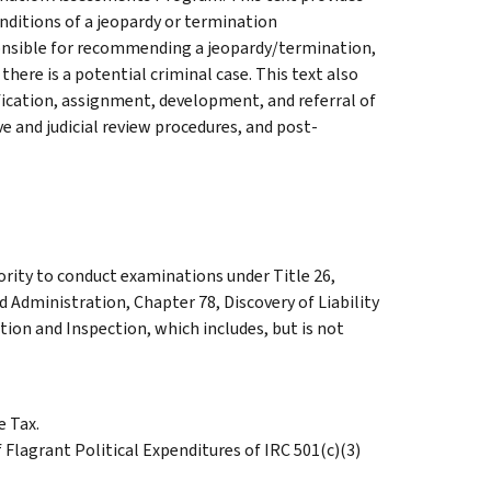
onditions of a jeopardy or termination
onsible for recommending a jeopardy/termination,
there is a potential criminal case. This text also
fication, assignment, development, and referral of
 and judicial review procedures, and post-
ority to conduct examinations under Title 26,
d Administration, Chapter 78, Discovery of Liability
ion and Inspection, which includes, but is not
 Tax.
Flagrant Political Expenditures of IRC 501(c)(3)