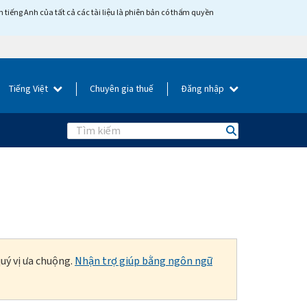
tiếng Anh của tất cả các tài liệu là phiên bản có thẩm quyền
Tiếng Việt
Chuyên gia thuế
Đăng nhập
Search
uý vị ưa chuộng.
Nhận trợ giúp bằng ngôn ngữ