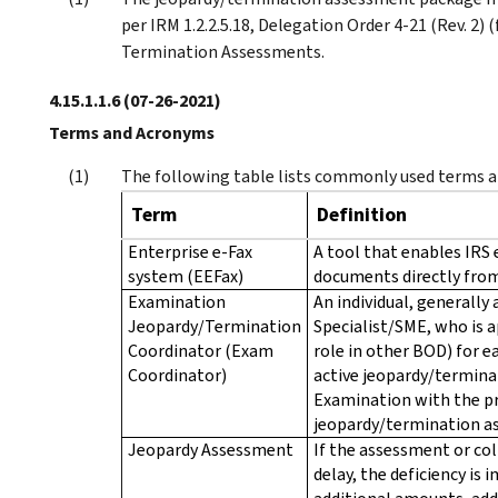
per IRM 1.2.2.5.18, Delegation Order 4-21 (Rev. 2)
Termination Assessments.
4.15.1.1.6
(07-26-2021)
Terms and Acronyms
The following table lists commonly used terms an
Term
Definition
Enterprise e-Fax
A tool that enables IRS 
system (EEFax)
documents directly from
Examination
An individual, generall
Jeopardy/Termination
Specialist/SME, who is 
Coordinator (Exam
role in other BOD) for ea
Coordinator)
active jeopardy/terminat
Examination with the pr
jeopardy/termination a
Jeopardy Assessment
If the assessment or col
delay, the deficiency is