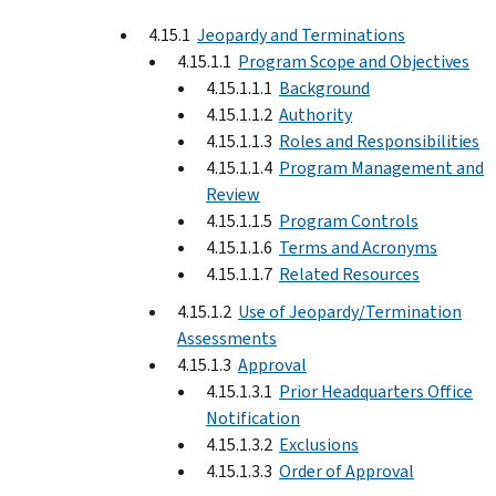
4.15.1
Jeopardy and Terminations
4.15.1.1
Program Scope and Objectives
4.15.1.1.1
Background
4.15.1.1.2
Authority
4.15.1.1.3
Roles and Responsibilities
4.15.1.1.4
Program Management and
Review
4.15.1.1.5
Program Controls
4.15.1.1.6
Terms and Acronyms
4.15.1.1.7
Related Resources
4.15.1.2
Use of Jeopardy/Termination
Assessments
4.15.1.3
Approval
4.15.1.3.1
Prior Headquarters Office
Notification
4.15.1.3.2
Exclusions
4.15.1.3.3
Order of Approval