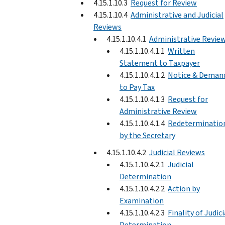
4.15.1.10.3
Request for Review
4.15.1.10.4
Administrative and Judicial
Reviews
4.15.1.10.4.1
Administrative Revie
4.15.1.10.4.1.1
Written
Statement to Taxpayer
4.15.1.10.4.1.2
Notice & Deman
to Pay Tax
4.15.1.10.4.1.3
Request for
Administrative Review
4.15.1.10.4.1.4
Redeterminatio
by the Secretary
4.15.1.10.4.2
Judicial Reviews
4.15.1.10.4.2.1
Judicial
Determination
4.15.1.10.4.2.2
Action by
Examination
4.15.1.10.4.2.3
Finality of Judici
Determination