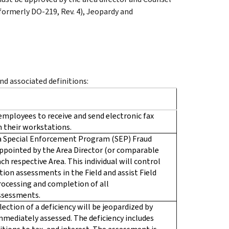
 (formerly DO-219, Rev. 4), Jeopardy and
d associated definitions:
employees to receive and send electronic fax
 their workstations.
y a Special Enforcement Program (SEP) Fraud
appointed by the Area Director (or comparable
ch respective Area. This individual will control
ion assessments in the Field and assist Field
ocessing and completion of all
ssessments.
lection of a deficiency will be jeopardized by
 immediately assessed. The deficiency includes