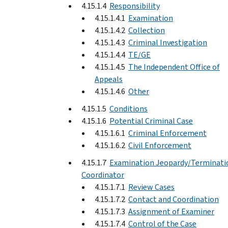
4.15.1.4
Responsibility
4.15.1.4.1
Examination
4.15.1.4.2
Collection
4.15.1.4.3
Criminal Investigation
4.15.1.4.4
TE/GE
4.15.1.4.5
The Independent Office of
Appeals
4.15.1.4.6
Other
4.15.1.5
Conditions
4.15.1.6
Potential Criminal Case
4.15.1.6.1
Criminal Enforcement
4.15.1.6.2
Civil Enforcement
4.15.1.7
Examination Jeopardy/Terminati
Coordinator
4.15.1.7.1
Review Cases
4.15.1.7.2
Contact and Coordination
4.15.1.7.3
Assignment of Examiner
4.15.1.7.4
Control of the Case