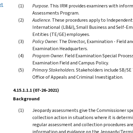
rt
Purpose
. This IRM provides examiners with info
Assessments Program.
Audience
. These procedures apply to Independent 
International (LB&I), Small Business and Self-
Entities (TE/GE) employees.
Policy Owner
. The Director, Examination - Field an
Examination Headquarters.
Program Owner
. Field Examination Special Process
Examination Field and Campus Policy.
Primary Stakeholders
. Stakeholders include SB/SE
Office of Appeals and Criminal Investigation.
4.15.1.1.1
(07-26-2021)
Background
Jeopardy assessments give the Commissioner spe
collection action in situations where it is determ
regular assessment and collection procedures are
information and guidance on the Jeopardy/Termi