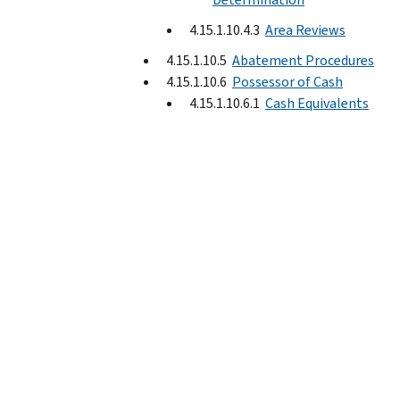
4.15.1.10.4.3
Area Reviews
4.15.1.10.5
Abatement Procedures
4.15.1.10.6
Possessor of Cash
4.15.1.10.6.1
Cash Equivalents