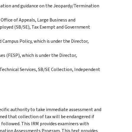
rmation and guidance on the Jeopardy/Termination
Office of Appeals, Large Business and
Employed (SB/SE), Tax Exempt and Government
d Campus Policy, which is under the Director,
es (FESP), which is under the Director,
 Technical Services, SB/SE Collection, Independent
cific authority to take immediate assessment and
ined that collection of tax will be endangered if
 followed. This IRM provides examiners with
nation Assessments Program. This text provides