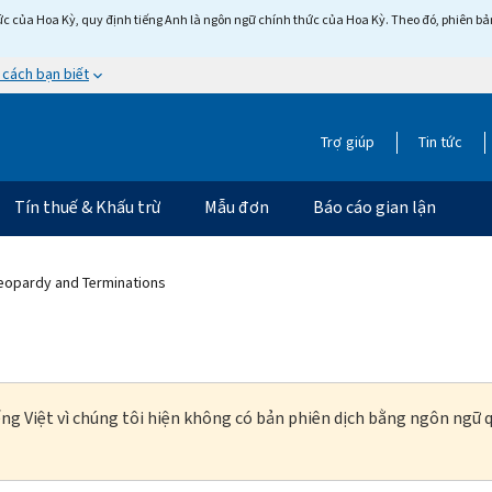
c của Hoa Kỳ, quy định tiếng Anh là ngôn ngữ chính thức của Hoa Kỳ. Theo đó, phiên bản 
 cách bạn biết
Trợ giúp
Tin tức
Tín thuế & Khấu trừ
Mẫu đơn
Báo cáo gian lận
Jeopardy and Terminations
ng Việt vì chúng tôi hiện không có bản phiên dịch bằng ngôn ngữ q