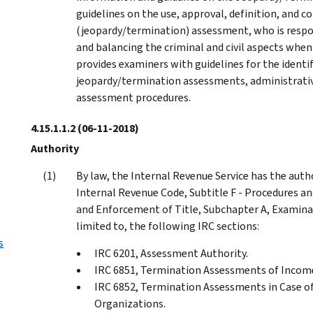
guidelines on the use, approval, definition, and c
(jeopardy/termination) assessment, who is resp
and balancing the criminal and civil aspects when 
provides examiners with guidelines for the identi
jeopardy/termination assessments, administrative
assessment procedures.
4.15.1.1.2
(06-11-2018)
Authority
By law, the Internal Revenue Service has the auth
Internal Revenue Code, Subtitle F - Procedures an
and Enforcement of Title, Subchapter A, Examinat
limited to, the following IRC sections:
s
IRC 6201, Assessment Authority.
IRC 6851, Termination Assessments of Income
IRC 6852, Termination Assessments in Case of 
Organizations.