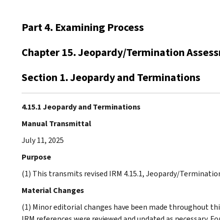
Part 4. Examining Process
Chapter 15. Jeopardy/Termination Asses
Section 1. Jeopardy and Terminations
4.15.1 Jeopardy and Terminations
Manual Transmittal
July 11, 2025
Purpose
(1) This transmits revised IRM 4.15.1, Jeopardy/Terminati
Material Changes
(1) Minor editorial changes have been made throughout this
IRM references were reviewed and updated as necessary. F