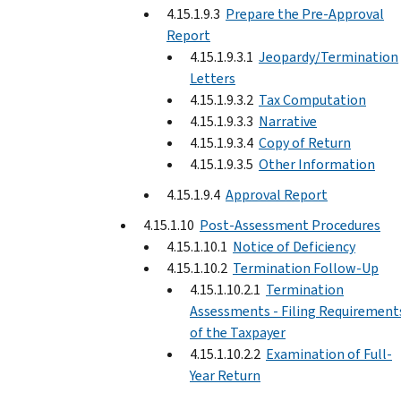
4.15.1.9.3
Prepare the Pre-Approval
Report
4.15.1.9.3.1
Jeopardy/Termination
Letters
4.15.1.9.3.2
Tax Computation
4.15.1.9.3.3
Narrative
4.15.1.9.3.4
Copy of Return
4.15.1.9.3.5
Other Information
4.15.1.9.4
Approval Report
4.15.1.10
Post-Assessment Procedures
4.15.1.10.1
Notice of Deficiency
4.15.1.10.2
Termination Follow-Up
4.15.1.10.2.1
Termination
Assessments - Filing Requirement
of the Taxpayer
4.15.1.10.2.2
Examination of Full-
Year Return