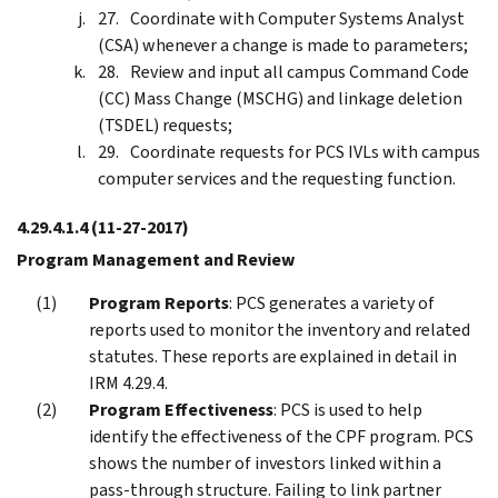
Coordinate with Computer Systems Analyst
(CSA) whenever a change is made to parameters;
Review and input all campus Command Code
(CC) Mass Change (MSCHG) and linkage deletion
(TSDEL) requests;
Coordinate requests for PCS IVLs with campus
computer services and the requesting function.
4.29.4.1.4
(11-27-2017)
Program Management and Review
Program Reports
: PCS generates a variety of
reports used to monitor the inventory and related
statutes. These reports are explained in detail in
IRM 4.29.4.
Program Effectiveness
: PCS is used to help
identify the effectiveness of the CPF program. PCS
shows the number of investors linked within a
pass-through structure. Failing to link partner