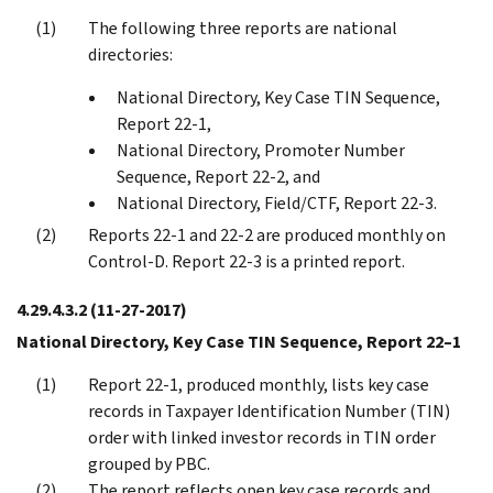
The following three reports are national
directories:
National Directory, Key Case TIN Sequence,
Report 22-1,
National Directory, Promoter Number
Sequence, Report 22-2, and
National Directory, Field/CTF, Report 22-3.
Reports 22-1 and 22-2 are produced monthly on
Control-D. Report 22-3 is a printed report.
4.29.4.3.2
(11-27-2017)
National Directory, Key Case TIN Sequence, Report 22–1
Report 22-1, produced monthly, lists key case
records in Taxpayer Identification Number (TIN)
order with linked investor records in TIN order
grouped by PBC.
The report reflects open key case records and