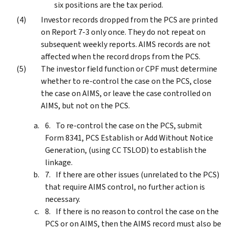
six positions are the tax period.
Investor records dropped from the PCS are printed
on Report 7-3 only once. They do not repeat on
subsequent weekly reports. AIMS records are not
affected when the record drops from the PCS.
The investor field function or CPF must determine
whether to re-control the case on the PCS, close
the case on AIMS, or leave the case controlled on
AIMS, but not on the PCS.
To re-control the case on the PCS, submit
Form 8341, PCS Establish or Add Without Notice
Generation, (using CC TSLOD) to establish the
linkage.
If there are other issues (unrelated to the PCS)
that require AIMS control, no further action is
necessary.
If there is no reason to control the case on the
PCS or on AIMS, then the AIMS record must also be