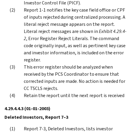
Investor Control File (PICF).
Report 1-1 notifies the key case field office or CPF
of inputs rejected during centralized processing. A
literal reject message appears on the report.
Literal reject messages are shown in
Exhibit 4.29.4-
2
, Error Register Reject Literals. The command
code originally input, as well as pertinent key case
and investor information, is included on the error
register.
This error register should be analyzed when
received by the PCS Coordinator to ensure that
corrected inputs are made. No action is needed for
CC TSCLS rejects.
Retain the report until the next report is received
4.29.4.4.3
(01-01-2003)
Deleted Investors, Report 7–3
Report 7-3, Deleted Investors, lists investor