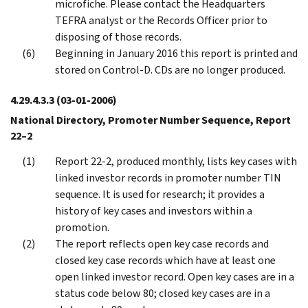
microfiche. Please contact the Headquarters
TEFRA analyst or the Records Officer prior to
disposing of those records.
Beginning in January 2016 this report is printed and
stored on Control-D. CDs are no longer produced.
4.29.4.3.3
(03-01-2006)
National Directory, Promoter Number Sequence, Report
22–2
Report 22-2, produced monthly, lists key cases with
linked investor records in promoter number TIN
sequence. It is used for research; it provides a
history of key cases and investors within a
promotion.
The report reflects open key case records and
closed key case records which have at least one
open linked investor record. Open key cases are in a
status code below 80; closed key cases are in a