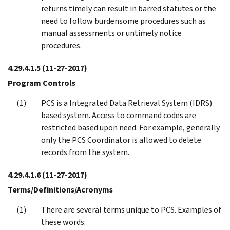
returns timely can result in barred statutes or the
need to follow burdensome procedures such as
manual assessments or untimely notice
procedures.
4.29.4.1.5
(11-27-2017)
Program Controls
PCS is a Integrated Data Retrieval System (IDRS)
based system. Access to command codes are
restricted based upon need. For example, generally
only the PCS Coordinator is allowed to delete
records from the system.
4.29.4.1.6
(11-27-2017)
Terms/Definitions/Acronyms
There are several terms unique to PCS. Examples of
these words: