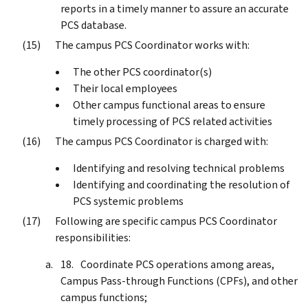
reports in a timely manner to assure an accurate
PCS database.
The campus PCS Coordinator works with:
The other PCS coordinator(s)
Their local employees
Other campus functional areas to ensure
timely processing of PCS related activities
The campus PCS Coordinator is charged with:
Identifying and resolving technical problems
Identifying and coordinating the resolution of
PCS systemic problems
Following are specific campus PCS Coordinator
responsibilities:
Coordinate PCS operations among areas,
Campus Pass-through Functions (CPFs), and other
campus functions;