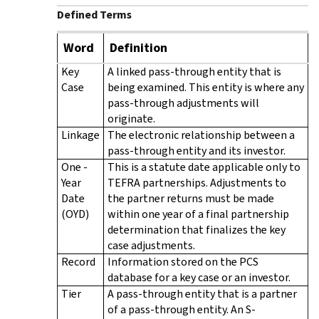
Defined Terms
Word
Definition
Key
A linked pass-through entity that is
Case
being examined. This entity is where any
pass-through adjustments will
originate.
Linkage
The electronic relationship between a
pass-through entity and its investor.
One -
This is a statute date applicable only to
Year
TEFRA partnerships. Adjustments to
Date
the partner returns must be made
(OYD)
within one year of a final partnership
determination that finalizes the key
case adjustments.
Record
Information stored on the PCS
database for a key case or an investor.
Tier
A pass-through entity that is a partner
of a pass-through entity. An S-