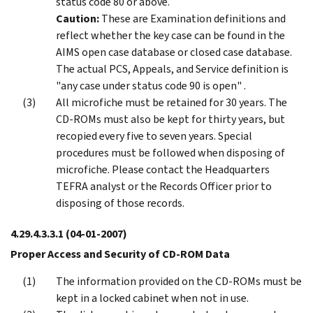
status code 80 or above.
Caution:
These are Examination definitions and
reflect whether the key case can be found in the
AIMS open case database or closed case database.
The actual PCS, Appeals, and Service definition is
"any case under status code 90 is open" .
All microfiche must be retained for 30 years. The
CD-ROMs must also be kept for thirty years, but
recopied every five to seven years. Special
procedures must be followed when disposing of
microfiche. Please contact the Headquarters
TEFRA analyst or the Records Officer prior to
disposing of those records.
4.29.4.3.3.1
(04-01-2007)
Proper Access and Security of CD-ROM Data
The information provided on the CD-ROMs must be
kept in a locked cabinet when not in use.