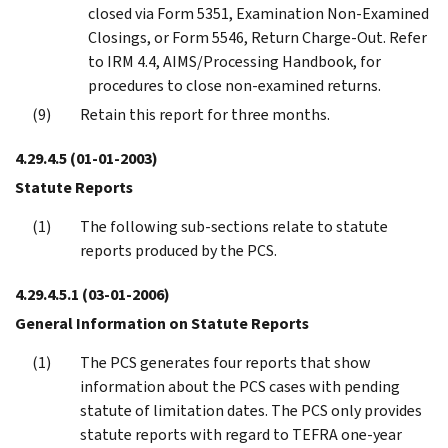
closed via Form 5351, Examination Non-Examined
Closings, or Form 5546, Return Charge-Out. Refer
to IRM 4.4, AIMS/Processing Handbook, for
procedures to close non-examined returns.
Retain this report for three months.
4.29.4.5
(01-01-2003)
Statute Reports
The following sub-sections relate to statute
reports produced by the PCS.
4.29.4.5.1
(03-01-2006)
General Information on Statute Reports
The PCS generates four reports that show
information about the PCS cases with pending
statute of limitation dates. The PCS only provides
statute reports with regard to TEFRA one-year