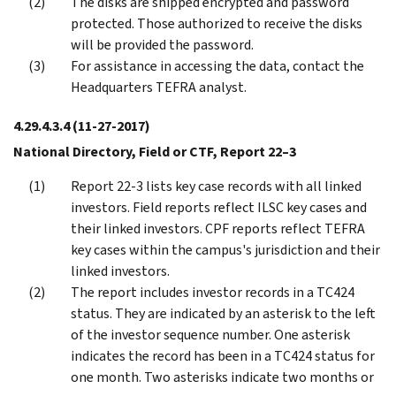
The disks are shipped encrypted and password
protected. Those authorized to receive the disks
will be provided the password.
For assistance in accessing the data, contact the
Headquarters TEFRA analyst.
4.29.4.3.4
(11-27-2017)
National Directory, Field or CTF, Report 22–3
Report 22-3 lists key case records with all linked
investors. Field reports reflect ILSC key cases and
their linked investors. CPF reports reflect TEFRA
key cases within the campus's jurisdiction and their
linked investors.
The report includes investor records in a TC424
status. They are indicated by an asterisk to the left
of the investor sequence number. One asterisk
indicates the record has been in a TC424 status for
one month. Two asterisks indicate two months or