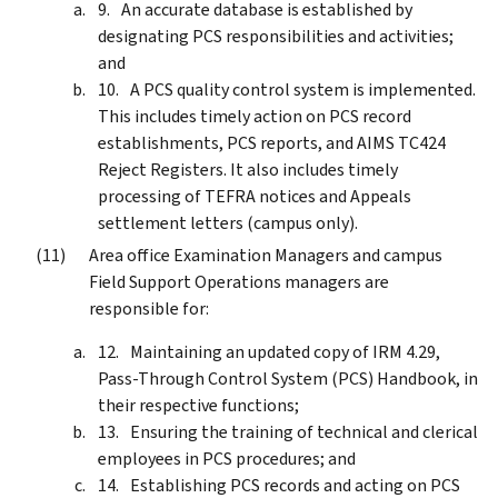
An accurate database is established by
designating PCS responsibilities and activities;
and
A PCS quality control system is implemented.
This includes timely action on PCS record
establishments, PCS reports, and AIMS TC424
Reject Registers. It also includes timely
processing of TEFRA notices and Appeals
settlement letters (campus only).
Area office Examination Managers and campus
Field Support Operations managers are
responsible for:
Maintaining an updated copy of IRM 4.29,
Pass-Through Control System (PCS) Handbook, in
their respective functions;
Ensuring the training of technical and clerical
employees in PCS procedures; and
Establishing PCS records and acting on PCS