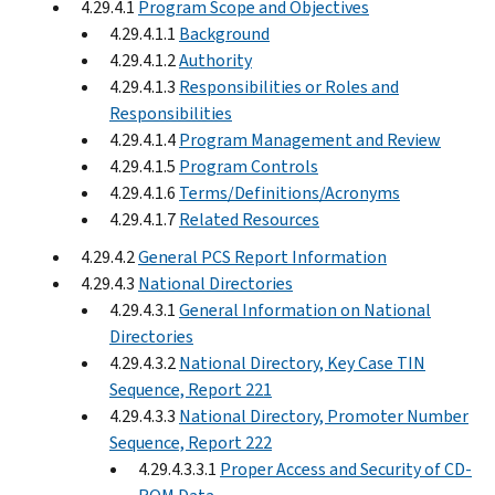
4.29.4.1
Program Scope and Objectives
4.29.4.1.1
Background
4.29.4.1.2
Authority
4.29.4.1.3
Responsibilities or Roles and
Responsibilities
4.29.4.1.4
Program Management and Review
4.29.4.1.5
Program Controls
4.29.4.1.6
Terms/Definitions/Acronyms
4.29.4.1.7
Related Resources
4.29.4.2
General PCS Report Information
4.29.4.3
National Directories
4.29.4.3.1
General Information on National
Directories
4.29.4.3.2
National Directory, Key Case TIN
Sequence, Report 221
4.29.4.3.3
National Directory, Promoter Number
Sequence, Report 222
4.29.4.3.3.1
Proper Access and Security of CD-