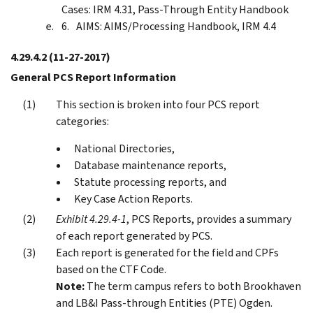
Cases: IRM 4.31, Pass-Through Entity Handbook
AIMS: AIMS/Processing Handbook, IRM 4.4
4.29.4.2
(11-27-2017)
General PCS Report Information
This section is broken into four PCS report
categories:
National Directories,
Database maintenance reports,
Statute processing reports, and
Key Case Action Reports.
Exhibit 4.29.4-1
, PCS Reports, provides a summary
of each report generated by PCS.
Each report is generated for the field and CPFs
based on the CTF Code.
Note:
The term campus refers to both Brookhaven
and LB&I Pass-through Entities (PTE) Ogden.