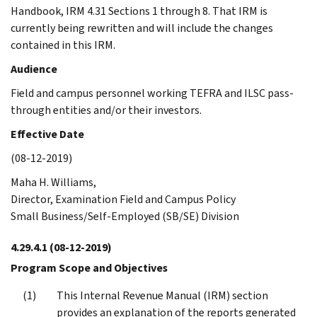
Handbook, IRM 4.31 Sections 1 through 8. That IRM is
currently being rewritten and will include the changes
contained in this IRM.
Audience
Field and campus personnel working TEFRA and ILSC pass-
through entities and/or their investors.
Effective Date
(08-12-2019)
Maha H. Williams,
Director, Examination Field and Campus Policy
Small Business/Self-Employed (SB/SE) Division
4.29.4.1
(08-12-2019)
Program Scope and Objectives
This Internal Revenue Manual (IRM) section
provides an explanation of the reports generated