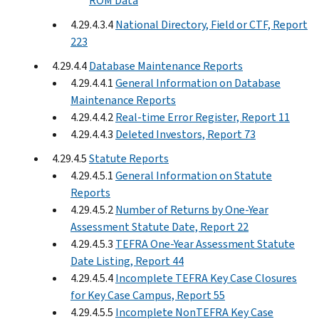
ROM Data
4.29.4.3.4
National Directory, Field or CTF, Report
223
4.29.4.4
Database Maintenance Reports
4.29.4.4.1
General Information on Database
Maintenance Reports
4.29.4.4.2
Real-time Error Register, Report 11
4.29.4.4.3
Deleted Investors, Report 73
4.29.4.5
Statute Reports
4.29.4.5.1
General Information on Statute
Reports
4.29.4.5.2
Number of Returns by One-Year
Assessment Statute Date, Report 22
4.29.4.5.3
TEFRA One-Year Assessment Statute
Date Listing, Report 44
4.29.4.5.4
Incomplete TEFRA Key Case Closures
for Key Case Campus, Report 55
4.29.4.5.5
Incomplete NonTEFRA Key Case