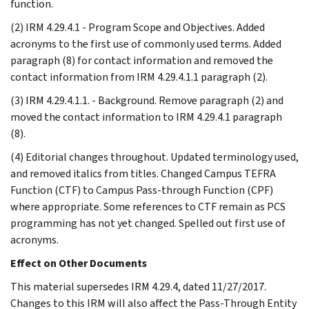
function.
(2) IRM 4.29.4.1 - Program Scope and Objectives. Added
acronyms to the first use of commonly used terms. Added
paragraph (8) for contact information and removed the
contact information from IRM 4.29.4.1.1 paragraph (2).
(3) IRM 4.29.4.1.1. - Background. Remove paragraph (2) and
moved the contact information to IRM 4.29.4.1 paragraph
(8).
(4) Editorial changes throughout. Updated terminology used,
and removed italics from titles. Changed Campus TEFRA
Function (CTF) to Campus Pass-through Function (CPF)
where appropriate. Some references to CTF remain as PCS
programming has not yet changed. Spelled out first use of
acronyms.
Effect on Other Documents
This material supersedes IRM 4.29.4, dated 11/27/2017.
Changes to this IRM will also affect the Pass-Through Entity