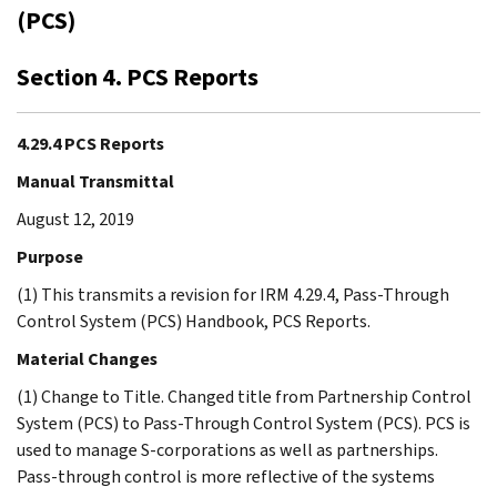
(PCS)
Section 4. PCS Reports
4.29.4 PCS Reports
Manual Transmittal
August 12, 2019
Purpose
(1) This transmits a revision for IRM 4.29.4, Pass-Through
Control System (PCS) Handbook, PCS Reports.
Material Changes
(1) Change to Title. Changed title from Partnership Control
System (PCS) to Pass-Through Control System (PCS). PCS is
used to manage S-corporations as well as partnerships.
Pass-through control is more reflective of the systems