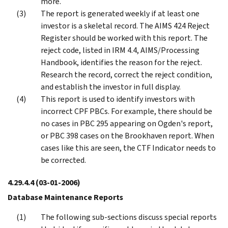
more.
The report is generated weekly if at least one
investor is a skeletal record. The AIMS 424 Reject
Register should be worked with this report. The
reject code, listed in IRM 4.4, AIMS/Processing
Handbook, identifies the reason for the reject.
Research the record, correct the reject condition,
and establish the investor in full display.
This report is used to identify investors with
incorrect CPF PBCs. For example, there should be
no cases in PBC 295 appearing on Ogden's report,
or PBC 398 cases on the Brookhaven report. When
cases like this are seen, the CTF Indicator needs to
be corrected.
4.29.4.4
(03-01-2006)
Database Maintenance Reports
The following sub-sections discuss special reports