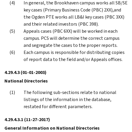
In general, the Brookhaven campus works all SB/SE
key cases (Primary Business Code (PBC) 2XX),and
the Ogden PTE works all LB&I key cases (PBC 3XX)
and their related investors (PBC 398).
Appeals cases (PBC 6XX) will be worked in each
campus. PCS will determine the correct campus
and segregate the cases to the proper reports.
Each campus is responsible for distributing copies
of report data to the field and/or Appeals offices.
4.29.4.3
(01-01-2003)
National Directories
The following sub-sections relate to national
listings of the information in the database,
restated for different parameters.
4.29.4.3.1
(11-27-2017)
General Information on National Directories