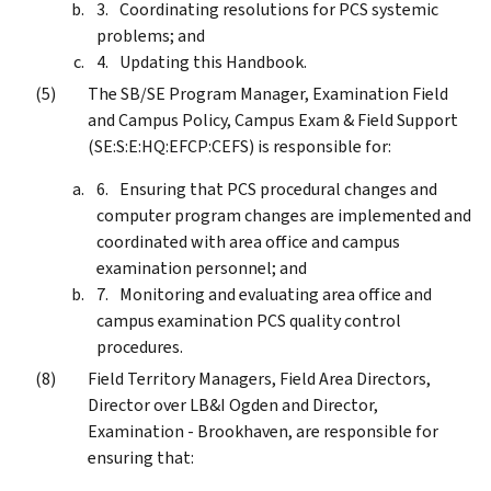
Coordinating resolutions for PCS systemic
problems; and
Updating this Handbook.
The SB/SE Program Manager, Examination Field
and Campus Policy, Campus Exam & Field Support
(SE:S:E:HQ:EFCP:CEFS) is responsible for:
Ensuring that PCS procedural changes and
computer program changes are implemented and
coordinated with area office and campus
examination personnel; and
Monitoring and evaluating area office and
campus examination PCS quality control
procedures.
Field Territory Managers, Field Area Directors,
Director over LB&I Ogden and Director,
Examination - Brookhaven, are responsible for
ensuring that: