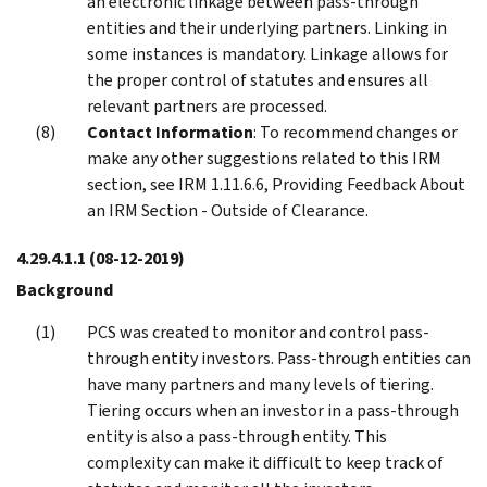
an electronic linkage between pass-through
entities and their underlying partners. Linking in
some instances is mandatory. Linkage allows for
the proper control of statutes and ensures all
relevant partners are processed.
Contact Information
: To recommend changes or
make any other suggestions related to this IRM
section, see IRM 1.11.6.6, Providing Feedback About
an IRM Section - Outside of Clearance.
4.29.4.1.1
(08-12-2019)
Background
PCS was created to monitor and control pass-
through entity investors. Pass-through entities can
have many partners and many levels of tiering.
Tiering occurs when an investor in a pass-through
entity is also a pass-through entity. This
complexity can make it difficult to keep track of