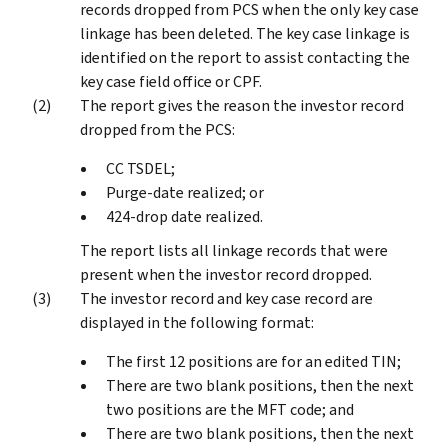
records dropped from PCS when the only key case
linkage has been deleted. The key case linkage is
identified on the report to assist contacting the
key case field office or CPF.
The report gives the reason the investor record
dropped from the PCS:
CC TSDEL;
Purge-date realized; or
424-drop date realized.
The report lists all linkage records that were
present when the investor record dropped.
The investor record and key case record are
displayed in the following format:
The first 12 positions are for an edited TIN;
There are two blank positions, then the next
two positions are the MFT code; and
There are two blank positions, then the next