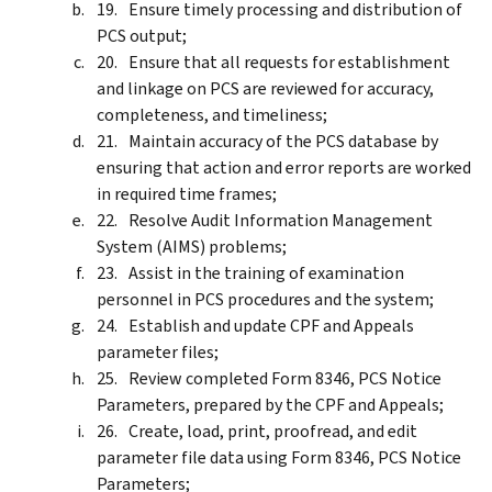
Ensure timely processing and distribution of
PCS output;
Ensure that all requests for establishment
and linkage on PCS are reviewed for accuracy,
completeness, and timeliness;
Maintain accuracy of the PCS database by
ensuring that action and error reports are worked
in required time frames;
Resolve Audit Information Management
System (AIMS) problems;
Assist in the training of examination
personnel in PCS procedures and the system;
Establish and update CPF and Appeals
parameter files;
Review completed Form 8346, PCS Notice
Parameters, prepared by the CPF and Appeals;
Create, load, print, proofread, and edit
parameter file data using Form 8346, PCS Notice
Parameters;