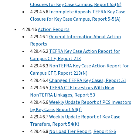
Closures for Key Case Campus, Report 55(N)
4.29.4.5.6
Incomplete Appeals TEFRA Key Case
Closure for Key Case Campus, Report 5-5(A)
4.29.4.6
Action Reports
4.29.4.6.1
General Information About Action
Reports
4.29.4.6.2
TEFRA Key Case Action Report for
Campus CTF, Report 213
4.29.4.6.3
NonTEFRA Key Case Action Report for
Campus CTF, Report 213(N)
4.29.4.6.4
Changed TEFRA Key Cases, Report 51
4.29.4.6.5
TEFRA CTF Investors With New
NonTEFRA Linkages, Report 53
4.29.4.6.6
Weekly Update Report of PCS Investors
by Key Case, Report 54(I)
4.29.4.6.7
Weekly Update Report of Key Case
Transfers, Report 54(K)
4.29.4.6.8
No Load Tier Report, Report 8-6