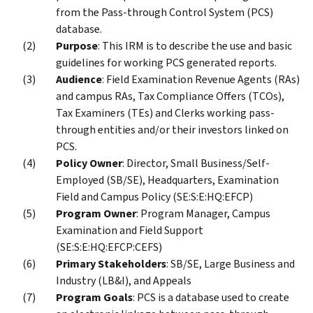
from the Pass-through Control System (PCS)
database.
Purpose
: This IRM is to describe the use and basic
guidelines for working PCS generated reports.
Audience
: Field Examination Revenue Agents (RAs)
and campus RAs, Tax Compliance Offers (TCOs),
Tax Examiners (TEs) and Clerks working pass-
through entities and/or their investors linked on
PCS.
Policy Owner
: Director, Small Business/Self-
Employed (SB/SE), Headquarters, Examination
Field and Campus Policy (SE:S:E:HQ:EFCP)
Program Owner
: Program Manager, Campus
Examination and Field Support
(SE:S:E:HQ:EFCP:CEFS)
Primary Stakeholders
: SB/SE, Large Business and
Industry (LB&I), and Appeals
Program Goals
: PCS is a database used to create