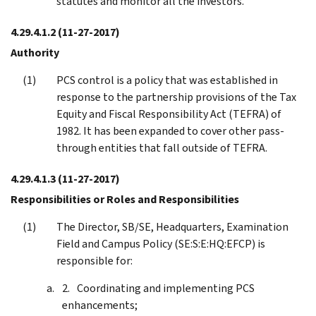
statutes and monitor all the investors.
4.29.4.1.2
(11-27-2017)
Authority
PCS control is a policy that was established in
response to the partnership provisions of the Tax
Equity and Fiscal Responsibility Act (TEFRA) of
1982. It has been expanded to cover other pass-
through entities that fall outside of TEFRA.
4.29.4.1.3
(11-27-2017)
Responsibilities or Roles and Responsibilities
The Director, SB/SE, Headquarters, Examination
Field and Campus Policy (SE:S:E:HQ:EFCP) is
responsible for:
Coordinating and implementing PCS
enhancements;