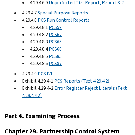
4.29.4.6.9
Unperfected Tier Report, Report 8-7
4.29.4.7
Special Purpose Reports
4.29.4.8
PCS Run Control Reports
4.29.4.8.1
PCS59
4.29.4.8.2
PCS62
4.29.4.8.3
PCS65
4.29.4.8.4
PCS68
4.29.4.8.5
PCS85
4.29.4.8.6
PCS87
4.29.4.9
PCS IVL
Exhibit 4.29.4-1
PCS Reports (Text 4.29.4.2)
Exhibit 4.29.4-2
Error Register Reject Literals (Text
4.29.4.4.2)
Part 4. Examining Process
Chapter 29. Partnership Control System