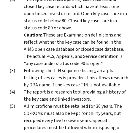
closed key case records which have at least one
open linked investor record. Open key cases are in a
status code below 80. Closed key cases are in a
status code 80 or above.
Caution:
These are Examination definitions and
reflect whether the key case can be found in the
AIMS open case database or closed case database.
The actual PCS, Appeals, and Service definition is
"any case under status code 90 is open" .
Following the TIN sequence listing, an alpha
listing of key cases is provided. This allows research
by DBA name if the key case TIN is not available.
The report is a research tool providing a history of
the key case and linked investors.
All microfiche must be retained for 30 years. The
CD-ROMs must also be kept for thirty years, but
recopied every five to seven years. Special
procedures must be followed when disposing of