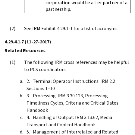
corporation would be a tier partner of a
partnership.
See IRM Exhibit 4.29.1-1 for a list of acronyms.
4.29.4.1.7
(11-27-2017)
Related Resources
The following IRM cross references may be helpful
to PCS coordinators:
Terminal Operator Instructions: IRM 2.2
Sections 1–10
Processing: IRM 3.30.123, Processing
Timeliness Cycles, Criteria and Critical Dates
Handbook
Handling of Output: IRM 3.13.62, Media
Transport and Control Handbook
Management of Interrelated and Related