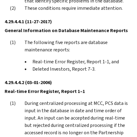
that identify specific problems in the database.
These conditions require immediate attention.
4.29.4.4.1
(11-27-2017)
General Information on Database Maintenance Reports
The following five reports are database
maintenance reports:
Real-time Error Register, Report 1-1, and
Deleted Investors, Report 7-3.
4.29.4.4.2
(03-01-2006)
Real-time Error Register, Report 1–1
During centralized processing at MCC, PCS data is
input in the database in date and time order of
input. An input can be accepted during real-time
but rejected during centralized processing if the
accessed record is no longer on the Partnership