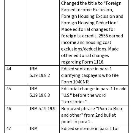
Changed the title to "Foreign
Earned Income Exclusion,
Foreign Housing Exclusion and
Foreign Housing Deduction" .
Made editorial changes for
foreign tax credit, 2555 earned
income and housing cost
exclusions/deductions. Made
other editorial changes
regarding Form 1116.
44
IRM
Edited sentence in para 1
5.19.19.8.2
clarifying taxpayers who file
Form 1040NR.
45
IRM
Editorial change in para 1 to add
5.19.19.8.3
"U.S." before the word
"territories" .
46
IRM 5.19.19.9
Removed phrase "Puerto Rico
and other" from 2nd bullet
point in para 2.
47
IRM
Edited sentence in para 1 for