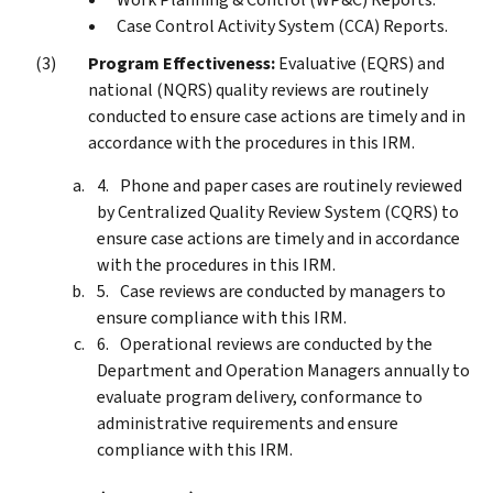
Case Control Activity System (CCA) Reports.
Program Effectiveness:
Evaluative (EQRS) and
national (NQRS) quality reviews are routinely
conducted to ensure case actions are timely and in
accordance with the procedures in this IRM.
Phone and paper cases are routinely reviewed
by Centralized Quality Review System (CQRS) to
ensure case actions are timely and in accordance
with the procedures in this IRM.
Case reviews are conducted by managers to
ensure compliance with this IRM.
Operational reviews are conducted by the
Department and Operation Managers annually to
evaluate program delivery, conformance to
administrative requirements and ensure
compliance with this IRM.