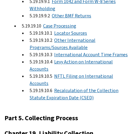
5.19.19.9.1
Form 1042 and Form W-8 Series
Withholding
5.19.19.9.2
Other BMF Returns
5.19.19.10
Case Processing
5.19.19.10.1
Locator Sources
5.19.19.10.2
Other International
Programs/Sources Available
5.19.19.10.3
International Account Time Frames
5.19.19.10.4
Levy Action on International
Accounts
5.19.19.10.5
NFTL Filing on International
Accounts
5.19.19.10.6
Recalculation of the Collection
Statute Expiration Date (CSED)
Part 5. Collecting Process
Chapter 19. Liability Collection