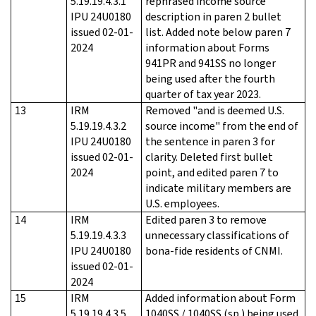
5.19.19.4.3.1
rephrased income source
IPU 24U0180
description in paren 2 bullet
issued 02-01-
list. Added note below paren 7
2024
information about Forms
941PR and 941SS no longer
being used after the fourth
quarter of tax year 2023.
13
IRM
Removed "and is deemed U.S.
5.19.19.4.3.2
source income" from the end of
IPU 24U0180
the sentence in paren 3 for
issued 02-01-
clarity. Deleted first bullet
2024
point, and edited paren 7 to
indicate military members are
U.S. employees.
14
IRM
Edited paren 3 to remove
5.19.19.4.3.3
unnecessary classifications of
IPU 24U0180
bona-fide residents of CNMI.
issued 02-01-
2024
15
IRM
Added information about Form
5.19.19.4.3.5
1040SS / 1040SS (sp.) being used