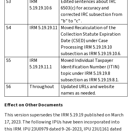
53
IRM
Edited sentences about IRC
5.19.19.10.6
6503(c) for accuracy and
corrected IRC subsection from
"b" to "c" .
54
IRM 5.19.19.11
Moved Recalculation of the
Collection Statute Expiration
Date (CSED) under Case
Processing IRM 5.19.19.10
subsection as IRM 5.19.19.10.6.
55
IRM
Moved Individual Taxpayer
5.19.19.11.1
Identification Number (ITIN)
topic under IRM 5.19.19.8
subsection as IRM 5.19.19.8.1.
56
Throughout
Updated URLs and website
names as needed.
Effect on Other Documents
This version supersedes the IRM 5.19.19 published on March
17, 2023. The following IPUs have been incorporated into
this IRM. IPU 23U0979 dated 9-26-2023, IPU 23U1161 dated