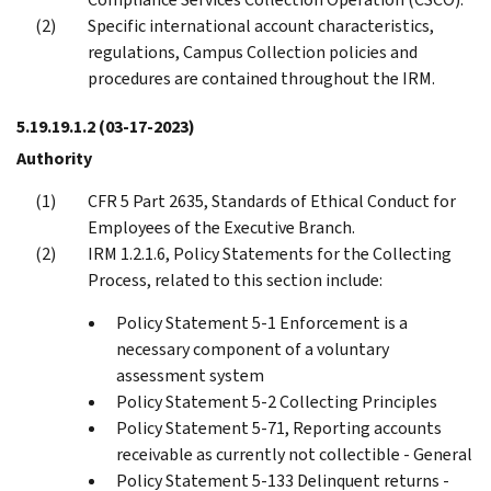
Specific international account characteristics,
regulations, Campus Collection policies and
procedures are contained throughout the IRM.
5.19.19.1.2
(03-17-2023)
Authority
CFR 5 Part 2635, Standards of Ethical Conduct for
Employees of the Executive Branch.
IRM 1.2.1.6, Policy Statements for the Collecting
Process, related to this section include:
Policy Statement 5-1 Enforcement is a
necessary component of a voluntary
assessment system
Policy Statement 5-2 Collecting Principles
Policy Statement 5-71, Reporting accounts
receivable as currently not collectible - General
Policy Statement 5-133 Delinquent returns -