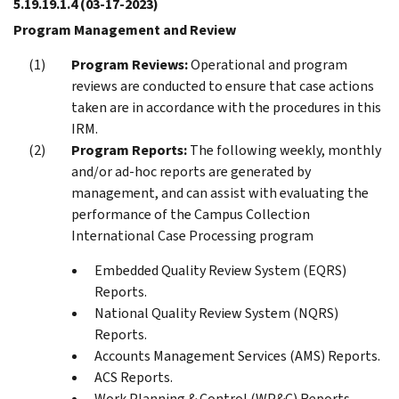
5.19.19.1.4
(03-17-2023)
Program Management and Review
Program Reviews:
Operational and program
reviews are conducted to ensure that case actions
taken are in accordance with the procedures in this
IRM.
Program Reports:
The following weekly, monthly
and/or ad-hoc reports are generated by
management, and can assist with evaluating the
performance of the Campus Collection
International Case Processing program
Embedded Quality Review System (EQRS)
Reports.
National Quality Review System (NQRS)
Reports.
Accounts Management Services (AMS) Reports.
ACS Reports.
Work Planning & Control (WP&C) Reports.