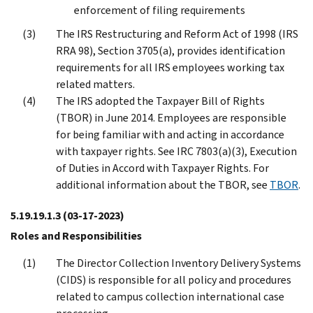
enforcement of filing requirements
The IRS Restructuring and Reform Act of 1998 (IRS
RRA 98), Section 3705(a), provides identification
requirements for all IRS employees working tax
related matters.
The IRS adopted the Taxpayer Bill of Rights
(TBOR) in June 2014. Employees are responsible
for being familiar with and acting in accordance
with taxpayer rights. See IRC 7803(a)(3), Execution
of Duties in Accord with Taxpayer Rights. For
additional information about the TBOR, see
TBOR
.
5.19.19.1.3
(03-17-2023)
Roles and Responsibilities
The Director Collection Inventory Delivery Systems
(CIDS) is responsible for all policy and procedures
related to campus collection international case