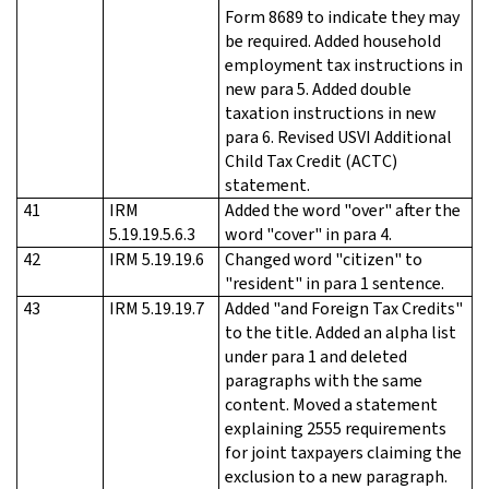
Form 8689 to indicate they may
be required. Added household
employment tax instructions in
new para 5. Added double
taxation instructions in new
para 6. Revised USVI Additional
Child Tax Credit (ACTC)
statement.
41
IRM
Added the word "over" after the
5.19.19.5.6.3
word "cover" in para 4.
42
IRM 5.19.19.6
Changed word "citizen" to
"resident" in para 1 sentence.
43
IRM 5.19.19.7
Added "and Foreign Tax Credits"
to the title. Added an alpha list
under para 1 and deleted
paragraphs with the same
content. Moved a statement
explaining 2555 requirements
for joint taxpayers claiming the
exclusion to a new paragraph.