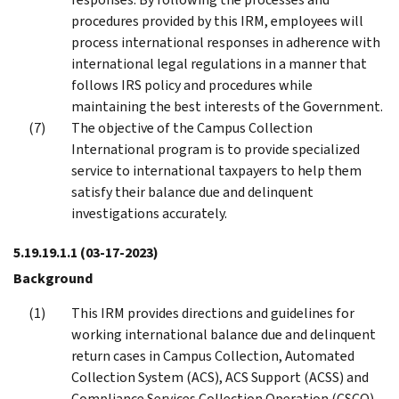
procedures provided by this IRM, employees will
process international responses in adherence with
international legal regulations in a manner that
follows IRS policy and procedures while
maintaining the best interests of the Government.
The objective of the Campus Collection
International program is to provide specialized
service to international taxpayers to help them
satisfy their balance due and delinquent
investigations accurately.
5.19.19.1.1
(03-17-2023)
Background
This IRM provides directions and guidelines for
working international balance due and delinquent
return cases in Campus Collection, Automated
Collection System (ACS), ACS Support (ACSS) and
Compliance Services Collection Operation (CSCO).