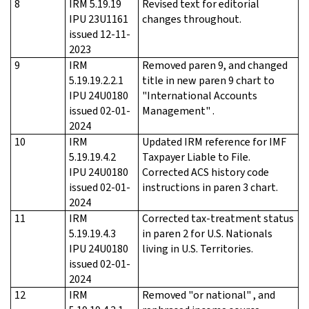
8
IRM 5.19.19
Revised text for editorial
IPU 23U1161
changes throughout.
issued 12-11-
2023
9
IRM
Removed paren 9, and changed
5.19.19.2.2.1
title in new paren 9 chart to
IPU 24U0180
"International Accounts
issued 02-01-
Management" .
2024
10
IRM
Updated IRM reference for IMF
5.19.19.4.2
Taxpayer Liable to File.
IPU 24U0180
Corrected ACS history code
issued 02-01-
instructions in paren 3 chart.
2024
11
IRM
Corrected tax-treatment status
5.19.19.4.3
in paren 2 for U.S. Nationals
IPU 24U0180
living in U.S. Territories.
issued 02-01-
2024
12
IRM
Removed "or national" , and