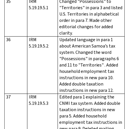
35
IRM
Changed "Possessions" to
5.19.19.5.1
"Territories" in para 3 and listed
U.S. Territories in alphabetical
order in para 7. Made other
editorial changes for added
clarity.
36
IRM
Updated language in para 1
5.19.19.5.2
about American Samoa’s tax
system. Changed the word
"Possessions" in paragraphs 6
and 11 to "Territories" . Added
household employment tax
instructions in new para 10.
Added double taxation
instructions in new para 12.
37
IRM
Edited para 1 explaining the
5.19.19.5.3
CNMI tax system. Added double
taxation instructions in new
para 5. Added household
employment tax instructions in
new para 9. Deleted mailing