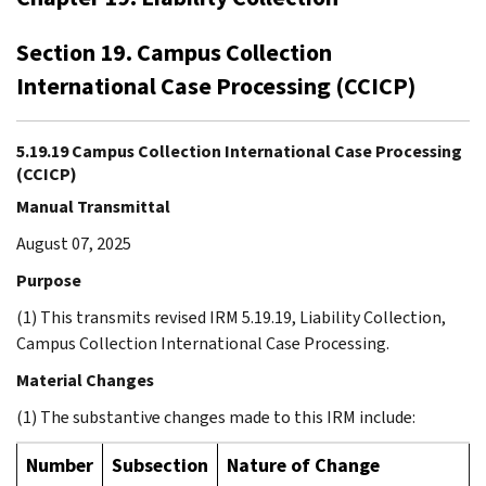
Section 19. Campus Collection
International Case Processing (CCICP)
5.19.19 Campus Collection International Case Processing
(CCICP)
Manual Transmittal
August 07, 2025
Purpose
(1) This transmits revised IRM 5.19.19, Liability Collection,
Campus Collection International Case Processing.
Material Changes
(1) The substantive changes made to this IRM include:
Number
Subsection
Nature of Change