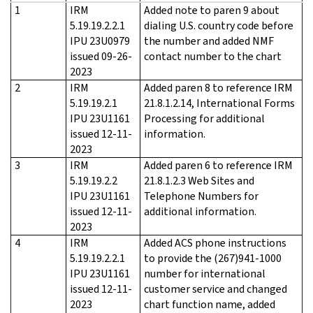
1
IRM
Added note to paren 9 about
5.19.19.2.2.1
dialing U.S. country code before
IPU 23U0979
the number and added NMF
issued 09-26-
contact number to the chart
2023
2
IRM
Added paren 8 to reference IRM
5.19.19.2.1
21.8.1.2.14, International Forms
IPU 23U1161
Processing for additional
issued 12-11-
information.
2023
3
IRM
Added paren 6 to reference IRM
5.19.19.2.2
21.8.1.2.3 Web Sites and
IPU 23U1161
Telephone Numbers for
issued 12-11-
additional information.
2023
4
IRM
Added ACS phone instructions
5.19.19.2.2.1
to provide the (267)941-1000
IPU 23U1161
number for international
issued 12-11-
customer service and changed
2023
chart function name, added