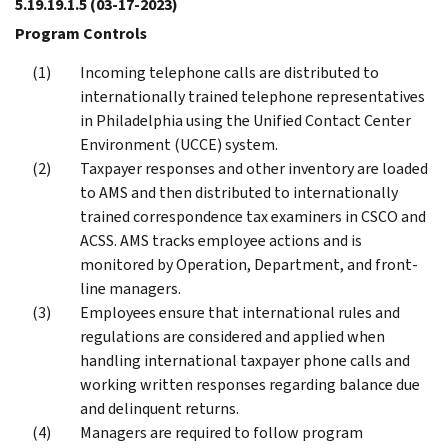
5.19.19.1.5
(03-17-2023)
Program Controls
Incoming telephone calls are distributed to
internationally trained telephone representatives
in Philadelphia using the Unified Contact Center
Environment (UCCE) system.
Taxpayer responses and other inventory are loaded
to AMS and then distributed to internationally
trained correspondence tax examiners in CSCO and
ACSS. AMS tracks employee actions and is
monitored by Operation, Department, and front-
line managers.
Employees ensure that international rules and
regulations are considered and applied when
handling international taxpayer phone calls and
working written responses regarding balance due
and delinquent returns.
Managers are required to follow program