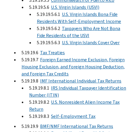
5.19.19.5.5
Commonwealth of Puerto Rico
5.19.19.5.6
U.S. Virgin Islands (USVI)
5.19.19.5.6.1
U.S. Virgin Islands Bona Fide
Residents With Self-Employment Income
5.19.19.5.6.2
Taxpayers Who Are Not Bona
Fide Residents of the USVI
5.19.19.5.6.3
U.S. Virgin Islands Cover Over
5.19.19.6
Tax Treaties
5.19.19.7
Foreign Earned Income Exclusion, Foreign
Housing Exclusion, and Foreign Housing Deduction,
and Foreign Tax Credits
5.19.19.8
IMF International Individual Tax Returns
5.19.19.8.1
IRS Individual Taxpayer Identification
Number (ITIN)
5.19.19.8.2
U.S. Nonresident Alien Income Tax
Return
5.19.19.8.3
Self-Employment Tax
5.19.19.9
BMF/NMF International Tax Returns