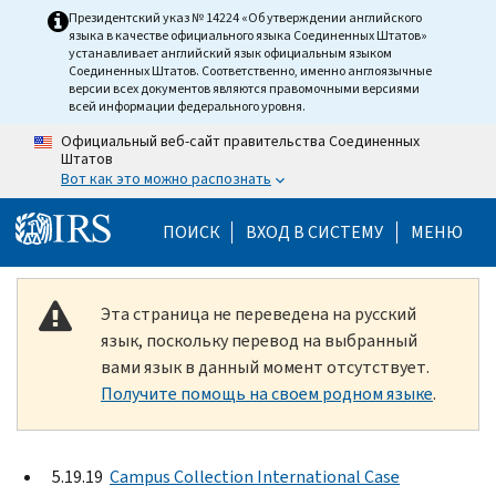
Skip to main content
Президентский указ № 14224 «Об утверждении английского
языка в качестве официального языка Соединенных Штатов»
устанавливает английский язык официальным языком
Соединенных Штатов. Соответственно, именно англоязычные
версии всех документов являются правомочными версиями
всей информации федерального уровня.
Официальный веб-сайт правительства Соединенных
Штатов
Вот как это можно распознать
Help Menu Mobile
ПОИСК
ВХОД В СИСТЕМУ
МЕНЮ
Эта страница не переведена на русский
язык, поскольку перевод на выбранный
вами язык в данный момент отсутствует.
Получите помощь на своем родном языке
.
5.19.19
Campus Collection International Case