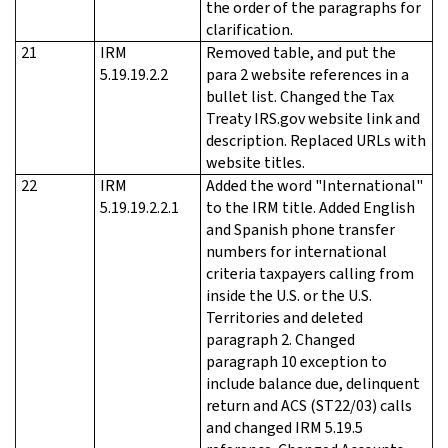
the order of the paragraphs for
clarification.
21
IRM
Removed table, and put the
5.19.19.2.2
para 2 website references in a
bullet list. Changed the Tax
Treaty IRS.gov website link and
description. Replaced URLs with
website titles.
22
IRM
Added the word "International"
5.19.19.2.2.1
to the IRM title. Added English
and Spanish phone transfer
numbers for international
criteria taxpayers calling from
inside the U.S. or the U.S.
Territories and deleted
paragraph 2. Changed
paragraph 10 exception to
include balance due, delinquent
return and ACS (ST22/03) calls
and changed IRM 5.19.5