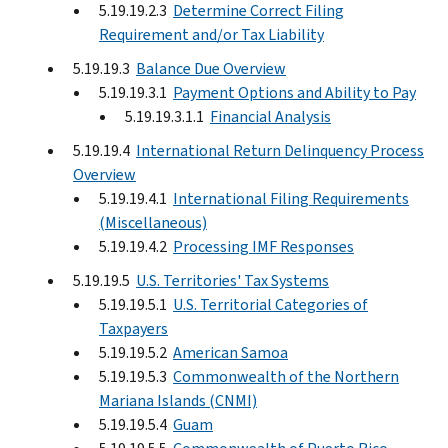
5.19.19.2.3
Determine Correct Filing
Requirement and/or Tax Liability
5.19.19.3
Balance Due Overview
5.19.19.3.1
Payment Options and Ability to Pay
5.19.19.3.1.1
Financial Analysis
5.19.19.4
International Return Delinquency Process
Overview
5.19.19.4.1
International Filing Requirements
(Miscellaneous)
5.19.19.4.2
Processing IMF Responses
5.19.19.5
U.S. Territories' Tax Systems
5.19.19.5.1
U.S. Territorial Categories of
Taxpayers
5.19.19.5.2
American Samoa
5.19.19.5.3
Commonwealth of the Northern
Mariana Islands (CNMI)
5.19.19.5.4
Guam