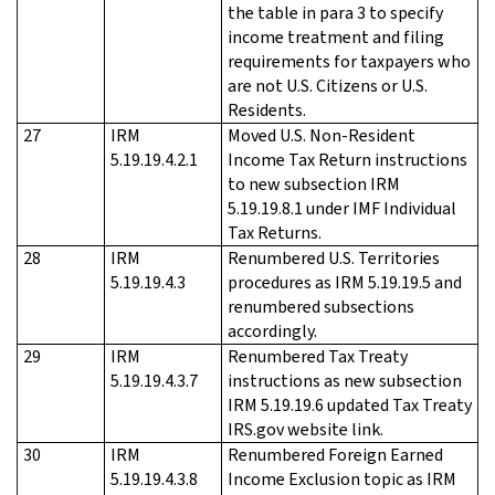
the table in para 3 to specify
income treatment and filing
requirements for taxpayers who
are not U.S. Citizens or U.S.
Residents.
27
IRM
Moved U.S. Non-Resident
5.19.19.4.2.1
Income Tax Return instructions
to new subsection IRM
5.19.19.8.1 under IMF Individual
Tax Returns.
28
IRM
Renumbered U.S. Territories
5.19.19.4.3
procedures as IRM 5.19.19.5 and
renumbered subsections
accordingly.
29
IRM
Renumbered Tax Treaty
5.19.19.4.3.7
instructions as new subsection
IRM 5.19.19.6 updated Tax Treaty
IRS.gov website link.
30
IRM
Renumbered Foreign Earned
5.19.19.4.3.8
Income Exclusion topic as IRM