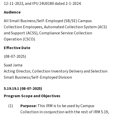
12-11-2023, and IPU 24U0180 dated 2-1-2024.
Audience
All Small Business/Self-Employed (SB/SE) Campus
Collection Employees, Automated Collection System (ACS)
and Support (ACSS), Compliance Service Collection
Operation (CSCO).
Effective Date
(08-07-2025)
Suad Jama
Acting Director, Collection Inventory Delivery and Selection
Small Business/Self-Employed Division
5.19.19.1
(08-07-2025)
Program Scope and Objectives
Purpose:
This IRM is to be used by Campus
Collection in conjunction with the rest of IRM 5.19,