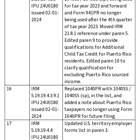
IPU 24U0180
for tax year 2023 and forward
issued 02-01-
and Form 941PR no longer
2024
being used after the 4th quarter
of tax year 2023. Moved IRM
21.8.1 reference under paren 5.
Edited paren 9 to provide
qualifications for Additional
Child Tax Credit for Puerto Rico
residents. Edited paren 10 to
clarify qualification for
excluding Puerto Rico sourced
income.
16
IRM
Replaced 1040PR with 1040SS /
5.19.19.4.3.9.1
1040SS (sp), in the list, and
IPU 24U0180
added a note about Puerto Rico
issued 02-01-
taxpayers no longer using Form
2024
1040PR for future filing.
17
IRM
Updated U.S. territory employer
5.19.19.4.4
forms list in paren 3.
IPU 24U0180