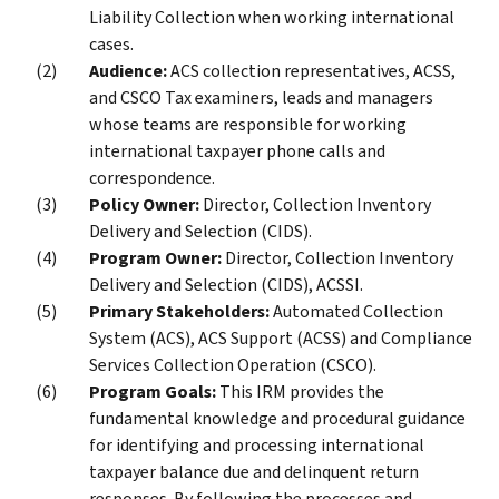
Liability Collection when working international
cases.
Audience:
ACS collection representatives, ACSS,
and CSCO Tax examiners, leads and managers
whose teams are responsible for working
international taxpayer phone calls and
correspondence.
Policy Owner:
Director, Collection Inventory
Delivery and Selection (CIDS).
Program Owner:
Director, Collection Inventory
Delivery and Selection (CIDS), ACSSI.
Primary Stakeholders:
Automated Collection
System (ACS), ACS Support (ACSS) and Compliance
Services Collection Operation (CSCO).
Program Goals:
This IRM provides the
fundamental knowledge and procedural guidance
for identifying and processing international
taxpayer balance due and delinquent return
responses. By following the processes and