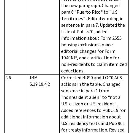
the new paragraph. Changed
para 6 "Puerto Rico" to "U.S.
Territories" . Edited wording in
sentence in para 7. Updated the
title of Pub. 570, added
information about Form 2555
housing exclusions, made
editorial changes for Form
1040NR, and clarification for
non-residents to claim itemized
deductions.
26
IRM
Corrected RD90 and TOC0 ACS
5.19.19.4.2
actions in the table. Changed
sentence in para 1 from
"nonresident alien" to "not a
U.S. citizen or U.S. resident" .
Added references to Pub 519 for
additional information about
U.S. residency tests and Pub 901
for treaty information. Revised