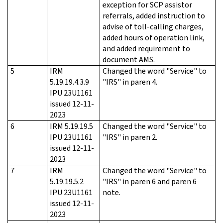
exception for SCP assistor
referrals, added instruction to
advise of toll-calling charges,
added hours of operation link,
and added requirement to
document AMS.
5
IRM
Changed the word "Service" to
5.19.19.4.3.9
"IRS" in paren 4.
IPU 23U1161
issued 12-11-
2023
6
IRM 5.19.19.5
Changed the word "Service" to
IPU 23U1161
"IRS" in paren 2.
issued 12-11-
2023
7
IRM
Changed the word "Service" to
5.19.19.5.2
"IRS" in paren 6 and paren 6
IPU 23U1161
note.
issued 12-11-
2023