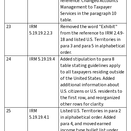
reference. Changed Accounts
Management to Taxpayer
Services in the paragraph 10
table.
23
IRM
Removed the word "Exhibit"
5.19.19.2.2.3
from the reference to IRM 2.4.9-
18 and listed U.S. Territories in
para 3 and para 5 in alphabetical
order.
24
IRM 5.19.19.4
Added stipulation to para 8
table stating guidelines apply
to all taxpayers residing outside
of the United States. Added
additional information about
U.S. citizens or U.S. residents to
the first row, and reorganized
other rows for clarity.
25
IRM
Listed U.S. Territories in para 2
5.19.19.4.1
in alphabetical order. Added
para 4, and moved earned
income type bullet list under