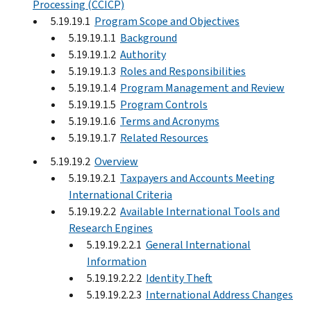
Processing (CCICP)
5.19.19.1
Program Scope and Objectives
5.19.19.1.1
Background
5.19.19.1.2
Authority
5.19.19.1.3
Roles and Responsibilities
5.19.19.1.4
Program Management and Review
5.19.19.1.5
Program Controls
5.19.19.1.6
Terms and Acronyms
5.19.19.1.7
Related Resources
5.19.19.2
Overview
5.19.19.2.1
Taxpayers and Accounts Meeting
International Criteria
5.19.19.2.2
Available International Tools and
Research Engines
5.19.19.2.2.1
General International
Information
5.19.19.2.2.2
Identity Theft
5.19.19.2.2.3
International Address Changes