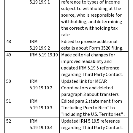
5.19.19.9.1
reference to types of income
subject to withholding at the
source, who is responsible for
withholding, and determining
the correct withholding tax
rate.
48
IRM
Edited to provide additional
5.19.19.9.2
details about Form 3520 filing.
49
IRM 5.19.19.10
Made editorial changes for
improved readability and
updated IRM 5.19.5 reference
regarding Third Party Contact.
50
IRM
Updated link for MCAR
5.19.19.10.2
Coordinators and deleted
paragraph 3 about transfers.
51
IRM
Edited para 2 statement from
5.19.19.10.3
"Including Puerto Rico" to
"including the U.S. Territories" .
52
IRM
Updated IRM 5.19.5 reference
5.19.19.10.4
regarding Third Party Contact.