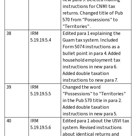
instructions for CNMI tax
returns. Changed title of Pub
570 from "Possessions" to
"Territories" .
38
IRM
Edited para 1 explaining the
5.19.19.5.4
Guam tax system. Included
Form 5074 instructions as a
bullet point in para 4. Added
household employment tax
instructions in new para 6.
Added double taxation
instructions to new para 7.
39
IRM
Changed the word
5.19.19.5.5
"Possessions" to "Territories"
in the Pub 570 title in para 2.
Added double taxation
instructions in new para 5.
40
IRM
Edited para 1 about the USVI tax
5.19.19.5.6
system. Revised instructions
about identical returns and