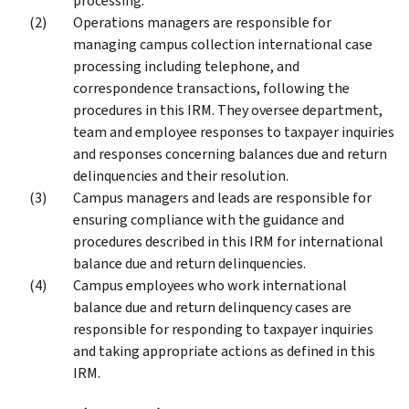
processing.
Operations managers are responsible for
managing campus collection international case
processing including telephone, and
correspondence transactions, following the
procedures in this IRM. They oversee department,
team and employee responses to taxpayer inquiries
and responses concerning balances due and return
delinquencies and their resolution.
Campus managers and leads are responsible for
ensuring compliance with the guidance and
procedures described in this IRM for international
balance due and return delinquencies.
Campus employees who work international
balance due and return delinquency cases are
responsible for responding to taxpayer inquiries
and taking appropriate actions as defined in this
IRM.