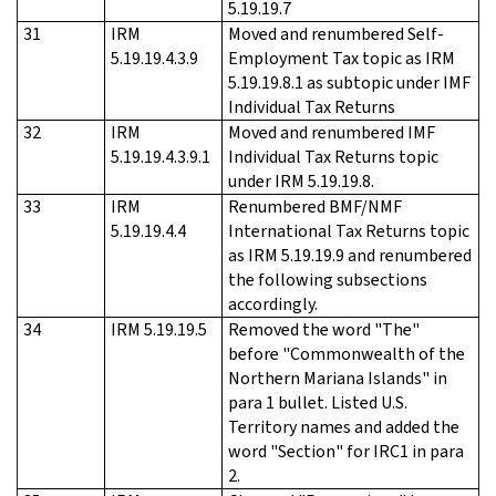
5.19.19.7
31
IRM
Moved and renumbered Self-
5.19.19.4.3.9
Employment Tax topic as IRM
5.19.19.8.1 as subtopic under IMF
Individual Tax Returns
32
IRM
Moved and renumbered IMF
5.19.19.4.3.9.1
Individual Tax Returns topic
under IRM 5.19.19.8.
33
IRM
Renumbered BMF/NMF
5.19.19.4.4
International Tax Returns topic
as IRM 5.19.19.9 and renumbered
the following subsections
accordingly.
34
IRM 5.19.19.5
Removed the word "The"
before "Commonwealth of the
Northern Mariana Islands" in
para 1 bullet. Listed U.S.
Territory names and added the
word "Section" for IRC1 in para
2.