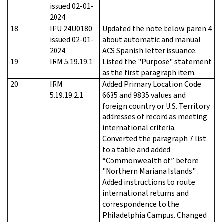
issued 02-01-
2024
18
IPU 24U0180
Updated the note below paren 4
issued 02-01-
about automatic and manual
2024
ACS Spanish letter issuance.
19
IRM 5.19.19.1
Listed the "Purpose" statement
as the first paragraph item.
20
IRM
Added Primary Location Code
5.19.19.2.1
6635 and 9835 values and
foreign country or U.S. Territory
addresses of record as meeting
international criteria.
Converted the paragraph 7 list
to a table and added
“Commonwealth of” before
"Northern Mariana Islands" .
Added instructions to route
international returns and
correspondence to the
Philadelphia Campus. Changed