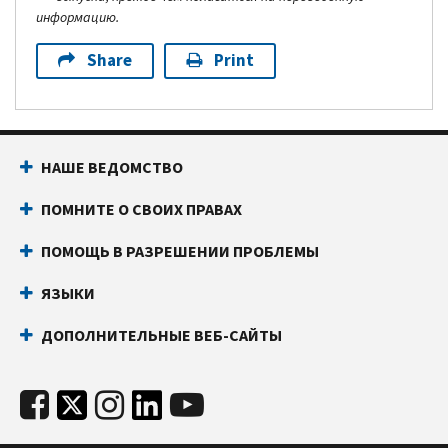
информацию.
Share
Print
НАШЕ ВЕДОМСТВО
ПОМНИТЕ О СВОИХ ПРАВАХ
ПОМОЩЬ В РАЗРЕШЕНИИ ПРОБЛЕМЫ
ЯЗЫКИ
ДОПОЛНИТЕЛЬНЫЕ ВЕБ-САЙТЫ