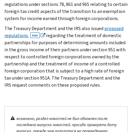
regulations under sections 78, 861 and 965 relating to certain
foreign tax credit aspects of the transition to an exemption
system for income earned through foreign corporations.
The Treasury Department and the IRS also issued
proposed
regulations
regarding the treatment of domestic
PDF
partnerships for purposes of determining amounts included
in the gross income of their partners under section 951 with
respect to controlled foreign corporations owned by the
partnership and the treatment of income of a controlled
foreign corporation that is subject to a high rate of foreign
tax under section 951A. The Treasury Department and the
IRS request comments on these proposed rules.
возможно, раздел новостей не был обновлен после
последнего выпуска новостей. просьба проверять дату
выпуска, прежде чем полагаться на переведенную