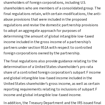
shareholders of foreign corporations, including U.S.
shareholders who are members of a consolidated group. The
final regulations retain, with certain modifications, the anti-
abuse provisions that were included in the proposed
regulations and revise the domestic partnership provisions
to adopt an aggregate approach for purposes of
determining the amount of global intangible low-taxed
income included in the gross income of a partnership’s
partners under section 951A with respect to controlled
foreign corporations owned by the partnership.
The final regulations also provide guidance relating to the
determination of a United States shareholder’s pro rata
share of a controlled foreign corporation’s subpart F income
and global intangible low-taxed income included in the
United States shareholder’s gross income, as well as certain
reporting requirements relating to inclusions of subpart F
income and global intangible low-taxed income.
In addition, the Treasury Department and the IRS issued final