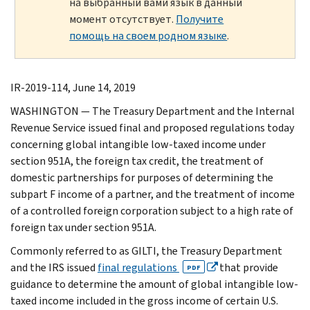
на выбранный вами язык в данный
момент отсутствует.
Получите
помощь на своем родном языке
.
IR-2019-114, June 14, 2019
WASHINGTON — The Treasury Department and the Internal
Revenue Service issued final and proposed regulations today
concerning global intangible low-taxed income under
section 951A, the foreign tax credit, the treatment of
domestic partnerships for purposes of determining the
subpart F income of a partner, and the treatment of income
of a controlled foreign corporation subject to a high rate of
foreign tax under section 951A.
Commonly referred to as GILTI, the Treasury Department
and the IRS issued
final regulations
that provide
PDF
guidance to determine the amount of global intangible low-
taxed income included in the gross income of certain U.S.