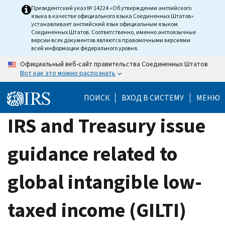
Skip
Президентский указ № 14224 «Об утверждении английского
языка в качестве официального языка Соединенных Штатов»
to
устанавливает английский язык официальным языком
main
Соединенных Штатов. Соответственно, именно англоязычные
версии всех документов являются правомочными версиями
content
всей информации федерального уровня.
Официальный веб-сайт правительства Соединенных Штатов
Вот как это можно распознать
ПОИСК
ВХОД В СИСТЕМУ
МЕНЮ
IRS and Treasury issue
guidance related to
global intangible low-
taxed income (GILTI)