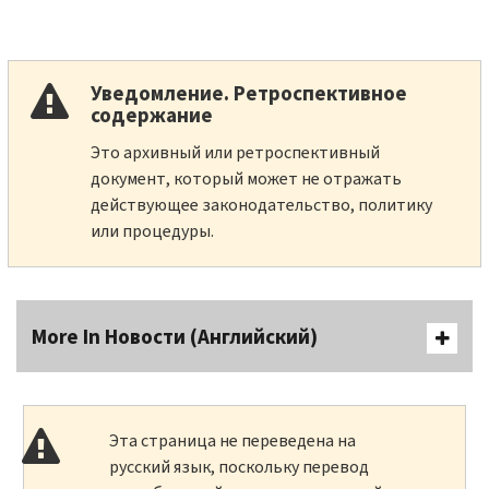
Уведомление. Ретроспективное
содержание
Это архивный или ретроспективный
документ, который может не отражать
действующее законодательство, политику
или процедуры.
More In Новости (Английский)
Эта страница не переведена на
русский язык, поскольку перевод