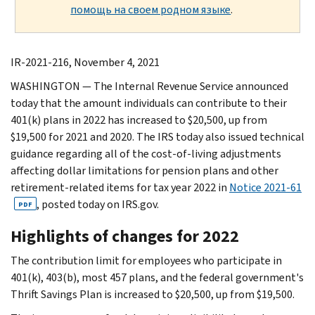
помощь на своем родном языке
.
IR-2021-216, November 4, 2021
WASHINGTON — The Internal Revenue Service announced
today that the amount individuals can contribute to their
401(k) plans in 2022 has increased to $20,500, up from
$19,500 for 2021 and 2020. The IRS today also issued technical
guidance regarding all of the cost‑of‑living adjustments
affecting dollar limitations for pension plans and other
retirement-related items for tax year 2022 in
Notice 2021-61
, posted today on IRS.gov.
PDF
Highlights of changes for 2022
The contribution limit for employees who participate in
401(k), 403(b), most 457 plans, and the federal government's
Thrift Savings Plan is increased to $20,500, up from $19,500.