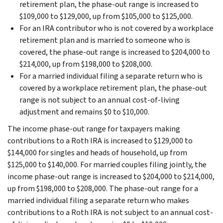
retirement plan, the phase-out range is increased to
$109,000 to $129,000, up from $105,000 to $125,000.
For an IRA contributor who is not covered by a workplace
retirement plan and is married to someone who is
covered, the phase-out range is increased to $204,000 to
$214,000, up from $198,000 to $208,000.
For a married individual filing a separate return who is
covered by a workplace retirement plan, the phase-out
range is not subject to an annual cost-of-living
adjustment and remains $0 to $10,000.
The income phase-out range for taxpayers making
contributions to a Roth IRA is increased to $129,000 to
$144,000 for singles and heads of household, up from
$125,000 to $140,000. For married couples filing jointly, the
income phase-out range is increased to $204,000 to $214,000,
up from $198,000 to $208,000. The phase-out range for a
married individual filing a separate return who makes
contributions to a Roth IRA is not subject to an annual cost-