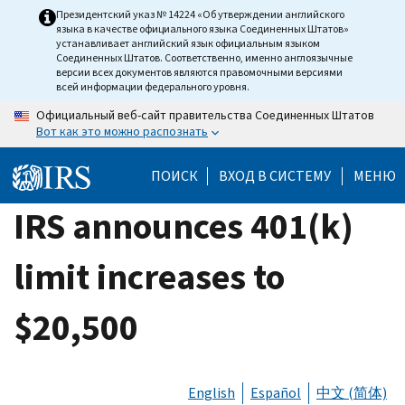
Skip
Президентский указ № 14224 «Об утверждении английского
языка в качестве официального языка Соединенных Штатов»
to
устанавливает английский язык официальным языком
main
Соединенных Штатов. Соответственно, именно англоязычные
версии всех документов являются правомочными версиями
content
всей информации федерального уровня.
Официальный веб-сайт правительства Соединенных Штатов
Вот как это можно распознать
ПОИСК
ВХОД В СИСТЕМУ
МЕНЮ
IRS announces 401(k)
limit increases to
$20,500
English
Español
中文 (简体)