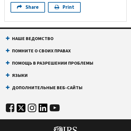
Share
Print
НАШЕ ВЕДОМСТВО
ПОМНИТЕ О СВОИХ ПРАВАХ
ПОМОЩЬ В РАЗРЕШЕНИИ ПРОБЛЕМЫ
ЯЗЫКИ
ДОПОЛНИТЕЛЬНЫЕ ВЕБ-САЙТЫ