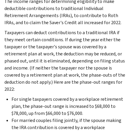
The income ranges for determining eligibility to make
deductible contributions to traditional Individual
Retirement Arrangements (IRAs), to contribute to Roth
IRAs, and to claim the Saver's Credit all increased for 2022.
Taxpayers can deduct contributions to a traditional IRA if
they meet certain conditions. If during the year either the
taxpayer or the taxpayer's spouse was covered by a
retirement plan at work, the deduction may be reduced, or
phased out, until it is eliminated, depending on filing status
and income. (If neither the taxpayer nor the spouse is
covered by a retirement plan at work, the phase-outs of the
deduction do not apply.) Here are the phase-out ranges for
2022:
For single taxpayers covered by a workplace retirement
plan, the phase-out range is increased to $68,000 to
$78,000, up from $66,000 to $76,000.
For married couples filing jointly, if the spouse making
the IRA contribution is covered by a workplace