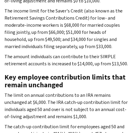
of-living adjustment and remains $0 to $10,000.
The income limit for the Saver's Credit (also known as the
Retirement Savings Contributions Credit) for low- and
moderate-income workers is $68,000 for married couples
filing jointly, up from $66,000; $51,000 for heads of
household, up from $49,500; and $34,000 for singles and
married individuals filing separately, up from $33,000.
The amount individuals can contribute to their SIMPLE
retirement accounts is increased to $14,000, up from $13,500.
Key employee contribution limits that
remain unchanged
The limit on annual contributions to an IRA remains
unchanged at $6,000. The IRA catch-up contribution limit for
individuals aged 50 and over is not subject to an annual cost-
of-living adjustment and remains $1,000.
The catch-up contribution limit for employees aged 50 and