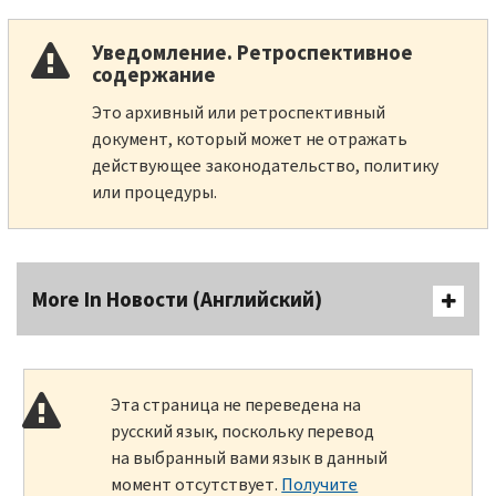
Уведомление. Ретроспективное
содержание
Это архивный или ретроспективный
документ, который может не отражать
действующее законодательство, политику
или процедуры.
More In Новости (Английский)
Эта страница не переведена на
русский язык, поскольку перевод
на выбранный вами язык в данный
момент отсутствует.
Получите