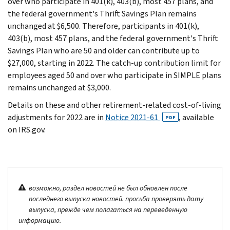
over who participate in 401(k), 403(b), most 457 plans, and
the federal government's Thrift Savings Plan remains
unchanged at $6,500. Therefore, participants in 401(k),
403(b), most 457 plans, and the federal government's Thrift
Savings Plan who are 50 and older can contribute up to
$27,000, starting in 2022. The catch-up contribution limit for
employees aged 50 and over who participate in SIMPLE plans
remains unchanged at $3,000.
Details on these and other retirement-related cost-of-living
adjustments for 2022 are in
Notice 2021-61
, available
PDF
on IRS.gov.
возможно, раздел новостей не был обновлен после
последнего выпуска новостей. просьба проверять дату
выпуска, прежде чем полагаться на переведенную
информацию.