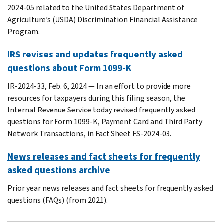
2024-05 related to the United States Department of
Agriculture’s (USDA) Discrimination Financial Assistance
Program.
IRS revises and updates frequently asked
questions about Form 1099-K
IR-2024-33, Feb. 6, 2024 — In an effort to provide more
resources for taxpayers during this filing season, the
Internal Revenue Service today revised frequently asked
questions for Form 1099-K, Payment Card and Third Party
Network Transactions, in Fact Sheet FS-2024-03.
News releases and fact sheets for frequently
asked questions archive
Prior year news releases and fact sheets for frequently asked
questions (FAQs) (from 2021).