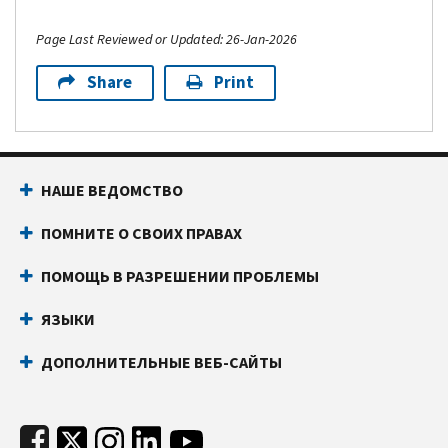
Page Last Reviewed or Updated: 26-Jan-2026
Share
Print
Footer Navigation
НАШЕ ВЕДОМСТВО
ПОМНИТЕ О СВОИХ ПРАВАХ
ПОМОЩЬ В РАЗРЕШЕНИИ ПРОБЛЕМЫ
ЯЗЫКИ
ДОПОЛНИТЕЛЬНЫЕ ВЕБ-САЙТЫ