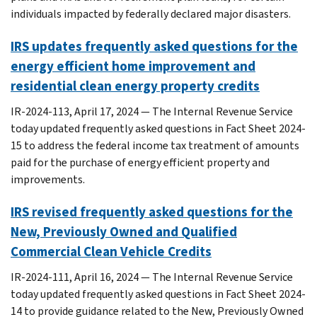
individuals impacted by federally declared major disasters.
IRS updates frequently asked questions for the
energy efficient home improvement and
residential clean energy property credits
IR-2024-113, April 17, 2024 — The Internal Revenue Service
today updated frequently asked questions in Fact Sheet 2024-
15 to address the federal income tax treatment of amounts
paid for the purchase of energy efficient property and
improvements.
IRS revised frequently asked questions for the
New, Previously Owned and Qualified
Commercial Clean Vehicle Credits
IR-2024-111, April 16, 2024 — The Internal Revenue Service
today updated frequently asked questions in Fact Sheet 2024-
14 to provide guidance related to the New, Previously Owned