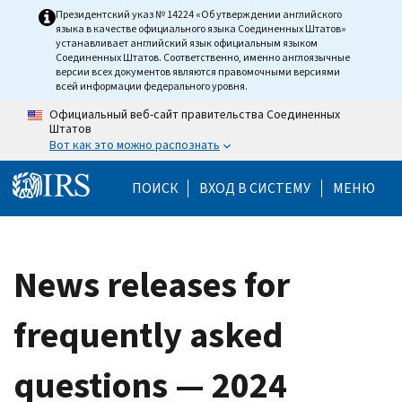
Skip to main content
Президентский указ № 14224 «Об утверждении английского
языка в качестве официального языка Соединенных Штатов»
устанавливает английский язык официальным языком
Соединенных Штатов. Соответственно, именно англоязычные
версии всех документов являются правомочными версиями
всей информации федерального уровня.
Официальный веб-сайт правительства Соединенных
Штатов
Вот как это можно распознать
Help Menu Mobile
ПОИСК
ВХОД В СИСТЕМУ
МЕНЮ
News releases for
frequently asked
questions — 2024