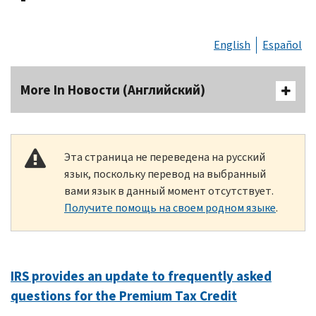
English
Español
More In Новости (Английский)
Эта страница не переведена на русский
язык, поскольку перевод на выбранный
вами язык в данный момент отсутствует.
Получите помощь на своем родном языке
.
IRS provides an update to frequently asked
questions for the Premium Tax Credit