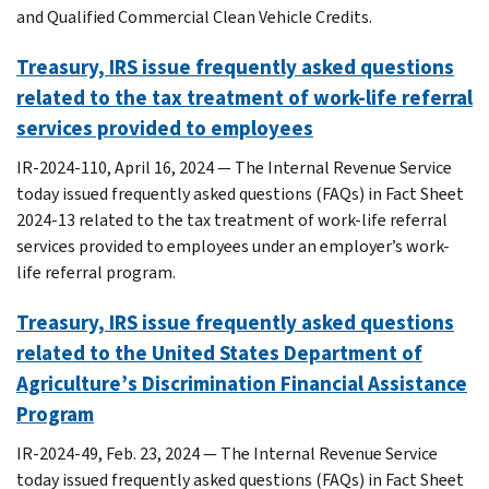
and Qualified Commercial Clean Vehicle Credits.
Treasury, IRS issue frequently asked questions
related to the tax treatment of work-life referral
services provided to employees
IR-2024-110, April 16, 2024 — The Internal Revenue Service
today issued frequently asked questions (FAQs) in Fact Sheet
2024-13 related to the tax treatment of work-life referral
services provided to employees under an employer’s work-
life referral program.
Treasury, IRS issue frequently asked questions
related to the United States Department of
Agriculture’s Discrimination Financial Assistance
Program
IR-2024-49, Feb. 23, 2024 — The Internal Revenue Service
today issued frequently asked questions (FAQs) in Fact Sheet