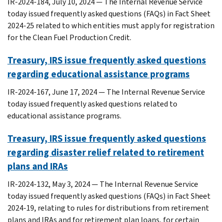
IR-2024-184, July 10, 2024 — The Internal Revenue Service
today issued frequently asked questions (FAQs) in Fact Sheet
2024-25 related to which entities must apply for registration
for the Clean Fuel Production Credit.
Treasury, IRS issue frequently asked questions
regarding educational assistance programs
IR-2024-167, June 17, 2024 — The Internal Revenue Service
today issued frequently asked questions related to
educational assistance programs.
Treasury, IRS issue frequently asked questions
regarding disaster relief related to retirement
plans and IRAs
IR-2024-132, May 3, 2024 — The Internal Revenue Service
today issued frequently asked questions (FAQs) in Fact Sheet
2024-19, relating to rules for distributions from retirement
plans and IRAs and for retirement plan loans, for certain