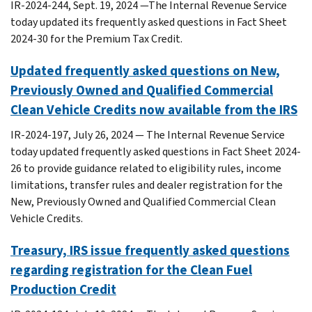
IR-2024-244, Sept. 19, 2024 —The Internal Revenue Service
today updated its frequently asked questions in Fact Sheet
2024-30 for the Premium Tax Credit.
Updated frequently asked questions on New,
Previously Owned and Qualified Commercial
Clean Vehicle Credits now available from the IRS
IR-2024-197, July 26, 2024 — The Internal Revenue Service
today updated frequently asked questions in Fact Sheet 2024-
26 to provide guidance related to eligibility rules, income
limitations, transfer rules and dealer registration for the
New, Previously Owned and Qualified Commercial Clean
Vehicle Credits.
Treasury, IRS issue frequently asked questions
regarding registration for the Clean Fuel
Production Credit