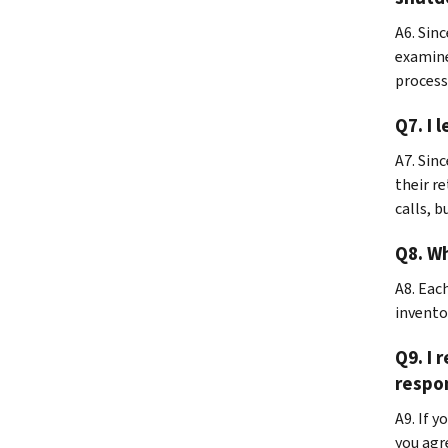
A6. Sin
examine
process
Q7. I 
A7.
Sinc
their re
calls, b
Q8. Wh
A8.
Each
invento
Q9. I 
respo
A9. If 
you agr