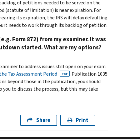
 backlog of petitions needed to be served on the
(statute of limitation) is near expiration. For
earing its expiration, the IRS will delay defaulting
urt needs to work through its backlog of petition.
(e.g. Form 872) from my examiner. It was
shutdown started. What are my options?
examiner to address issues still open on your exam.
 the Tax Assessment Period
. Publication 1035
PDF
ions beyond those in the publication, you should
o you to discuss the process, but this may take
Share
Print