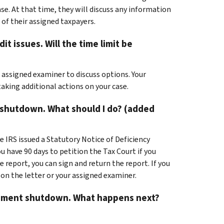
se. At that time, they will discuss any information
 of their assigned taxpayers.
it issues. Will the time limit be
r assigned examiner to discuss options. Your
taking additional actions on your case.
e shutdown. What should I do? (added
e IRS issued a Statutory Notice of Deficiency
u have 90 days to petition the Tax Court if you
 report, you can sign and return the report. If you
 on the letter or your assigned examiner.
vernment shutdown. What happens next?