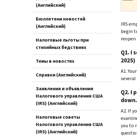
(Английский)
Бюллетени новостей
IRS emp
(Английский)
begin t
reopen 
Налоговые льготы при
стихийных бедствиях
Q1. I 
2025)
Темы в новостях
A1. You
Справки (Английский)
several
Заявления и объявления
Q2. I 
Налогового управления США
down. 
(IRS) (Английский)
A2. If 
Налоговые советы
examine
Налогового управления США
you to 
(IRS) (Английский)
questio