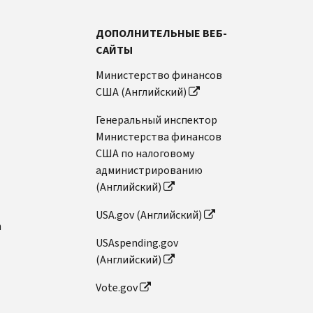
ДОПОЛНИТЕЛЬНЫЕ ВЕБ-
САЙТЫ
Министерство финансов
США (Английский)
Генеральный инспектор
Министерства финансов
США по налоговому
администрированию
(Английский)
USA.gov (Английский)
n
USAspending.gov
(Английский)
Vote.gov