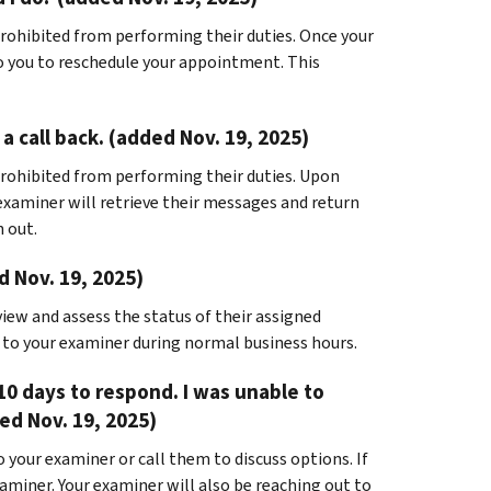
rohibited from performing their duties. Once your
to you to reschedule your appointment. This
a call back. (added Nov. 19, 2025)
rohibited from performing their duties. Upon
 examiner will retrieve their messages and return
h out.
d Nov. 19, 2025)
view and assess the status of their assigned
t to your examiner during normal business hours.
10 days to respond. I was unable to
d Nov. 19, 2025)
 your examiner or call them to discuss options. If
xaminer. Your examiner will also be reaching out to