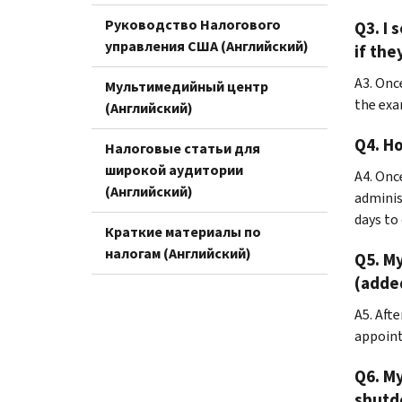
Руководство Налогового
Q3. I 
управления США (Английский)
if the
A3. Onc
Мультимедийный центр
the exa
(Английский)
Q4. Ho
Налоговые статьи для
широкой аудитории
A4. Onc
(Английский)
adminis
days to
Краткие материалы по
налогам (Английский)
Q5. My
(added
A5. Aft
appoint
Q6. M
shutdo