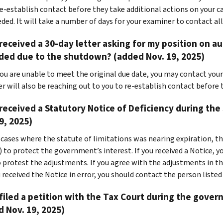
re-establish contact before they take additional actions on your ca
eded. It will take a number of days for your examiner to contact all
 received a 30-day letter asking for my position on aud
ded due to the shutdown? (added Nov. 19, 2025)
 you are unable to meet the original due date, you may contact you
r will also be reaching out to you to re-establish contact before 
 received a Statutory Notice of Deficiency during th
9, 2025)
 cases where the statute of limitations was nearing expiration, th
 to protect the government’s interest. If you received a Notice, yo
 protest the adjustments. If you agree with the adjustments in the
 received the Notice in error, you should contact the person listed
 filed a petition with the Tax Court during the go
 Nov. 19, 2025)