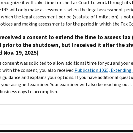
recognize it will take time for the Tax Court to work through its
e IRS will only make assessments when the legal assessment period 
 which the legal assessment period (statute of limitation) is not n
otices and making assessments for the period in which the Tax Co
 received a consent to extend the time to assess tax 
 prior to the shutdown, but I received it after the 
 Nov. 19, 2025)
e consent was solicited to allow additional time for you and your 
d with the consent, you also received
Publication 1035, Extending
s guidance and explains your options. If you have additional quest
 your assigned examiner. Your examiner will also be reaching out t
 business days to accomplish.