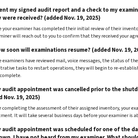
sent my signed audit report and a check to my exam
y were received? (added Nov. 19, 2025)
e your examiner has completed their initial review of their invento
miner will reach out to you to confirm that they received your ag
w soon will examinations resume? (added Nov. 19, 2
e examiners have reviewed mail, voice messages, the status of th
trative tasks to restart operations, they will begin to re-establis
 complete.
 audit appointment was cancelled prior to the shutd
 Nov. 19, 2025)
er completing the assessment of their assigned inventory, your exa
ment. It will take several business days before your examiner is ab
y audit appointment was scheduled for one of the 
wn. I have not heard from my examiner. What should 