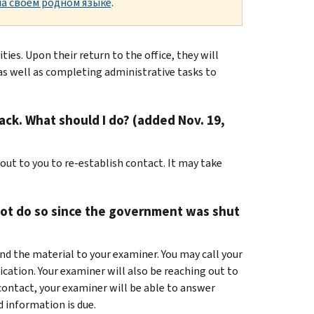
а своем родном языке
.
es. Upon their return to the office, they will
 as well as completing administrative tasks to
ck. What should I do? (added Nov. 19,
 out to you to re-establish contact. It may take
not do so since the government was shut
nd the material to your examiner. You may call your
ication. Your examiner will also be reaching out to
 contact, your examiner will be able to answer
 information is due.