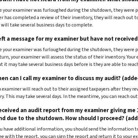
ce your examiner was furloughed during the shutdown, they were p
r has completed a review of their inventory, they will reach out 
 will take several business days to complete.
left a message for my examiner but have not received 
e your examiner was furloughed during the shutdown, they were p
turn, your examiner will assess the status of their inventory. Your
ut it may take several business days before is they are able to reac
en can I call my examiner to discuss my audit? (adde
 examiner will reach out to their assigned taxpayers after they re
ry. This may take several days. In the meantime, you can reach ou
received an audit report from my examiner giving me 
nd due to the shutdown. How should I proceed? (adde
you have additional information, you should send the information to
ee with the report, you can sign the report and return it to your e