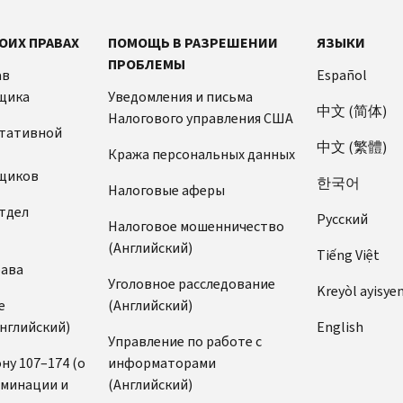
ОИХ ПРАВАХ
ПОМОЩЬ В РАЗРЕШЕНИИ
ЯЗЫКИ
ПРОБЛЕМЫ
ав
Español
щика
Уведомления и письма
中文 (简体)
Налогового управления США
ьтативной
中文 (繁體)
Кража персональных данных
щиков
한국어
Налоговые аферы
тдел
Pусский
Налоговое мошенничество
(Английский)
Tiếng Việt
рава
Уголовное расследование
Kreyòl ayisye
е
(Английский)
нглийский)
English
Управление по работе с
ну 107–174 (о
информаторами
иминации и
(Английский)