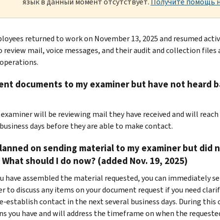
язык в данный момент отсутствует.
Получите помощь н
loyees returned to work on November 13, 2025 and resumed activiti
o review mail, voice messages, and their audit and collection files
operations.
sent documents to my examiner but have not heard ba
r examiner will be reviewing mail they have received and will reach
 business days before they are able to make contact.
planned on sending material to my examiner but did 
What should I do now? (added Nov. 19, 2025)
you have assembled the material requested, you can immediately se
r to discuss any items on your document request if you need clarif
re-establish contact in the next several business days. During this
ns you have and will address the timeframe on when the requested