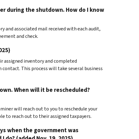
iner during the shutdown. How do I know
ry and associated mail received with each audit,
reement and check.
025)
eir assigned inventory and completed
h contact. This process will take several business
own. When will it be rescheduled?
miner will reach out to you to reschedule your
le to reach out to their assigned taxpayers.
days when the government was
I do? (added Nov. 19, 2025)