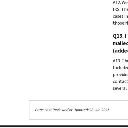
A12.
We 
IRS. Th
cases in
those N
Q13. I
mailed
(added
A13. Th
Include
provide
contact
several
Page Last Reviewed or Updated: 28-Jun-2026