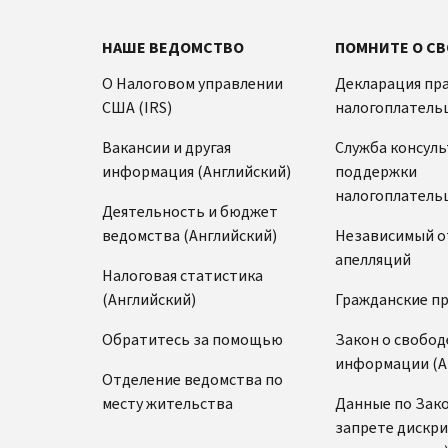
НАШЕ ВЕДОМСТВО
ПОМНИТЕ О СВ
О Налоговом управлении
Декларация пр
США (IRS)
налогоплатель
Вакансии и другая
Служба консул
информация (Английский)
поддержки
налогоплатель
Деятельность и бюджет
ведомства (Английский)
Независимый о
апелляций
Налоговая статистика
(Английский)
Гражданские п
Обратитесь за помощью
Закон о свобод
информации (А
Отделение ведомства по
месту жительства
Данные по Зако
запрете дискр