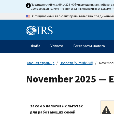
Skip
Президентский указ № 14224 «Об утверждении английского 
to
Соответственно, именно англоязычные версии всех докумен
main
Официальный веб-сайт правительства Соединенны
content
Information
Menu
Файл
Уплата
Возвраты налога
Главное
меню
Главная страница
Новости (Английский)
November
November 2025 — E
Закон о налоговых льготах
для работающих семей