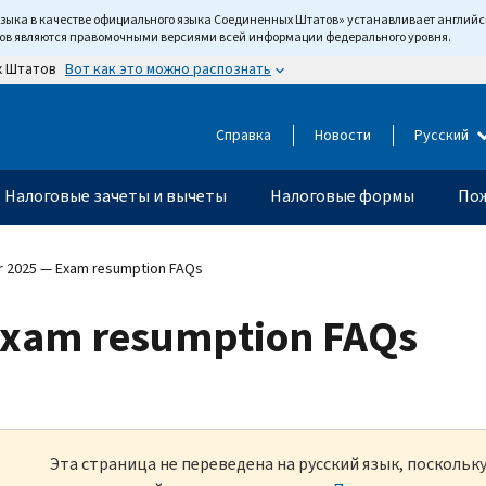
языка в качестве официального языка Соединенных Штатов» устанавливает англи
тов являются правомочными версиями всей информации федерального уровня.
Вот как это можно распознать
х Штатов
Справка
Новости
Русский
Налоговые зачеты и вычеты
Налоговые формы
Пож
 2025 — Exam resumption FAQs
xam resumption FAQs
Эта страница не переведена на русский язык, посколь