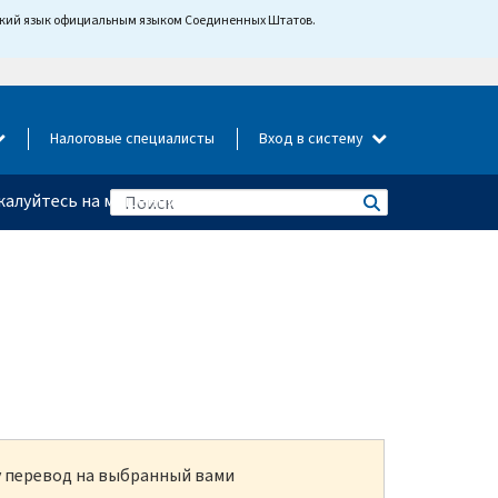
йский язык официальным языком Соединенных Штатов.
Налоговые специалисты
Вход в систему
алуйтесь на мошенничество
ку перевод на выбранный вами