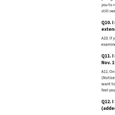
you to 
still ne
Q10. I
exten
A10. If
examine
Q11. I
Nov. 1
A11. On
(Notice)
want to
feel you
Q12. I
(added