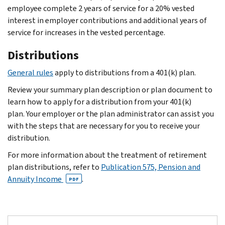
employee complete 2 years of service for a 20% vested
interest in employer contributions and additional years of
service for increases in the vested percentage.
Distributions
General rules
apply to distributions from a 401(k) plan.
Review your summary plan description or plan document to
learn how to apply for a distribution from your 401(k)
plan. Your employer or the plan administrator can assist you
with the steps that are necessary for you to receive your
distribution.
For more information about the treatment of retirement
plan distributions, refer to
Publication 575, Pension and
Annuity Income
.
PDF