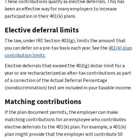
These contributions qualify as elective deferrals. This has
been an effective way for many employers to increase
participation in their 401(k) plans.
Elective deferral limits
The law, under IRC Section 402(g), limits the amount that
you can defer on a pre-tax basis each year. See the
401(k) plan
contribution limits
.
Elective deferrals that exceed the 402(g) dollar limit for a
year or are recharacterized as after-tax contributions as part
of a correction of the Actual Deferral Percentage
(nondiscrimination) test are included in your taxable income.
Matching contributions
If the plan document permits, the employer can make
matching contributions for an employee who contributes
elective deferrals to the 401(k) plan. For example, a 401(k)
plan might provide that the employer will contribute 50