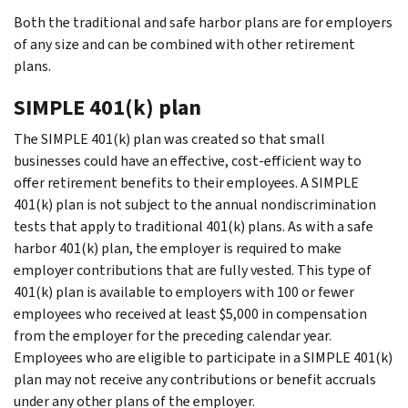
Both the traditional and safe harbor plans are for employers
of any size and can be combined with other retirement
plans.
SIMPLE 401(k) plan
The SIMPLE 401(k) plan was created so that small
businesses could have an effective, cost-efficient way to
offer retirement benefits to their employees. A SIMPLE
401(k) plan is not subject to the annual nondiscrimination
tests that apply to traditional
401(k)
plans. As with a safe
harbor 401(k) plan, the employer is required to make
employer contributions that are fully vested. This type of
401(k) plan is available to employers with 100 or fewer
employees who received at least $5,000 in compensation
from the employer for the preceding calendar year.
Employees who are eligible to participate in a SIMPLE 401(k)
plan may not receive any contributions or benefit accruals
under any other plans of the employer.