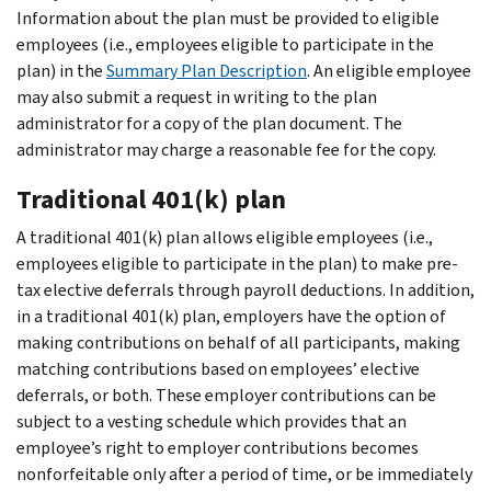
Information about the plan must be provided to eligible
employees (i.e., employees eligible to participate in the
plan) in the
Summary Plan Description
. An eligible employee
may also submit a request in writing to the plan
administrator for a copy of the plan document. The
administrator may charge a reasonable fee for the copy.
Traditional 401(k) plan
A traditional 401(k) plan allows eligible employees (i.e.,
employees eligible to participate in the plan) to make pre-
tax elective deferrals through payroll deductions. In addition,
in a traditional 401(k) plan, employers have the option of
making contributions on behalf of all participants, making
matching contributions based on employees’ elective
deferrals, or both. These employer contributions can be
subject to a vesting schedule which provides that an
employee’s right to employer contributions becomes
nonforfeitable only after a period of time, or be immediately