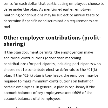
cents for each dollar that participating employees choose to
defer under the plan. As mentioned earlier, employer
matching contributions may be subject to annual tests to
determine if specific nondiscrimination requirements are
met.
Other employer contributions (profit-
sharing)
If the plan document permits, the employer can make
additional contributions (other than matching
contributions) for participants, including participants who
choose not to contribute elective deferrals to the 401(k)
plan. If the 401(k) plan is top-heavy, the employer may be
required to make minimum contributions on behalf of
certain employees. In general, a plan is top-heavy if the
account balances of key employees exceed 60% of the
account balances of all employees.