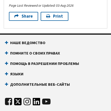
Page Last Reviewed or Updated: 03-Aug-2026
Share
Print
НАШЕ ВЕДОМСТВО
ПОМНИТЕ О СВОИХ ПРАВАХ
ПОМОЩЬ В РАЗРЕШЕНИИ ПРОБЛЕМЫ
ЯЗЫКИ
ДОПОЛНИТЕЛЬНЫЕ ВЕБ-САЙТЫ