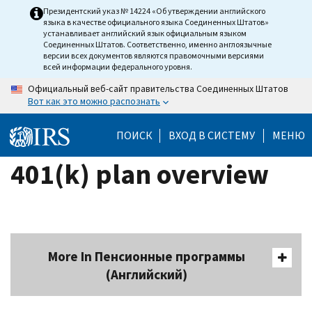
Skip
Президентский указ № 14224 «Об утверждении английского
языка в качестве официального языка Соединенных Штатов»
to
устанавливает английский язык официальным языком
main
Соединенных Штатов. Соответственно, именно англоязычные
версии всех документов являются правомочными версиями
content
всей информации федерального уровня.
Официальный веб-сайт правительства Соединенных Штатов
Вот как это можно распознать
ПОИСК
ВХОД В СИСТЕМУ
МЕНЮ
401(k) plan overview
More In Пенсионные программы
(Английский)