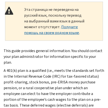
Эта страница не переведена на
русский язык, поскольку перевод
на выбранный вами язык в данный
момент отсутствует.
Получите
помощь на своем родном языке
.
This guide provides general information. You should contact
your plan administrator for information specific to your
plan.
A 401(k) plan is a qualified (i.e., meets the standards set forth
in the Internal Revenue Code (IRC) for tax-favored status)
profit-sharing, stock bonus, pre-ERISA money purchase
pension, or a rural cooperative plan under which an
employee can elect to have the employer contribute a
portion of the employee’s cash wages to the plan on a pre-
tax basis. These deferred wages (elective deferrals) are