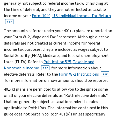
generally not subject to federal income tax withholding at
the time of deferral, and they are not reflected as taxable
income on your
Form 1040, U.S. Individual Income Tax Return
.
PDF
The amounts deferred under your 401(k) plan are reported on
your Form W-2, Wage and Tax Statement. Although elective
deferrals are not treated as current income for federal
income tax purposes, they are included as wages subject to
Social Security (FICA), Medicare, and federal unemployment
taxes (FUTA). Refer to
Publication 525, Taxable and
Nontaxable Income
, for more information about
PDF
elective deferrals. Refer to the
Form W-2 Instructions
PDF
for more information on how amounts should be reported.
401(k) plans are permitted to allow you to designate some
or all of your elective deferrals as “Roth elective deferrals”
that are generally subject to taxation under the rules
applicable to Roth IRAs. The information contained in this
guide does not pertain to Roth 401(k)s unless specifically