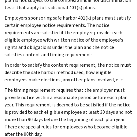
plan is not subject to the complex annual nondiscrimination
tests that apply to traditional 401(k) plans.
Employers sponsoring safe harbor 401(k) plans must satisfy
certain employee notice requirements. The notice
requirements are satisfied if the employer provides each
eligible employee with written notice of the employee's
rights and obligations under the plan and the notice
satisfies content and timing requirements.
In order to satisfy the content requirement, the notice must
describe the safe harbor method used, how eligible
employees make elections, any other plans involved, etc.
The timing requirement requires that the employer must
provide notice within a reasonable period before each plan
year. This requirement is deemed to be satisfied if the notice
is provided to each eligible employee at least 30 days and not
more than 90 days before the beginning of each plan year.
There are special rules for employees who become eligible
after the 90th day.