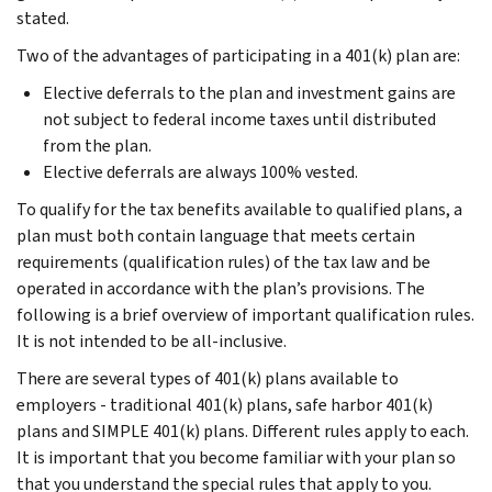
stated.
Two of the advantages of participating in a 401(k) plan are:
Elective deferrals to the plan and investment gains are
not subject to federal income taxes until distributed
from the plan.
Elective deferrals are always 100% vested.
To qualify for the tax benefits available to qualified plans, a
plan must both contain language that meets certain
requirements (qualification rules) of the tax law and be
operated in accordance with the plan’s provisions. The
following is a brief overview of important qualification rules.
It is not intended to be all-inclusive.
There are several types of 401(k) plans available to
employers - traditional 401(k) plans, safe harbor 401(k)
plans and SIMPLE 401(k) plans. Different rules apply to each.
It is important that you become familiar with your plan so
that you understand the special rules that apply to you.