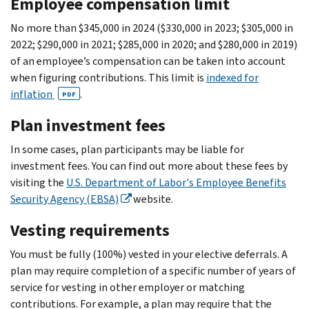
Employee compensation limit
No more than $345,000 in 2024 ($330,000 in 2023; $305,000 in
2022; $290,000 in 2021; $285,000 in 2020; and $280,000 in 2019)
of an employee’s compensation can be taken into account
when figuring contributions. This limit is
indexed for
inflation
.
PDF
Plan investment fees
In some cases, plan participants may be liable for
investment fees. You can find out more about these fees by
visiting the
U.S. Department of Labor's Employee Benefits
Security Agency (EBSA)
website.
Vesting requirements
You must be fully (100%) vested in your elective deferrals. A
plan may require completion of a specific number of years of
service for vesting in other employer or matching
contributions. For example, a plan may require that the