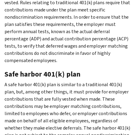
vested. Rules relating to traditional 401(k) plans require that
contributions made under the plan meet specific
nondiscrimination requirements. In order to ensure that the
plan satisfies these requirements, the employer must
perform annual tests, known as the actual deferral
percentage (ADP) and actual contribution percentage (ACP)
tests, to verify that deferred wages and employer matching
contributions do not discriminate in favor of highly
compensated employees.
Safe harbor 401(k) plan
A safe harbor 401(k) plan is similar to a traditional 401(k)
plan, but, among other things, it must provide for employer
contributions that are fully vested when made. These
contributions may be employer matching contributions,
limited to employees who defer, or employer contributions
made on behalf of all eligible employees, regardless of
whether they make elective deferrals. The safe harbor 401(k)