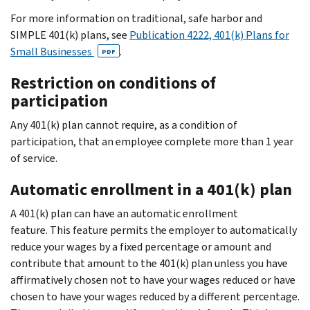
For more information on traditional, safe harbor and
SIMPLE 401(k) plans, see
Publication 4222, 401(k) Plans for
Small Businesses
.
PDF
Restriction on conditions of
participation
Any 401(k) plan cannot require, as a condition of
participation, that an employee complete more than 1 year
of service.
Automatic enrollment in a 401(k) plan
A 401(k) plan can have an automatic enrollment
feature. This feature permits the employer to automatically
reduce your wages by a fixed percentage or amount and
contribute that amount to the 401(k) plan unless you have
affirmatively chosen not to have your wages reduced or have
chosen to have your wages reduced by a different percentage.