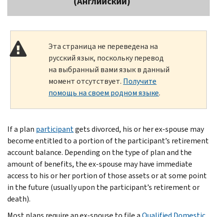
(Английский)
Эта страница не переведена на
русский язык, поскольку перевод
на выбранный вами язык в данный
момент отсутствует.
Получите
помощь на своем родном языке
.
If a plan
participant
gets divorced, his or her ex-spouse may
become entitled to a portion of the participant’s retirement
account balance. Depending on the type of plan and the
amount of benefits, the ex-spouse may have immediate
access to his or her portion of those assets or at some point
in the future (usually upon the participant’s retirement or
death).
Most plans require an ex-spouse to file a
Qualified Domestic