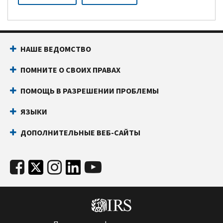
НАШЕ ВЕДОМСТВО
ПОМНИТЕ О СВОИХ ПРАВАХ
ПОМОЩЬ В РАЗРЕШЕНИИ ПРОБЛЕМЫ
ЯЗЫКИ
ДОПОЛНИТЕЛЬНЫЕ ВЕБ-САЙТЫ