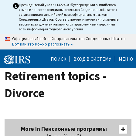
Skip
Президентский указ № 14224 «Об утверждении английского
языка в качестве официального языка Соединенных Штатов»
to
устанавливает английский язык официальным языком
main
Соединенных Штатов. Соответственно, именно англоязычные
версии всех документов являются правомочными версиями
content
всей информации федерального уровня.
Официальный веб-сайт правительства Соединенных Штатов
Вот как это можно распознать
ПОИСК
ВХОД В СИСТЕМУ
МЕНЮ
Retirement topics -
Divorce
More In Пенсионные программы