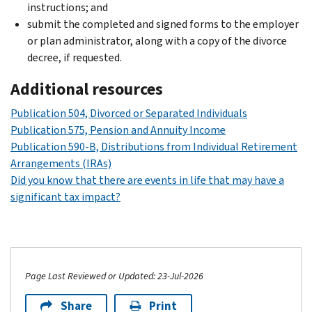
instructions; and
submit the completed and signed forms to the employer
or plan administrator, along with a copy of the divorce
decree, if requested.
Additional resources
Publication 504, Divorced or Separated Individuals
Publication 575, Pension and Annuity Income
Publication 590-B, Distributions from Individual Retirement
Arrangements (IRAs)
Did you know that there are events in life that may have a
significant tax impact?
Page Last Reviewed or Updated: 23-Jul-2026
Share
Print