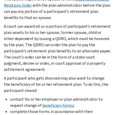
Relations Order
with the plan administrator before the plan
can pay any portion of a participant’s retirement plan
benefits to that ex-spouse.
A court can award all or a portion of participant’s retirement
plan assets to his or her spouse, former spouse, child or
other dependent by issuing a QDRO, which must be honored
by the plan. The QDRO can order the plan to pay the
participant’s retirement plan benefits to an alternate payee.
The court's order can be in the form of a state court
judgment, decree or order, or court approval of a property
settlement agreement.
A participant who gets divorced may also want to change
the beneficiary of his or her retirement plan. To do this, the
participant should:
contact his or her employer or plan administrator to
request change of
beneficiary forms
;
complete those forms in accordance with their