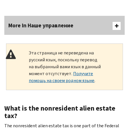
More In Наше управление
Эта страница не переведена на
русский язык, поскольку перевод
на выбранный вами язык в данный
момент отсутствует.
Получите
помощь на своем родном языке
.
What is the nonresident alien estate
tax?
The nonresident alien estate tax is one part of the Federal