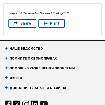
Page Last Reviewed or Updated: 29-Aug-2025
Share
Print
НАШЕ ВЕДОМСТВО
ПОМНИТЕ О СВОИХ ПРАВАХ
ПОМОЩЬ В РАЗРЕШЕНИИ ПРОБЛЕМЫ
ЯЗЫКИ
ДОПОЛНИТЕЛЬНЫЕ ВЕБ-САЙТЫ