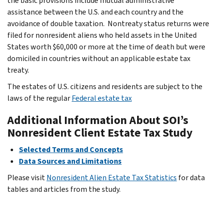
the basic provisions include mutual administrative
assistance between the U.S. and each country and the
avoidance of double taxation. Nontreaty status returns were
filed for nonresident aliens who held assets in the United
States worth $60,000 or more at the time of death but were
domiciled in countries without an applicable estate tax
treaty.
The estates of U.S. citizens and residents are subject to the
laws of the regular
Federal estate tax
Additional Information About SOI’s
Nonresident Client Estate Tax Study
Selected Terms and Concepts
Data Sources and Limitations
Please visit
Nonresident Alien Estate Tax Statistics
for data
tables and articles from the study.