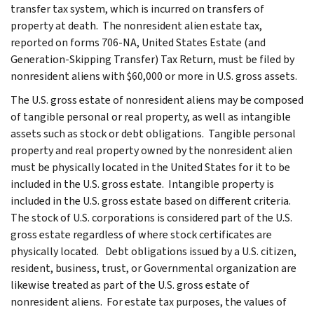
transfer tax system, which is incurred on transfers of
property at death. The nonresident alien estate tax,
reported on forms 706-NA, United States Estate (and
Generation-Skipping Transfer) Tax Return, must be filed by
nonresident aliens with $60,000 or more in U.S. gross assets.
The U.S. gross estate of nonresident aliens may be composed
of tangible personal or real property, as well as intangible
assets such as stock or debt obligations. Tangible personal
property and real property owned by the nonresident alien
must be physically located in the United States for it to be
included in the U.S. gross estate. Intangible property is
included in the U.S. gross estate based on different criteria.
The stock of U.S. corporations is considered part of the U.S.
gross estate regardless of where stock certificates are
physically located. Debt obligations issued by a U.S. citizen,
resident, business, trust, or Governmental organization are
likewise treated as part of the U.S. gross estate of
nonresident aliens. For estate tax purposes, the values of