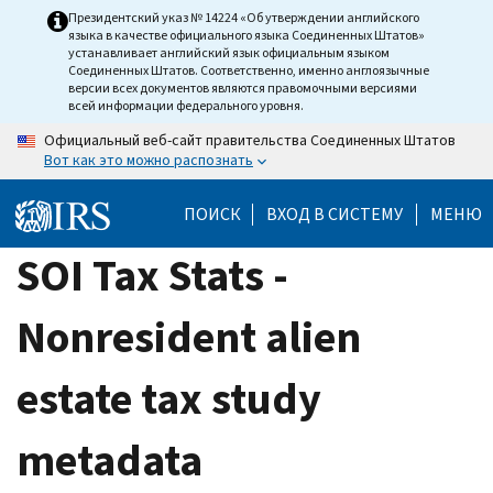
Skip
Президентский указ № 14224 «Об утверждении английского
языка в качестве официального языка Соединенных Штатов»
to
устанавливает английский язык официальным языком
main
Соединенных Штатов. Соответственно, именно англоязычные
версии всех документов являются правомочными версиями
content
всей информации федерального уровня.
Официальный веб-сайт правительства Соединенных Штатов
Вот как это можно распознать
ПОИСК
ВХОД В СИСТЕМУ
МЕНЮ
SOI Tax Stats -
Nonresident alien
estate tax study
metadata