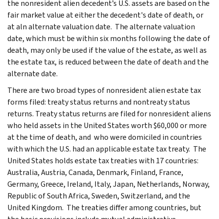
the nonresident alien decedent’s U.S. assets are based on the
fair market value at either the decedent's date of death, or
at aln alternate valuation date. The alternate valuation
date, which must be within six months following the date of
death, may only be used if the value of the estate, as well as
the estate tax, is reduced between the date of death and the
alternate date.
There are two broad types of nonresident alien estate tax
forms filed: treaty status returns and nontreaty status
returns. Treaty status returns are filed for nonresident aliens
who held assets in the United States worth $60,000 or more
at the time of death, and who were domiciled in countries
with which the U.S. had an applicable estate tax treaty. The
United States holds estate tax treaties with 17 countries:
Australia, Austria, Canada, Denmark, Finland, France,
Germany, Greece, Ireland, Italy, Japan, Netherlands, Norway,
Republic of South Africa, Sweden, Switzerland, and the
United Kingdom. The treaties differ among countries, but