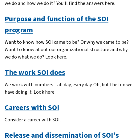
we do and how we do it? You’ll find the answers here.
Purpose and function of the SOI
program
Want to know how SOI came to be? Or why we came to be?
Want to know about our organizational structure and why
we do what we do? Look here.
The work SOI does
We work with numbers—all day, every day. Oh, but the fun we
have doing it. Look here.
Careers with SOI
Consider a career with SOI.
Release and dissemination of SOI's