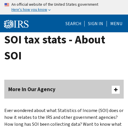
Skip
An official website of the United States government
Here's how you know
to
main
SEARCH
SIGN IN
MENU
content
SOI tax stats - About
SOI
More In Our Agency
Ever wondered about what Statistics of Income (SOI) does or
how it relates to the IRS and other government agencies?
How long has SOI been collecting data? Want to know what