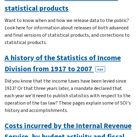
statistical products
Want to know when and how we release data to the public?
Look here for information about releases of both advanced
and final versions of statistical products, and corrections to
statistical products.
A history of the Statistics of Income
Division from 1917 to 2007
PDF
Did you know that the income taxes have been levied since
1913? Or that three years later, a mandate declared that
each year we'd need to publish statistics with respect to the
operation of the tax law? These pages explain some of SOI's
history and accomplishments.
Costs incurred by the Internal Revenue
Service, by budget activity and fiscal