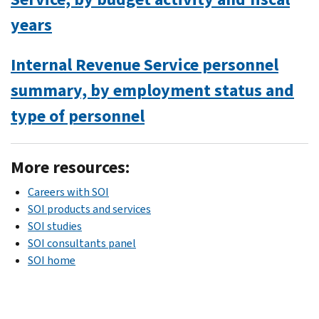
years
Internal Revenue Service personnel
summary, by employment status and
type of personnel
More resources:
Careers with SOI
SOI products and services
SOI studies
SOI consultants panel
SOI home