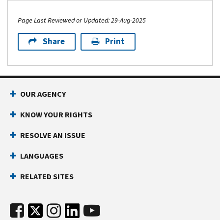
Page Last Reviewed or Updated: 29-Aug-2025
Share
Print
OUR AGENCY
KNOW YOUR RIGHTS
RESOLVE AN ISSUE
LANGUAGES
RELATED SITES