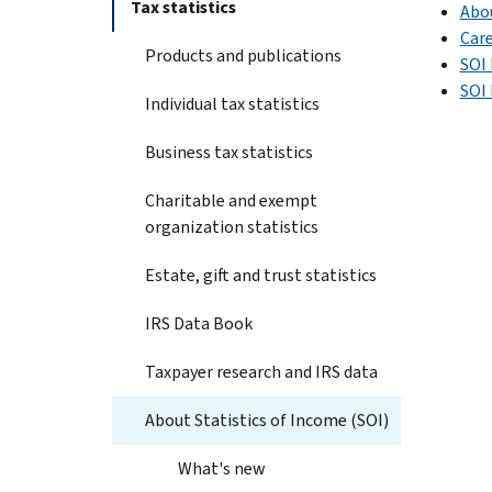
Tax statistics
Abo
Care
Products and publications
SOI 
SOI
Individual tax statistics
Business tax statistics
Charitable and exempt
organization statistics
Estate, gift and trust statistics
IRS Data Book
Taxpayer research and IRS data
About Statistics of Income (SOI)
What's new