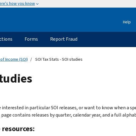
ere's how you know
Help
ctions
Forms
Report Fraud
 of Income (SOI)
SOI Tax Stats - SOI studies
studies
e interested in particular SOI releases, or want to know when a spe
e
page contains releases by quarter, calendar year, and a full alphabe
 resources: