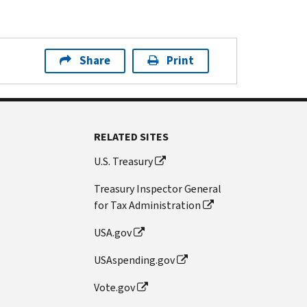
Share
Print
RELATED SITES
U.S. Treasury
Treasury Inspector General
for Tax Administration
USA.gov
USAspending.gov
Vote.gov