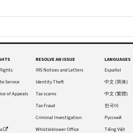
GHTS
RESOLVE AN ISSUE
LANGUAGES
 Rights
IRS Notices and Letters
Español
te Service
Identity Theft
中文 (简体)
ice of Appeals
Tax scams
中文 (繁體)
Tax Fraud
한국어
Criminal Investigation
Pусский
ta
Whistleblower Office
Tiếng Việt