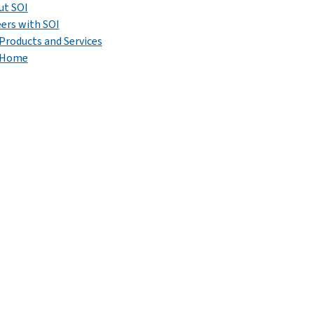
ut SOI
ers with SOI
Products and Services
 Home