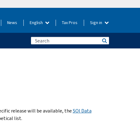
News
English
Tax Pros
Sign in
cific release will be available, the
SOI Data
tical list.