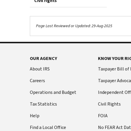
Civil rights
Page Last Reviewed or Updated: 29-Aug-2025
OUR AGENCY
KNOW YOUR RI
About IRS
Taxpayer Bill of
Careers
Taxpayer Advoca
Operations and Budget
Independent Off
Tax Statistics
Civil Rights
Help
FOIA
Find a Local Office
No FEAR Act Da