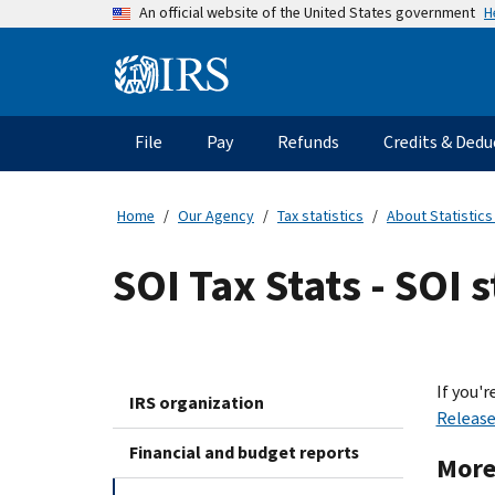
Skip
H
An official website of the United States government
to
main
Information
content
Menu
File
Pay
Refunds
Credits & Dedu
Main
navigation
Home
Our Agency
Tax statistics
About Statistics
SOI Tax Stats - SOI 
If you'r
IRS organization
Releas
Financial and budget reports
More