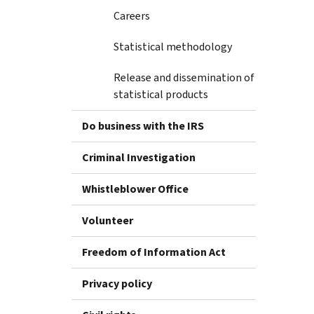
Careers
Statistical methodology
Release and dissemination of
statistical products
Do business with the IRS
Criminal Investigation
Whistleblower Office
Volunteer
Freedom of Information Act
Privacy policy