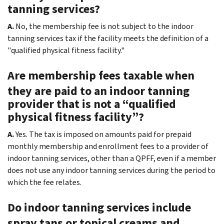
tanning services?
A.
No, the membership fee is not subject to the indoor
tanning services tax if the facility meets the definition of a
"qualified physical fitness facility."
Are membership fees taxable when
they are paid to an indoor tanning
provider that is not a “qualified
physical fitness facility”?
A.
Yes. The tax is imposed on amounts paid for prepaid
monthly membership and enrollment fees to a provider of
indoor tanning services, other than a QPFF, even if a member
does not use any indoor tanning services during the period to
which the fee relates.
Do indoor tanning services include
spray tans or topical creams and