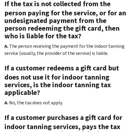
If the tax is not collected from the
person paying for the service, or for an
undesignated payment from the
person redeeming the gift card, then
who is liable for the tax?
A.
The person receiving the payment for the indoor tanning
service (usually, the provider of the service) is liable.
If a customer redeems a gift card but
does not use it for indoor tanning
services, is the indoor tanning tax
applicable?
A.
No, the tax does not apply.
If a customer purchases a gift card for
indoor tanning services, pays the tax