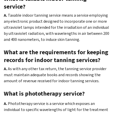
service?
A.
Taxable indoor tanning service means a service employing
any electronic product designed to incorporate one or more
ultraviolet lamps intended for the irradiation of an individual
by ultraviolet radiation, with wavelengths in air between 200
and 400 nanometers, to induce skin tanning.
What are the requirements for keeping
records for indoor tanning services?
A.
As with any other tax return, the tanning service provider
must maintain adequate books and records showing the
amount of revenue received for indoor tanning services.
What is phototherapy service?
A.
Phototherapy service is a service which exposes an
individual to specific wavelengths of light for the treatment