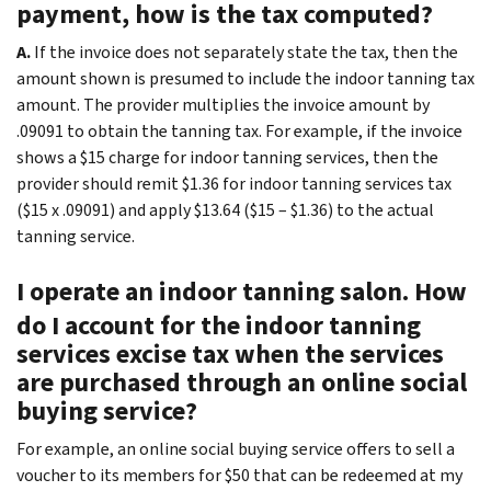
payment, how is the tax computed?
A.
If the invoice does not separately state the tax, then the
amount shown is presumed to include the indoor tanning tax
amount. The provider multiplies the invoice amount by
.09091 to obtain the tanning tax. For example, if the invoice
shows a $15 charge for indoor tanning services, then the
provider should remit $1.36 for indoor tanning services tax
($15 x .09091) and apply $13.64 ($15 – $1.36) to the actual
tanning service.
I operate an indoor tanning salon. How
do I account for the indoor tanning
services excise tax when the services
are purchased through an online social
buying service?
For example, an online social buying service offers to sell a
voucher to its members for $50 that can be redeemed at my