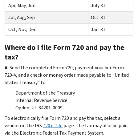
Apr, May, Jun
July 31
Jul, Aug, Sep
Oct. 31
Oct, Nov, Dec
Jan. 31
Where do I file Form 720 and pay the
tax?
A.
Send the completed Form 720, payment voucher Form
720-V, and a check or money order made payable to “United
States Treasury” to:
Department of the Treasury
Internal Revenue Service
Ogden, UT 84201-0009
To electronically file Form 720 and pay the tax, select a
vendor on the IRS
720 e-file
page. The tax may also be paid
via the Electronic Federal Tax Payment System.