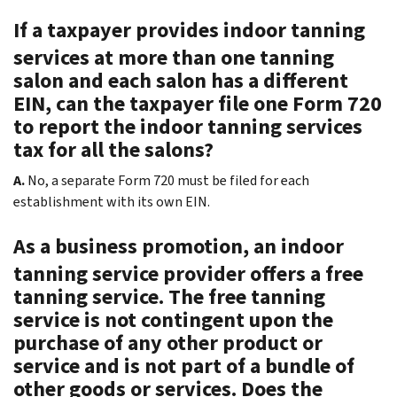
If a taxpayer provides indoor tanning
services at more than one tanning
salon and each salon has a different
EIN, can the taxpayer file one Form 720
to report the indoor tanning services
tax for all the salons?
A.
No, a separate Form 720 must be filed for each
establishment with its own EIN.
As a business promotion, an indoor
tanning service provider offers a free
tanning service. The free tanning
service is not contingent upon the
purchase of any other product or
service and is not part of a bundle of
other goods or services. Does the