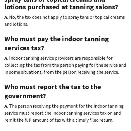
lotions purchased at tanning salons?
A.
No, the tax does not apply to spray tans or topical creams
and lotions.
Who must pay the indoor tanning
services tax?
A.
Indoor tanning service providers are responsible for
collecting the tax from the person paying for the service and
in some situations, from the person receiving the service.
Who must report the tax to the
government?
A.
The person receiving the payment for the indoor tanning
service must report the indoor tanning services tax on and
remit the full amount of tax with a timely filed return.