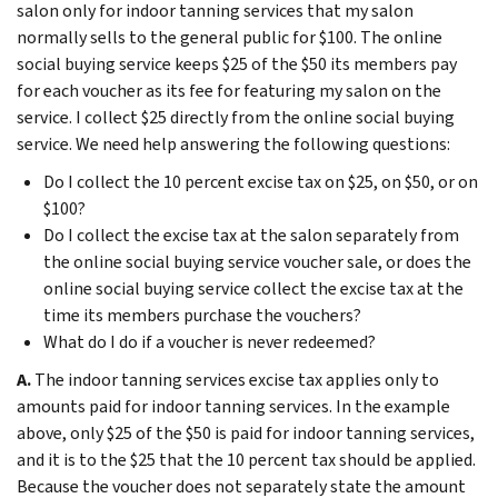
salon only for indoor tanning services that my salon
normally sells to the general public for $100. The online
social buying service keeps $25 of the $50 its members pay
for each voucher as its fee for featuring my salon on the
service. I collect $25 directly from the online social buying
service. We need help answering the following questions:
Do I collect the 10 percent excise tax on $25, on $50, or on
$100?
Do I collect the excise tax at the salon separately from
the online social buying service voucher sale, or does the
online social buying service collect the excise tax at the
time its members purchase the vouchers?
What do I do if a voucher is never redeemed?
A.
The indoor tanning services excise tax applies only to
amounts paid for indoor tanning services. In the example
above, only $25 of the $50 is paid for indoor tanning services,
and it is to the $25 that the 10 percent tax should be applied.
Because the voucher does not separately state the amount