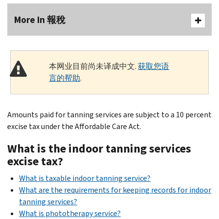
More In 報稅
本网业目前尚未译成中文.
获取您语
言的帮助
.
Amounts paid for tanning services are subject to a 10 percent
excise tax under the Affordable Care Act.
What is the indoor tanning services
excise tax?
What is taxable indoor tanning service?
What are the requirements for keeping records for indoor
tanning services?
What is phototherapy service?