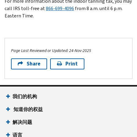
For more information about the indoor tanning tax, you may
call IRS toll-free at
866-699-4096
from 8 a.m. until 6 p.m.
Eastern Time.
Page Last Reviewed or Updated: 24-Nov-2025
Share
Print
我们的机构
知道你的权益
解决问题
语言