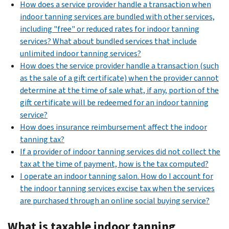
How does a service provider handle a transaction when
indoor tanning services are bundled with other services,
including "free" or reduced rates for indoor tanning
services? What about bundled services that include
unlimited indoor tanning services?
How does the service provider handle a transaction (such
as the sale of a gift certificate) when the provider cannot
determine at the time of sale what, if any, portion of the
gift certificate will be redeemed for an indoor tanning
service?
How does insurance reimbursement affect the indoor
tanning tax?
If a provider of indoor tanning services did not collect the
tax at the time of payment, how is the tax computed?
I operate an indoor tanning salon. How do I account for
the indoor tanning services excise tax when the services
are purchased through an online social buying service?
What is taxable indoor tanning