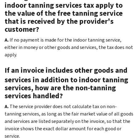
indoor tanning services tax apply to
the value of the free tanning service
that is received by the provider's
customer?
A.
If no payment is made for the indoor tanning service,
either in money or other goods and services, the tax does not
apply.
If an invoice includes other goods and
services in addition to indoor tanning
services, how are the non-tanning
services handled?
A.
The service provider does not calculate tax on non-
tanning services, as long as the fair market value of all goods
and services are listed separately on the invoice, so that the
invoice shows the exact dollar amount for each good or
service.