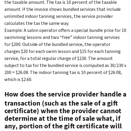
the taxable amount. The tax is 10 percent of the taxable
amount. If the invoice shows bundled services that include
unlimited indoor tanning services, the service provider
calculates the tax the same way.
Example: A salon operator offers a special bundle price for 10
swimming lessons and two “free” indoor tanning services
for $200. Outside of the bundled service, the operator
charges $20 for each swim lesson and $15 for each tanning
service, for a total regular charge of $230. The amount
subject to tax for the bundled service is computed as 30/230 x
200 = $26.08. The indoor tanning tax is 10 percent of $26.08,
which is $2.60.
How does the service provider handle a
transaction (such as the sale of a gift
certificate) when the provider cannot
determine at the time of sale what, if
any, portion of the gift certificate will