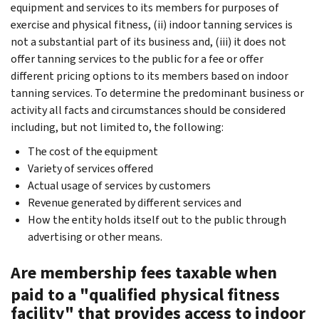
equipment and services to its members for purposes of
exercise and physical fitness, (ii) indoor tanning services is
not a substantial part of its business and, (iii) it does not
offer tanning services to the public for a fee or offer
different pricing options to its members based on indoor
tanning services. To determine the predominant business or
activity all facts and circumstances should be considered
including, but not limited to, the following:
The cost of the equipment
Variety of services offered
Actual usage of services by customers
Revenue generated by different services and
How the entity holds itself out to the public through
advertising or other means.
Are membership fees taxable when
paid to a "qualified physical fitness
facility" that provides access to indoor