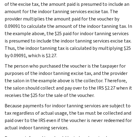
of the excise tax, the amount paid is presumed to include an
amount for the indoor tanning services excise tax. The
provider multiplies the amount paid for the voucher by
0.09091 to calculate the amount of the indoor tanning tax. In
the example above, the $25 paid for indoor tanning services
is presumed to include the indoor tanning services excise tax.
Thus, the indoor tanning tax is calculated by multiplying $25
by 0.09091, which is $2.27.
The person who purchased the voucher is the taxpayer for
purposes of the indoor tanning excise tax, and the provider
the salon in the example above is the collector. Therefore,
the salon should collect and pay over to the IRS $2.27 when it
receives the $25 for the sale of the voucher.
Because payments for indoor tanning services are subject to
tax regardless of actual usage, the tax must be collected and
paid over to the IRS even if the voucher is never redeemed for
actual indoor tanning services.