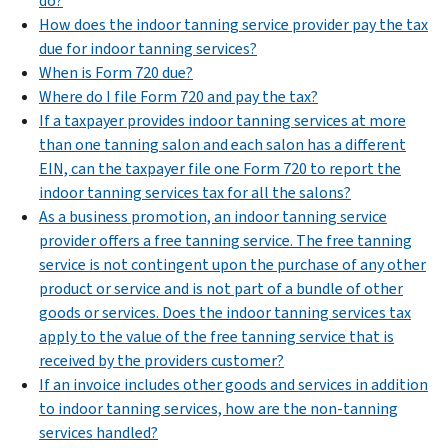
do?
How does the indoor tanning service provider pay the tax
due for indoor tanning services?
When is Form 720 due?
Where do I file Form 720 and pay the tax?
If a taxpayer provides indoor tanning services at more
than one tanning salon and each salon has a different
EIN, can the taxpayer file one Form 720 to report the
indoor tanning services tax for all the salons?
As a business promotion, an indoor tanning service
provider offers a free tanning service. The free tanning
service is not contingent upon the purchase of any other
product or service and is not part of a bundle of other
goods or services. Does the indoor tanning services tax
apply to the value of the free tanning service that is
received by the providers customer?
If an invoice includes other goods and services in addition
to indoor tanning services, how are the non-tanning
services handled?