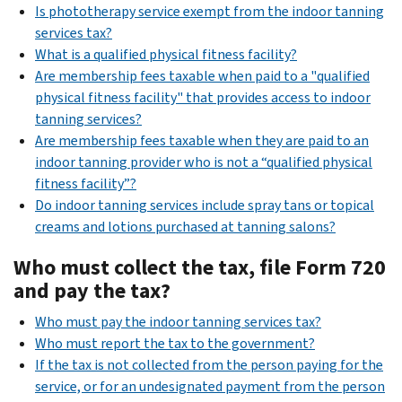
Is phototherapy service exempt from the indoor tanning
services tax?
What is a qualified physical fitness facility?
Are membership fees taxable when paid to a "qualified
physical fitness facility" that provides access to indoor
tanning services?
Are membership fees taxable when they are paid to an
indoor tanning provider who is not a “qualified physical
fitness facility”?
Do indoor tanning services include spray tans or topical
creams and lotions purchased at tanning salons?
Who must collect the tax, file Form 720
and pay the tax?
Who must pay the indoor tanning services tax?
Who must report the tax to the government?
If the tax is not collected from the person paying for the
service, or for an undesignated payment from the person