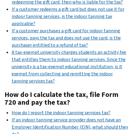
redeeming the gift card, then who is liable for the tax?
If a customer redeems a gift card but does not use it for
indoor tanning services, is the indoor tanning tax
applicable?
If a customer purchases a gift card for indoor tanning
services, pays the tax and does not use the card, is the
purchaser entitled to a refund of tax?
A tax-exempt university charges students an activity fee
that entitles them to indoor tanning services. Since the
university is a tax-exempt educational institution, is it
exempt from collecting and remitting the indoor
tanning services tax?
How do I calculate the tax, file Form
720 and pay the tax?
How do I report the indoor tanning services tax?
If an indoor tanning service provider does not have an
Employer Identification Number (EIN), what should they