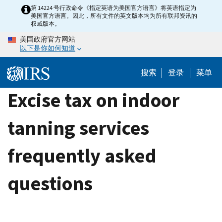
Skip
第 14224 号行政命令《指定英语为美国官方语言》将英语指定为
美国官方语言。因此，所有文件的英文版本均为所有联邦资讯的
to
权威版本。
main
美国政府官方网站
content
以下是你如何知道
搜索
登录
菜单
Excise tax on indoor
tanning services
frequently asked
questions