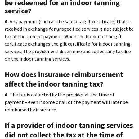
be redeemed for an indoor tanning
service?
A.
Any payment (such as the sale of a gift certificate) that is
received in exchange for unspecified services is not subject to
tax at the time of payment. When the holder of the gift
certificate exchanges the gift certificate for indoor tanning
services, the provider will determine and collect any tax due
on the indoor tanning services.
How does insurance reimbursement
affect the indoor tanning tax?
A.
The tax is collected by the provider at the time of
payment – even if some or all of the payment will later be
reimbursed by insurance.
If a provider of indoor tanning services
did not collect the tax at the time of