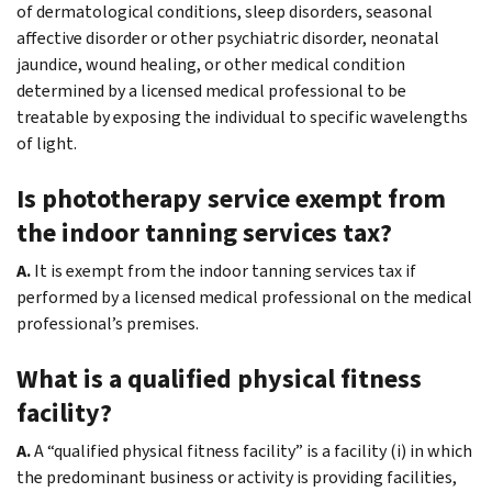
of dermatological conditions, sleep disorders, seasonal
affective disorder or other psychiatric disorder, neonatal
jaundice, wound healing, or other medical condition
determined by a licensed medical professional to be
treatable by exposing the individual to specific wavelengths
of light.
Is phototherapy service exempt from
the indoor tanning services tax?
A.
It is exempt from the indoor tanning services tax if
performed by a licensed medical professional on the medical
professional’s premises.
What is a qualified physical fitness
facility?
A.
A “qualified physical fitness facility” is a facility (i) in which
the predominant business or activity is providing facilities,