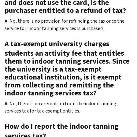
and does not use the card, is the
purchaser entitled to a refund of tax?
A.
No, there is no provision for refunding the tax once the
service for indoor tanning services is purchased.
A tax-exempt university charges
students an activity fee that entitles
them to indoor tanning services. Since
the university is a tax-exempt
educational institution, is it exempt
from collecting and remitting the
indoor tanning services tax?
A.
No, there is no exemption from the indoor tanning
services tax for tax-exempt entities.
How do I report the indoor tanning
services tax?