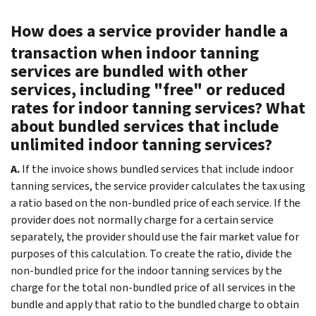
How does a service provider handle a
transaction when indoor tanning
services are bundled with other
services, including "free" or reduced
rates for indoor tanning services? What
about bundled services that include
unlimited indoor tanning services?
A.
If the invoice shows bundled services that include indoor
tanning services, the service provider calculates the tax using
a ratio based on the non-bundled price of each service. If the
provider does not normally charge for a certain service
separately, the provider should use the fair market value for
purposes of this calculation. To create the ratio, divide the
non-bundled price for the indoor tanning services by the
charge for the total non-bundled price of all services in the
bundle and apply that ratio to the bundled charge to obtain