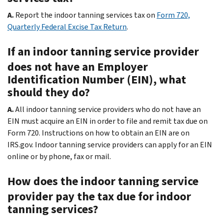
A.
Report the indoor tanning services tax on
Form 720,
Quarterly Federal Excise Tax Return
.
If an indoor tanning service provider
does not have an Employer
Identification Number (EIN), what
should they do?
A.
All indoor tanning service providers who do not have an
EIN must acquire an EIN in order to file and remit tax due on
Form 720. Instructions on how to obtain an EIN are on
IRS.gov. Indoor tanning service providers can apply for an EIN
online or by phone, fax or mail.
How does the indoor tanning service
provider pay the tax due for indoor
tanning services?