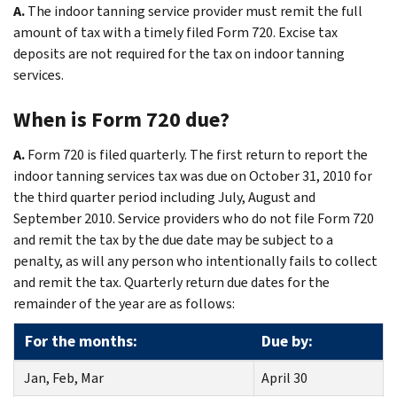
A.
The indoor tanning service provider must remit the full
amount of tax with a timely filed Form 720. Excise tax
deposits are not required for the tax on indoor tanning
services.
When is Form 720 due?
A.
Form 720 is filed quarterly. The first return to report the
indoor tanning services tax was due on October 31, 2010 for
the third quarter period including July, August and
September 2010. Service providers who do not file Form 720
and remit the tax by the due date may be subject to a
penalty, as will any person who intentionally fails to collect
and remit the tax. Quarterly return due dates for the
remainder of the year are as follows:
For the months:
Due by:
Jan, Feb, Mar
April 30