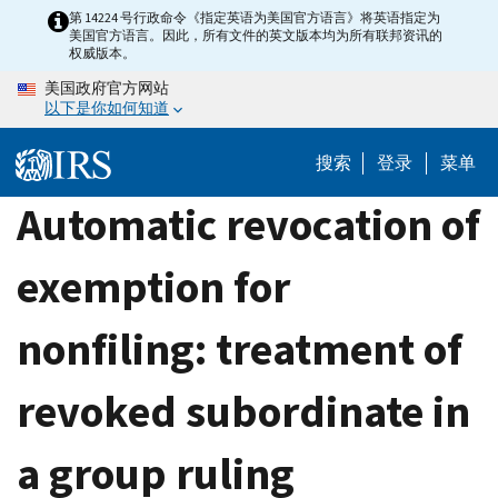
Skip
第 14224 号行政命令《指定英语为美国官方语言》将英语指定为
美国官方语言。因此，所有文件的英文版本均为所有联邦资讯的
to
权威版本。
main
美国政府官方网站
content
以下是你如何知道
搜索
登录
菜单
Automatic revocation of
exemption for
nonfiling: treatment of
revoked subordinate in
a group ruling