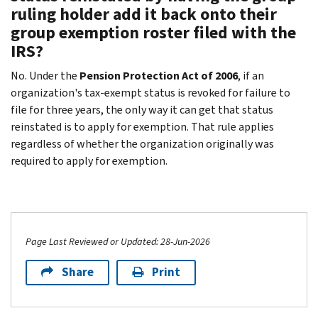
ruling holder add it back onto their
group exemption roster filed with the
IRS?
No. Under the
Pension Protection Act of 2006
, if an
organization's tax-exempt status is revoked for failure to
file for three years, the only way it can get that status
reinstated is to apply for exemption. That rule applies
regardless of whether the organization originally was
required to apply for exemption.
Page Last Reviewed or Updated: 28-Jun-2026
Share
Print