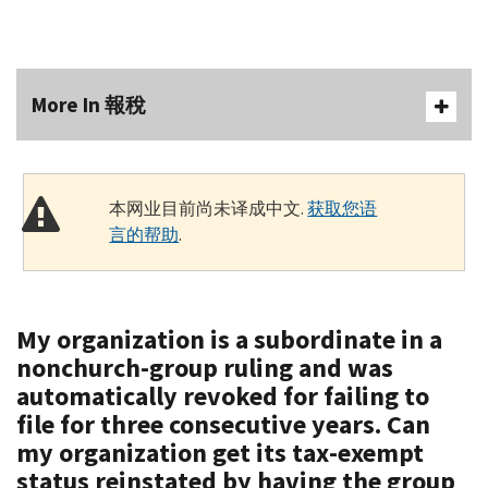
More In 報稅
本网业目前尚未译成中文.
获取您语
言的帮助
.
My organization is a subordinate in a
nonchurch-group ruling and was
automatically revoked for failing to
file for three consecutive years. Can
my organization get its tax-exempt
status reinstated by having the group