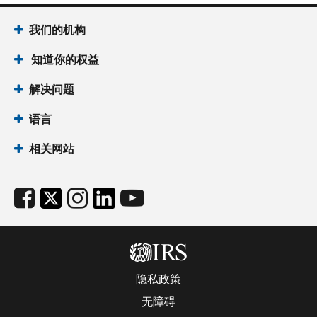
我们的机构
知道你的权益
解决问题
语言
相关网站
隐私政策
无障碍