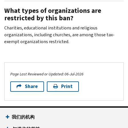
What types of organizations are
restricted by this ban?
Charities, educational institutions and religious
organizations, including churches, are among those tax-
exempt organizations restricted.
Page Last Reviewed or Updated: 06-Jul-2026
Share
Print
我们的机构