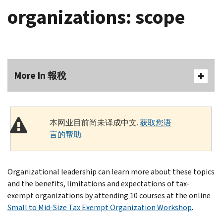
organizations: scope
More In 報稅
本网业目前尚未译成中文.
获取您语
言的帮助
.
Organizational leadership can learn more about these topics
and the benefits, limitations and expectations of tax-
exempt organizations by attending 10 courses at the online
Small to Mid-Size Tax Exempt Organization Workshop
.