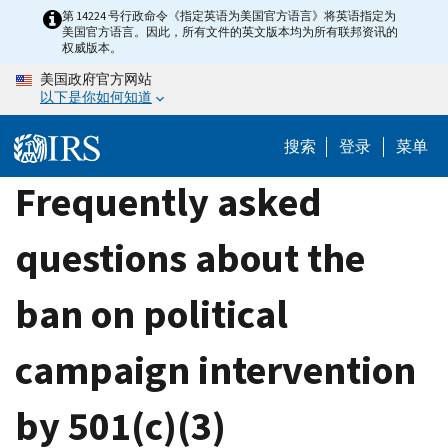
Skip
第 14224 号行政命令《指定英语为美国官方语言》将英语指定为
美国官方语言。因此，所有文件的英文版本均为所有联邦资讯的
to
权威版本。
main
美国政府官方网站
content
以下是你如何知道
搜索
登录
菜单
Frequently asked
questions about the
ban on political
campaign intervention
by 501(c)(3)