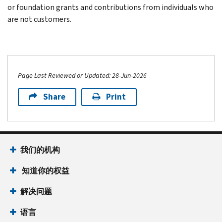
or foundation grants and contributions from individuals who
are not customers.
Page Last Reviewed or Updated: 28-Jun-2026
Share
Print
我们的机构
知道你的权益
解决问题
语言