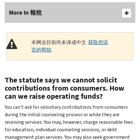
More In 報稅
本网业目前尚未译成中文.
获取您语
言的帮助
.
The statute says we cannot solicit
contributions from consumers. How
can we raise operating funds?
You can't ask for voluntary contributions from consumers
during the initial counseling process or while they are
receiving services. You may, however, charge reasonable fees
for education, individual counseling sessions, or debt
management plan services. You may also seek government