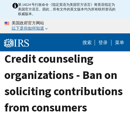
Skip
第 14224 号行政命令《指定英语为美国官方语言》将英语指定为
美国官方语言。因此，所有文件的英文版本均为所有联邦资讯的
to
权威版本。
main
美国政府官方网站
content
以下是你如何知道
搜索
登录
菜单
Credit counseling
organizations - Ban on
soliciting contributions
from consumers