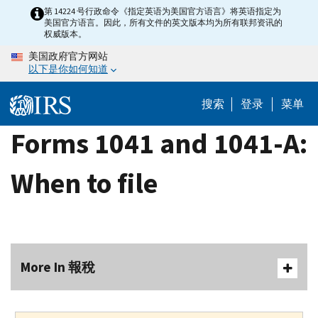
Skip
第 14224 号行政命令《指定英语为美国官方语言》将英语指定为
美国官方语言。因此，所有文件的英文版本均为所有联邦资讯的
to
权威版本。
main
美国政府官方网站
content
以下是你如何知道
搜索
登录
菜单
Forms 1041 and 1041-A:
When to file
More In 報稅