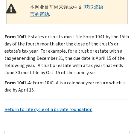
本网业目前尚未译成中文.
获取您语
言的帮助
.
Form 1041
: Estates or trusts must file Form 1041 by the 15th
day of the fourth month after the close of the trust's or
estate’s tax year. For example, for a trust or estate with a
tax year ending December 31, the due date is April 15 of the
following year. A trust or estate with a tax year that ends
June 30 must file by Oct. 15 of the same year.
Form 1041-A
: Form 1041-A is a calendar year return which is
due by April 15.
Return to Life cycle of a private foundation