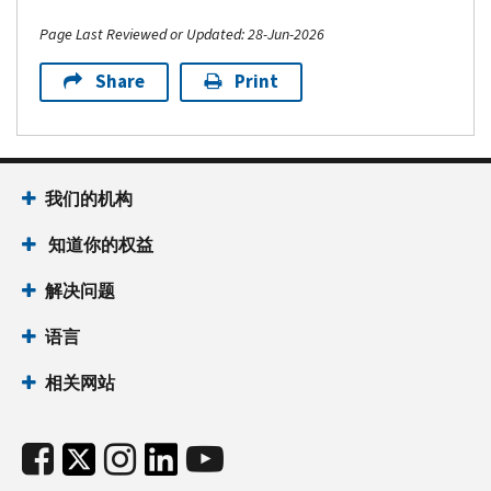
Page Last Reviewed or Updated: 28-Jun-2026
Share
Print
我们的机构
知道你的权益
解决问题
语言
相关网站