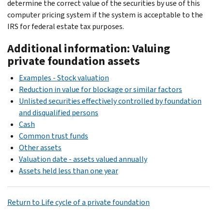
determine the correct value of the securities by use of this
computer pricing system if the system is acceptable to the
IRS for federal estate tax purposes.
Additional information: Valuing
private foundation assets
Examples - Stock valuation
Reduction in value for blockage or similar factors
Unlisted securities effectively controlled by foundation
and disqualified persons
Cash
Common trust funds
Other assets
Valuation date - assets valued annually
Assets held less than one year
Return to Life cycle of a private foundation