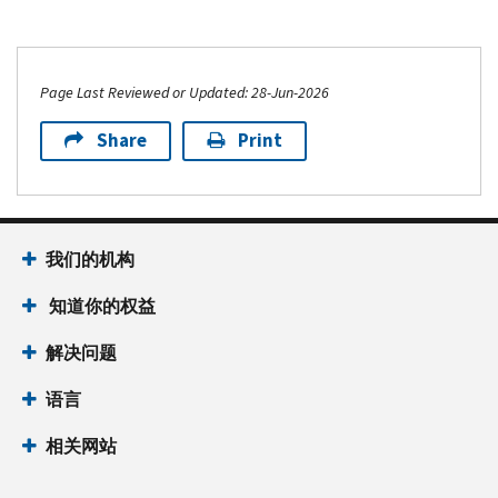
Page Last Reviewed or Updated: 28-Jun-2026
Share
Print
我们的机构
知道你的权益
解决问题
语言
相关网站