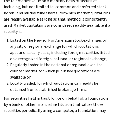
the fair market value on a monthly basis of securities
including, but not limited to, common and preferred stock,
bonds, and mutual fund shares, for which market quotations
are readily available as long as that method is consistently
used. Market quotations are considered
readily available
if a
security is:
Listed on the New York or American stock exchanges or
any city or regional exchange for which quotations
appear on a daily basis, including foreign securities listed
on a recognized foreign, national or regional exchange,
Regularly traded in the national or regional over-the-
counter market for which published quotations are
available or
Locally traded, for which quotations can readily be
obtained from established brokerage firms.
For securities held in trust for, or on behalf of, a foundation
by a bank or other financial institution that values those
securities periodically using a computer, a foundation may