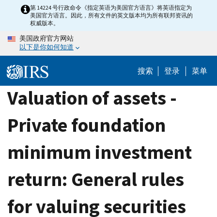
Skip
第 14224 号行政命令《指定英语为美国官方语言》将英语指定为
美国官方语言。因此，所有文件的英文版本均为所有联邦资讯的
to
权威版本。
main
美国政府官方网站
content
以下是你如何知道
搜索
登录
菜单
Valuation of assets -
Private foundation
minimum investment
return: General rules
for valuing securities