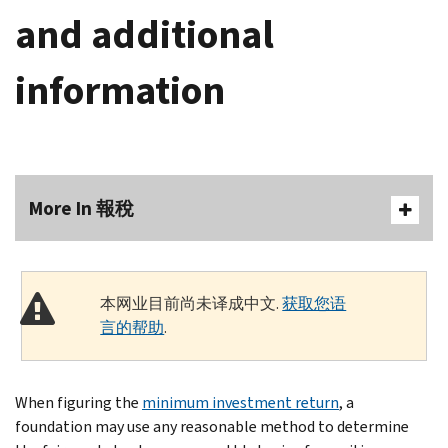
and additional
information
More In 報稅
本网业目前尚未译成中文.
获取您语
言的帮助
.
When figuring the
minimum investment return
, a
foundation may use any reasonable method to determine