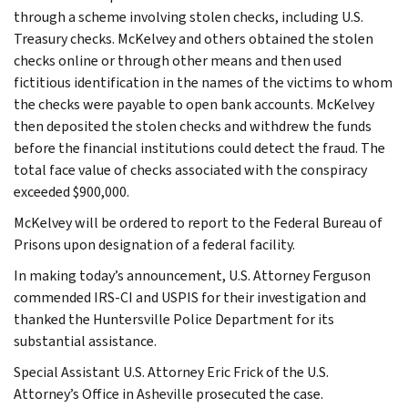
through a scheme involving stolen checks, including U.S.
Treasury checks. McKelvey and others obtained the stolen
checks online or through other means and then used
fictitious identification in the names of the victims to whom
the checks were payable to open bank accounts. McKelvey
then deposited the stolen checks and withdrew the funds
before the financial institutions could detect the fraud. The
total face value of checks associated with the conspiracy
exceeded $900,000.
McKelvey will be ordered to report to the Federal Bureau of
Prisons upon designation of a federal facility.
In making today’s announcement, U.S. Attorney Ferguson
commended IRS-CI and USPIS for their investigation and
thanked the Huntersville Police Department for its
substantial assistance.
Special Assistant U.S. Attorney Eric Frick of the U.S.
Attorney’s Office in Asheville prosecuted the case.