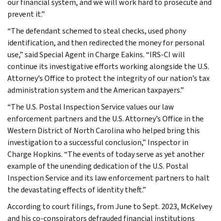
our financial system, and we will work hard to prosecute and
prevent it.”
“The defendant schemed to steal checks, used phony
identification, and then redirected the money for personal
use,” said Special Agent in Charge Eakins. “IRS-CI will
continue its investigative efforts working alongside the U.S.
Attorney’s Office to protect the integrity of our nation’s tax
administration system and the American taxpayers.”
“The U.S. Postal Inspection Service values our law
enforcement partners and the U.S. Attorney’s Office in the
Western District of North Carolina who helped bring this
investigation to a successful conclusion,” Inspector in
Charge Hopkins. “The events of today serve as yet another
example of the unending dedication of the U.S. Postal
Inspection Service and its law enforcement partners to halt
the devastating effects of identity theft.”
According to court filings, from June to Sept. 2023, McKelvey
and his co-conspirators defrauded financial institutions