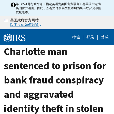
Skip
第 14224 号行政命令《指定英语为美国官方语言》将英语指定为
美国官方语言。因此，所有文件的英文版本均为所有联邦资讯的
to
权威版本。
main
美国政府官方网站
content
以下是你如何知道
搜索
登录
菜单
Charlotte man
sentenced to prison for
bank fraud conspiracy
and aggravated
identity theft in stolen