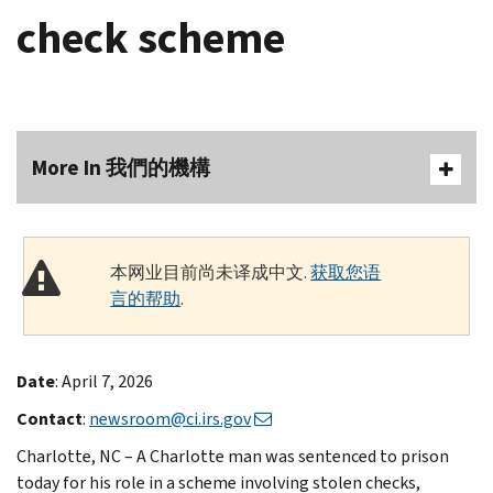
check scheme
More In 我們的機構
本网业目前尚未译成中文.
获取您语
言的帮助
.
Date
: April 7, 2026
Contact
:
newsroom@ci.irs.gov
Charlotte, NC – A Charlotte man was sentenced to prison
today for his role in a scheme involving stolen checks,