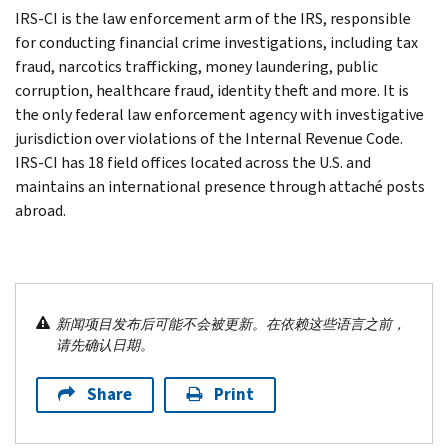
IRS-CI is the law enforcement arm of the IRS, responsible
for conducting financial crime investigations, including tax
fraud, narcotics trafficking, money laundering, public
corruption, healthcare fraud, identity theft and more. It is
the only federal law enforcement agency with investigative
jurisdiction over violations of the Internal Revenue Code.
IRS-CI has 18 field offices located across the U.S. and
maintains an international presence through attaché posts
abroad.
新闻项目发布后可能不会被更新。在依赖这些语言之前，
请先确认日期。
Share
Print