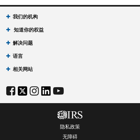
我们的机构
知道你的权益
解决问题
语言
相关网站
隐私政策
无障碍