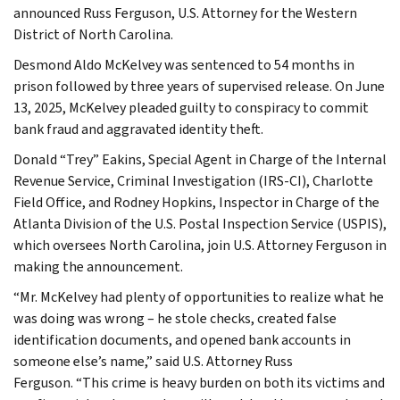
announced Russ Ferguson, U.S. Attorney for the Western
District of North Carolina.
Desmond Aldo McKelvey was sentenced to 54 months in
prison followed by three years of supervised release. On June
13, 2025, McKelvey pleaded guilty to conspiracy to commit
bank fraud and aggravated identity theft.
Donald “Trey” Eakins, Special Agent in Charge of the Internal
Revenue Service, Criminal Investigation (IRS-CI), Charlotte
Field Office, and Rodney Hopkins, Inspector in Charge of the
Atlanta Division of the U.S. Postal Inspection Service (USPIS),
which oversees North Carolina, join U.S. Attorney Ferguson in
making the announcement.
“Mr. McKelvey had plenty of opportunities to realize what he
was doing was wrong – he stole checks, created false
identification documents, and opened bank accounts in
someone else’s name,” said U.S. Attorney Russ
Ferguson. “This crime is heavy burden on both its victims and