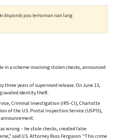
n ki disponib pou lemoman nan lang
le in a scheme involving stolen checks, announced
three years of supervised release. On June 13,
ravated identity theft.
vice, Criminal Investigation (IRS-CI), Charlotte
ion of the U.S. Postal Inspection Service (USPIS),
he announcement.
as wrong – he stole checks, created false
me,” said U.S. Attorney Russ Ferguson. “This crime