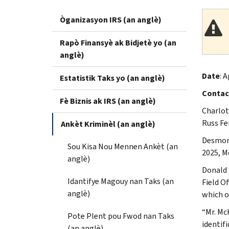
Òganizasyon IRS (an anglè)
Rapò Finansyè ak Bidjetè yo (an
anglè)
Date
: A
Estatistik Taks yo (an anglè)
Contac
Fè Biznis ak IRS (an anglè)
Charlot
Russ Fe
Ankèt Kriminèl (an anglè)
Desmond
Sou Kisa Nou Mennen Ankèt (an
2025, M
anglè)
Donald 
Idantifye Magouy nan Taks (an
Field O
anglè)
which o
“Mr. Mc
Pote Plent pou Fwod nan Taks
identif
(an anglè)