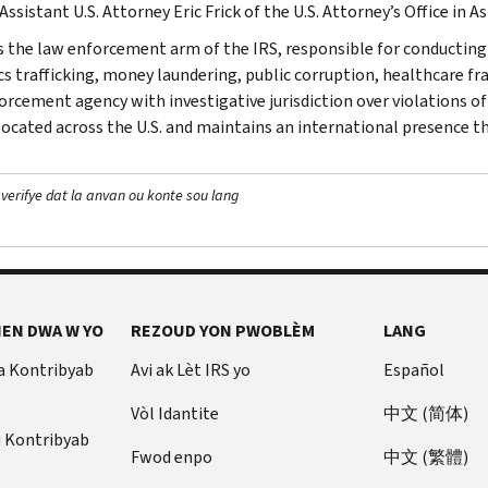
Assistant U.S. Attorney Eric Frick of the U.S. Attorney’s Office in A
is the law enforcement arm of the IRS, responsible for conducting f
s trafficking, money laundering, public corruption, healthcare frau
orcement agency with investigative jurisdiction over violations of
 located across the U.S. and maintains an international presence 
 verifye dat la anvan ou konte sou lang
EN DWA W YO
REZOUD YON PWOBLÈM
LANG
a Kontribyab
Avi ak Lèt IRS yo
Español
Vòl Idantite
中文 (简体)
u Kontribyab
Fwod enpo
中文 (繁體)