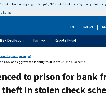
tazini, deklare ke lang angle se lang ofisyèl Etazini. Kidonk, tout vèsyon angle dokiman 
 ou konnen
Èd
Nouvèl
Kr
di ak Dediksyon
Fòm yo
Rapòte Fwòd
 pou Laprès (an anglè)
spiracy and aggravated identity theft in stolen check scheme
nced to prison for bank 
 theft in stolen check sc