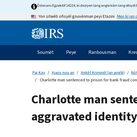
Skip
Òdonans Egzekitif 14224, ki deziyen lang angle kòm lang ofisyèl E
to
Men ki jan
Yon sitwèb ofisyèl gouvènman peyi Etazini
main
content
Information
Menu
Soumèt
Peye
Ranbousman
Kre
Navigasyon
prensipal
Paj Kay
Ajans nou an
Ankèt Kriminèl (an anglè)
Nòt
Charlotte man sentenced to prison for bank fraud con
Charlotte man sente
aggravated identity