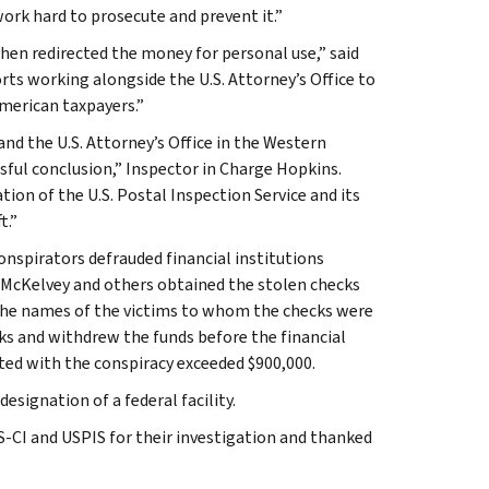
work hard to prosecute and prevent it.”
hen redirected the money for personal use,” said
orts working alongside the U.S. Attorney’s Office to
American taxpayers.”
nd the U.S. Attorney’s Office in the Western
ssful conclusion,” Inspector in Charge Hopkins.
ion of the U.S. Postal Inspection Service and its
t.”
onspirators defrauded financial institutions
. McKelvey and others obtained the stolen checks
n the names of the victims to whom the checks were
s and withdrew the funds before the financial
ated with the conspiracy exceeded $900,000.
esignation of a federal facility.
CI and USPIS for their investigation and thanked