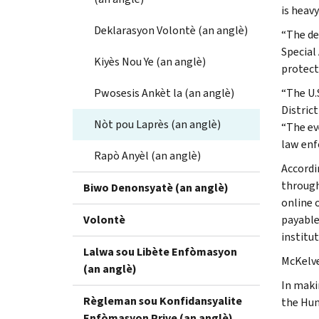
is heav
Deklarasyon Volontè (an anglè)
“The de
Special 
Kiyès Nou Ye (an anglè)
protect
Pwosesis Ankèt la (an anglè)
“The U.
Distric
Nòt pou Laprès (an anglè)
“The ev
law enf
Rapò Anyèl (an anglè)
Accordi
through
Biwo Denonsyatè (an anglè)
online 
Volontè
payable
institu
Lalwa sou Libète Enfòmasyon
McKelve
(an anglè)
In maki
Règleman sou Konfidansyalite
the Hun
Enfòmasyon Prive (an anglè)