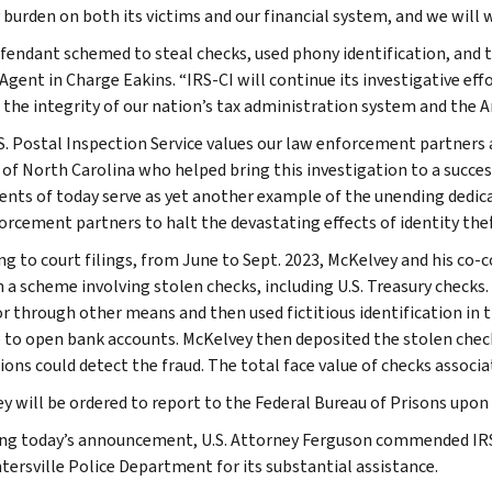
y burden on both its victims and our financial system, and we will 
fendant schemed to steal checks, used phony identification, and t
Agent in Charge Eakins. “IRS-CI will continue its investigative eff
 the integrity of our nation’s tax administration system and the 
S. Postal Inspection Service values our law enforcement partners a
t of North Carolina who helped bring this investigation to a succe
ents of today serve as yet another example of the unending dedicat
orcement partners to halt the devastating effects of identity thef
ng to court filings, from June to Sept. 2023, McKelvey and his co-c
 a scheme involving stolen checks, including U.S. Treasury checks
or through other means and then used fictitious identification i
 to open bank accounts. McKelvey then deposited the stolen check
tions could detect the fraud. The total face value of checks associ
y will be ordered to report to the Federal Bureau of Prisons upon d
ng today’s announcement, U.S. Attorney Ferguson commended IRS-
tersville Police Department for its substantial assistance.