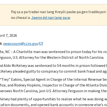
Paj sa a pa tradwi nan lang Kreyòl paske pa gen tradiksyo
ou chwazi a.
Jwenn èd nan lang pa w
.
pril 7, 2026
t
:
newsroom@ci.irs.gov
te, NC – A Charlotte man was sentenced to prison today for his ro
rguson, U.S. Attorney for the Western District of North Carolina.
 Aldo McKelvey was sentenced to 54 months in prison followed by 
cKelvey pleaded guilty to conspiracy to commit bank fraud and agg
“Trey” Eakins, Special Agent in Charge of the Internal Revenue Ser
ffice, and Rodney Hopkins, Inspector in Charge of the Atlanta Divis
versees North Carolina, join U.S. Attorney Ferguson in making t
Kelvey had plenty of opportunities to realize what he was doing w
ication documents, and opened bank accounts in someone else’s na