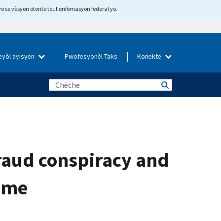
yo se vèsyon otorite tout enfòmasyon federal yo.
eyòl ayisyen
Pwofesyonèl Taks
Konekte
fraud conspiracy and
heme