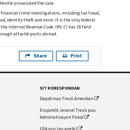
sheville prosecuted the case.
inancial crime investigations, including tax fraud,
d, identity theft and more. It is the only federal
 the Internal Revenue Code. IRS-CI has 18 field
through attaché posts abroad.
Share
Print
SIT KORESPONDAN
Depatman Trezò Ameriken
Enspektè Jeneral Trezò pou
Administrasyon Fiskal
USA.gov (an anglè)