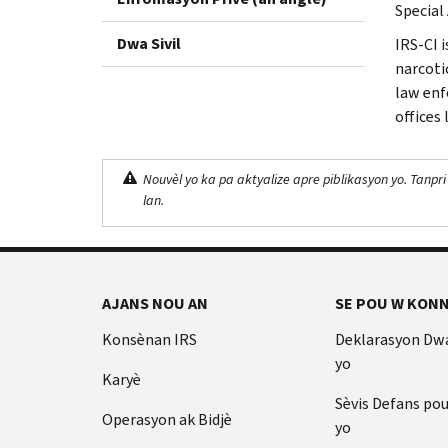
Special 
Dwa Sivil
IRS-CI 
narcotic
law enf
offices
Nouvèl yo ka pa aktyalize apre piblikasyon yo. Tanpri
lan.
AJANS NOU AN
SE POU W KONN
Konsènan IRS
Deklarasyon Dw
yo
Karyè
Sèvis Defans po
Operasyon ak Bidjè
yo