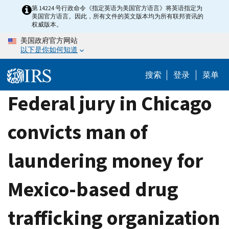
Skip
第 14224 号行政命令《指定英语为美国官方语言》将英语指定为
美国官方语言。因此，所有文件的英文版本均为所有联邦资讯的
to
权威版本。
main
美国政府官方网站
content
以下是你如何知道
搜索
登录
菜单
Federal jury in Chicago
convicts man of
laundering money for
Mexico-based drug
trafficking organization