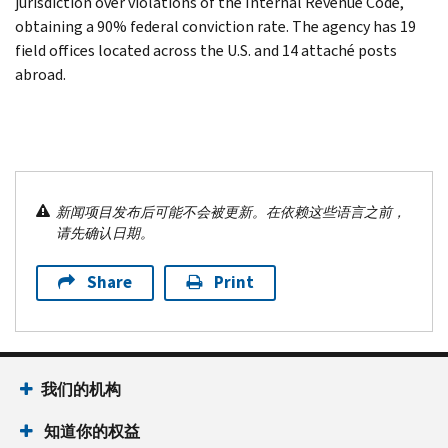
jurisdiction over violations of the Internal Revenue Code,
obtaining a 90% federal conviction rate. The agency has 19
field offices located across the U.S. and 14 attaché posts
abroad.
新闻项目发布后可能不会被更新。在依赖这些语言之前，
请先确认日期。
Share
Print
我们的机构
知道你的权益