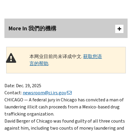
More In 我們的機構
本网业目前尚未译成中文.
获取您语
言的帮助
.
Date: Dec. 19, 2025
Contact:
newsroom@ci.irs.gov
CHICAGO — A federal jury in Chicago has convicted a man of
laundering illicit cash proceeds from a Mexico-based drug
trafficking organization.
David Berger of Chicago was found guilty of all three counts
against him, including two counts of money laundering and