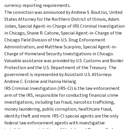
currency-reporting requirements.
The conviction was announced by Andrew S. Boutros, United
States Attorney for the Northern District of Illinois, Adam
Jobes, Special Agent-in-Charge of IRS Criminal Investigation
in Chicago, Shane R. Catone, Special Agent-in-Charge of the
Chicago Field Division of the U.S. Drug Enforcement
Administration, and Matthew Scarpino, Special Agent-in-
Charge of Homeland Security Investigations in Chicago.
Valuable assistance was provided by U.S. Customs and Border
Protection and the U.S. Department of the Treasury. The
government is represented by Assistant U.S. Attorneys
Andrew C. Erskine and Hanna Helwig.
IRS Criminal Investigation (IRS-CI) is the law enforcement
arm of the IRS, responsible for conducting financial crime
investigations, including tax fraud, narcotics trafficking,
money laundering, public corruption, healthcare fraud,
identity theft and more. IRS-CI special agents are the only
federal law enforcement agents with investigative