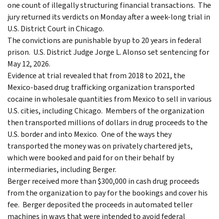
one count of illegally structuring financial transactions. The
jury returned its verdicts on Monday after a week-long trial in
U.S. District Court in Chicago.
The convictions are punishable by up to 20 years in federal
prison. U.S. District Judge Jorge L. Alonso set sentencing for
May 12, 2026.
Evidence at trial revealed that from 2018 to 2021, the
Mexico-based drug trafficking organization transported
cocaine in wholesale quantities from Mexico to sell in various
U.S. cities, including Chicago. Members of the organization
then transported millions of dollars in drug proceeds to the
U.S. border and into Mexico. One of the ways they
transported the money was on privately chartered jets,
which were booked and paid for on their behalf by
intermediaries, including Berger.
Berger received more than $300,000 in cash drug proceeds
from the organization to pay for the bookings and cover his
fee. Berger deposited the proceeds in automated teller
machines in ways that were intended to avoid federal