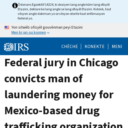
Skip
Òdonans Egzekitif 14224, ki deziyen lang angle kòm lang ofisyèl
Etazini, deklare ke lang angle se lang ofisyèl Etazini. Kidonk, tout
to
vèsyon angle dokiman yo se vèsyon otorite tout enfòmasyon
main
federal yo.
content
Yon sitwèb ofisyèl gouvènman peyi Etazini
Men ki jan ou konnen
CHÈCHE
KONEKTE
MENI
Federal jury in Chicago
convicts man of
laundering money for
Mexico-based drug
trafficking organization