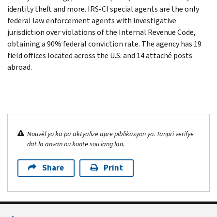
identity theft and more. IRS-CI special agents are the only
federal law enforcement agents with investigative
jurisdiction over violations of the Internal Revenue Code,
obtaining a 90% federal conviction rate. The agency has 19
field offices located across the U.S. and 14 attaché posts
abroad.
Nouvèl yo ka pa aktyalize apre piblikasyon yo. Tanpri verifye
dat la anvan ou konte sou lang lan.
Share
Print