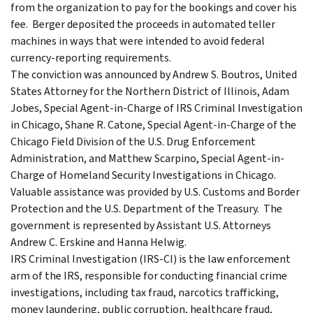
from the organization to pay for the bookings and cover his
fee. Berger deposited the proceeds in automated teller
machines in ways that were intended to avoid federal
currency-reporting requirements.
The conviction was announced by Andrew S. Boutros, United
States Attorney for the Northern District of Illinois, Adam
Jobes, Special Agent-in-Charge of IRS Criminal Investigation
in Chicago, Shane R. Catone, Special Agent-in-Charge of the
Chicago Field Division of the U.S. Drug Enforcement
Administration, and Matthew Scarpino, Special Agent-in-
Charge of Homeland Security Investigations in Chicago.
Valuable assistance was provided by U.S. Customs and Border
Protection and the U.S. Department of the Treasury. The
government is represented by Assistant U.S. Attorneys
Andrew C. Erskine and Hanna Helwig.
IRS Criminal Investigation (IRS-CI) is the law enforcement
arm of the IRS, responsible for conducting financial crime
investigations, including tax fraud, narcotics trafficking,
money laundering, public corruption, healthcare fraud,