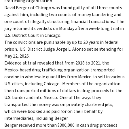
trafficking organization.
David Berger of Chicago was found guilty of all three counts
against him, including two counts of money laundering and
one count of illegally structuring financial transactions. The
jury returned its verdicts on Monday after a week-long trial in
U.S. District Court in Chicago.
The convictions are punishable by up to 20 years in federal
prison. U.S. District Judge Jorge L. Alonso set sentencing for
May 12, 2026.
Evidence at trial revealed that from 2018 to 2021, the
Mexico-based drug trafficking organization transported
cocaine in wholesale quantities from Mexico to sell in various
U.S. cities, including Chicago. Members of the organization
then transported millions of dollars in drug proceeds to the
U.S. border and into Mexico. One of the ways they
transported the money was on privately chartered jets,
which were booked and paid for on their behalf by
intermediaries, including Berger.
Berger received more than $300,000 in cash drug proceeds