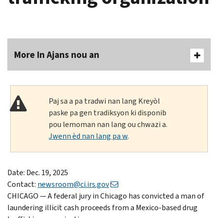
More In Ajans nou an
Paj sa a pa tradwi nan lang Kreyòl
paske pa gen tradiksyon ki disponib
pou lemoman nan lang ou chwazi a.
Jwenn èd nan lang pa w
.
Date: Dec. 19, 2025
Contact:
newsroom@ci.irs.gov
CHICAGO — A federal jury in Chicago has convicted a man of
laundering illicit cash proceeds from a Mexico-based drug