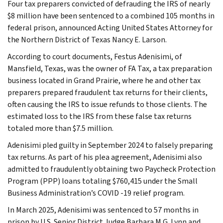
Four tax preparers convicted of defrauding the IRS of nearly
$8 million have been sentenced to a combined 105 months in
federal prison, announced Acting United States Attorney for
the Northern District of Texas Nancy E. Larson.
According to court documents, Festus Adenisimi, of
Mansfield, Texas, was the owner of FA Tax, a tax preparation
business located in Grand Prairie, where he and other tax
preparers prepared fraudulent tax returns for their clients,
often causing the IRS to issue refunds to those clients. The
estimated loss to the IRS from these false tax returns
totaled more than $7.5 million.
Adenisimi pled guilty in September 2024 to falsely preparing
tax returns. As part of his plea agreement, Adenisimi also
admitted to fraudulently obtaining two Paycheck Protection
Program (PPP) loans totaling $760,415 under the Small
Business Administration’s COVID -19 relief program.
In March 2025, Adenisimi was sentenced to 57 months in
prison by U.S. Senior District Judge Barbara M.G. Lynn and