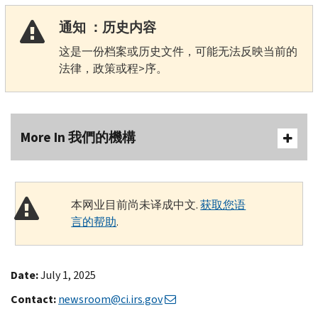
通知 ：历史内容
这是一份档案或历史文件，可能无法反映当前的
法律，政策或程>序。
More In 我們的機構
本网业目前尚未译成中文.
获取您语
言的帮助
.
Date:
July 1, 2025
Contact:
newsroom@ci.irs.gov