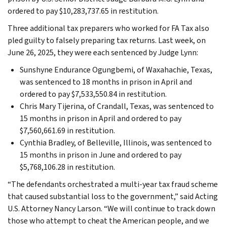
ordered to pay $10,283,737.65 in restitution.
Three additional tax preparers who worked for FA Tax also
pled guilty to falsely preparing tax returns. Last week, on
June 26, 2025, they were each sentenced by Judge Lynn:
Sunshyne Endurance Ogungbemi, of Waxahachie, Texas,
was sentenced to 18 months in prison in April and
ordered to pay $7,533,550.84 in restitution.
Chris Mary Tijerina, of Crandall, Texas, was sentenced to
15 months in prison in April and ordered to pay
$7,560,661.69 in restitution.
Cynthia Bradley, of Belleville, Illinois, was sentenced to
15 months in prison in June and ordered to pay
$5,768,106.28 in restitution.
“The defendants orchestrated a multi-year tax fraud scheme
that caused substantial loss to the government,” said Acting
U.S. Attorney Nancy Larson. “We will continue to track down
those who attempt to cheat the American people, and we