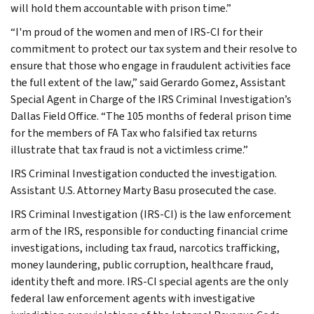
will hold them accountable with prison time.”
“I'm proud of the women and men of IRS-CI for their
commitment to protect our tax system and their resolve to
ensure that those who engage in fraudulent activities face
the full extent of the law,” said Gerardo Gomez, Assistant
Special Agent in Charge of the IRS Criminal Investigation’s
Dallas Field Office. “The 105 months of federal prison time
for the members of FA Tax who falsified tax returns
illustrate that tax fraud is not a victimless crime.”
IRS Criminal Investigation conducted the investigation.
Assistant U.S. Attorney Marty Basu prosecuted the case.
IRS Criminal Investigation (IRS-CI) is the law enforcement
arm of the IRS, responsible for conducting financial crime
investigations, including tax fraud, narcotics trafficking,
money laundering, public corruption, healthcare fraud,
identity theft and more. IRS-CI special agents are the only
federal law enforcement agents with investigative