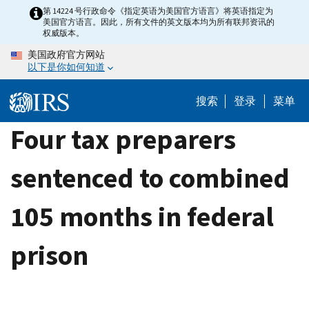
Skip
第 14224 号行政命令《指定英语为美国官方语言》将英语指定为
美国官方语言。因此，所有文件的英文版本均为所有联邦资讯的
to
权威版本。
main
美国政府官方网站
content
以下是你如何知道
搜索
登录
菜单
Four tax preparers
sentenced to combined
105 months in federal
prison