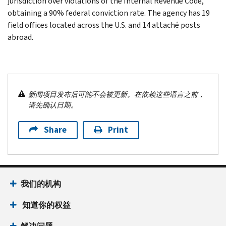
jurisdiction over violations of the Internal Revenue Code,
obtaining a 90% federal conviction rate. The agency has 19
field offices located across the U.S. and 14 attaché posts
abroad.
新闻项目发布后可能不会被更新。在依赖这些语言之前，
请先确认日期。
Share
Print
我们的机构
知道你的权益