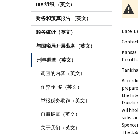
IRS 组织 （英文）
财务和预算报告 （英文）
Date: De
税务统计（英文）
Contac
与国税局开展业务（英文）
Kansas 
for othe
刑事调查（英文）
Tanisha 
调查的内容（英文）
Accordi
作弊/诈骗（英文）
prepare
the Int
举报税务欺诈（英文）
fraudule
withhol
自愿披露（英文）
substan
Spencer
关于我们（英文）
The 156