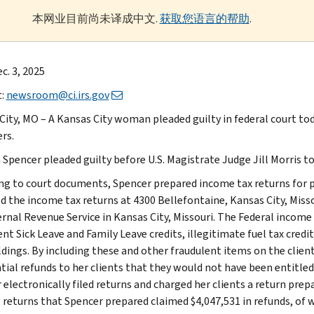
本网业目前尚未译成中文.
获取您语言的帮助
.
c. 3, 2025
t:
newsroom@ci.irs.gov
City, MO – A Kansas City woman pleaded guilty in federal court tod
rs.
Spencer pleaded guilty before U.S. Magistrate Judge Jill Morris to 
ng to court documents, Spencer prepared income tax returns for p
d the income tax returns at 4300 Bellefontaine, Kansas City, Missou
ernal Revenue Service in Kansas City, Missouri. The Federal income
nt Sick Leave and Family Leave credits, illegitimate fuel tax credit
dings. By including these and other fraudulent items on the clien
tial refunds to her clients that they would not have been entitled
 electronically filed returns and charged her clients a return prep
 returns that Spencer prepared claimed $4,047,531 in refunds, of w