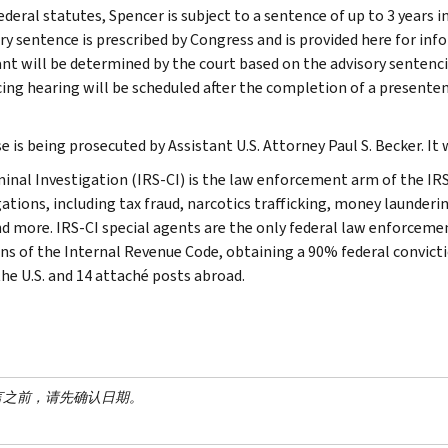
ederal statutes, Spencer is subject to a sentence of up to 3 years
ry sentence is prescribed by Congress and is provided here for inf
nt will be determined by the court based on the advisory sentenci
ing hearing will be scheduled after the completion of a presente
e is being prosecuted by Assistant U.S. Attorney Paul S. Becker. It
minal Investigation (IRS-CI) is the law enforcement arm of the IRS
ations, including tax fraud, narcotics trafficking, money launderin
nd more. IRS-CI special agents are the only federal law enforcemen
ons of the Internal Revenue Code, obtaining a 90% federal convictio
the U.S. and 14 attaché posts abroad.
言之前，请先确认日期。