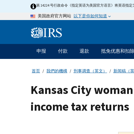
Skip
第 14224 号行政命令《指定英语为美国官方语言》将英语
to
以下是你如何知道
美国政府官方网站
main
content
Information
Menu
申报
付款
退款
抵免优惠和扣
主
要
导
首页
我們的機構
刑事调查（英文）
新闻稿（
航
Kansas City woman p
income tax returns