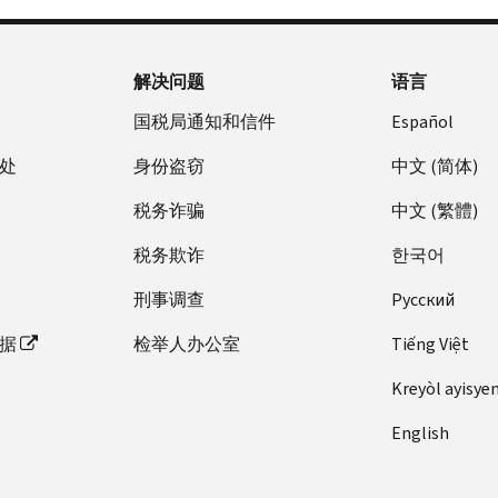
解决问题
语言
国税局通知和信件
Español
处
身份盗窃
中文 (简体)
税务诈骗
中文 (繁體)
税务欺诈
한국어
刑事调查
Pусский
据
检举人办公室
Tiếng Việt
Kreyòl ayisye
English