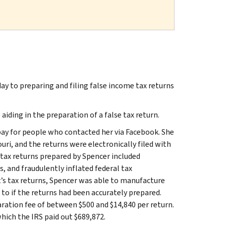
ay to preparing and filing false income tax returns
aiding in the preparation of a false tax return.
ay for people who contacted her via Facebook. She
ri, and the returns were electronically filed with
 tax returns prepared by Spencer included
s, and fraudulently inflated federal tax
t’s tax returns, Spencer was able to manufacture
 to if the returns had been accurately prepared.
aration fee of between $500 and $14,840 per return.
hich the IRS paid out $689,872.