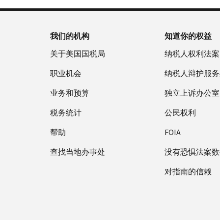
我们的机构
知道你的权益
关于美国国税局
纳税人权利法案
职业机会
纳税人辩护服务
业务和预算
独立上诉办公室
税务统计
公民权利
帮助
FOIA
查找当地办事处
没有恐惧法案数
对指南的信赖