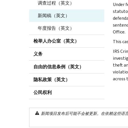
调查过程（英文）
Under f
statuto
新闻稿（英文）
defenda
sentenc
年度报告（英文）
Office.
检举人办公室（英文）
This cas
IRS Cri
义务
investig
theft a
自由的信息条例（英文）
violati
across 
隐私政策（英文）
公民权利
新闻项目发布后可能不会被更新。在依赖这些语