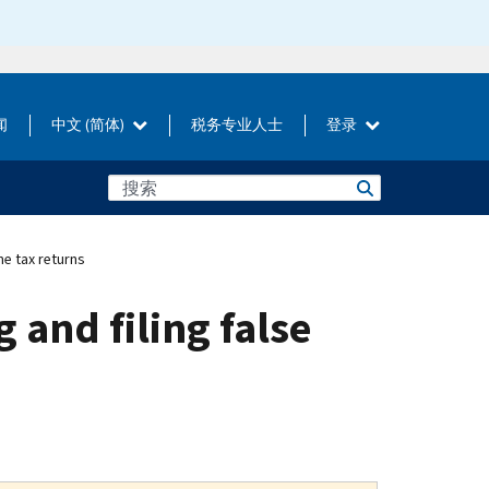
闻
中文 (简体)
税务专业人士
登录
me tax returns
 and filing false