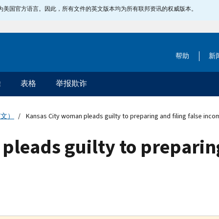
指定为美国官方语言。因此，所有文件的英文版本均为所有联邦资讯的权威版本。
帮助
新
除
表格
举报欺诈
英文）
Kansas City woman pleads guilty to preparing and filing false inco
leads guilty to preparing