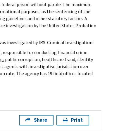
 in federal prison without parole. The maximum
ormational purposes, as the sentencing of the
ng guidelines and other statutory factors. A
nce investigation by the United States Probation
 was investigated by IRS-Criminal Investigation.
, responsible for conducting financial crime
g, public corruption, healthcare fraud, identity
t agents with investigative jurisdiction over
n rate. The agency has 19 field offices located
Share
Print