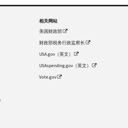
相关网站
美国财政部
财政部税务行政监察长
USA.gov（英文）
USAspending.gov（英文）
Vote.gov
n