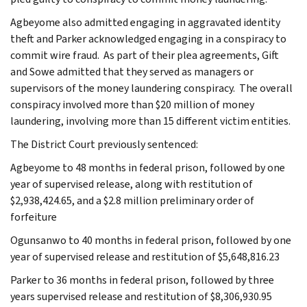
Agbeyome also admitted engaging in aggravated identity
theft and Parker acknowledged engaging in a conspiracy to
commit wire fraud. As part of their plea agreements, Gift
and Sowe admitted that they served as managers or
supervisors of the money laundering conspiracy. The overall
conspiracy involved more than $20 million of money
laundering, involving more than 15 different victim entities.
The District Court previously sentenced:
Agbeyome to 48 months in federal prison, followed by one
year of supervised release, along with restitution of
$2,938,424.65, and a $2.8 million preliminary order of
forfeiture
Ogunsanwo to 40 months in federal prison, followed by one
year of supervised release and restitution of $5,648,816.23
Parker to 36 months in federal prison, followed by three
years supervised release and restitution of $8,306,930.95