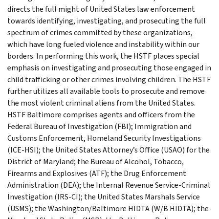
directs the full might of United States law enforcement
towards identifying, investigating, and prosecuting the full
spectrum of crimes committed by these organizations,
which have long fueled violence and instability within our
borders. In performing this work, the HSTF places special
emphasis on investigating and prosecuting those engaged in
child trafficking or other crimes involving children. The HSTF
further utilizes all available tools to prosecute and remove
the most violent criminal aliens from the United States.
HSTF Baltimore comprises agents and officers from the
Federal Bureau of Investigation (FBI); Immigration and
Customs Enforcement, Homeland Security Investigations
(ICE-HSI); the United States Attorney’s Office (USAO) for the
District of Maryland; the Bureau of Alcohol, Tobacco,
Firearms and Explosives (ATF); the Drug Enforcement
Administration (DEA); the Internal Revenue Service-Criminal
Investigation (IRS-CI); the United States Marshals Service
(USMS); the Washington/Baltimore HIDTA (W/B HIDTA); the