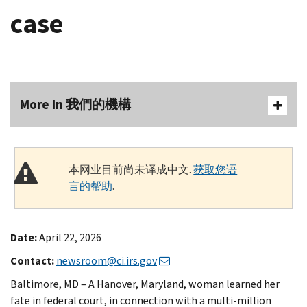
case
More In 我們的機構
本网业目前尚未译成中文.
获取您语
言的帮助
.
Date:
April 22, 2026
Contact:
newsroom@ci.irs.gov
Baltimore, MD – A Hanover, Maryland, woman learned her
fate in federal court, in connection with a multi-million