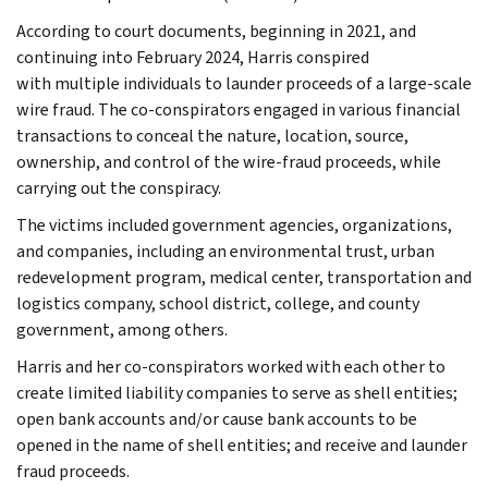
According to court documents, beginning in 2021, and
continuing into February 2024, Harris conspired
with multiple individuals to launder proceeds of a large-scale
wire fraud. The co-conspirators engaged in various financial
transactions to conceal the nature, location, source,
ownership, and control of the wire-fraud proceeds, while
carrying out the conspiracy.
The victims included government agencies, organizations,
and companies, including an environmental trust, urban
redevelopment program, medical center, transportation and
logistics company, school district, college, and county
government, among others.
Harris and her co-conspirators worked with each other to
create limited liability companies to serve as shell entities;
open bank accounts and/or cause bank accounts to be
opened in the name of shell entities; and receive and launder
fraud proceeds.