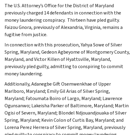
The U.S. Attorney’s Office for the District of Maryland
previously charged 14 defendants in connection with the
money laundering conspiracy. Thirteen have pled guilty.
Faizou Gnora, previously of Alexandria, Virginia, remains a
fugitive from justice.
In connection with this prosecution, Yahya Sowe of Silver
Spring, Maryland, Gedeon Agbeyome of Montgomery County,
Maryland, and Victor Killen of Hyattsville, Maryland,
previously pled guilty, admitting to conspiring to commit
money laundering.
Additionally, Adanegbe Gift Osemwenkhae of Upper
Marlboro, Maryland; Emily Gil Arias of Silver Spring,
Maryland; Fatoumata Boiro of Largo, Maryland; Lawrence
Ogunsanwo; Lakeisha Parker of Baltimore, Maryland; Martin
Ogisi of Severn, Maryland; Blondel Ndjouandjouaka of Silver
Spring, Maryland; Kevin Colon of Curtis Bay, Maryland; and
Lorena Perez Herrera of Silver Spring, Maryland, previously
pled guilty to conspiracy to commit money laundering.