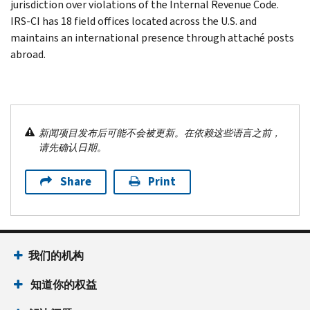
jurisdiction over violations of the Internal Revenue Code.
IRS-CI has 18 field offices located across the U.S. and
maintains an international presence through attaché posts
abroad.
新闻项目发布后可能不会被更新。在依赖这些语言之前，
请先确认日期。
Share
Print
我们的机构
知道你的权益