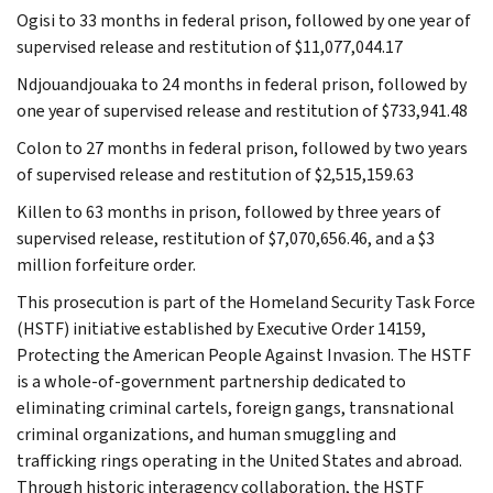
Ogisi to 33 months in federal prison, followed by one year of
supervised release and restitution of $11,077,044.17
Ndjouandjouaka to 24 months in federal prison, followed by
one year of supervised release and restitution of $733,941.48
Colon to 27 months in federal prison, followed by two years
of supervised release and restitution of $2,515,159.63
Killen to 63 months in prison, followed by three years of
supervised release, restitution of $7,070,656.46, and a $3
million forfeiture order.
This prosecution is part of the Homeland Security Task Force
(HSTF) initiative established by Executive Order 14159,
Protecting the American People Against Invasion. The HSTF
is a whole-of-government partnership dedicated to
eliminating criminal cartels, foreign gangs, transnational
criminal organizations, and human smuggling and
trafficking rings operating in the United States and abroad.
Through historic interagency collaboration, the HSTF