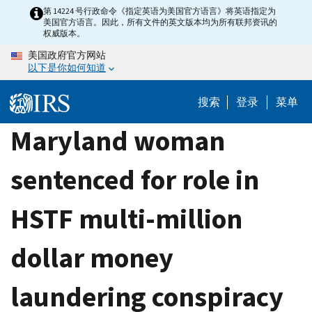
Skip
第 14224 号行政命令《指定英语为美国官方语言》将英语指定为
美国官方语言。因此，所有文件的英文版本均为所有联邦资讯的
to
权威版本。
main
美国政府官方网站
content
以下是你如何知道
搜索
登录
菜单
Maryland woman
sentenced for role in
HSTF multi-million
dollar money
laundering conspiracy