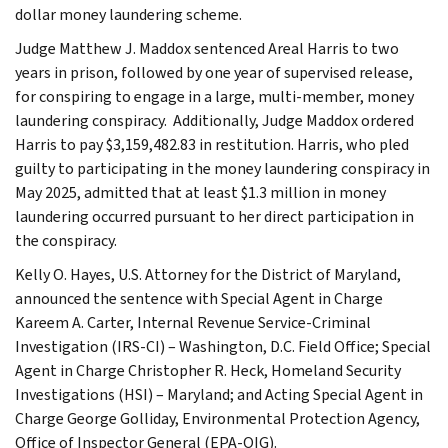
dollar money laundering scheme.
Judge Matthew J. Maddox sentenced Areal Harris to two
years in prison, followed by one year of supervised release,
for conspiring to engage in a large, multi-member, money
laundering conspiracy. Additionally, Judge Maddox ordered
Harris to pay $3,159,482.83 in restitution. Harris, who pled
guilty to participating in the money laundering conspiracy in
May 2025, admitted that at least $1.3 million in money
laundering occurred pursuant to her direct participation in
the conspiracy.
Kelly O. Hayes, U.S. Attorney for the District of Maryland,
announced the sentence with Special Agent in Charge
Kareem A. Carter, Internal Revenue Service-Criminal
Investigation (IRS-CI) – Washington, D.C. Field Office; Special
Agent in Charge Christopher R. Heck, Homeland Security
Investigations (HSI) – Maryland; and Acting Special Agent in
Charge George Golliday, Environmental Protection Agency,
Office of Inspector General (EPA-OIG).