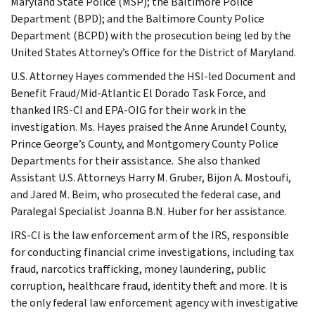
Maryland State Police (MSP); the Baltimore Police
Department (BPD); and the Baltimore County Police
Department (BCPD) with the prosecution being led by the
United States Attorney’s Office for the District of Maryland.
U.S. Attorney Hayes commended the HSI-led Document and
Benefit Fraud/Mid-Atlantic El Dorado Task Force, and
thanked IRS-CI and EPA-OIG for their work in the
investigation. Ms. Hayes praised the Anne Arundel County,
Prince George’s County, and Montgomery County Police
Departments for their assistance. She also thanked
Assistant U.S. Attorneys Harry M. Gruber, Bijon A. Mostoufi,
and Jared M. Beim, who prosecuted the federal case, and
Paralegal Specialist Joanna B.N. Huber for her assistance.
IRS-CI is the law enforcement arm of the IRS, responsible
for conducting financial crime investigations, including tax
fraud, narcotics trafficking, money laundering, public
corruption, healthcare fraud, identity theft and more. It is
the only federal law enforcement agency with investigative