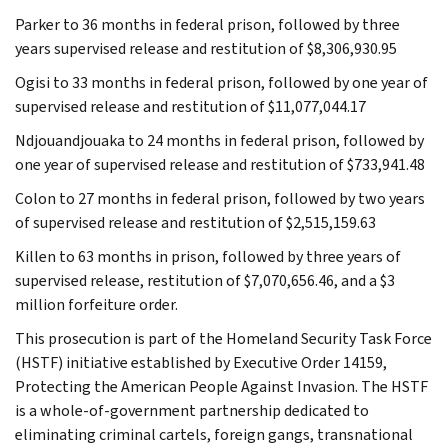
Parker to 36 months in federal prison, followed by three
years supervised release and restitution of $8,306,930.95
Ogisi to 33 months in federal prison, followed by one year of
supervised release and restitution of $11,077,044.17
Ndjouandjouaka to 24 months in federal prison, followed by
one year of supervised release and restitution of $733,941.48
Colon to 27 months in federal prison, followed by two years
of supervised release and restitution of $2,515,159.63
Killen to 63 months in prison, followed by three years of
supervised release, restitution of $7,070,656.46, and a $3
million forfeiture order.
This prosecution is part of the Homeland Security Task Force
(HSTF) initiative established by Executive Order 14159,
Protecting the American People Against Invasion. The HSTF
is a whole-of-government partnership dedicated to
eliminating criminal cartels, foreign gangs, transnational