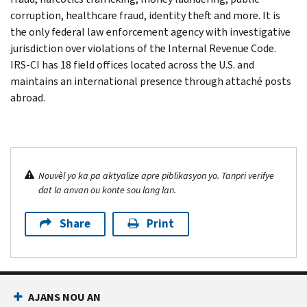
corruption, healthcare fraud, identity theft and more. It is
the only federal law enforcement agency with investigative
jurisdiction over violations of the Internal Revenue Code.
IRS-CI has 18 field offices located across the U.S. and
maintains an international presence through attaché posts
abroad.
Nouvèl yo ka pa aktyalize apre piblikasyon yo. Tanpri verifye
dat la anvan ou konte sou lang lan.
Share
Print
AJANS NOU AN