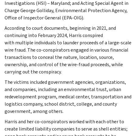
Investigations (HSI) – Maryland; and Acting Special Agent in
Charge George Golliday, Environmental Protection Agency,
Office of Inspector General (EPA-OIG).
According to court documents, beginning in 2021, and
continuing into February 2024, Harris conspired
with multiple individuals to launder proceeds of a large-scale
wire fraud. The co-conspirators engaged in various financial
transactions to conceal the nature, location, source,
ownership, and control of the wire-fraud proceeds, while
carrying out the conspiracy.
The victims included government agencies, organizations,
and companies, including an environmental trust, urban
redevelopment program, medical center, transportation and
logistics company, school district, college, and county
government, among others.
Harris and her co-conspirators worked with each other to
create limited liability companies to serve as shell entities;