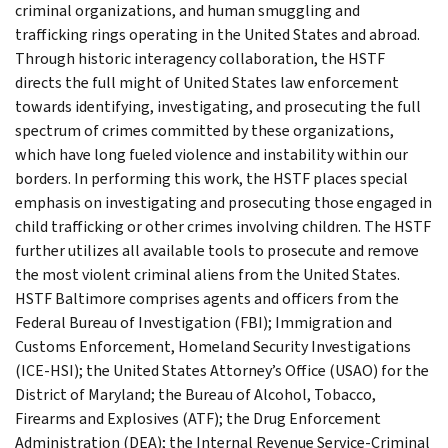
criminal organizations, and human smuggling and
trafficking rings operating in the United States and abroad.
Through historic interagency collaboration, the HSTF
directs the full might of United States law enforcement
towards identifying, investigating, and prosecuting the full
spectrum of crimes committed by these organizations,
which have long fueled violence and instability within our
borders. In performing this work, the HSTF places special
emphasis on investigating and prosecuting those engaged in
child trafficking or other crimes involving children. The HSTF
further utilizes all available tools to prosecute and remove
the most violent criminal aliens from the United States.
HSTF Baltimore comprises agents and officers from the
Federal Bureau of Investigation (FBI); Immigration and
Customs Enforcement, Homeland Security Investigations
(ICE-HSI); the United States Attorney’s Office (USAO) for the
District of Maryland; the Bureau of Alcohol, Tobacco,
Firearms and Explosives (ATF); the Drug Enforcement
Administration (DEA); the Internal Revenue Service-Criminal