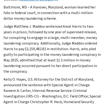
Baltimore, MD – A Hanover, Maryland, woman learned her
fate in federal court, in connection with a multi-million
dollar money laundering scheme.
Judge Matthew J. Maddox sentenced Areal Harris to two
years in prison, followed by one year of supervised release,
for conspiring to engage in a large, multi-member, money
laundering conspiracy. Additionally, Judge Maddox ordered
Harris to pay $3,159,482.83 in restitution. Harris, who pled
guilty to participating in the money laundering conspiracy in
May 2025, admitted that at least $1.3 million in money
laundering occurred pursuant to her direct participation in
the conspiracy.
Kelly O. Hayes, U.S. Attorney for the District of Maryland,
announced the sentence with Special Agent in Charge
Kareem A. Carter, Internal Revenue Service-Criminal
Investigation (IRS-CI) – Washington, D.C. Field Office; Special
Agent in Charge Christopher R. Heck, Homeland Security