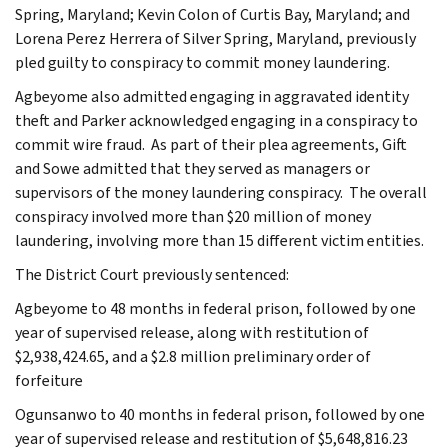
Spring, Maryland; Kevin Colon of Curtis Bay, Maryland; and
Lorena Perez Herrera of Silver Spring, Maryland, previously
pled guilty to conspiracy to commit money laundering.
Agbeyome also admitted engaging in aggravated identity
theft and Parker acknowledged engaging in a conspiracy to
commit wire fraud. As part of their plea agreements, Gift
and Sowe admitted that they served as managers or
supervisors of the money laundering conspiracy. The overall
conspiracy involved more than $20 million of money
laundering, involving more than 15 different victim entities.
The District Court previously sentenced:
Agbeyome to 48 months in federal prison, followed by one
year of supervised release, along with restitution of
$2,938,424.65, and a $2.8 million preliminary order of
forfeiture
Ogunsanwo to 40 months in federal prison, followed by one
year of supervised release and restitution of $5,648,816.23