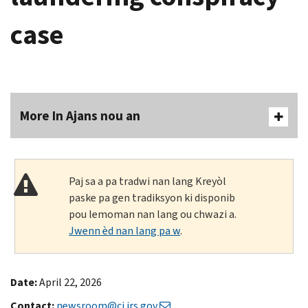
case
More In Ajans nou an
Paj sa a pa tradwi nan lang Kreyòl
paske pa gen tradiksyon ki disponib
pou lemoman nan lang ou chwazi a.
Jwenn èd nan lang pa w
.
Date:
April 22, 2026
Contact:
newsroom@ci.irs.gov