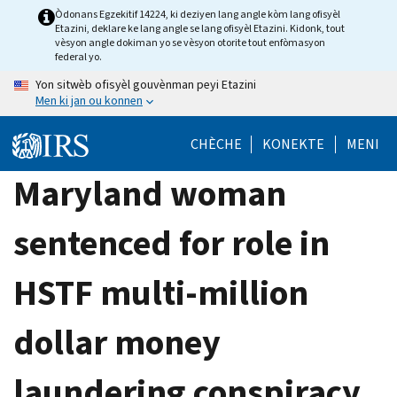
Skip
Òdonans Egzekitif 14224, ki deziyen lang angle kòm lang ofisyèl
Etazini, deklare ke lang angle se lang ofisyèl Etazini. Kidonk, tout
to
vèsyon angle dokiman yo se vèsyon otorite tout enfòmasyon
main
federal yo.
content
Yon sitwèb ofisyèl gouvènman peyi Etazini
Men ki jan ou konnen
CHÈCHE
KONEKTE
MENI
Maryland woman
sentenced for role in
HSTF multi-million
dollar money
laundering conspiracy