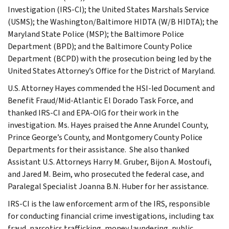
Investigation (IRS-CI); the United States Marshals Service
(USMS); the Washington/Baltimore HIDTA (W/B HIDTA); the
Maryland State Police (MSP); the Baltimore Police
Department (BPD); and the Baltimore County Police
Department (BCPD) with the prosecution being led by the
United States Attorney’s Office for the District of Maryland.
U.S. Attorney Hayes commended the HSI-led Document and
Benefit Fraud/Mid-Atlantic El Dorado Task Force, and
thanked IRS-CI and EPA-OIG for their work in the
investigation. Ms. Hayes praised the Anne Arundel County,
Prince George’s County, and Montgomery County Police
Departments for their assistance. She also thanked
Assistant U.S. Attorneys Harry M. Gruber, Bijon A. Mostoufi,
and Jared M. Beim, who prosecuted the federal case, and
Paralegal Specialist Joanna B.N. Huber for her assistance.
IRS-CI is the law enforcement arm of the IRS, responsible
for conducting financial crime investigations, including tax
fraud, narcotics trafficking, money laundering, public