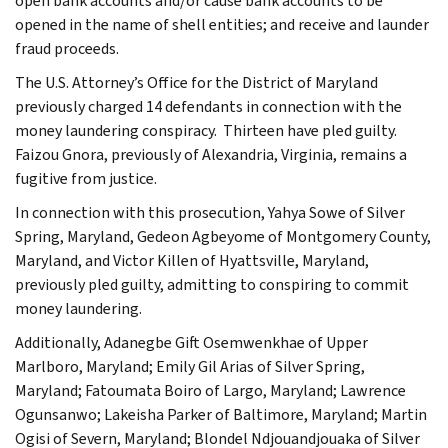
open bank accounts and/or cause bank accounts to be
opened in the name of shell entities; and receive and launder
fraud proceeds.
The U.S. Attorney’s Office for the District of Maryland
previously charged 14 defendants in connection with the
money laundering conspiracy. Thirteen have pled guilty.
Faizou Gnora, previously of Alexandria, Virginia, remains a
fugitive from justice.
In connection with this prosecution, Yahya Sowe of Silver
Spring, Maryland, Gedeon Agbeyome of Montgomery County,
Maryland, and Victor Killen of Hyattsville, Maryland,
previously pled guilty, admitting to conspiring to commit
money laundering.
Additionally, Adanegbe Gift Osemwenkhae of Upper
Marlboro, Maryland; Emily Gil Arias of Silver Spring,
Maryland; Fatoumata Boiro of Largo, Maryland; Lawrence
Ogunsanwo; Lakeisha Parker of Baltimore, Maryland; Martin
Ogisi of Severn, Maryland; Blondel Ndjouandjouaka of Silver