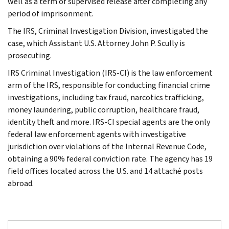
well as a term of supervised release after completing any
period of imprisonment.
The IRS, Criminal Investigation Division, investigated the
case, which Assistant U.S. Attorney John P. Scully is
prosecuting.
IRS Criminal Investigation (IRS-CI) is the law enforcement
arm of the IRS, responsible for conducting financial crime
investigations, including tax fraud, narcotics trafficking,
money laundering, public corruption, healthcare fraud,
identity theft and more. IRS-CI special agents are the only
federal law enforcement agents with investigative
jurisdiction over violations of the Internal Revenue Code,
obtaining a 90% federal conviction rate. The agency has 19
field offices located across the U.S. and 14 attaché posts
abroad.