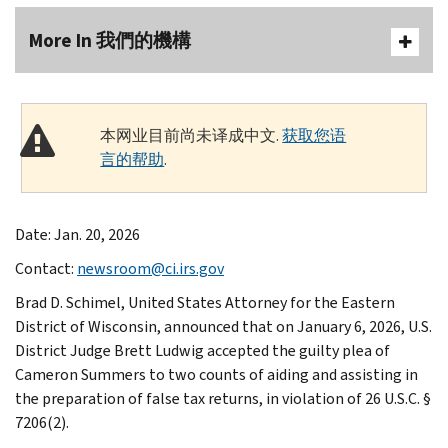
More In 我們的機構
本网业目前尚未译成中文.
获取您语
言的帮助
.
Date: Jan. 20, 2026
Contact:
newsroom@ci.irs.gov
Brad D. Schimel, United States Attorney for the Eastern
District of Wisconsin, announced that on January 6, 2026, U.S.
District Judge Brett Ludwig accepted the guilty plea of
Cameron Summers to two counts of aiding and assisting in
the preparation of false tax returns, in violation of 26 U.S.C. §
7206(2).