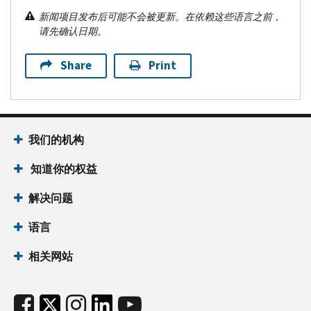
新闻项目发布后可能不会被更新。在依赖这些语言之前，
请先确认日期。
Share
Print
我们的机构
知道你的权益
解决问题
语言
相关网站