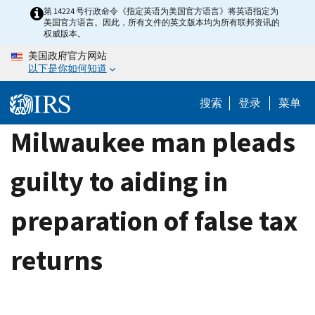
Skip
第 14224 号行政命令《指定英语为美国官方语言》将英语指定为
美国官方语言。因此，所有文件的英文版本均为所有联邦资讯的
to
权威版本。
main
美国政府官方网站
content
以下是你如何知道
搜索
登录
菜单
Milwaukee man pleads
guilty to aiding in
preparation of false tax
returns