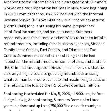
According to the information and plea agreement, Summers
worked at a tax preparation business in Milwaukee beginning
in 2018. From 2020 through 2022, he filed with the Internal
Revenue Service (IRS) over 400 individual income tax returns
(Forms 1040) for clients, using his name, preparer tax
identification number, and business name. Summers
repeatedly used false items on clients’ tax returns to inflate
refund amounts, including false business expenses, Sick and
Family Leave Credits, Fuel Credits, and Educational Tax
Credits. Summers made notations stating that he had
“boosted” the refund amount on some returns, and told the
IRS, Criminal Investigation Division, in an interview that he
did everything he could to get a big refund, such as using
whatever numbers were available and maximizing credits on
the returns. The loss to the IRS totaled over $1.1 million.
Sentencing is scheduled for May 5, 2026, at 9:00 a.m., before
Judge Ludwig. At sentencing, Summers faces up to three
years in prison and up to a $250,000 fine on each count, as