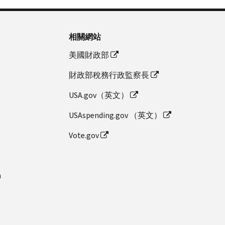
相關網站
美國財政部
財政部稅務行政監察長
USA.gov（英文）
USAspending.gov （英文）
Vote.gov
n