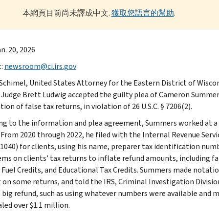
本網頁目前尚未譯成中文.
獲取您語言的幫助
.
n. 20, 2026
t:
newsroom@ci.irs.gov
 Schimel, United States Attorney for the Eastern District of Wisco
t Judge Brett Ludwig accepted the guilty plea of Cameron Summers
ion of false tax returns, in violation of 26 U.S.C. § 7206(2).
ng to the information and plea agreement, Summers worked at a 
. From 2020 through 2022, he filed with the Internal Revenue Servic
1040) for clients, using his name, preparer tax identification n
tems on clients’ tax returns to inflate refund amounts, including f
, Fuel Credits, and Educational Tax Credits. Summers made notati
on some returns, and told the IRS, Criminal Investigation Division
a big refund, such as using whatever numbers were available and ma
led over $1.1 million.