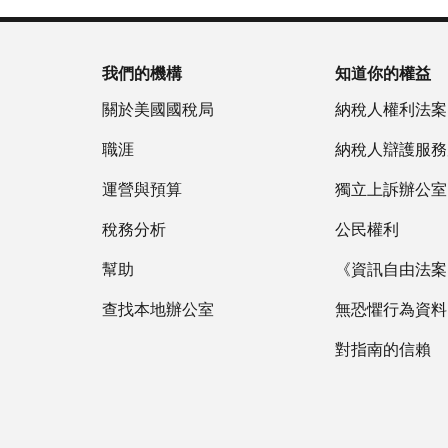
我們的機構
知道你的權益
關於美國國稅局
納稅人權利法案
職涯
納稅人辯護服務
運營與預算
獨立上訴辦公室
稅務分析
公民權利
幫助
《資訊自由法案》
查找本地辦公室
無恐懼行為資料
對指南的信賴