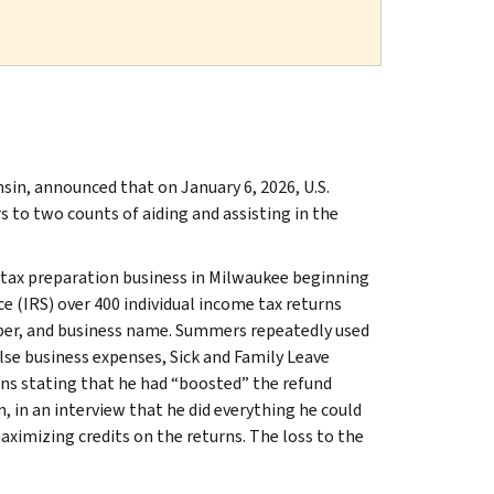
nsin, announced that on January 6, 2026, U.S.
 to two counts of aiding and assisting in the
tax preparation business in Milwaukee beginning
e (IRS) over 400 individual income tax returns
umber, and business name. Summers repeatedly used
alse business expenses, Sick and Family Leave
ons stating that he had “boosted” the refund
, in an interview that he did everything he could
ximizing credits on the returns. The loss to the