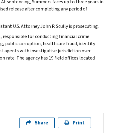
. At sentencing, Summers faces up to three years in
vised release after completing any period of
stant U.S. Attorney John P. Scully is prosecuting.
, responsible for conducting financial crime
g, public corruption, healthcare fraud, identity
t agents with investigative jurisdiction over
n rate. The agency has 19 field offices located
Share
Print