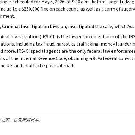
ing is scheduled for May 5, 2026, at 9:00 a.m., before Judge Ludwig
and up to a $250,000 fine on each count, as well as a term of super
onment.
 Criminal Investigation Division, investigated the case, which Assi
minal Investigation (IRS-CI) is the law enforcement arm of the IRS
ations, including tax fraud, narcotics trafficking, money launderin
nd more. IRS-CI special agents are the only federal law enforcemen
ons of the Internal Revenue Code, obtaining a 90% federal convictio
the U.S. and 14 attaché posts abroad.
言之前，請先確認日期。