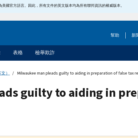
指定為美國官方語言。因此，所有文件的英文版本均為所有聯邦資訊的權威版本。
幫助
新
除
表格
檢舉欺詐
英文）
Milwaukee man pleads guilty to aiding in preparation of false tax r
s guilty to aiding in prep