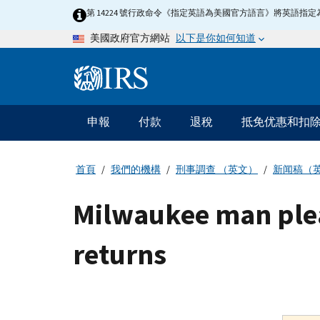
Skip
第 14224 號行政命令《指定英語為美國官方語言》將英語
to
以下是你如何知道
美國政府官方網站
main
content
Information
Menu
申報
付款
退稅
抵免优惠和扣
主
要
導
首頁
我們的機構
刑事調查 （英文）
新闻稿（
航
Milwaukee man plead
returns