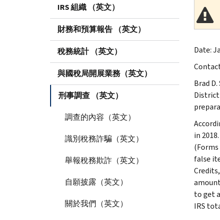
IRS 組織 （英文）
財務和預算報告 （英文）
Date: Ja
稅務統計 （英文）
Contac
與國稅局開展業務（英文）
Brad D.
Distric
刑事調查 （英文）
preparat
調查的內容（英文）
Accordi
in 2018
識別稅務詐騙（英文）
(Forms 
false i
舉報稅務欺詐（英文）
Credits
自願披露（英文）
amount 
to get 
關於我們（英文）
IRS tota