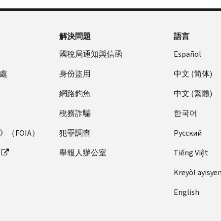
解決問題
語言
國稅局通知與信函
Español
處
身份盜用
中文 (简体)
網路釣魚
中文 (繁體)
稅務詐騙
한국어
（FOIA）
犯罪調查
Pусский
舉報人辦公室
Tiếng Việt
Kreyòl ayisye
English