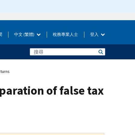
聞
中文 (繁體)
稅務專業人士
登入
eturns
aration of false tax