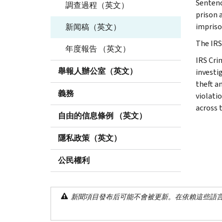
Sentenc
調查過程（英文）
prison 
impris
新闻稿（英文）
The IRS,
年度報告 （英文）
IRS Cri
舉報人辦公室（英文）
investig
theft a
義務
violati
across 
自由的信息條例 （英文）
隱私政策（英文）
公民權利
新聞項目發布后可能不會被更新。在依賴這些語