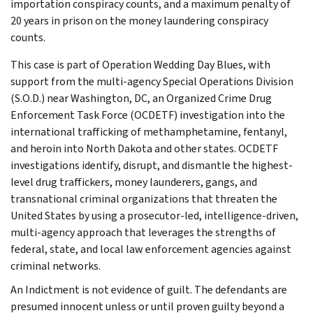
importation conspiracy counts, and a maximum penalty of
20 years in prison on the money laundering conspiracy
counts.
This case is part of Operation Wedding Day Blues, with
support from the multi-agency Special Operations Division
(S.O.D.) near Washington, DC, an Organized Crime Drug
Enforcement Task Force (OCDETF) investigation into the
international trafficking of methamphetamine, fentanyl,
and heroin into North Dakota and other states. OCDETF
investigations identify, disrupt, and dismantle the highest-
level drug traffickers, money launderers, gangs, and
transnational criminal organizations that threaten the
United States by using a prosecutor-led, intelligence-driven,
multi-agency approach that leverages the strengths of
federal, state, and local law enforcement agencies against
criminal networks.
An Indictment is not evidence of guilt. The defendants are
presumed innocent unless or until proven guilty beyond a