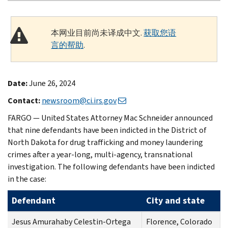
本网业目前尚未译成中文.
获取您语
言的帮助
.
Date:
June 26, 2024
Contact:
newsroom@ci.irs.gov
FARGO — United States Attorney Mac Schneider announced
that nine defendants have been indicted in the District of
North Dakota for drug trafficking and money laundering
crimes after a year-long, multi-agency, transnational
investigation. The following defendants have been indicted
in the case:
Defendant
City and state
Jesus Amurahaby Celestin-Ortega
Florence, Colorado
C