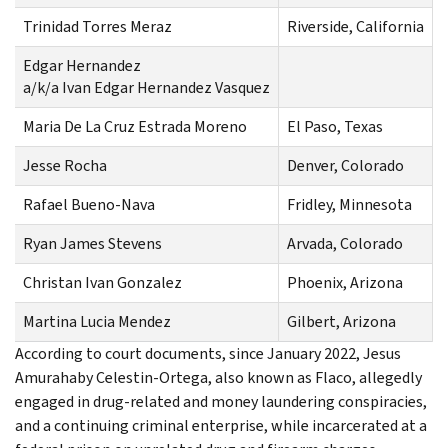
Trinidad Torres Meraz
Riverside, California
Edgar Hernandez
C
a/k/a Ivan Edgar Hernandez Vasquez
Maria De La Cruz Estrada Moreno
El Paso, Texas
Jesse Rocha
Denver, Colorado
C
Rafael Bueno-Nava
Fridley, Minnesota
Ryan James Stevens
Arvada, Colorado
C
Christan Ivan Gonzalez
Phoenix, Arizona
C
Martina Lucia Mendez
Gilbert, Arizona
C
According to court documents, since January 2022, Jesus
Amurahaby Celestin-Ortega, also known as Flaco, allegedly
engaged in drug-related and money laundering conspiracies,
and a continuing criminal enterprise, while incarcerated at a