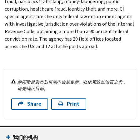
fraud, narcotics trafficking, money-laundering, public
corruption, healthcare fraud, identity theft and more. CI
special agents are the only federal law enforcement agents
with investigative jurisdiction over violations of the Internal
Revenue Code, obtaining a more than a 90 percent federal
conviction rate. The agency has 20 field offices located
across the U.S. and 12 attaché posts abroad.
新闻项目发布后可能不会被更新。在依赖这些语言之前，
请先确认日期。
Share
Print
我们的机构