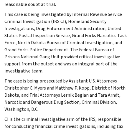
reasonable doubt at trial.
This case is being investigated by Internal Revenue Service
Criminal Investigation (IRS CI), Homeland Security
Investigations, Drug Enforcement Administration, United
States Postal Inspection Service, Grand Forks Narcotics Task
Force, North Dakota Bureau of Criminal Investigation, and
Grand Forks Police Department. The Federal Bureau of
Prisons National Gang Unit provided critical investigative
support from the outset and was an integral part of the
investigative team.
The case is being prosecuted by Assistant U.S. Attorneys
Christopher C. Myers and Matthew P. Kopp, District of North
Dakota, and Trial Attorneys Lernik Begian and Tara Arndt,
Narcotic and Dangerous Drug Section, Criminal Division,
Washington, D.C.
CI is the criminal investigative arm of the IRS, responsible
for conducting financial crime investigations, including tax