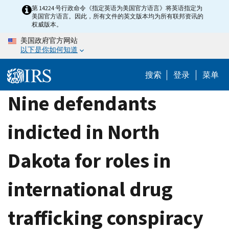
Skip
第 14224 号行政命令《指定英语为美国官方语言》将英语指定为
美国官方语言。因此，所有文件的英文版本均为所有联邦资讯的
to
权威版本。
main
美国政府官方网站
content
以下是你如何知道
搜索
登录
菜单
Nine defendants
indicted in North
Dakota for roles in
international drug
trafficking conspiracy