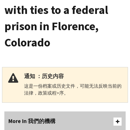
with ties to a federal
prison in Florence,
Colorado
通知 ：历史内容
这是一份档案或历史文件，可能无法反映当前的
法律，政策或程>序。
More In 我們的機構