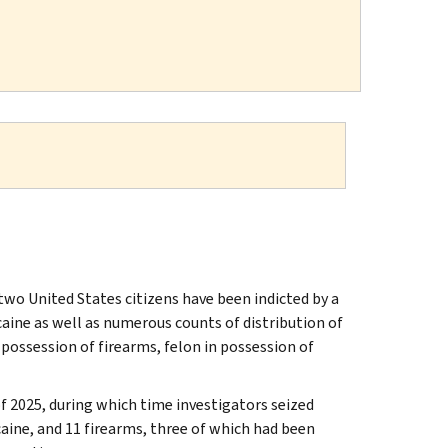
wo United States citizens have been indicted by a
aine as well as numerous counts of distribution of
 possession of firearms, felon in possession of
f 2025, during which time investigators seized
ne, and 11 firearms, three of which had been