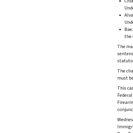
Chia
Unde
Alva
Unde
Baez
the 
The max
sentenc
statuto
The cha
must be 
This ca
Federal
Firearm
conjunc
Wednesd
Immigra