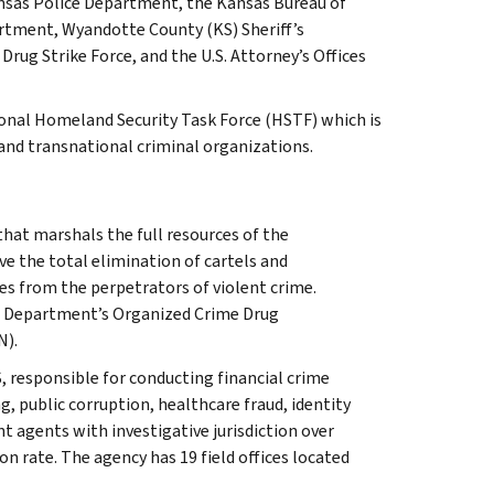
ansas Police Department, the Kansas Bureau of
rtment, Wyandotte County (KS) Sheriff’s
g Strike Force, and the U.S. Attorney’s Offices
ional Homeland Security Task Force (HSTF) which is
 and transnational criminal organizations.
that marshals the full resources of the
ve the total elimination of cartels and
s from the perpetrators of violent crime.
e Department’s Organized Crime Drug
N).
, responsible for conducting financial crime
g, public corruption, healthcare fraud, identity
t agents with investigative jurisdiction over
n rate. The agency has 19 field offices located