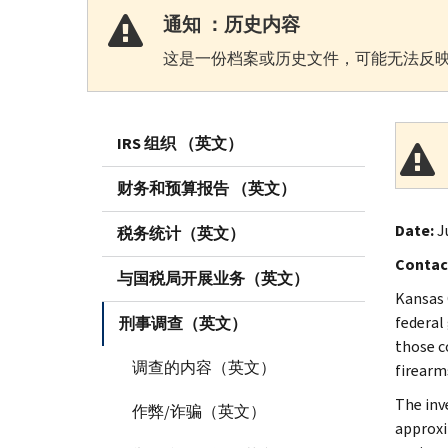
通知 ：历史内容
这是一份档案或历史文件，可能无法反映
IRS 组织 （英文）
财务和预算报告 （英文）
Date:
J
税务统计（英文）
Contac
与国税局开展业务（英文）
Kansas 
federal
刑事调查（英文）
those c
调查的内容（英文）
firearms
The inv
作弊/诈骗（英文）
approxi