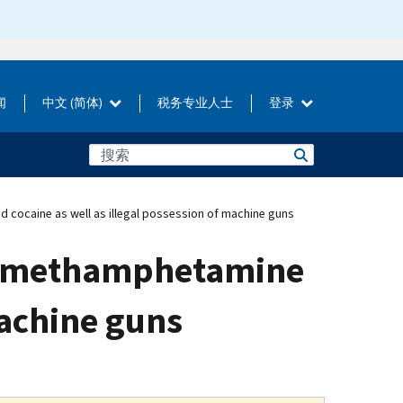
闻
中文 (简体)
税务专业人士
登录
d cocaine as well as illegal possession of machine guns
ute methamphetamine
machine guns