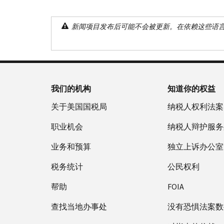
新闻项目发布后可能不会被更新。在依赖这些语
我们的机构
知道你的权益
关于美国国税局
纳税人权利法案
职业机会
纳税人辩护服务
业务和预算
独立上诉办公室
税务统计
公民权利
帮助
FOIA
查找当地办事处
没有恐惧法案数