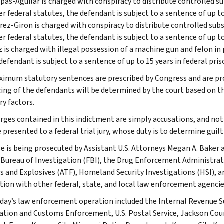
pas-Aguilar is charged with conspiracy to distribute controlled
r federal statutes, the defendant is subject to a sentence of up t
rez-Giron is charged with conspiracy to distribute controlled s
r federal statutes, the defendant is subject to a sentence of up t
 is charged with illegal possession of a machine gun and felon in 
defendant is subject to a sentence of up to 15 years in federal pri
imum statutory sentences are prescribed by Congress and are pro
ing of the defendants will be determined by the court based on th
ry factors.
rges contained in this indictment are simply accusations, and not
presented to a federal trial jury, whose duty is to determine guilt
se is being prosecuted by Assistant U.S. Attorneys Megan A. Baker 
 Bureau of Investigation (FBI), the Drug Enforcement Administrat
s and Explosives (ATF), Homeland Security Investigations (HSI), a
tion with other federal, state, and local law enforcement agencie
ay’s law enforcement operation included the Internal Revenue Servi
tion and Customs Enforcement, U.S. Postal Service, Jackson Cou