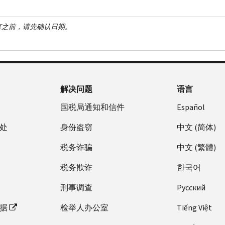
言之前，请先确认日期。
解决问题
语言
国税局通知和信件
Español
处
身份盗窃
中文 (简体)
税务诈骗
中文 (繁體)
税务欺诈
한국어
刑事调查
Pусский
据
检举人办公室
Tiếng Việt