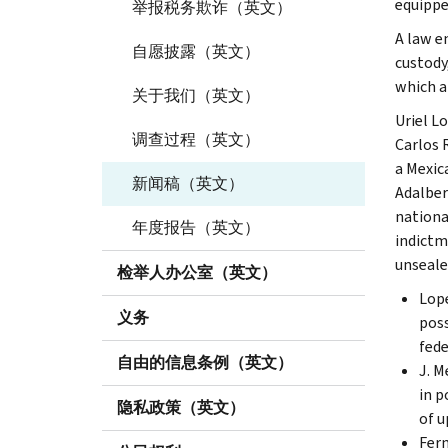
equippe
举报税务欺诈（英文）
A law e
自愿披露（英文）
custody
which al
关于我们（英文）
Uriel L
调查过程（英文）
Carlos 
a Mexic
新闻稿（英文）
Adalber
nationa
年度报告（英文）
indictm
unseale
检举人办公室（英文）
Lope
义务
poss
fede
自由的信息条例（英文）
J. M
in p
隐私政策（英文）
of u
Fern