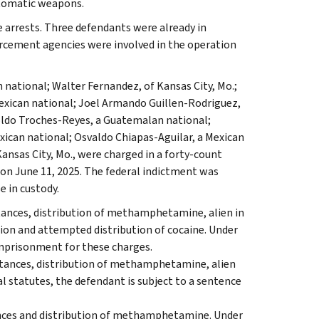
utomatic weapons.
 arrests. Three defendants were already in
rcement agencies were involved in the operation
 national; Walter Fernandez, of Kansas City, Mo.;
Mexican national; Joel Armando Guillen-Rodriguez,
oldo Troches-Reyes, a Guatemalan national;
xican national; Osvaldo Chiapas-Aguilar, a Mexican
ansas City, Mo., were charged in a forty-count
, on June 11, 2025. The federal indictment was
e in custody.
stances, distribution of methamphetamine, alien in
tion and attempted distribution of cocaine. Under
 imprisonment for these charges.
bstances, distribution of methamphetamine, alien
al statutes, the defendant is subject to a sentence
ances and distribution of methamphetamine. Under