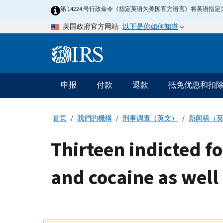
Skip
第 14224 号行政命令《指定英语为美国官方语言》将英语
to
以下是你如何知道
美国政府官方网站
main
content
Information
Menu
申报
付款
退款
抵免优惠和扣
主
要
导
首页
我們的機構
刑事调查（英文）
新闻稿（
航
Thirteen indicted 
and cocaine as well