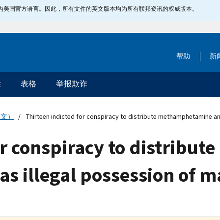
指定为美国官方语言。因此，所有文件的英文版本均为所有联邦资讯的权威版本。
帮助
新
除
表格
举报欺诈
英文）
Thirteen indicted for conspiracy to distribute methamphetamine an
for conspiracy to distrib
 as illegal possession of 