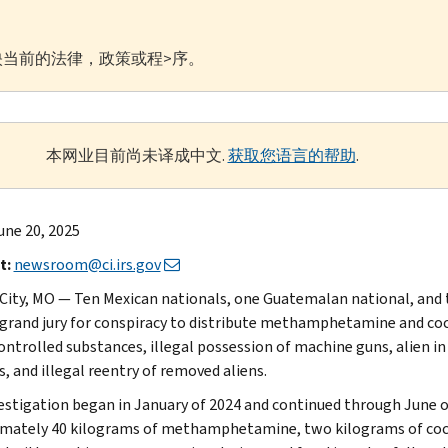
当前的法律，政策或程>序。
本网业目前尚未译成中文.
获取您语言的帮助
.
une 20, 2025
t:
newsroom@ci.irs.gov
City, MO — Ten Mexican nationals, one Guatemalan national, and t
 grand jury for conspiracy to distribute methamphetamine and coc
ontrolled substances, illegal possession of machine guns, alien in
, and illegal reentry of removed aliens.
estigation began in January of 2024 and continued through June o
mately 40 kilograms of methamphetamine, two kilograms of cocai