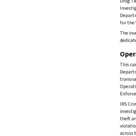
Drug Ta
Investi
Departm
for the 
The inv
dedicat
Oper
This ca
Departm
transna
Operati
Enforce
IRS Cri
investig
theft a
violati
across 