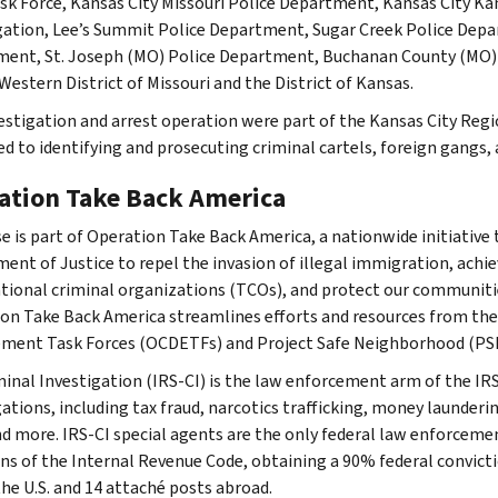
sk Force, Kansas City Missouri Police Department, Kansas City K
gation, Lee’s Summit Police Department, Sugar Creek Police Depa
ent, St. Joseph (MO) Police Department, Buchanan County (MO) Dru
Western District of Missouri and the District of Kansas.
estigation and arrest operation were part of the Kansas City Reg
ed to identifying and prosecuting criminal cartels, foreign gangs,
ation Take Back America
se is part of Operation Take Back America, a nationwide initiative 
ent of Justice to repel the invasion of illegal immigration, achie
tional criminal organizations (TCOs), and protect our communitie
on Take Back America streamlines efforts and resources from th
ment Task Forces (OCDETFs) and Project Safe Neighborhood (PS
minal Investigation (IRS-CI) is the law enforcement arm of the IRS
ations, including tax fraud, narcotics trafficking, money launderin
nd more. IRS-CI special agents are the only federal law enforcemen
ons of the Internal Revenue Code, obtaining a 90% federal convictio
the U.S. and 14 attaché posts abroad.