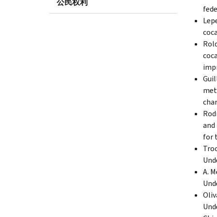
公民权利
fede
Lepe
coca
Rold
coca
impr
Guil
meth
char
Rodr
and 
for 
Troc
Unde
A. M
Unde
Oliv
Unde