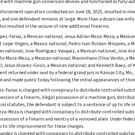
d with machine gun conversion devices and functioned as fully a
nforcement operation conducted on June 18, 2025, resulted in nine
, and one defendant remains at large. More than a dozen law enfo
so resulted in the seizure of nine additional firearms.
opez-Farias, a Mexican national; Jesus Adrian Meza-Meza, a Mexican
R. Lepe-Virgen, a Mexico national; Pedro Ivan Roldan-Minjares, a 
an national; Jose Rodriguez-Vasquez, a Mexican national; Jose Ar
to Meza-Meza, a Mexican national; Maximiliano Oliva-Verdin, a Me
l; Jesus Alvarez-Giron, a Mexican national; and Kenneth Baez, of K
ent returned under seal by a federal grand jury in Kansas City, Mo.
d and made public today following the initial appearances of thos
z-Farias is charged with conspiracy to distribute controlled sub
ession of a firearm, illegal possession of a machine gun, distribu
ral statutes, the defendant is subject to a sentence of up to life
eza-Meza is charged with conspiracy to distribute controlled su
ossession of a firearm and reentry of a removed alien. Under feder
p to life imprisonment for these charges.
andez is charged with conspiracy to distribute controlled subst