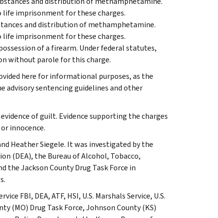
 substances and distribution of methamphetamine.
o life imprisonment for these charges.
ubstances and distribution of methamphetamine.
o life imprisonment for these charges.
possession of a firearm. Under federal statutes,
son without parole for this charge.
vided here for informational purposes, as the
e advisory sentencing guidelines and other
 evidence of guilt. Evidence supporting the charges
 or innocence.
and Heather Siegele. It was investigated by the
ion (DEA), the Bureau of Alcohol, Tobacco,
nd the Jackson County Drug Task Force in
s.
ce FBI, DEA, ATF, HSI, U.S. Marshals Service, U.S.
nty (MO) Drug Task Force, Johnson County (KS)