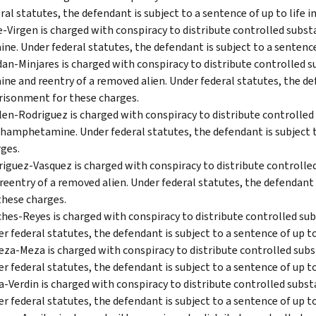
ral statutes, the defendant is subject to a sentence of up to life
-Virgen is charged with conspiracy to distribute controlled sub
ine. Under federal statutes, the defendant is subject to a sentenc
an-Minjares is charged with conspiracy to distribute controlled
ine and reentry of a removed alien. Under federal statutes, the def
isonment for these charges.
len-Rodriguez is charged with conspiracy to distribute controlled
amphetamine. Under federal statutes, the defendant is subject t
ges.
iguez-Vasquez is charged with conspiracy to distribute control
reentry of a removed alien. Under federal statutes, the defendant 
these charges.
hes-Reyes is charged with conspiracy to distribute controlled su
r federal statutes, the defendant is subject to a sentence of up t
eza-Meza is charged with conspiracy to distribute controlled su
r federal statutes, the defendant is subject to a sentence of up t
a-Verdin is charged with conspiracy to distribute controlled sub
r federal statutes, the defendant is subject to a sentence of up t