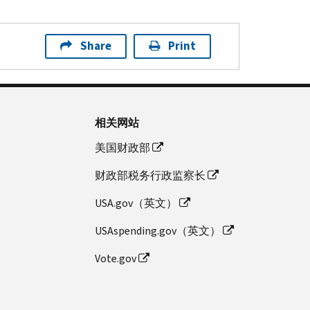
Share
Print
相关网站
美国财政部
财政部税务行政监察长
USA.gov（英文）
USAspending.gov（英文）
Vote.gov