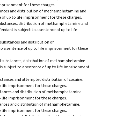
 imprisonment for these charges.
stances and distribution of methamphetamine and
e of up to life imprisonment for these charges.
 substances, distribution of methamphetamine and
endant is subject to a sentence of up to life
 substances and distribution of
o a sentence of up to life imprisonment for these
led substances, distribution of methamphetamine
is subject to a sentence of up to life imprisonment
bstances and attempted distribution of cocaine.
o life imprisonment for these charges.
bstances and distribution of methamphetamine.
o life imprisonment for these charges.
stances and distribution of methamphetamine.
o life imprisonment for these charges.