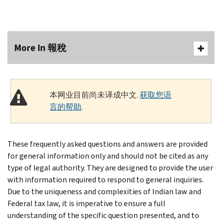
More In 報稅
本网业目前尚未译成中文.
获取您语
言的帮助
.
These frequently asked questions and answers are provided
for general information only and should not be cited as any
type of legal authority. They are designed to provide the user
with information required to respond to general inquiries.
Due to the uniqueness and complexities of Indian law and
Federal tax law, it is imperative to ensure a full
understanding of the specific question presented, and to