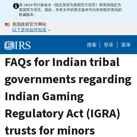
Skip
第 14224 号行政命令《指定英语为美国官方语言》将英语指定为
美国官方语言。因此，所有文件的英文版本均为所有联邦资讯的
to
权威版本。
main
美国政府官方网站
content
以下是你如何知道
搜索
登录
菜单
FAQs for Indian tribal
governments regarding
Indian Gaming
Regulatory Act (IGRA)
trusts for minors