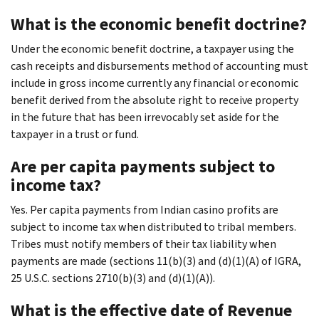
What is the economic benefit doctrine?
Under the economic benefit doctrine, a taxpayer using the
cash receipts and disbursements method of accounting must
include in gross income currently any financial or economic
benefit derived from the absolute right to receive property
in the future that has been irrevocably set aside for the
taxpayer in a trust or fund.
Are per capita payments subject to
income tax?
Yes. Per capita payments from Indian casino profits are
subject to income tax when distributed to tribal members.
Tribes must notify members of their tax liability when
payments are made (sections 11(b)(3) and (d)(1)(A) of IGRA,
25 U.S.C. sections 2710(b)(3) and (d)(1)(A)).
What is the effective date of Revenue