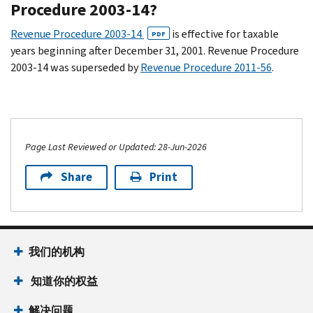
Procedure 2003-14?
Revenue Procedure 2003-14
is effective for taxable
PDF
years beginning after December 31, 2001. Revenue Procedure
2003-14 was superseded by
Revenue Procedure 2011-56
.
Page Last Reviewed or Updated: 28-Jun-2026
Share
Print
我们的机构
知道你的权益
解决问题