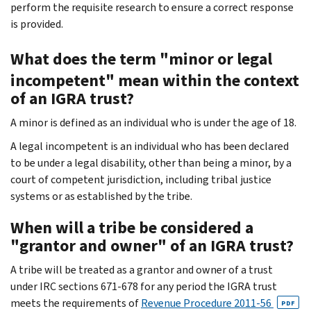
perform the requisite research to ensure a correct response
is provided.
What does the term "minor or legal
incompetent" mean within the context
of an IGRA trust?
A minor is defined as an individual who is under the age of 18.
A legal incompetent is an individual who has been declared
to be under a legal disability, other than being a minor, by a
court of competent jurisdiction, including tribal justice
systems or as established by the tribe.
When will a tribe be considered a
"grantor and owner" of an IGRA trust?
A tribe will be treated as a grantor and owner of a trust
under IRC sections 671-678 for any period the IGRA trust
meets the requirements of
Revenue Procedure 2011-56
PDF