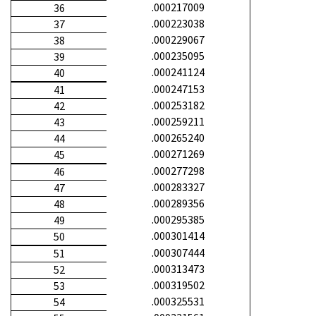
.000217009
36
.000223038
37
.000229067
38
.000235095
39
.000241124
40
.000247153
41
.000253182
42
.000259211
43
.000265240
44
.000271269
45
.000277298
46
.000283327
47
.000289356
48
.000295385
49
.000301414
50
.000307444
51
.000313473
52
.000319502
53
.000325531
54