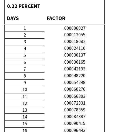
0.22 PERCENT
DAYS
FACTOR
1
.000006027
.000012055
2
.000018082
3
.000024110
4
.000030137
5
.000036165
6
.000042193
7
.000048220
8
.000054248
9
.000060276
10
.000066303
11
.000072331
12
.000078359
13
.000084387
14
.000090415
15
.000096443
16