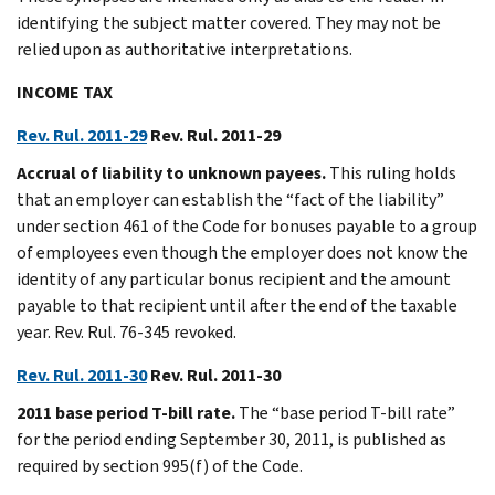
identifying the subject matter covered. They may not be
relied upon as authoritative interpretations.
INCOME TAX
Rev. Rul. 2011-29
Rev. Rul. 2011-29
Accrual of liability to unknown payees.
This ruling holds
that an employer can establish the “fact of the liability”
under section 461 of the Code for bonuses payable to a group
of employees even though the employer does not know the
identity of any particular bonus recipient and the amount
payable to that recipient until after the end of the taxable
year. Rev. Rul. 76-345 revoked.
Rev. Rul. 2011-30
Rev. Rul. 2011-30
2011 base period T-bill rate.
The “base period T-bill rate”
for the period ending September 30, 2011, is published as
required by section 995(f) of the Code.