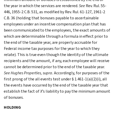
the year in which the services are rendered.
See
Rev. Rul. 55-
446, 1955-2 C.B. 531, as modified by Rev. Rul. 61-127, 1961-2
C.B. 36 (holding that bonuses payable to ascertainable
employees under an incentive compensation plan that has
been communicated to the employees, the exact amounts of
which are determinable through a formula in effect prior to
the end of the taxable year, are properly accruable for
Federal income tax purposes for the year to which they
relate). This is true even though the identity of the ultimate
recipients and the amount, if any, each employee will receive
cannot be determined prior to the end of the taxable year.
See Hughes Properties, supra.
Accordingly, for purposes of the
first prong of the all events test under § 1.461-1(a)(2)(i), all
the events have occurred by the end of the taxable year that
establish the fact of
X
’s liability to pay the minimum amount
of bonuses.
HOLDING