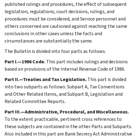
published rulings and procedures, the effect of subsequent
legislation, regulations, court decisions, rulings, and
procedures must be considered, and Service personnel and
others concerned are cautioned against reaching the same
conclusions in other cases unless the facts and
circumstances are substantially the same.
The Bulletin is divided into four parts as follows:
Part I.—1986 Code.
This part includes rulings and decisions
based on provisions of the Internal Revenue Code of 1986.
Part II.—Treaties and Tax Legislation.
This part is divided
into two subparts as follows: Subpart A, Tax Conventions
and Other Related Items, and Subpart B, Legislation and
Related Committee Reports.
Part III.—Administrative, Procedural, and Miscellaneous.
To the extent practicable, pertinent cross references to
these subjects are contained in the other Parts and Subparts.
Also included in this part are Bank Secrecy Act Administrative