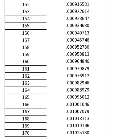
.000916581
152
.000922614
153
.000928647
154
.000934680
155
.000940713
156
.000946746
157
.000952780
158
.000958813
159
.000964846
160
.000970879
161
.000976912
162
.000982946
163
.000988979
164
.000995012
165
.001001046
166
.001007079
167
.001013113
168
.001019146
169
.001025180
170