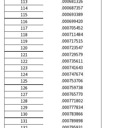
.000681326
113
.000687357
114
.000693389
115
.000699420
116
.000705452
117
.000711484
118
.000717515
119
.000723547
120
.000729579
121
.000735611
122
.000741643
123
.000747674
124
.000753706
125
.000759738
126
.000765770
127
.000771802
128
.000777834
129
.000783866
130
.000789898
131
.000795931
132