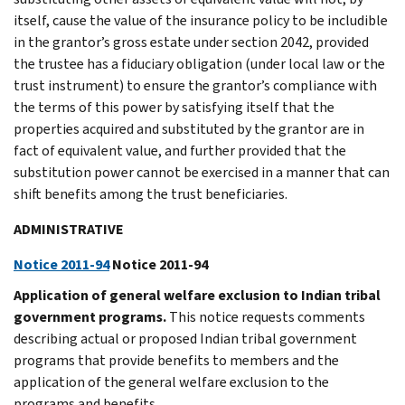
itself, cause the value of the insurance policy to be includible
in the grantor’s gross estate under section 2042, provided
the trustee has a fiduciary obligation (under local law or the
trust instrument) to ensure the grantor’s compliance with
the terms of this power by satisfying itself that the
properties acquired and substituted by the grantor are in
fact of equivalent value, and further provided that the
substitution power cannot be exercised in a manner that can
shift benefits among the trust beneficiaries.
ADMINISTRATIVE
Notice 2011-94
Notice 2011-94
Application of general welfare exclusion to Indian tribal
government programs.
This notice requests comments
describing actual or proposed Indian tribal government
programs that provide benefits to members and the
application of the general welfare exclusion to the
programs and benefits.