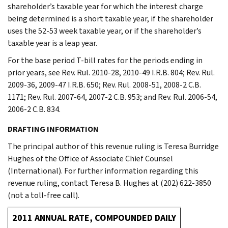
shareholder’s taxable year for which the interest charge
being determined is a short taxable year, if the shareholder
uses the 52-53 week taxable year, or if the shareholder’s
taxable year is a leap year.
For the base period T-bill rates for the periods ending in
prior years, see Rev. Rul. 2010-28, 2010-49 I.R.B. 804; Rev. Rul.
2009-36, 2009-47 I.R.B. 650; Rev. Rul. 2008-51, 2008-2 C.B.
1171; Rev. Rul. 2007-64, 2007-2 C.B. 953; and Rev. Rul. 2006-54,
2006-2 C.B. 834.
DRAFTING INFORMATION
The principal author of this revenue ruling is Teresa Burridge
Hughes of the Office of Associate Chief Counsel
(International). For further information regarding this
revenue ruling, contact Teresa B. Hughes at (202) 622-3850
(not a toll-free call).
2011 ANNUAL RATE, COMPOUNDED DAILY