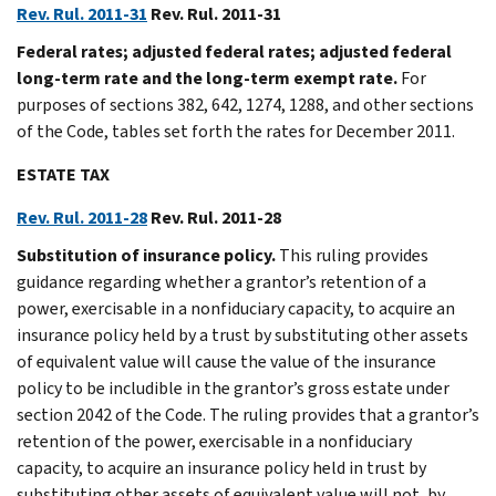
Rev. Rul. 2011-31
Rev. Rul. 2011-31
Federal rates; adjusted federal rates; adjusted federal
long-term rate and the long-term exempt rate.
For
purposes of sections 382, 642, 1274, 1288, and other sections
of the Code, tables set forth the rates for December 2011.
ESTATE TAX
Rev. Rul. 2011-28
Rev. Rul. 2011-28
Substitution of insurance policy.
This ruling provides
guidance regarding whether a grantor’s retention of a
power, exercisable in a nonfiduciary capacity, to acquire an
insurance policy held by a trust by substituting other assets
of equivalent value will cause the value of the insurance
policy to be includible in the grantor’s gross estate under
section 2042 of the Code. The ruling provides that a grantor’s
retention of the power, exercisable in a nonfiduciary
capacity, to acquire an insurance policy held in trust by
substituting other assets of equivalent value will not, by