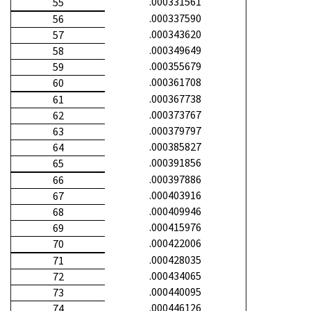
.000331561
55
.000337590
56
.000343620
57
.000349649
58
.000355679
59
.000361708
60
.000367738
61
.000373767
62
.000379797
63
.000385827
64
.000391856
65
.000397886
66
.000403916
67
.000409946
68
.000415976
69
.000422006
70
.000428035
71
.000434065
72
.000440095
73
.000446126
74