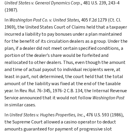
United States v. General Dynamics Corp.
, 481 U.S. 239, 243-4
(1987).
In
Washington Post Co. v. United States
, 405 F.2d 1279 (Ct. Cl.
1969), the United States Court of Claims held that a taxpayer
incurred a liability to pay bonuses under a plan maintained
for the benefit of its circulation dealers as a group. Under the
plan, if a dealer did not meet certain specified conditions, a
portion of the dealer’s share would be forfeited and
reallocated to other dealers. Thus, even though the amount
and time of actual payout to individual recipients were, at
least in part, not determined, the court held that the total
amount of the liability was fixed at the end of the taxable
year. In Rev. Rul. 76-345, 1976-2 C.B. 134, the Internal Revenue
Service announced that it would not follow
Washington Post
in similar cases.
In
United States v. Hughes Properties, Inc.
, 476 U.S. 593 (1986),
the Supreme Court allowed a casino operator to deduct
amounts guaranteed for payment of progressive slot