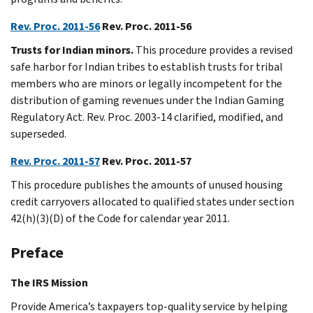
Rev. Proc. 2011-56
Rev. Proc. 2011-56
Trusts for Indian minors.
This procedure provides a revised
safe harbor for Indian tribes to establish trusts for tribal
members who are minors or legally incompetent for the
distribution of gaming revenues under the Indian Gaming
Regulatory Act. Rev. Proc. 2003-14 clarified, modified, and
superseded.
Rev. Proc. 2011-57
Rev. Proc. 2011-57
This procedure publishes the amounts of unused housing
credit carryovers allocated to qualified states under section
42(h)(3)(D) of the Code for calendar year 2011.
Preface
The IRS Mission
Provide America’s taxpayers top-quality service by helping