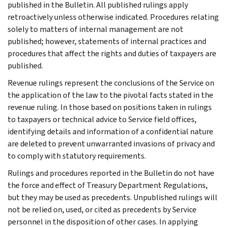
published in the Bulletin. All published rulings apply
retroactively unless otherwise indicated. Procedures relating
solely to matters of internal management are not
published; however, statements of internal practices and
procedures that affect the rights and duties of taxpayers are
published.
Revenue rulings represent the conclusions of the Service on
the application of the law to the pivotal facts stated in the
revenue ruling. In those based on positions taken in rulings
to taxpayers or technical advice to Service field offices,
identifying details and information of a confidential nature
are deleted to prevent unwarranted invasions of privacy and
to comply with statutory requirements.
Rulings and procedures reported in the Bulletin do not have
the force and effect of Treasury Department Regulations,
but they may be used as precedents. Unpublished rulings will
not be relied on, used, or cited as precedents by Service
personnel in the disposition of other cases. In applying