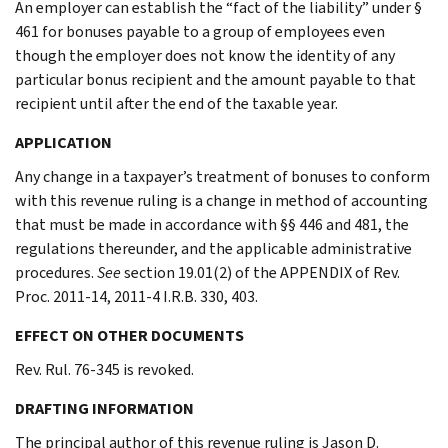
An employer can establish the “fact of the liability” under §
461 for bonuses payable to a group of employees even
though the employer does not know the identity of any
particular bonus recipient and the amount payable to that
recipient until after the end of the taxable year.
APPLICATION
Any change in a taxpayer’s treatment of bonuses to conform
with this revenue ruling is a change in method of accounting
that must be made in accordance with §§ 446 and 481, the
regulations thereunder, and the applicable administrative
procedures.
See
section 19.01(2) of the APPENDIX of Rev.
Proc. 2011-14, 2011-4 I.R.B. 330, 403.
EFFECT ON OTHER DOCUMENTS
Rev. Rul. 76-345 is revoked.
DRAFTING INFORMATION
The principal author of this revenue ruling is Jason D.