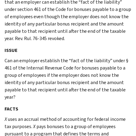
that an employer can establish the “fact of the liability”
under section 461 of the Code for bonuses payable to a group
of employees even though the employer does not know the
identity of any particular bonus recipient and the amount
payable to that recipient until after the end of the taxable
year. Rev. Rul. 76-345 revoked.
ISSUE
Can an employer establish the “fact of the liability” under §
461 of the Internal Revenue Code for bonuses payable to a
group of employees if the employer does not know the
identity of any particular bonus recipient and the amount
payable to that recipient until after the end of the taxable
year?
FACTS
X
uses an accrual method of accounting for federal income
tax purposes.
X
pays bonuses to a group of employees
pursuant to a program that defines the terms and