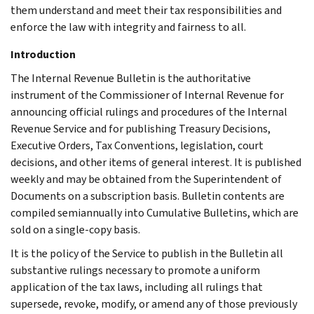
them understand and meet their tax responsibilities and
enforce the law with integrity and fairness to all.
Introduction
The Internal Revenue Bulletin is the authoritative
instrument of the Commissioner of Internal Revenue for
announcing official rulings and procedures of the Internal
Revenue Service and for publishing Treasury Decisions,
Executive Orders, Tax Conventions, legislation, court
decisions, and other items of general interest. It is published
weekly and may be obtained from the Superintendent of
Documents on a subscription basis. Bulletin contents are
compiled semiannually into Cumulative Bulletins, which are
sold on a single-copy basis.
It is the policy of the Service to publish in the Bulletin all
substantive rulings necessary to promote a uniform
application of the tax laws, including all rulings that
supersede, revoke, modify, or amend any of those previously