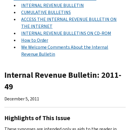
INTERNAL REVENUE BULLETIN
CUMULATIVE BULLETINS
ACCESS THE INTERNAL REVENUE BULLETIN ON
THE INTERNET
INTERNAL REVENUE BULLETINS ON CD-ROM
How to Order
We Welcome Comments About the Internal
Revenue Bulletin
Internal Revenue Bulletin: 2011-
49
December 5, 2011
Highlights of This Issue
These synopses are intended only as aids to the reader in