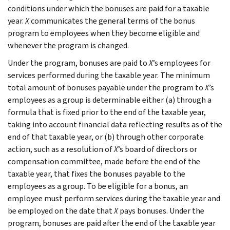
conditions under which the bonuses are paid for a taxable
year.
X
communicates the general terms of the bonus
program to employees when they become eligible and
whenever the program is changed.
Under the program, bonuses are paid to
X
’s employees for
services performed during the taxable year. The minimum
total amount of bonuses payable under the program to
X
’s
employees as a group is determinable either (a) through a
formula that is fixed prior to the end of the taxable year,
taking into account financial data reflecting results as of the
end of that taxable year, or (b) through other corporate
action, such as a resolution of
X
’s board of directors or
compensation committee, made before the end of the
taxable year, that fixes the bonuses payable to the
employees as a group. To be eligible for a bonus, an
employee must perform services during the taxable year and
be employed on the date that
X
pays bonuses. Under the
program, bonuses are paid after the end of the taxable year