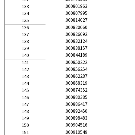
.000801963
133
.000807995
134
.000814027
135
.000820060
136
.000826092
137
.000832124
138
.000838157
139
.000844189
140
.000850222
141
.000856254
142
.000862287
143
.000868319
144
.000874352
145
.000880385
146
.000886417
147
.000892450
148
.000898483
149
.000904516
150
.000910549
151