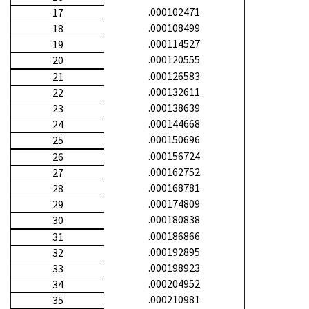
.000102471
17
.000108499
18
.000114527
19
.000120555
20
.000126583
21
.000132611
22
.000138639
23
.000144668
24
.000150696
25
.000156724
26
.000162752
27
.000168781
28
.000174809
29
.000180838
30
.000186866
31
.000192895
32
.000198923
33
.000204952
34
.000210981
35