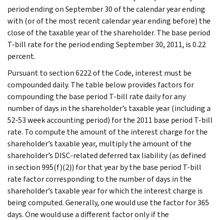
period ending on September 30 of the calendar year ending
with (or of the most recent calendar year ending before) the
close of the taxable year of the shareholder. The base period
T-bill rate for the period ending September 30, 2011, is 0.22
percent.
Pursuant to section 6222 of the Code, interest must be
compounded daily. The table below provides factors for
compounding the base period T-bill rate daily for any
number of days in the shareholder’s taxable year (including a
52-53 week accounting period) for the 2011 base period T-bill
rate. To compute the amount of the interest charge for the
shareholder’s taxable year, multiply the amount of the
shareholder’s DISC-related deferred tax liability (as defined
in section 995(f)(2)) for that year by the base period T-bill
rate factor corresponding to the number of days in the
shareholder’s taxable year for which the interest charge is
being computed. Generally, one would use the factor for 365
days. One would use a different factor only if the