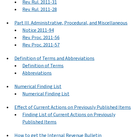
Rev. Rul. 2011-31
Rev. Rul. 2011-28
Part III. Administrative, Procedural, and Miscellaneous
Notice 2011-94
Rev. Proc. 2011-56
Rev. Proc. 2011-57
Definition of Terms and Abbreviations
Definition of Terms
Abbreviations
Numerical Finding List
Numerical Finding List
Effect of Current Actions on Previously Published Items
Finding List of Current Actions on Previously
Published Items
How to get the Internal Revenue Bulletin