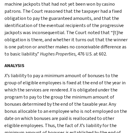
machine jackpots that had not yet been won by casino
patrons. The Court reasoned that the taxpayer had a fixed
obligation to pay the guaranteed amounts, and that the
identification of the eventual recipients of the progressive
jackpots was inconsequential. The Court noted that “[t]he
obligation is there, and whether it turns out that the winner
is one patron or another makes no conceivable difference as
to basic liability.”
Hughes Properties
, 476 U.S. at 602.
ANALYSIS
X
’s liability to pay a minimum amount of bonuses to the
group of eligible employees is fixed at the end of the year in
which the services are rendered.
X
is obligated under the
program to pay to the group the minimum amount of
bonuses determined by the end of the taxable year. Any
bonus allocable to an employee who is not employed on the
date on which bonuses are paid is reallocated to other
eligible employees. Thus, the fact of
X
’s liability for the
minimum amount of bonuses is established by the end of