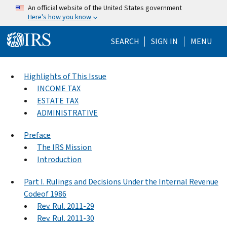
Skip to main content
An official website of the United States government
Here's how you know
Help Menu Mo
SEARCH
SIGN IN
MENU
Highlights of This Issue
INCOME TAX
ESTATE TAX
ADMINISTRATIVE
Preface
The IRS Mission
Introduction
Part I. Rulings and Decisions Under the Internal Revenue
Codeof 1986
Rev. Rul. 2011-29
Rev. Rul. 2011-30