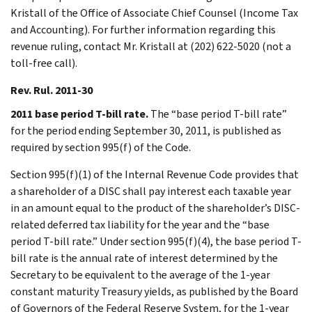
Kristall of the Office of Associate Chief Counsel (Income Tax
and Accounting). For further information regarding this
revenue ruling, contact Mr. Kristall at (202) 622-5020 (not a
toll-free call).
Rev. Rul. 2011-30
2011 base period T-bill rate.
The “base period T-bill rate”
for the period ending September 30, 2011, is published as
required by section 995(f) of the Code.
Section 995(f)(1) of the Internal Revenue Code provides that
a shareholder of a DISC shall pay interest each taxable year
in an amount equal to the product of the shareholder’s DISC-
related deferred tax liability for the year and the “base
period T-bill rate.” Under section 995(f)(4), the base period T-
bill rate is the annual rate of interest determined by the
Secretary to be equivalent to the average of the 1-year
constant maturity Treasury yields, as published by the Board
of Governors of the Federal Reserve System, for the 1-year