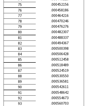
.000452156
75
.000458186
76
.000464216
77
.000470246
78
.000476276
79
.000482307
80
.000488337
81
.000494367
82
.000500398
83
.000506428
84
.000512458
85
.000518489
86
.000524519
87
.000530550
88
.000536581
89
.000542611
90
.000548642
91
.000554673
92
.000560703
93