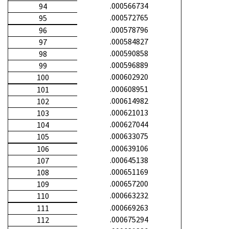
.000566734
94
.000572765
95
.000578796
96
.000584827
97
.000590858
98
.000596889
99
.000602920
100
.000608951
101
.000614982
102
.000621013
103
.000627044
104
.000633075
105
.000639106
106
.000645138
107
.000651169
108
.000657200
109
.000663232
110
.000669263
111
.000675294
112