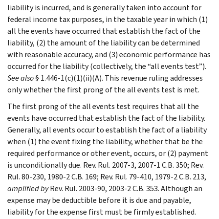
liability is incurred, and is generally taken into account for
federal income tax purposes, in the taxable year in which (1)
all the events have occurred that establish the fact of the
liability, (2) the amount of the liability can be determined
with reasonable accuracy, and (3) economic performance has
occurred for the liability (collectively, the “all events test”).
See also
§ 1.446-1(c)(1)(ii)(A). This revenue ruling addresses
only whether the first prong of the all events test is met.
The first prong of the all events test requires that all the
events have occurred that establish the fact of the liability.
Generally, all events occur to establish the fact of a liability
when (1) the event fixing the liability, whether that be the
required performance or other event, occurs, or (2) payment
is unconditionally due. Rev. Rul. 2007-3, 2007-1 C.B. 350; Rev.
Rul. 80-230, 1980-2 C.B. 169; Rev. Rul. 79-410, 1979-2 C.B. 213,
amplified by
Rev. Rul. 2003-90, 2003-2 C.B. 353. Although an
expense may be deductible before it is due and payable,
liability for the expense first must be firmly established.