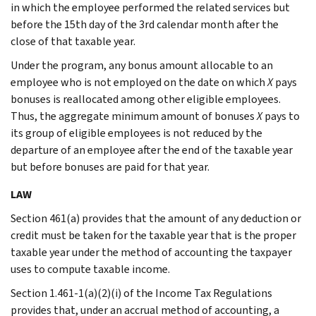
in which the employee performed the related services but
before the 15th day of the 3rd calendar month after the
close of that taxable year.
Under the program, any bonus amount allocable to an
employee who is not employed on the date on which
X
pays
bonuses is reallocated among other eligible employees.
Thus, the aggregate minimum amount of bonuses
X
pays to
its group of eligible employees is not reduced by the
departure of an employee after the end of the taxable year
but before bonuses are paid for that year.
LAW
Section 461(a) provides that the amount of any deduction or
credit must be taken for the taxable year that is the proper
taxable year under the method of accounting the taxpayer
uses to compute taxable income.
Section 1.461-1(a)(2)(i) of the Income Tax Regulations
provides that, under an accrual method of accounting, a