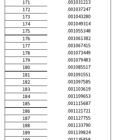
.001031213
171
.001037247
172
.001043280
173
.001049314
174
.001055348
175
.001061382
176
.001067415
177
.001073449
178
.001079483
179
.001085517
180
.001091551
181
.001097585
182
.001103619
183
.001109653
184
.001115687
185
.001121721
186
.001127755
187
.001133790
188
.001139824
189
.001145858
190