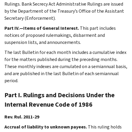
Rulings. Bank Secrecy Act Administrative Rulings are issued
by the Department of the Treasury’s Office of the Assistant
Secretary (Enforcement).
Part IV.—Items of General Interest.
This part includes
notices of proposed rulemakings, disbarment and
suspension lists, and announcements.
The last Bulletin for each month includes a cumulative index
for the matters published during the preceding months.
These monthly indexes are cumulated on a semiannual basis,
and are published in the last Bulletin of each semiannual
period.
Part I. Rulings and Decisions Under the
Internal Revenue Code of 1986
Rev. Rul. 2011-29
Accrual of liability to unknown payees.
This ruling holds