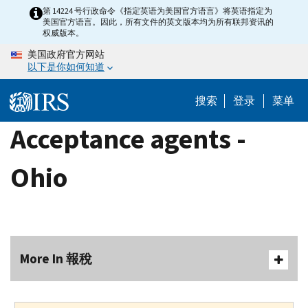
Skip
第 14224 号行政命令《指定英语为美国官方语言》将英语指定为
美国官方语言。因此，所有文件的英文版本均为所有联邦资讯的
to
权威版本。
main
美国政府官方网站
content
以下是你如何知道
搜索
登录
菜单
Acceptance agents -
Ohio
More In 報稅