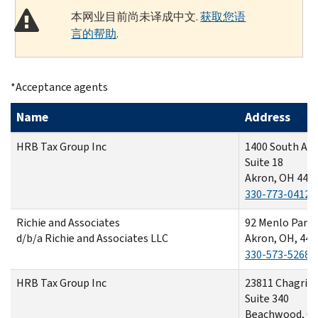
本网业目前尚未译成中文.
获取您语
言的帮助
.
*Acceptance agents
Name
Address
HRB Tax Group Inc
1400 South Arl
Suite 18
Akron, OH 443
330-773-0412
Richie and Associates
92 Menlo Park 
d/b/a Richie and Associates LLC
Akron, OH, 443
330-573-5268
HRB Tax Group Inc
23811 Chagrin 
Suite 340
Beachwood, O