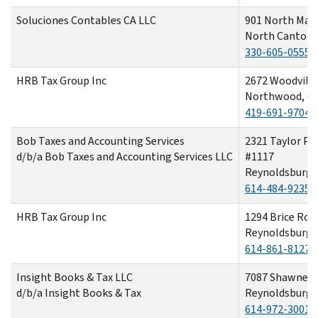
Soluciones Contables CA LLC
901 North Main
North Canton,
330-605-0555
HRB Tax Group Inc
2672 Woodvill
Northwood, O
419-691-9704
Bob Taxes and Accounting Services
2321 Taylor Par
d/b/a Bob Taxes and Accounting Services LLC
#1117
Reynoldsburg,
614-484-9235
HRB Tax Group Inc
1294 Brice Roa
Reynoldsburg,
614-861-8127
Insight Books & Tax LLC
7087 Shawnee
d/b/a Insight Books & Tax
Reynoldsburg,
614-972-3001