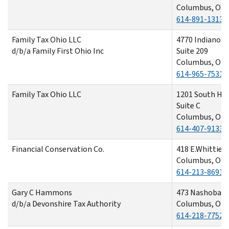
Columbus, OH 
614-891-1313
Family Tax Ohio LLC
4770 Indianola
d/b/a Family First Ohio Inc
Suite 209
Columbus, OH 
614-965-7531
Family Tax Ohio LLC
1201 South Hi
Suite C
Columbus, OH 
614-407-9133
Financial Conservation Co.
418 E.Whittier 
Columbus, OH 
614-213-8691
Gary C Hammons
473 Nashoba A
d/b/a Devonshire Tax Authority
Columbus, OH 
614-218-7752