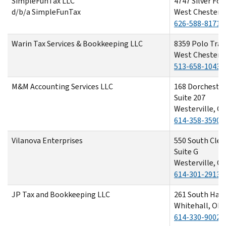
SimpleFunTax LLC
4747 Silver Fox
d/b/a SimpleFunTax
West Chester,
626-588-8171
Warin Tax Services & Bookkeeping LLC
8359 Polo Trail
West Chester,
513-658-1043
M&M Accounting Services LLC
168 Dorchester
Suite 207
Westerville, O
614-358-3590
Vilanova Enterprises
550 South Clev
Suite G
Westerville, O
614-301-2913
JP Tax and Bookkeeping LLC
261 South Ham
Whitehall, OH
614-330-9002