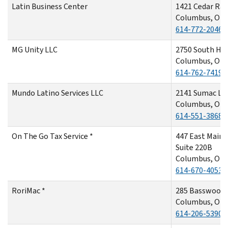
Latin Business Center
1421 Cedar Rap
Columbus, OH 
614-772-2046
MG Unity LLC
2750 South Ha
Columbus, OH 
614-762-7419
Mundo Latino Services LLC
2141 Sumac Lo
Columbus, OH
614-551-3868
On The Go Tax Service *
447 East Main 
Suite 220B
Columbus, OH
614-670-4053
RoriMac *
285 Basswood
Columbus, OH
614-206-5390