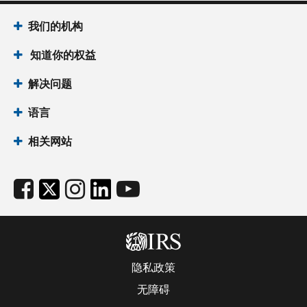
我们的机构
知道你的权益
解决问题
语言
相关网站
隐私政策
无障碍