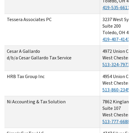
Toledo, OH 43
419-535-6611
Tessera Associates PC
3237 West Sylv
Suite 200
Toledo, OH 43
419-407-4141
Cesar A Gallardo
4972 Union Cen
d/b/a Cesar Gallardo Tax Service
West Chester,
513-324-7973
HRB Tax Group Inc
4954 Union Cen
West Chester,
513-860-2345
Ni Accounting & Tax Solution
7862 Kingland 
Suite 107
West Chester,
513-777-6688