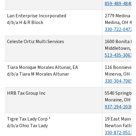
859-489-4840
Lan Enterprise Incorporated
2779 Medina R
d/b/a H & R Block
Medina, OH 44
330-722-0472
Celeste Ortiz Multi Services
1600 Bonita Dr
Middletown, O
513-435-3063
Tiara Monique Morales Altunar, EA
116 Bonnievie
d/b/a Tiara M Morales Altunar
Minerva, OH 4
330-304-7065
HRB Tax Group Inc
5540 Springbor
Moraine, OH 4
937-294-2036
Tigre Tax Lady Corp *
19 East Main S
d/b/a Ohio Tax Lady
Newton Falls,
330-872-0513