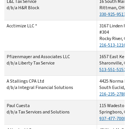
L&L Tax Service
16 South Main 
d/b/a H&R Block
Rittman, OH 4
330-925-9513
Acctimize LLC *
3167 Linden R
#304
Rocky River, O
216-513-1216
Pfizenmayer and Associates LLC
1657 East Kem
d/b/a Liberty Tax Service
Sharonville, O
513-551-5151
A Stallings CPA Ltd
4425 Norma Dr
d/b/a Integral Financial Solutions
South Euclid, 
216-235-2788
Paul Cuesta
115 Wadestone
d/b/a Tax Services and Solutions
Springboro, O
937-477-7008