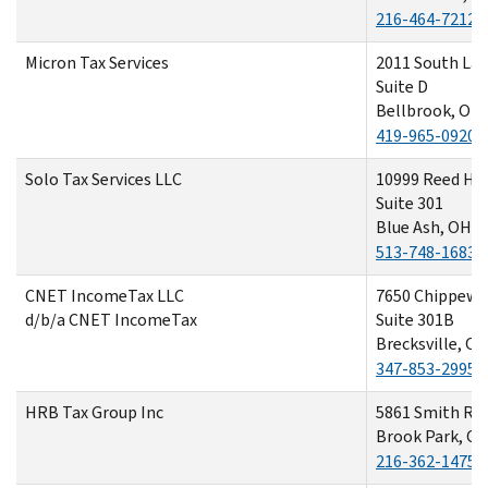
216-464-7212
Micron Tax Services
2011 South La
Suite D
Bellbrook, OH
419-965-0920
Solo Tax Services LLC
10999 Reed Ha
Suite 301
Blue Ash, OH 4
513-748-1683
CNET IncomeTax LLC
7650 Chippewa
d/b/a CNET IncomeTax
Suite 301B
Brecksville, O
347-853-2995
HRB Tax Group Inc
5861 Smith Ro
Brook Park, O
216-362-1475