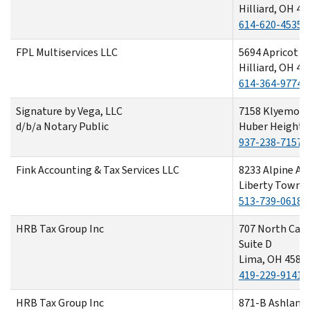
Hilliard, OH 43
614-620-4535
FPL Multiservices LLC
5694 Apricot L
Hilliard, OH 43
614-364-9774
Signature by Vega, LLC
7158 Klyemore
d/b/a Notary Public
Huber Heights
937-238-7157
Fink Accounting & Tax Services LLC
8233 Alpine As
Liberty Towns
513-739-0618
HRB Tax Group Inc
707 North Cab
Suite D
Lima, OH 4580
419-229-9141
HRB Tax Group Inc
871-B Ashland