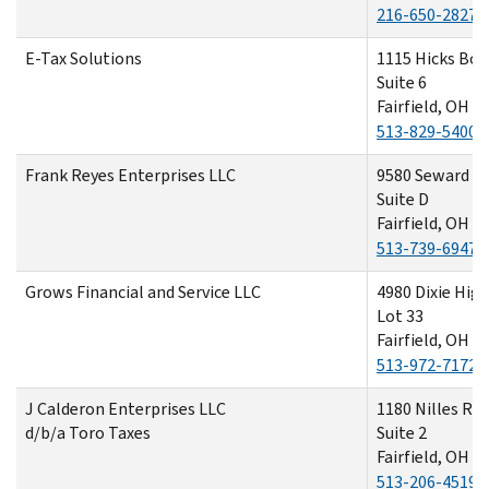
216-650-2827
E-Tax Solutions
1115 Hicks Bou
Suite 6
Fairfield, OH 4
513-829-5400
Frank Reyes Enterprises LLC
9580 Seward R
Suite D
Fairfield, OH 4
513-739-6947
Grows Financial and Service LLC
4980 Dixie Hi
Lot 33
Fairfield, OH 4
513-972-7172
J Calderon Enterprises LLC
1180 Nilles Ro
d/b/a Toro Taxes
Suite 2
Fairfield, OH 4
513-206-4519