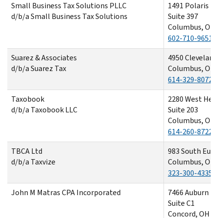
Small Business Tax Solutions PLLC
1491 Polaris P
d/b/a Small Business Tax Solutions
Suite 397
Columbus, OH 
602-710-9651
Suarez & Associates
4950 Cleveland
d/b/a Suarez Tax
Columbus, OH 
614-329-8072
Taxobook
2280 West Hen
d/b/a Taxobook LLC
Suite 203
Columbus, OH 
614-260-8722
TBCA Ltd
983 South Eur
d/b/a Taxvize
Columbus, OH 
323-300-4335
John M Matras CPA Incorporated
7466 Auburn R
Suite C1
Concord, OH 4