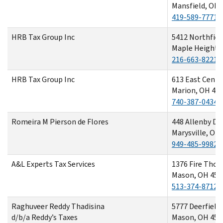
Mansfield, OH 
419-589-7771
HRB Tax Group Inc
5412 Northfiel
Maple Heights
216-663-8221
HRB Tax Group Inc
613 East Cente
Marion, OH 43
740-387-0434
Romeira M Pierson de Flores
448 Allenby Dr
Marysville, OH
949-485-9982
A&L Experts Tax Services
1376 Fire Thor
Mason, OH 450
513-374-8712
Raghuveer Reddy Thadisina
5777 Deerfield 
d/b/a Reddy’s Taxes
Mason, OH 450