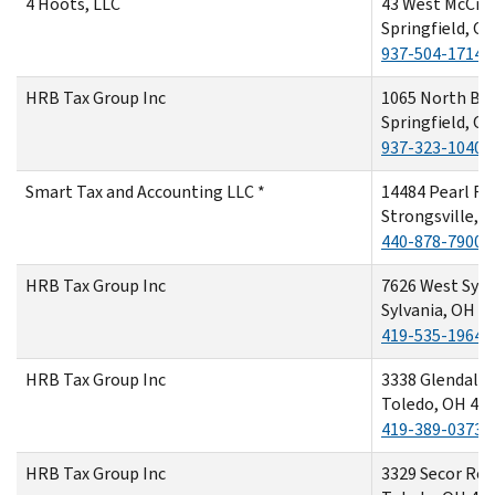
4 Hoots, LLC
43 West McCre
Springfield, O
937-504-1714
HRB Tax Group Inc
1065 North Be
Springfield, O
937-323-1040
Smart Tax and Accounting LLC *
14484 Pearl R
Strongsville, 
440-878-7900
HRB Tax Group Inc
7626 West Sylv
Sylvania, OH 4
419-535-1964
HRB Tax Group Inc
3338 Glendale
Toledo, OH 43
419-389-0373
HRB Tax Group Inc
3329 Secor Ro