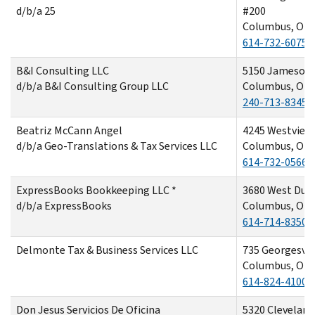
d/b/a 25
#200
Columbus, OH 
614-732-6075
B&I Consulting LLC
5150 Jameson 
d/b/a B&I Consulting Group LLC
Columbus, OH 
240-713-8345
Beatriz McCann Angel
4245 Westview
d/b/a Geo-Translations & Tax Services LLC
Columbus, OH 
614-732-0566
ExpressBooks Bookkeeping LLC *
3680 West Dubl
d/b/a ExpressBooks
Columbus, OH 
614-714-8350
Delmonte Tax & Business Services LLC
735 Georgesvil
Columbus, OH 
614-824-4100
Don Jesus Servicios De Oficina
5320 Cleveland