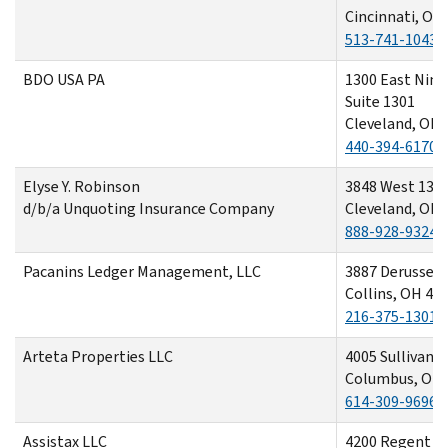
Cincinnati, OH
513-741-1043
BDO USA PA
1300 East Nint
Suite 1301
Cleveland, OH 
440-394-6170
Elyse Y. Robinson
3848 West 130t
d/b/a Unquoting Insurance Company
Cleveland, OH 
888-928-9324
Pacanins Ledger Management, LLC
3887 Derussey
Collins, OH 44
216-375-1301
Arteta Properties LLC
4005 Sullivant
Columbus, OH 
614-309-9696
Assistax LLC
4200 Regent S