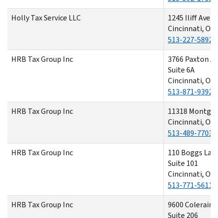
Holly Tax Service LLC
1245 Iliff Aven
Cincinnati, OH
513-227-5892
HRB Tax Group Inc
3766 Paxton A
Suite 6A
Cincinnati, OH
513-871-9392
HRB Tax Group Inc
11318 Montgo
Cincinnati, OH
513-489-7703
HRB Tax Group Inc
110 Boggs Lan
Suite 101
Cincinnati, OH
513-771-5611
HRB Tax Group Inc
9600 Colerain 
Suite 206