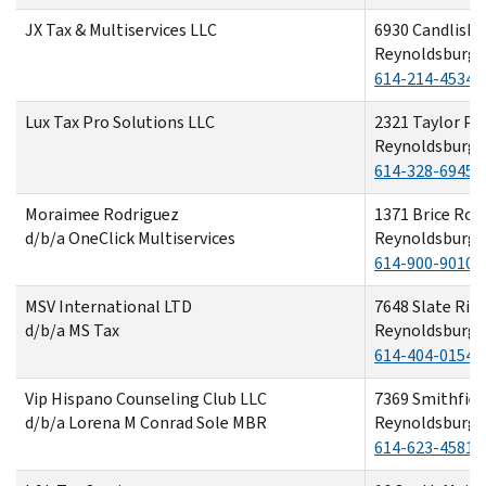
JX Tax & Multiservices LLC
6930 Candlish 
Reynoldsburg,
614-214-4534
Lux Tax Pro Solutions LLC
2321 Taylor Par
Reynoldsburg,
614-328-6945
Moraimee Rodriguez
1371 Brice Roa
d/b/a OneClick Multiservices
Reynoldsburg,
614-900-9010
MSV International LTD
7648 Slate Rid
d/b/a MS Tax
Reynoldsburg,
614-404-0154
Vip Hispano Counseling Club LLC
7369 Smithfiel
d/b/a Lorena M Conrad Sole MBR
Reynoldsburg,
614-623-4581