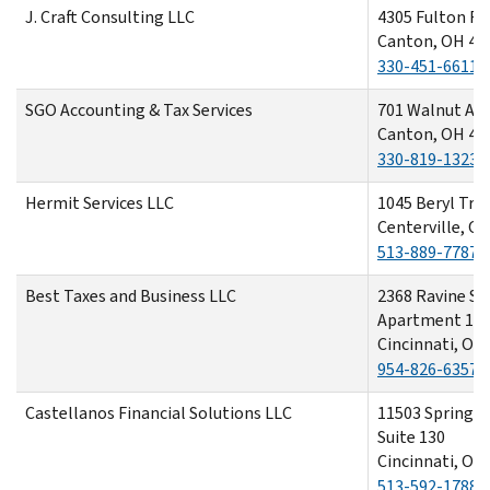
J. Craft Consulting LLC
4305 Fulton R
Canton, OH 44
330-451-6611
SGO Accounting & Tax Services
701 Walnut Av
Canton, OH 44
330-819-1323
Hermit Services LLC
1045 Beryl Trai
Centerville, O
513-889-7787
Best Taxes and Business LLC
2368 Ravine St
Apartment 1
Cincinnati, OH
954-826-6357
Castellanos Financial Solutions LLC
11503 Springfi
Suite 130
Cincinnati, OH
513-592-1788