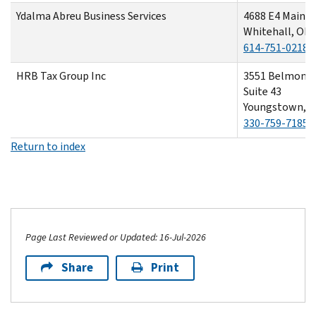
Ydalma Abreu Business Services
4688 E4 Main S
Whitehall, OH
614-751-0218
HRB Tax Group Inc
3551 Belmont 
Suite 43
Youngstown, O
330-759-7185
Return to index
Page Last Reviewed or Updated: 16-Jul-2026
Share
Print