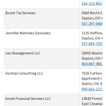
216-223-8623
Boost Tax Services
5660 North Spr
Dayton, OH 45
937-297-0666
Jennifer Martinez Gonzalez
1125 Huffman 
Dayton, OH 45
937-684-7559
Leo Management LLC
10055 Washing
Dayton, OH 45
804-887-4863
Gontijo Consulting LLC
7525 Cutters E
Apartment I
Dublin, OH 430
909-662-1272
Amah Financial Services LLC
13020 Forest H
East Cleveland