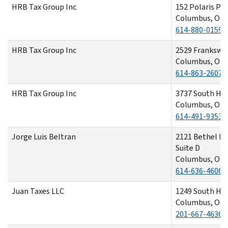
HRB Tax Group Inc
152 Polaris Pa
Columbus, OH 
614-880-0159
HRB Tax Group Inc
2529 Frankswa
Columbus, OH 
614-863-2607
HRB Tax Group Inc
3737 South Hig
Columbus, OH 
614-491-9353
Jorge Luis Beltran
2121 Bethel R
Suite D
Columbus, OH 
614-636-4606
Juan Taxes LLC
1249 South Ha
Columbus, OH 
201-667-4636