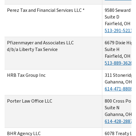
Perez Tax and Financial Services LLC *
9580 Seward R
Suite D
Fairfield, OH 
513-291-5211
Pfizenmayer and Associates LLC
6679 Dixie Hig
d/b/a Liberty Tax Service
Suite H
Fairfield, OH 4
513-889-3626
HRB Tax Group Inc
311 Stoneridge
Gahanna, OH 4
614-471-8808
Porter Law Office LLC
800 Cross Poin
Suite N
Gahanna, OH 4
614-428-2887
BHR Agency LLC
6078 Treaty La