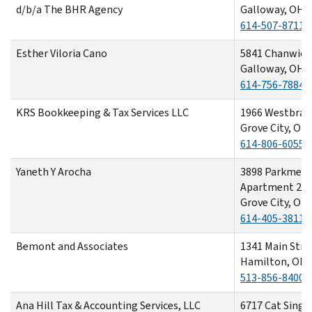
d/b/a The BHR Agency
Galloway, OH 
614-507-8711
Esther Viloria Cano
5841 Chanwick 
Galloway, OH 
614-756-7884
KRS Bookkeeping & Tax Services LLC
1966 Westbran
Grove City, OH
614-806-6055
Yaneth Y Arocha
3898 Parkmead
Apartment 20
Grove City, OH
614-405-3811
Bemont and Associates
1341 Main Str
Hamilton, OH 
513-856-8400
Ana Hill Tax & Accounting Services, LLC
6717 Cat Singer