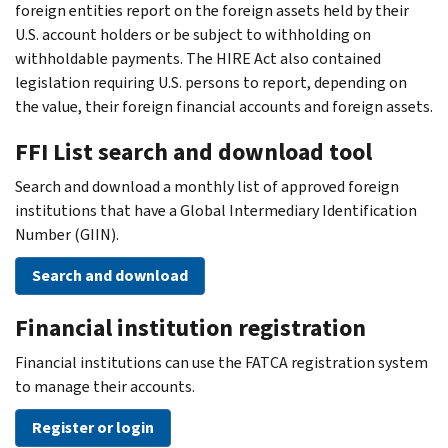
foreign entities report on the foreign assets held by their
U.S. account holders or be subject to withholding on
withholdable payments. The HIRE Act also contained
legislation requiring U.S. persons to report, depending on
the value, their foreign financial accounts and foreign assets.
FFI List search and download tool
Search and download a monthly list of approved foreign
institutions that have a Global Intermediary Identification
Number (GIIN).
Search and download
Financial institution registration
Financial institutions can use the FATCA registration system
to manage their accounts.
Register or login