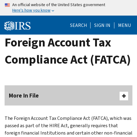
Skip
An official website of the United States government
Here's how you know
to
main
SEARCH
SIGN IN
MENU
content
Foreign Account Tax
Compliance Act (FATCA)
More In File
The Foreign Account Tax Compliance Act (FATCA), which was
passed as part of the HIRE Act, generally requires that
foreign financial Institutions and certain other non-financial