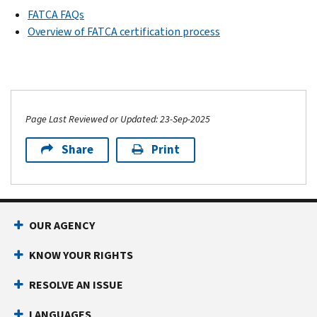
FATCA FAQs
Overview of FATCA certification process
Page Last Reviewed or Updated: 23-Sep-2025
Share
Print
OUR AGENCY
KNOW YOUR RIGHTS
RESOLVE AN ISSUE
LANGUAGES