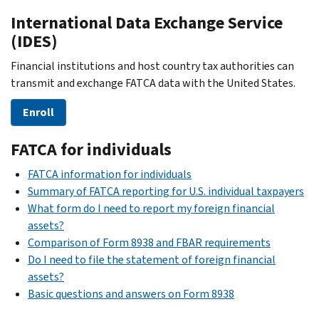
International Data Exchange Service
(IDES)
Financial institutions and host country tax authorities can
transmit and exchange FATCA data with the United States.
Enroll
FATCA for individuals
FATCA information for individuals
Summary of FATCA reporting for U.S. individual taxpayers
What form do I need to report my foreign financial
assets?
Comparison of Form 8938 and FBAR requirements
Do I need to file the statement of foreign financial
assets?
Basic questions and answers on Form 8938