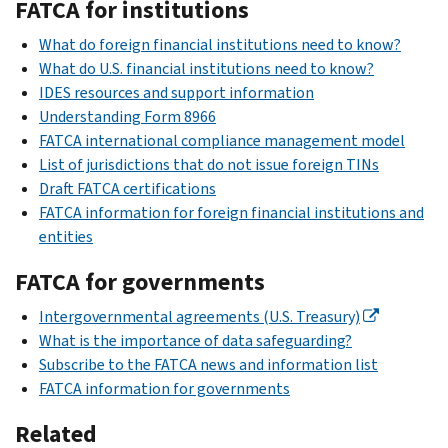
FATCA for institutions
What do foreign financial institutions need to know?
What do U.S. financial institutions need to know?
IDES resources and support information
Understanding Form 8966
FATCA international compliance management model
List of jurisdictions that do not issue foreign TINs
Draft FATCA certifications
FATCA information for foreign financial institutions and
entities
FATCA for governments
Intergovernmental agreements (U.S. Treasury)
What is the importance of data safeguarding?
Subscribe to the FATCA news and information list
FATCA information for governments
Related