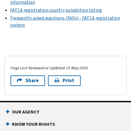
information
FATCA registration country jurisdiction listing
Frequently asked questions (FAQs) - FATCA registration
system
Page Last Reviewed or Updated: 15-May-2026
Share
Print
OUR AGENCY
KNOW YOUR RIGHTS