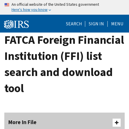
Skip
An official website of the United States government
Here's how you know
to
main
SEARCH
SIGN IN
MENU
content
FATCA Foreign Financial
Institution (FFI) list
search and download
tool
More In File