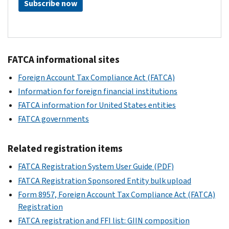
Subscribe now
FATCA informational sites
Foreign Account Tax Compliance Act (FATCA)
Information for foreign financial institutions
FATCA information for United States entities
FATCA governments
Related registration items
FATCA Registration System User Guide (PDF)
FATCA Registration Sponsored Entity bulk upload
Form 8957, Foreign Account Tax Compliance Act (FATCA)
Registration
FATCA registration and FFI list: GIIN composition