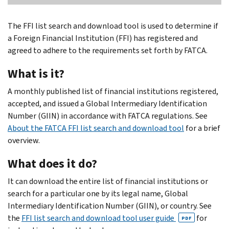
The FFI list search and download tool is used to determine if
a Foreign Financial Institution (FFI) has registered and
agreed to adhere to the requirements set forth by FATCA.
What is it?
A monthly published list of financial institutions registered,
accepted, and issued a Global Intermediary Identification
Number (GIIN) in accordance with FATCA regulations. See
About the FATCA FFI list search and download tool
for a brief
overview.
What does it do?
It can download the entire list of financial institutions or
search for a particular one by its legal name, Global
Intermediary Identification Number (GIIN), or country. See
the
FFI list search and download tool user guide
for
PDF