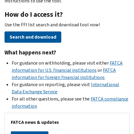
instructions to use the tool.
How do I access it?
Use the FFI list search and download tool now!
Search and download
What happens next?
For guidance on withholding, please visit either
FATCA
information for U.S. financial institutions
or
FATCA
information for foreign financial institutions
For guidance on reporting, please visit
International
Data Exchange Service
For all other questions, please see the
FATCA compliance
information
FATCA news & updates