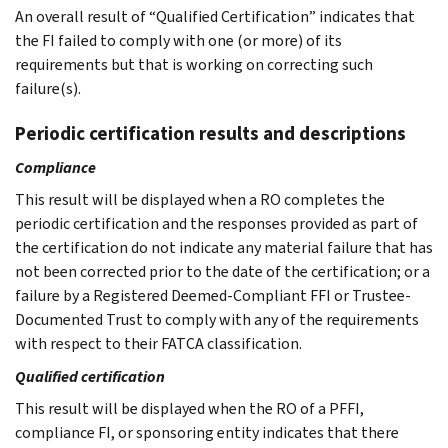
An overall result of “Qualified Certification” indicates that
the FI failed to comply with one (or more) of its
requirements but that is working on correcting such
failure(s).
Periodic certification results and descriptions
Compliance
This result will be displayed when a RO completes the
periodic certification and the responses provided as part of
the certification do not indicate any material failure that has
not been corrected prior to the date of the certification; or a
failure by a Registered Deemed-Compliant FFI or Trustee-
Documented Trust to comply with any of the requirements
with respect to their FATCA classification.
Qualified certification
This result will be displayed when the RO of a PFFI,
compliance FI, or sponsoring entity indicates that there