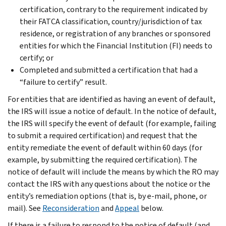
certification, contrary to the requirement indicated by
their FATCA classification, country/jurisdiction of tax
residence, or registration of any branches or sponsored
entities for which the Financial Institution (FI) needs to
certify; or
Completed and submitted a certification that had a
“failure to certify” result.
For entities that are identified as having an event of default,
the IRS will issue a notice of default. In the notice of default,
the IRS will specify the event of default (for example, failing
to submit a required certification) and request that the
entity remediate the event of default within 60 days (for
example, by submitting the required certification). The
notice of default will include the means by which the RO may
contact the IRS with any questions about the notice or the
entity’s remediation options (that is, by e-mail, phone, or
mail). See
Reconsideration
and
Appeal
below.
If there is a failure to respond to the notice of default (and