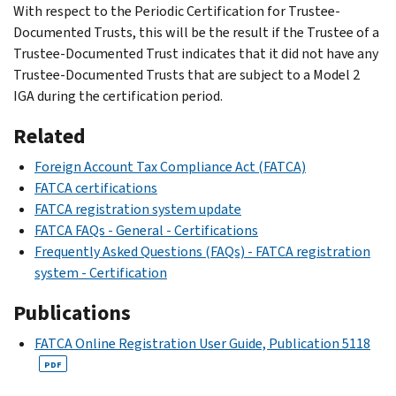
With respect to the Periodic Certification for Trustee-
Documented Trusts, this will be the result if the Trustee of a
Trustee-Documented Trust indicates that it did not have any
Trustee-Documented Trusts that are subject to a Model 2
IGA during the certification period.
Related
Foreign Account Tax Compliance Act (FATCA)
FATCA certifications
FATCA registration system update
FATCA FAQs - General - Certifications
Frequently Asked Questions (FAQs) - FATCA registration
system - Certification
Publications
FATCA Online Registration User Guide, Publication 5118
PDF