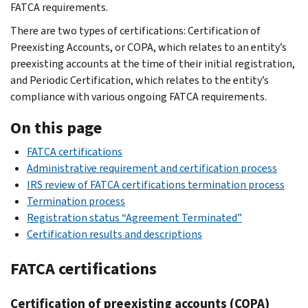
FATCA requirements.
There are two types of certifications: Certification of
Preexisting Accounts, or COPA, which relates to an entity’s
preexisting accounts at the time of their initial registration,
and Periodic Certification, which relates to the entity’s
compliance with various ongoing FATCA requirements.
On this page
FATCA certifications
Administrative requirement and certification process
IRS review of FATCA certifications termination process
Termination process
Registration status “Agreement Terminated”
Certification results and descriptions
FATCA certifications
Certification of preexisting accounts (COPA)