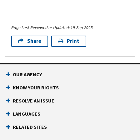
Page Last Reviewed or Updated: 19-Sep-2025
Share
Print
OUR AGENCY
KNOW YOUR RIGHTS
RESOLVE AN ISSUE
LANGUAGES
RELATED SITES