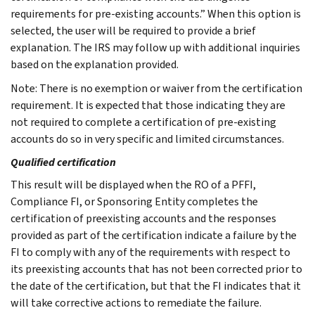
requirements for pre-existing accounts.” When this option is
selected, the user will be required to provide a brief
explanation. The IRS may follow up with additional inquiries
based on the explanation provided.
Note: There is no exemption or waiver from the certification
requirement. It is expected that those indicating they are
not required to complete a certification of pre-existing
accounts do so in very specific and limited circumstances.
Qualified certification
This result will be displayed when the RO of a PFFI,
Compliance FI, or Sponsoring Entity completes the
certification of preexisting accounts and the responses
provided as part of the certification indicate a failure by the
FI to comply with any of the requirements with respect to
its preexisting accounts that has not been corrected prior to
the date of the certification, but that the FI indicates that it
will take corrective actions to remediate the failure.