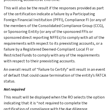
This will also be the result if the responses provided as part
of the certification indicate a failure by a Participating
Foreign Financial Institution (PFFI), Compliance FI (or any of
the members of the Consolidated Compliance Group (CCG),
or Sponsoring Entity (or any of the sponsored FFIs or
sponsored direct reporting NFFEs) to comply with all of the
requirements with respect to its preexisting accounts, or a
failure by a Registered Deemed-Compliant Local FI or
Restricted Funds to comply with any of the requirements
with respect to their preexisting accounts.
An overall result of “Failure to Certify” will result in an event
of default that could cause termination of the entity’s FATCA
status.
Not required
This result will be displayed when the RO selects the option
indicating that it is “not required to complete the
certification of compliance with the due diligence