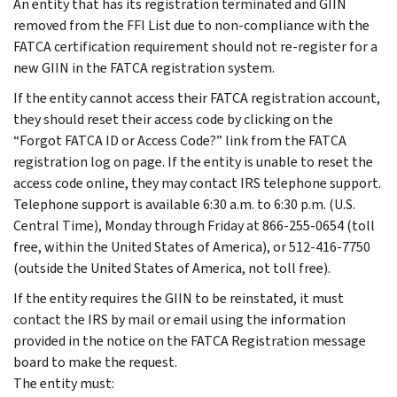
An entity that has its registration terminated and GIIN
removed from the FFI List due to non-compliance with the
FATCA certification requirement should not re-register for a
new GIIN in the FATCA registration system.
If the entity cannot access their FATCA registration account,
they should reset their access code by clicking on the
“Forgot FATCA ID or Access Code?” link from the FATCA
registration log on page. If the entity is unable to reset the
access code online, they may contact IRS telephone support.
Telephone support is available 6:30 a.m. to 6:30 p.m. (U.S.
Central Time), Monday through Friday at 866-255-0654 (toll
free, within the United States of America), or 512-416-7750
(outside the United States of America, not toll free).
If the entity requires the GIIN to be reinstated, it must
contact the IRS by mail or email using the information
provided in the notice on the FATCA Registration message
board to make the request.
The entity must: