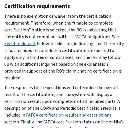
Certification requirements
There is no exemption or waiver from the certification
requirement. Therefore, when the “unable to complete
certification” option is selected, the RO is indicating that
the entity is not compliant with its FATCA obligations. See
Event of default
below. In addition, indicating that the entity
is not required to complete a certification is expected to
apply only in limited circumstances, and the IRS may follow
up with additional inquiries based on the explanation
provided in support of the RO’s claim that no certification is
required.
The responses to the questions will determine the overall
result of the certification, and the system will display a
certification result upon completion of all required parts. A
description of the COPA and Periodic Certification results is
included in
FATCA certification results and descriptions
section. Finally, the FATCA certification status on the entity’s