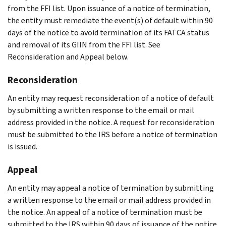
from the FFI list. Upon issuance of a notice of termination,
the entity must remediate the event(s) of default within 90
days of the notice to avoid termination of its FATCA status
and removal of its GIIN from the FFI list. See
Reconsideration and Appeal below.
Reconsideration
An entity may request reconsideration of a notice of default
by submitting a written response to the email or mail
address provided in the notice. A request for reconsideration
must be submitted to the IRS before a notice of termination
is issued.
Appeal
An entity may appeal a notice of termination by submitting
a written response to the email or mail address provided in
the notice. An appeal of a notice of termination must be
submitted to the IRS within 90 days of issuance of the notice