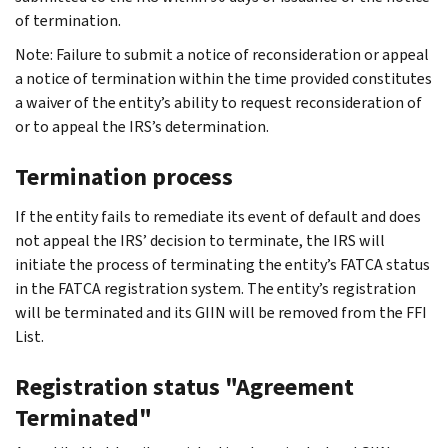
of termination.
Note: Failure to submit a notice of reconsideration or appeal
a notice of termination within the time provided constitutes
a waiver of the entity’s ability to request reconsideration of
or to appeal the IRS’s determination.
Termination process
If the entity fails to remediate its event of default and does
not appeal the IRS’ decision to terminate, the IRS will
initiate the process of terminating the entity’s FATCA status
in the FATCA registration system. The entity’s registration
will be terminated and its GIIN will be removed from the FFI
List.
Registration status "Agreement
Terminated"