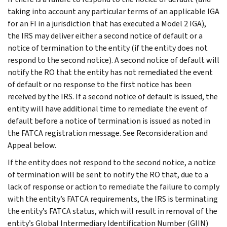
taking into account any particular terms of an applicable IGA
for an FI in a jurisdiction that has executed a Model 2 IGA),
the IRS may deliver either a second notice of default or a
notice of termination to the entity (if the entity does not
respond to the second notice). A second notice of default will
notify the RO that the entity has not remediated the event
of default or no response to the first notice has been
received by the IRS. If a second notice of default is issued, the
entity will have additional time to remediate the event of
default before a notice of termination is issued as noted in
the FATCA registration message. See Reconsideration and
Appeal below.
If the entity does not respond to the second notice, a notice
of termination will be sent to notify the RO that, due to a
lack of response or action to remediate the failure to comply
with the entity’s FATCA requirements, the IRS is terminating
the entity’s FATCA status, which will result in removal of the
entity’s Global Intermediary Identification Number (GIIN)