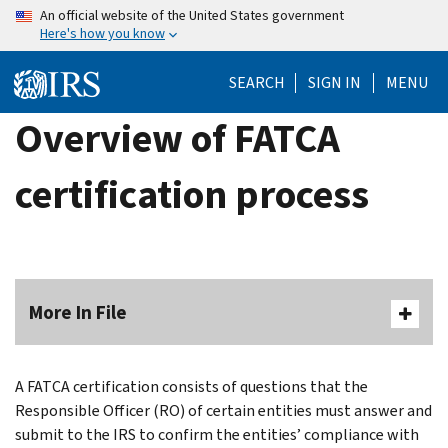
Skip
An official website of the United States government
Here's how you know
to
main
SEARCH
SIGN IN
MENU
content
Overview of FATCA
certification process
More In File
A FATCA certification consists of questions that the
Responsible Officer (RO) of certain entities must answer and
submit to the IRS to confirm the entities’ compliance with