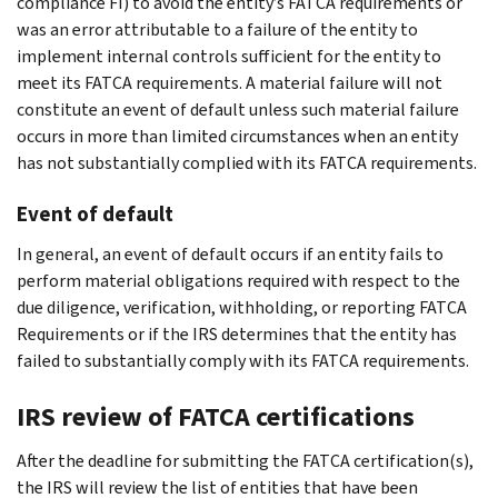
compliance FI) to avoid the entity’s FATCA requirements or
was an error attributable to a failure of the entity to
implement internal controls sufficient for the entity to
meet its FATCA requirements. A material failure will not
constitute an event of default unless such material failure
occurs in more than limited circumstances when an entity
has not substantially complied with its FATCA requirements.
Event of default
In general, an event of default occurs if an entity fails to
perform material obligations required with respect to the
due diligence, verification, withholding, or reporting FATCA
Requirements or if the IRS determines that the entity has
failed to substantially comply with its FATCA requirements.
IRS review of FATCA certifications
After the deadline for submitting the FATCA certification(s),
the IRS will review the list of entities that have been