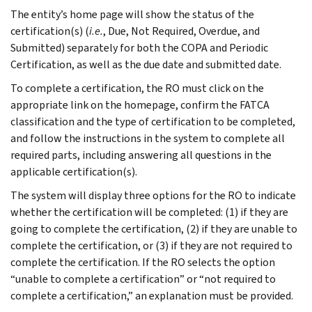
The entity’s home page will show the status of the
certification(s) (
i.e.
, Due, Not Required, Overdue, and
Submitted) separately for both the COPA and Periodic
Certification, as well as the due date and submitted date.
To complete a certification, the RO must click on the
appropriate link on the homepage, confirm the FATCA
classification and the type of certification to be completed,
and follow the instructions in the system to complete all
required parts, including answering all questions in the
applicable certification(s).
The system will display three options for the RO to indicate
whether the certification will be completed: (1) if they are
going to complete the certification, (2) if they are unable to
complete the certification, or (3) if they are not required to
complete the certification. If the RO selects the option
“unable to complete a certification” or “not required to
complete a certification,” an explanation must be provided.