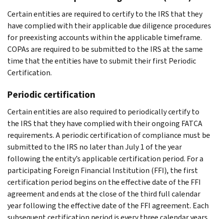
Certain entities are required to certify to the IRS that they
have complied with their applicable due diligence procedures
for preexisting accounts within the applicable timeframe.
COPAs are required to be submitted to the IRS at the same
time that the entities have to submit their first Periodic
Certification.
Periodic certification
Certain entities are also required to periodically certify to
the IRS that they have complied with their ongoing FATCA
requirements. A periodic certification of compliance must be
submitted to the IRS no later than July 1 of the year
following the entity’s applicable certification period. For a
participating Foreign Financial Institution (FFI), the first
certification period begins on the effective date of the FFI
agreement and ends at the close of the third full calendar
year following the effective date of the FFI agreement. Each
subsequent certification period is every three calendar years