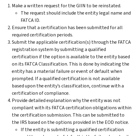
Make a written request for the GIIN to be reinstated.
The request should include the entity legal name and
FATCA ID.
Ensure that a certification has been submitted for all
required certification periods.
Submit the applicable certification(s) through the FATCA
registration system by submitting a qualified
certification if the option is available to the entity based
on its FATCA Classification. This is done by indicating the
entity has a material failure or event of default when
prompted. If a qualified certification is not available
based upon the entity’s classification, continue with a
certification of compliance.
Provide detailed explanation why the entity was not
compliant with its FATCA certification obligations within
the certification submission. This can be submitted to
the IRS based on the options provided in the EOD notice.
If the entity is submitting a qualified certification