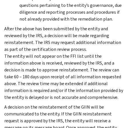
questions pertaining to the entity’s governance, due
diligence and reporting processes and procedures if
not already provided with the remediation plan.
After the above has been submitted by the entity and
reviewed by the IRS, a decision will be made regarding
reinstatement. The IRS may request additional information
as part of the certification review process.
The entity will not appear on the FFI list until the
information above is received, reviewed by the IRS, and a
decision is made to approve reinstatement. The review can
take 60 – 180 days upon receipt of all information requested
above. The review time may be extended if additional
information is required and/or if the information provided by
the entity is delayed or is not accurate and comprehensive.
A decision on the reinstatement of the GIIN will be
communicated to the entity. If the GIIN reinstatement
request is approved by the IRS, the entity will receive a
message on its message board. Once approved, the entity