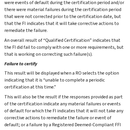
were events of default during the certification period and/or
there were material failures during the certification period
that were not corrected prior to the certification date, but
that the FI indicates that it will take corrective actions to
remediate the failure.
An overall result of “Qualified Certification” indicates that
the FI did fail to comply with one or more requirements, but
that is working on correcting such failure(s).
Failure to certify
This result will be displayed when a RO selects the option
indicating that it is “unable to complete a periodic
certification at this time.”
This will also be the result if the responses provided as part
of the certification indicate any material failures or events
of default for which the FI indicates that it will not take any
corrective actions to remediate the failure or event of
default; or a failure by a Registered Deemed-Compliant FFI