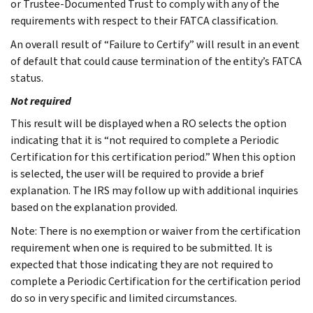
or Trustee-Documented Trust to comply with any of the
requirements with respect to their FATCA classification.
An overall result of “Failure to Certify” will result in an event
of default that could cause termination of the entity’s FATCA
status.
Not required
This result will be displayed when a RO selects the option
indicating that it is “not required to complete a Periodic
Certification for this certification period.” When this option
is selected, the user will be required to provide a brief
explanation. The IRS may follow up with additional inquiries
based on the explanation provided.
Note: There is no exemption or waiver from the certification
requirement when one is required to be submitted. It is
expected that those indicating they are not required to
complete a Periodic Certification for the certification period
do so in very specific and limited circumstances.