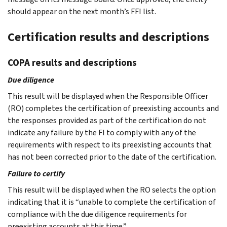
should appear on the next month’s FFI list.
Certification results and descriptions
COPA results and descriptions
Due diligence
This result will be displayed when the Responsible Officer
(RO) completes the certification of preexisting accounts and
the responses provided as part of the certification do not
indicate any failure by the FI to comply with any of the
requirements with respect to its preexisting accounts that
has not been corrected prior to the date of the certification.
Failure to certify
This result will be displayed when the RO selects the option
indicating that it is “unable to complete the certification of
compliance with the due diligence requirements for
preexisting accounts at this time.”