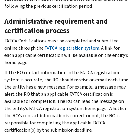
following the previous certification period.
Administrative requirement and
certification process
FATCA Certifications must be completed and submitted
online through the
FATCA registration system
. A link for
each applicable certification will be available on the entity’s
home page.
If the RO contact information in the FATCA registration
system is accurate, the RO should receive an email each time
the entity has a new message. For example, a message may
alert the RO that an applicable FATCA certification is
available for completion. The RO can read the message on
the entity’s FATCA registration system homepage. Whether
the RO’s contact information is correct or not, the RO is
responsible for completing the applicable FATCA
certification(s) by the submission deadline.