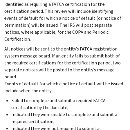
identified as requiring a FATCA certification for the
certification period. This review will include identifying
events of default for which a notice of default (or notice of
termination) will be issued. The IRS will post separate
notices, where applicable, for the COPA and Periodic
Certification.
All notices will be sent to the entity’s FATCA registration
system message board. If an entity fails to submit both of
the required certifications for the certification period, two
separate notices will be posted to the entity’s message
board.
Events of default for which a notice of default will be issued
include when the entity:
Failed to complete and submit a required FATCA
certification by the due date;
Indicated they were unable to complete and submit a
required certification;
Indicated they were not required to submit a