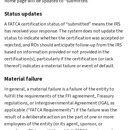
home page will be updated to “submitted.”
Status updates
A FATCA certification status of “submitted” means the IRS
has received your response. The system does not update the
status to indicate whether the certification was accepted or
rejected, and ROs should anticipate follow-up from the IRS
based on information provided or not provided in the
certification(s), particularly if the certification (or lack
thereof) indicates a material failure or event of default.
Material failure
In general, a material failure is a failure of the entity to
fulfill the requirements of the FFI agreement, Treasury
regulations, or Intergovernmental Agreement (IGA), as
applicable (“FATCA Requirements”) if the failure was the
result of a deliberate action on the part of one or more
employees of the entity (or its agent, sponsor, or