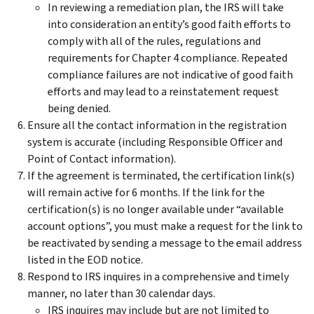
In reviewing a remediation plan, the IRS will take
into consideration an entity’s good faith efforts to
comply with all of the rules, regulations and
requirements for Chapter 4 compliance. Repeated
compliance failures are not indicative of good faith
efforts and may lead to a reinstatement request
being denied.
Ensure all the contact information in the registration
system is accurate (including Responsible Officer and
Point of Contact information).
If the agreement is terminated, the certification link(s)
will remain active for 6 months. If the link for the
certification(s) is no longer available under “available
account options”, you must make a request for the link to
be reactivated by sending a message to the email address
listed in the EOD notice.
Respond to IRS inquires in a comprehensive and timely
manner, no later than 30 calendar days.
IRS inquires may include but are not limited to