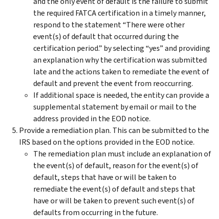
and the only event of default is the failure to submit
the required FATCA certification in a timely manner,
respond to the statement “There were other
event(s) of default that occurred during the
certification period.” by selecting “yes” and providing
an explanation why the certification was submitted
late and the actions taken to remediate the event of
default and prevent the event from reoccurring.
If additional space is needed, the entity can provide a
supplemental statement by email or mail to the
address provided in the EOD notice.
Provide a remediation plan. This can be submitted to the
IRS based on the options provided in the EOD notice.
The remediation plan must include an explanation of
the event(s) of default, reason for the event(s) of
default, steps that have or will be taken to
remediate the event(s) of default and steps that
have or will be taken to prevent such event(s) of
defaults from occurring in the future.