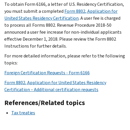
To obtain Form 6166, a letter of U.S. Residency Certification,
you must submit a completed
Form 8802, Application for
United States Residency Certification
. A user fee is charged
to process all Forms 8802. Revenue Procedure 2018-50
announced a user fee increase for non-individual applicants
effective December 1, 2018. Please review the Form 8802
Instructions for further details.
For more detailed information, please refer to the following
topics:
Foreign Certification Requests - Form 6166
Form 8802, Application for United States Residency
Certification – Additional certification requests
References/Related topics
Tax treaties