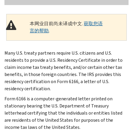
本网业目前尚未译成中文.
获取您语
言的帮助
.
Many U.S. treaty partners require U.S. citizens and U.S.
residents to provide a U.S. Residency Certificate in order to
claim income tax treaty benefits, and/or certain other tax
benefits, in those foreign countries. The IRS provides this
residency certification on Form 6166, a letter of U.S.
residency certification.
Form 6166 is a computer-generated letter printed on
stationary bearing the U.S. Department of Treasury
letterhead certifying that the individuals or entities listed
are residents of the United States for purposes of the
income tax laws of the United States.