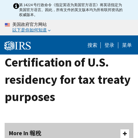
Skip
第 14224 号行政命令《指定英语为美国官方语言》将英语指定为
美国官方语言。因此，所有文件的英文版本均为所有联邦资讯的
to
权威版本。
main
美国政府官方网站
content
以下是你如何知道
搜索
登录
菜单
Certification of U.S.
residency for tax treaty
purposes
More In 報稅