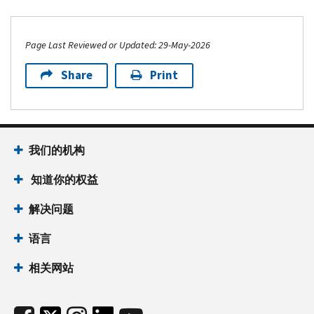
Page Last Reviewed or Updated: 29-May-2026
Share
Print
我们的机构
知道你的权益
解决问题
语言
相关网站