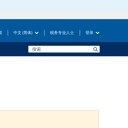
闻
中文 (简体)
税务专业人士
登录