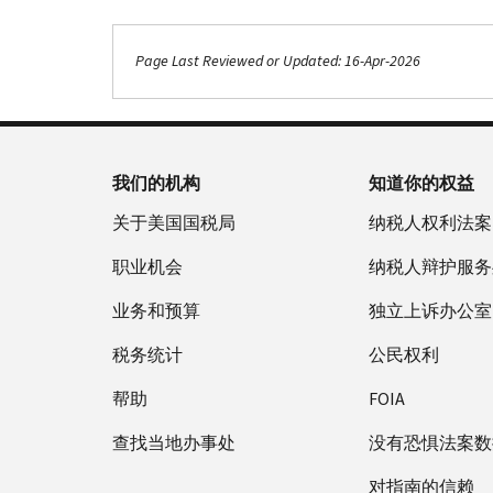
Page Last Reviewed or Updated: 16-Apr-2026
我们的机构
知道你的权益
关于美国国税局
纳税人权利法案
职业机会
纳税人辩护服务
业务和预算
独立上诉办公室
税务统计
公民权利
帮助
FOIA
查找当地办事处
没有恐惧法案数
对指南的信赖