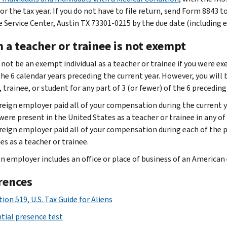
or the tax year. If you do not have to file return, send Form 8843 
 Service Center, Austin TX 73301-0215 by the due date (including 
 a teacher or trainee is not exempt
 not be an exempt individual as a teacher or trainee if you were ex
 the 6 calendar years preceding the current year. However, you will
 trainee, or student for any part of 3 (or fewer) of the 6 preceding
reign employer paid all of your compensation during the current y
were present in the United States as a teacher or trainee in any of 
reign employer paid all of your compensation during each of the p
es as a teacher or trainee.
n employer includes an office or place of business of an American e
rences
ion 519, U.S. Tax Guide for Aliens
tial presence test