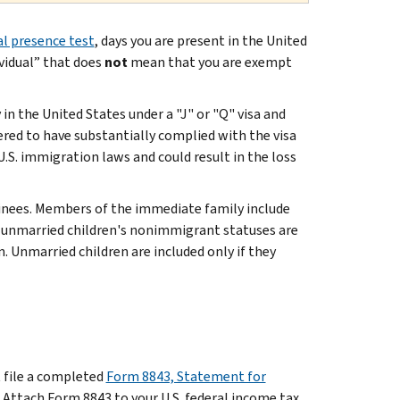
l presence test
, days you are present in the United
ividual” that does
not
mean that you are exempt
in the United States under a "J" or "Q" visa and
ered to have substantially complied with the visa
U.S. immigration laws and could result in the loss
inees. Members of the immediate family include
or unmarried children's nonimmigrant statuses are
n. Unmarried children are included only if they
t file a completed
Form 8843, Statement for
. Attach Form 8843 to your U.S. federal income tax