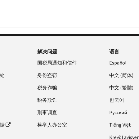
解决问题
语言
国税局通知和信件
Español
处
身份盗窃
中文 (简体)
税务诈骗
中文 (繁體)
税务欺诈
한국어
刑事调查
Pусский
据
检举人办公室
Tiếng Việt
Kreyòl ayisye