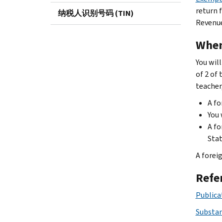
return f
纳税人识别号码 (TIN)
Revenue
When
You will
of 2 of
teacher,
A fo
You 
A fo
Stat
A foreig
Refe
Publicat
Substan