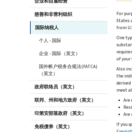
企业和自雇经营
For pur
慈善和非营利组织
States 
国际纳税人
from U.S
One type
个人 - 国际
substan
require
企业 - 国际（英文）
of your 
国外帐户税务合规法(FATCA)
Also in
（英文）
the ind
derived
政府联络员（英文）
meet al
联邦、州和地方政府（英文）
Are 
Resi
印第安部落政府（英文）
Are
If you q
免税债券（英文）
Exempt 