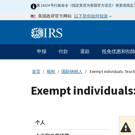
Skip
第 14224 号行政命令《指定英语为美国官方语言》将英语
to
以下是你如何知道
美国政府官方网站
main
content
Information
Menu
申报
付款
退款
抵免优惠和扣
主
要
导
首页
報稅
国际纳税人
Exempt individuals: Teach
航
Exempt individuals:
个人