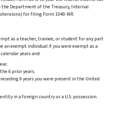
to the Department of the Treasury, Internal
extensions) for filing Form 1040-NR.
empt as a teacher, trainee, or student for any part
 be an exempt individual if you were exempt as a
 calendar years and:
ear.
the 6 prior years.
receding 6 years you were present in the United
ntity in a foreign country or a U.S. possession.