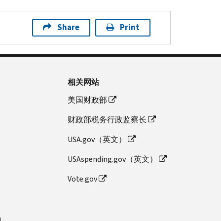
Share
Print
相关网站
美国财政部
财政部税务行政监察长
USA.gov（英文）
USAspending.gov（英文）
Vote.gov
n