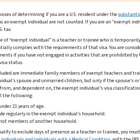
poses of determining if you are a U.S. resident under the
substantia
as an exempt individual are not counted. If you are an "exempt ind
. tax.
 of “exempt individual” is a teacher or trainee who is temporarily 
tially complies with the requirements of that visa. You are consid
ments if you have not engaged in activities that are prohibited by 
visa status.
cluded are immediate family members of exempt teachers and tra
ividual's spouse and unmarried children, but only if the spouse's 
 from, and dependent on, the exempt individual's visa classificatio
l the following:
under 21 years of age.
de regularly in the exempt individual's household.
 not members of another household.
ualify to exclude days of presence as a teacher or trainee, you mus
Individuals and Individuals with a Medical Condition
, with the IRS