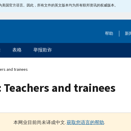
指定为美国官方语言。因此，所有文件的英文版本均为所有联邦资讯的权威版本。
帮助
新
除
表格
举报欺诈
ers and trainees
 Teachers and trainees
本网业目前尚未译成中文.
获取您语言的帮助
.