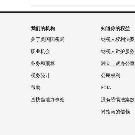
我们的机构
知道你的权益
关于美国国税局
纳税人权利法案
职业机会
纳税人辩护服务
业务和预算
独立上诉办公室
税务统计
公民权利
帮助
FOIA
查找当地办事处
没有恐惧法案数
对指南的信赖