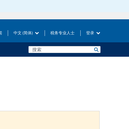
闻
中文 (简体)
税务专业人士
登录