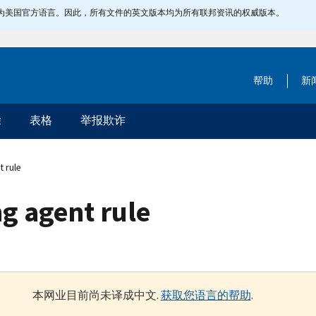
指定为美国官方语言。因此，所有文件的英文版本均为所有联邦资讯的权威版本。
帮助
新
除
表格
举报欺诈
t rule
g agent rule
本网业目前尚未译成中文.
获取您语言的帮助
.