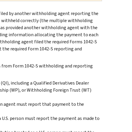
s filed by another withholding agent reporting the
withheld correctly (the multiple withholding
as provided another withholding agent with the
ing information allocating the payment to each
hholding agent filed the required Forms 1042-S
t the required Form 1042-S reporting and
s from Form 1042-S withholding and reporting
I), including a Qualified Derivatives Dealer
rship (WP), or Withholding Foreign Trust (WT)
gn agent must report that payment to the
a U.S. person must report the payment as made to