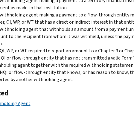
withholding agent making a payment to a territory financial insti
ent as made to that institution.
withholding agent making a payment to a flow-through entity mu
r, QI, WP, or WT that has a direct or indirect interest in that entit
withholding agent that withholds an amount from a payment unde
nt to the recipient from whom it was withheld, unless the paym
m.
QI, WP, or WT required to report an amount to a Chapter 3 or Cha
QI or flow-through entity that has not transmitted a valid Form
holding agent together with the required withholding statemen
NQI or flow-through entity that knows, or has reason to know, t
rted by another withholding agent.
ted
hholding Agent