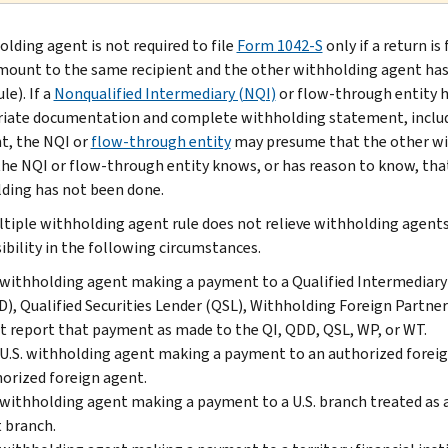
olding agent is not required to file
Form 1042-S
only if a return i
ount to the same recipient and the other withholding agent has 
le). If a
Nonqualified Intermediary (NQI)
or flow-through entity h
iate documentation and complete withholding statement, includ
nt, the NQI or
flow-through entity
may presume that the other wit
the NQI or flow-through entity knows, or has reason to know, tha
ding has not been done.
tiple withholding agent rule does not relieve withholding agent
ibility in the following circumstances.
withholding agent making a payment to a Qualified Intermediary (Q
), Qualified Securities Lender (QSL), Withholding Foreign Partne
 report that payment as made to the QI, QDD, QSL, WP, or WT.
U.S. withholding agent making a payment to an authorized forei
orized foreign agent.
withholding agent making a payment to a U.S. branch treated as 
 branch.