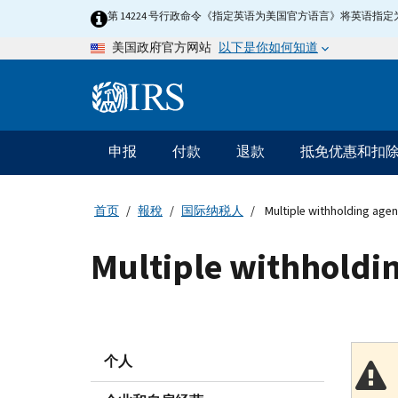
Skip
第 14224 号行政命令《指定英语为美国官方语言》将英语
to
以下是你如何知道
美国政府官方网站
main
content
Information
Menu
申报
付款
退款
抵免优惠和扣
主
要
导
首页
報稅
国际纳税人
Multiple withholding agen
航
Multiple withholdin
个人