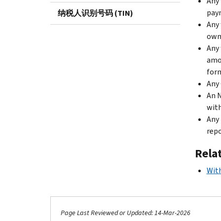
Any 
paym
纳税人识别号码 (TIN)
Any 
owne
Any 
amou
for
Any 
An N
with
Any 
repo
Rela
Wit
Page Last Reviewed or Updated: 14-Mar-2026