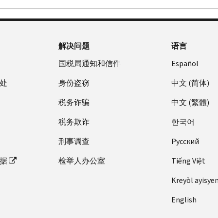
解决问题
语言
国税局通知和信件
Español
处
身份盗窃
中文 (简体)
税务诈骗
中文 (繁體)
税务欺诈
한국어
刑事调查
Pусский
据
检举人办公室
Tiếng Việt
Kreyòl ayisye
English