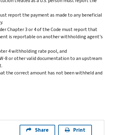
tution treated as a U.S. person must report the
st report the payment as made to any beneficial
y.
r Chapter 3 or 4 of the Code must report that
ent is reportable on another withholding agent's
pter 4 withholding rate pool, and
 W-8 or other valid documentation to an upstream
t.
hat the correct amount has not been withheld and
Share
Print