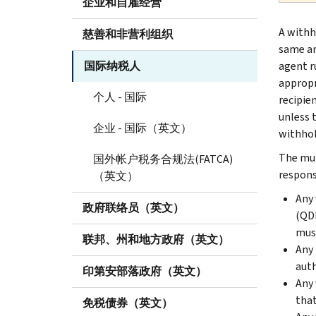
企业和自雇经营
A withh
慈善和非营利组织
same am
国际纳税人
agent ru
appropr
个人 - 国际
recipie
unless 
企业 - 国际（英文）
withhol
The mul
国外帐户税务合规法(FATCA)
respons
（英文）
Any 
政府联络员（英文）
(QDD
must
联邦、州和地方政府（英文）
Any 
auth
印第安部落政府（英文）
Any 
that
免税债券（英文）