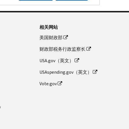
相关网站
美国财政部
财政部税务行政监察长
USA.gov（英文）
USAspending.gov（英文）
Vote.gov
n