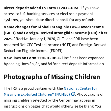
Direct deposit added to Form 1120-IC-DISC.
If you have
access to U.S. banking services or electronic payment
systems, you should use direct deposit for any refunds.
Name changes for Global Intangible Low-Taxed Income
(GILTI) and Foreign-Derived Intangible Income (FDII) after
2025.
Effective January 1, 2026, GILTI and FDII have been
renamed Net CFC Tested Income (NCTI) and Foreign-Derived
Deduction Eligible Income (FDDEI).
New lines on Form 1120-IC-DISC.
Line 8 has been expanded
by adding lines 8b, 8c, and 8d for direct deposit information.
Photographs of Missing Children
The IRS is a proud partner with the
National Center for
Missing & Exploited Children® (NCMEC)
. Photographs of
missing children selected by the Center may appear in
instructions on pages that would otherwise be blank. You