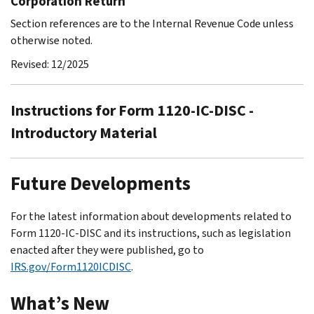
Corporation Return
Section references are to the Internal Revenue Code unless
otherwise noted.
Revised: 12/2025
Instructions for Form 1120-IC-DISC -
Introductory Material
Future Developments
For the latest information about developments related to
Form 1120-IC-DISC and its instructions, such as legislation
enacted after they were published, go to
IRS.gov/Form1120ICDISC
.
What’s New