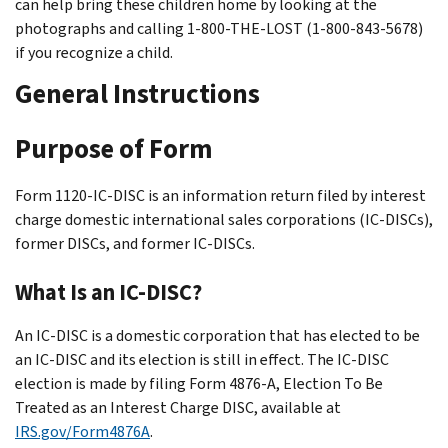
can help bring these children home by looking at the
photographs and calling 1-800-THE-LOST (1-800-843-5678)
if you recognize a child.
General Instructions
Purpose of Form
Form 1120-IC-DISC is an information return filed by interest
charge domestic international sales corporations (IC-DISCs),
former DISCs, and former IC-DISCs.
What Is an IC-DISC?
An IC-DISC is a domestic corporation that has elected to be
an IC-DISC and its election is still in effect. The IC-DISC
election is made by filing Form 4876-A, Election To Be
Treated as an Interest Charge DISC, available at
IRS.gov/Form4876A
.