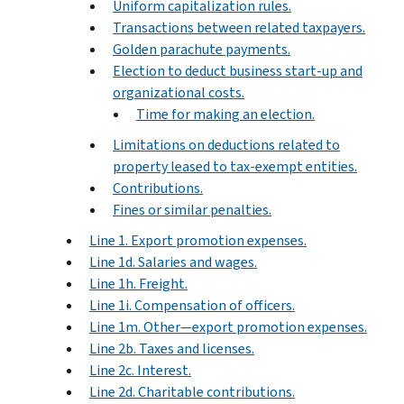
Uniform capitalization rules.
Transactions between related taxpayers.
Golden parachute payments.
Election to deduct business start-up and
organizational costs.
Time for making an election.
Limitations on deductions related to
property leased to tax-exempt entities.
Contributions.
Fines or similar penalties.
Line 1. Export promotion expenses.
Line 1d. Salaries and wages.
Line 1h. Freight.
Line 1i. Compensation of officers.
Line 1m. Other—export promotion expenses.
Line 2b. Taxes and licenses.
Line 2c. Interest.
Line 2d. Charitable contributions.