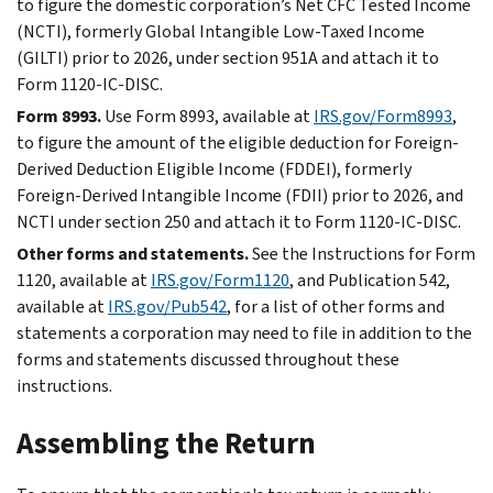
to figure the domestic corporation’s Net CFC Tested Income
(NCTI), formerly Global Intangible Low-Taxed Income
(GILTI) prior to 2026, under section 951A and attach it to
Form 1120-IC-DISC.
Form 8993.
Use Form 8993, available at
IRS.gov/Form8993
,
to figure the amount of the eligible deduction for Foreign-
Derived Deduction Eligible Income (FDDEI), formerly
Foreign-Derived Intangible Income (FDII) prior to 2026, and
NCTI under section 250 and attach it to Form 1120-IC-DISC.
Other forms and statements.
See the Instructions for Form
1120, available at
IRS.gov/Form1120
, and Publication 542,
available at
IRS.gov/Pub542
, for a list of other forms and
statements a corporation may need to file in addition to the
forms and statements discussed throughout these
instructions.
Assembling the Return