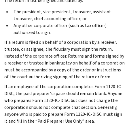
The return must be signed and dated by:
The president, vice president, treasurer, assistant
treasurer, chief accounting officer; or
Any other corporate officer (such as tax officer)
authorized to sign.
If a return is filed on behalf of a corporation by a receiver,
trustee, or assignee, the fiduciary must sign the return,
instead of the corporate officer. Returns and forms signed by
a receiver or trustee in bankruptcy on behalf of a corporation
must be accompanied by a copy of the order or instructions
of the court authorizing signing of the return or form.
If an employee of the corporation completes Form 1120-IC-
DISC, the paid preparer’s space should remain blank. Anyone
who prepares Form 1120-IC-DISC but does not charge the
corporation should not complete that section. Generally,
anyone who is paid to prepare Form 1120-IC-DISC must sign
it and fill in the “Paid Preparer Use Only” area.