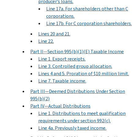
producer’s loans.
Line 17a. For shareholders other than C
corporations.
Line 17b. For C corporation shareholders.
Lines 20 and 21.
Line 22.
Part II—Section 995(b)(1)(E) Taxable Income
Line 1. Export receipts.
Line 3. Controlled group allocation.
Lines 4 and 5. Proration of $10 million limit.
Line 7. Taxable income.
Part III—Deemed Distributions Under Section
995(b)(2)
Part IV—Actual Distributions
Line 1. Distributions to meet qualification
requirements under section 992(c).
Line 4a. Previously taxed income.