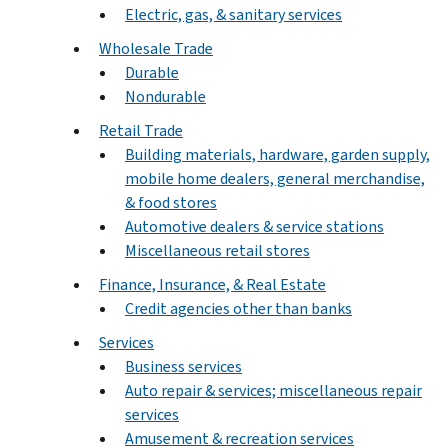
Electric, gas, & sanitary services
Wholesale Trade
Durable
Nondurable
Retail Trade
Building materials, hardware, garden supply,
mobile home dealers, general merchandise,
& food stores
Automotive dealers & service stations
Miscellaneous retail stores
Finance, Insurance, & Real Estate
Credit agencies other than banks
Services
Business services
Auto repair & services; miscellaneous repair
services
Amusement & recreation services