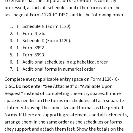
To ensure that the corporation's tax return is correctly
processed, attach all schedules and other forms after the
last page of Form 1120-IC-DISC, and in the following order.
Schedule N (Form 1120).
Form 4136.
Schedule D (Form 1120).
Form 8992.
Form 8993.
Additional schedules in alphabetical order.
Additional forms in numerical order.
Complete every applicable entry space on Form 1120-IC-
DISC. Do
not
enter “See Attached” or “Available Upon
Request” instead of completing the entry spaces. If more
space is needed on the forms or schedules, attach separate
statements using the same size and format as the printed
forms. If there are supporting statements and attachments,
arrange them in the same order as the schedules or forms
they support and attach them last. Show the totals on the