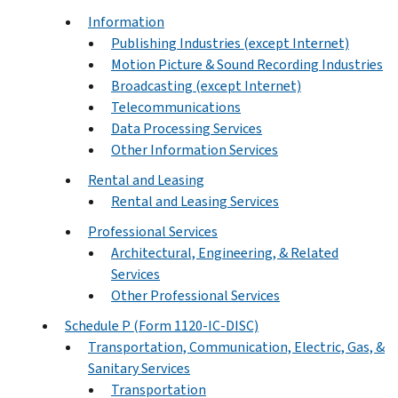
Information
Publishing Industries (except Internet)
Motion Picture & Sound Recording Industries
Broadcasting (except Internet)
Telecommunications
Data Processing Services
Other Information Services
Rental and Leasing
Rental and Leasing Services
Professional Services
Architectural, Engineering, & Related
Services
Other Professional Services
Schedule P (Form 1120-IC-DISC)
Transportation, Communication, Electric, Gas, &
Sanitary Services
Transportation