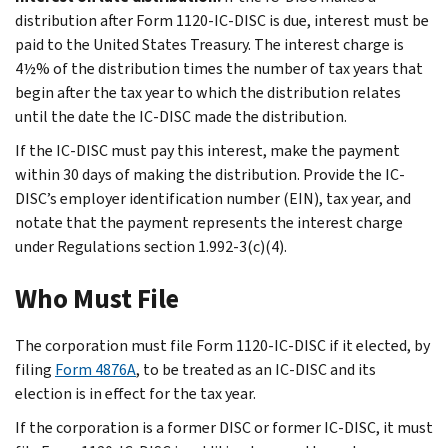
distribution after Form 1120-IC-DISC is due, interest must be
paid to the United States Treasury. The interest charge is
4½% of the distribution times the number of tax years that
begin after the tax year to which the distribution relates
until the date the IC-DISC made the distribution.
If the IC-DISC must pay this interest, make the payment
within 30 days of making the distribution. Provide the IC-
DISC’s employer identification number (EIN), tax year, and
notate that the payment represents the interest charge
under Regulations section 1.992-3(c)(4).
Who Must File
The corporation must file Form 1120-IC-DISC if it elected, by
filing
Form 4876A
, to be treated as an IC-DISC and its
election is in effect for the tax year.
If the corporation is a former DISC or former IC-DISC, it must