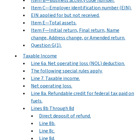
Item B—Business activity code number.
Item C—Employer identification number (EIN).
EIN applied for but not received.
Item E—Total assets.
Item F—Initial return, Final return, Name
change, Address change, or Amended return.
Question G(1).
Taxable Income
Line 6a. Net operating loss (NOL) deduction.
The following special rules apply.
Line 7. Taxable income.
Net operating loss.
Line 8a. Refundable credit for federal tax paid on
fuels.
Lines 8b Through 8d
Direct deposit of refund.
Line 8b.
Line 8c.
Line 8d.