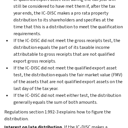
still be considered to have met them if, after the tax
year ends, the IC-DISC makes a pro rata property
distribution to its shareholders and specifies at the
time that this is a distribution to meet the qualification
requirements.
If the IC-DISC did not meet the gross receipts test, the
distribution equals the part of its taxable income
attributable to gross receipts that are not qualified
export gross receipts.
If the IC-DISC did not meet the qualified export asset
test, the distribution equals the fair market value (FMV)
of the assets that are not qualified export assets on the
last day of the tax year.
If the IC-DISC did not meet either test, the distribution
generally equals the sum of both amounts.
Regulations section 1.992-3 explains how to figure the
distribution.
Interest on late distribution.
If the IC-DISC makes a