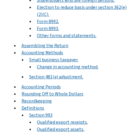
Shareholders who are foreign persons.
Election to reduce basis under section 362(e)
(2)(C).
Form 8992.
Form 8993.
Other forms and statements.
Assembling the Return
Accounting Methods
Small business taxpayer.
Change in accounting method.
Section 481(a) adjustment.
Accounting Periods
Rounding Off to Whole Dollars
Recordkeeping
Definitions
Section 993
Qualified export receipts.
Qualified export assets.