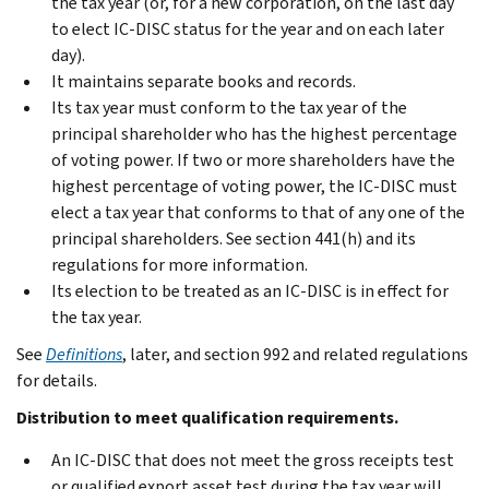
the tax year (or, for a new corporation, on the last day
to elect IC-DISC status for the year and on each later
day).
It maintains separate books and records.
Its tax year must conform to the tax year of the
principal shareholder who has the highest percentage
of voting power. If two or more shareholders have the
highest percentage of voting power, the IC-DISC must
elect a tax year that conforms to that of any one of the
principal shareholders. See section 441(h) and its
regulations for more information.
Its election to be treated as an IC-DISC is in effect for
the tax year.
See
Definitions
, later, and section 992 and related regulations
for details.
Distribution to meet qualification requirements.
An IC-DISC that does not meet the gross receipts test
or qualified export asset test during the tax year will