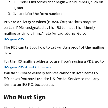
Under Find forms that begin with numbers, click on
1, and
Look for the form number.
Private delivery services (PDSs).
Corporations may use
certain PDSs designated by the IRS to meet the “timely
mailing as timely filing” rule for tax returns. Go to
IRS.gov/PDS
.
The PDS can tell you how to get written proof of the mailing
date.
For the IRS mailing address to use if you’re using a PDS, go to
IRS.gov/PDSstreetAddresses
.
Caution:
Private delivery services cannot deliver items to
P.O. boxes. You must use the U.S. Postal Service to mail any
item to an IRS P.O. box address.
Who Must Sign