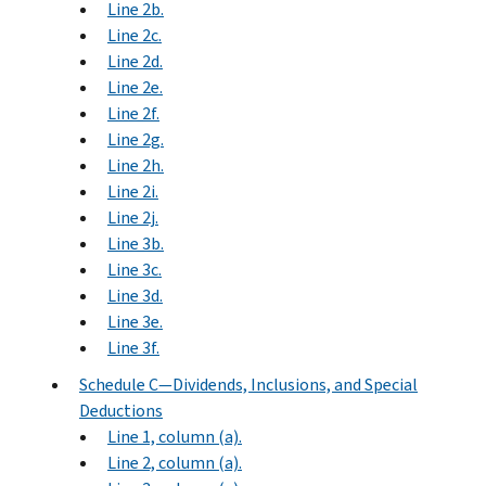
Line 2b.
Line 2c.
Line 2d.
Line 2e.
Line 2f.
Line 2g.
Line 2h.
Line 2i.
Line 2j.
Line 3b.
Line 3c.
Line 3d.
Line 3e.
Line 3f.
Schedule C—Dividends, Inclusions, and Special
Deductions
Line 1, column (a).
Line 2, column (a).