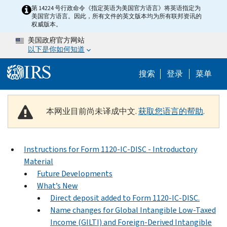
Skip to main content
第 14224 号行政命令《指定英语为美国官方语言》将英语指定为
美国官方语言。因此，所有文件的英文版本均为所有联邦资讯的
权威版本。
美国政府官方网站
以下是你如何知道
Help Menu 
搜索
登录
菜单
本网业目前尚未译成中文.
获取您语言的帮助
.
Instructions for Form 1120-IC-DISC - Introductory
Material
Future Developments
What’s New
Direct deposit added to Form 1120-IC-DISC.
Name changes for Global Intangible Low-Taxed
Income (GILTI) and Foreign-Derived Intangible