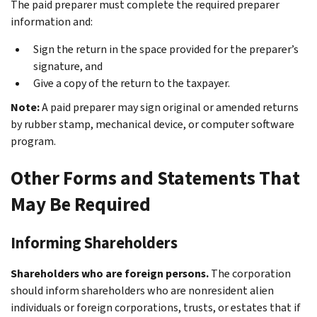
The paid preparer must complete the required preparer
information and:
Sign the return in the space provided for the preparer’s
signature, and
Give a copy of the return to the taxpayer.
Note:
A paid preparer may sign original or amended returns
by rubber stamp, mechanical device, or computer software
program.
Other Forms and Statements That
May Be Required
Informing Shareholders
Shareholders who are foreign persons.
The corporation
should inform shareholders who are nonresident alien
individuals or foreign corporations, trusts, or estates that if