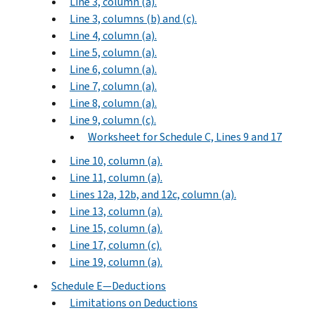
Line 3, column (a).
Line 3, columns (b) and (c).
Line 4, column (a).
Line 5, column (a).
Line 6, column (a).
Line 7, column (a).
Line 8, column (a).
Line 9, column (c).
Worksheet for Schedule C, Lines 9 and 17
Line 10, column (a).
Line 11, column (a).
Lines 12a, 12b, and 12c, column (a).
Line 13, column (a).
Line 15, column (a).
Line 17, column (c).
Line 19, column (a).
Schedule E—Deductions
Limitations on Deductions