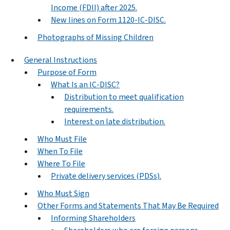
Income (FDII) after 2025.
New lines on Form 1120-IC-DISC.
Photographs of Missing Children
General Instructions
Purpose of Form
What Is an IC-DISC?
Distribution to meet qualification
requirements.
Interest on late distribution.
Who Must File
When To File
Where To File
Private delivery services (PDSs).
Who Must Sign
Other Forms and Statements That May Be Required
Informing Shareholders