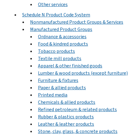
Other services
Schedule N Product Code System
Nonmanufactured Product Groups & Services
Manufactured Product Groups
Ordnance & accessories
Food & kindred products
Tobacco products
Textile mill products
Apparel & other finished goods
Lumber & wood products (except furniture)
Furniture & fixtures
Paper & allied products
Printed media
Chemicals & allied products
Refined petroleum & related products
Rubber & plastics products
Leather & leather products
Stone, clay, glass, & concrete products