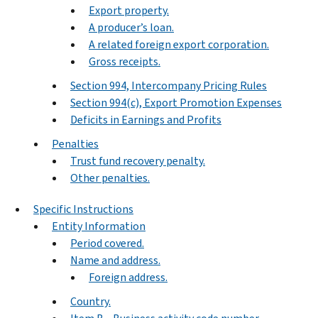
Export property.
A producer’s loan.
A related foreign export corporation.
Gross receipts.
Section 994, Intercompany Pricing Rules
Section 994(c), Export Promotion Expenses
Deficits in Earnings and Profits
Penalties
Trust fund recovery penalty.
Other penalties.
Specific Instructions
Entity Information
Period covered.
Name and address.
Foreign address.
Country.