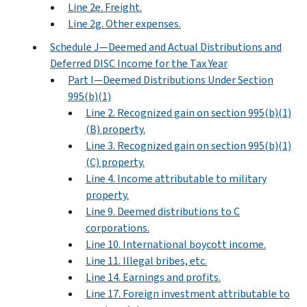
Line 2e. Freight.
Line 2g. Other expenses.
Schedule J—Deemed and Actual Distributions and
Deferred DISC Income for the Tax Year
Part I—Deemed Distributions Under Section
995(b)(1)
Line 2. Recognized gain on section 995(b)(1)
(B) property.
Line 3. Recognized gain on section 995(b)(1)
(C) property.
Line 4. Income attributable to military
property.
Line 9. Deemed distributions to C
corporations.
Line 10. International boycott income.
Line 11. Illegal bribes, etc.
Line 14. Earnings and profits.
Line 17. Foreign investment attributable to