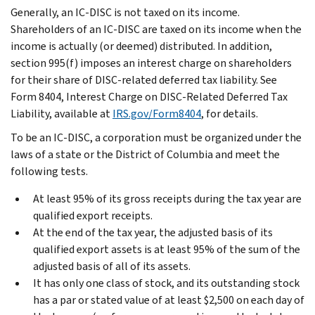
Generally, an IC-DISC is not taxed on its income.
Shareholders of an IC-DISC are taxed on its income when the
income is actually (or deemed) distributed. In addition,
section 995(f) imposes an interest charge on shareholders
for their share of DISC-related deferred tax liability. See
Form 8404, Interest Charge on DISC-Related Deferred Tax
Liability, available at
IRS.gov/Form8404
, for details.
To be an IC-DISC, a corporation must be organized under the
laws of a state or the District of Columbia and meet the
following tests.
At least 95% of its gross receipts during the tax year are
qualified export receipts.
At the end of the tax year, the adjusted basis of its
qualified export assets is at least 95% of the sum of the
adjusted basis of all of its assets.
It has only one class of stock, and its outstanding stock
has a par or stated value of at least $2,500 on each day of