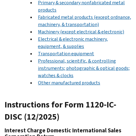
Primary & secondary nonfabricated metal
products
Fabricated metal products (except ordnance,
machinery, & transportation)
Machinery (except electrical & electronic)
Electrical & electronic machinery,
equipment, & supplies
Transportation equipment
Professional, scientific, & controlling
instruments; photographic & optical goods;
watches & clocks
Other manufactured products
Instructions for Form 1120-IC-
DISC (12/2025)
Interest Charge Domestic International Sales