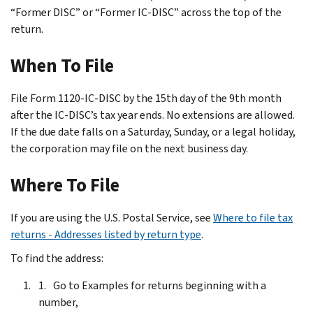
“Former DISC” or “Former IC-DISC” across the top of the
return.
When To File
File Form 1120-IC-DISC by the 15th day of the 9th month
after the IC-DISC’s tax year ends. No extensions are allowed.
If the due date falls on a Saturday, Sunday, or a legal holiday,
the corporation may file on the next business day.
Where To File
If you are using the U.S. Postal Service, see
Where to file tax
returns - Addresses listed by return type
.
To find the address:
Go to Examples for returns beginning with a
number,