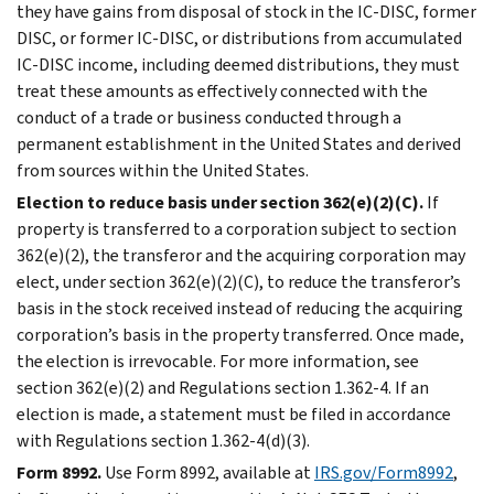
they have gains from disposal of stock in the IC-DISC, former
DISC, or former IC-DISC, or distributions from accumulated
IC-DISC income, including deemed distributions, they must
treat these amounts as effectively connected with the
conduct of a trade or business conducted through a
permanent establishment in the United States and derived
from sources within the United States.
Election to reduce basis under section 362(e)(2)(C).
If
property is transferred to a corporation subject to section
362(e)(2), the transferor and the acquiring corporation may
elect, under section 362(e)(2)(C), to reduce the transferor’s
basis in the stock received instead of reducing the acquiring
corporation’s basis in the property transferred. Once made,
the election is irrevocable. For more information, see
section 362(e)(2) and Regulations section 1.362-4. If an
election is made, a statement must be filed in accordance
with Regulations section 1.362-4(d)(3).
Form 8992.
Use Form 8992, available at
IRS.gov/Form8992
,