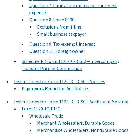
Question 7. Limitation on business interest
expense.
Question 8. Form 8990.
Exclusions from filing.
Small business taxpayer.
Question 9. Tax-exempt interest.
Question 10. Foreign owner.
Schedule P (Form 1120-IC-DISC)—Intercompany
Transfer Price or Commission
Instructions for Form 1120-IC-DISC - Notices
Paperwork Reduction Act Notice.
Instructions for Form 1120-IC-DISC - Additional Material
Form 1120-IC-DISC
Wholesale Trade
Merchant Wholesalers, Durable Goods
Merchandise Wholesalers, Nondurable Goods