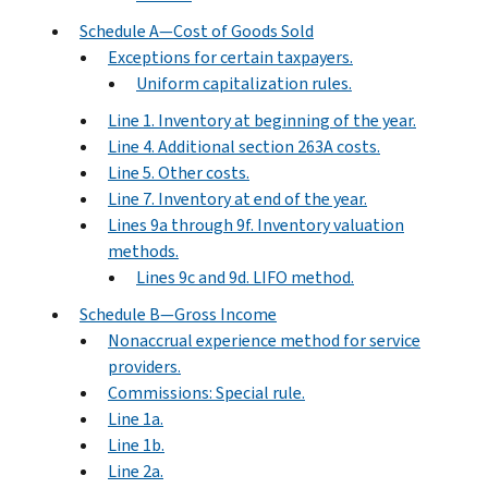
Schedule A—Cost of Goods Sold
Exceptions for certain taxpayers.
Uniform capitalization rules.
Line 1. Inventory at beginning of the year.
Line 4. Additional section 263A costs.
Line 5. Other costs.
Line 7. Inventory at end of the year.
Lines 9a through 9f. Inventory valuation
methods.
Lines 9c and 9d. LIFO method.
Schedule B—Gross Income
Nonaccrual experience method for service
providers.
Commissions: Special rule.
Line 1a.
Line 1b.
Line 2a.