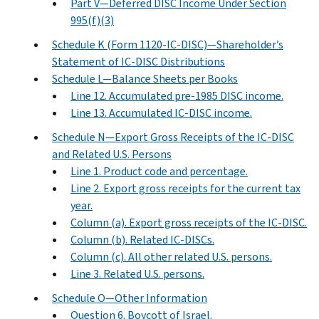
Part V—Deferred DISC Income Under Section
995(f)(3)
Schedule K (Form 1120-IC-DISC)—Shareholder’s
Statement of IC-DISC Distributions
Schedule L—Balance Sheets per Books
Line 12. Accumulated pre-1985 DISC income.
Line 13. Accumulated IC-DISC income.
Schedule N—Export Gross Receipts of the IC-DISC
and Related U.S. Persons
Line 1. Product code and percentage.
Line 2. Export gross receipts for the current tax
year.
Column (a). Export gross receipts of the IC-DISC.
Column (b). Related IC-DISCs.
Column (c). All other related U.S. persons.
Line 3. Related U.S. persons.
Schedule O—Other Information
Question 6. Boycott of Israel.