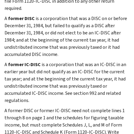
file Form 1120-IC-DISC in addition to any other return
required.
A
former DISC
is a corporation that was a DISC on or before
December 31, 1984, but failed to qualify as a DISC after
December 31, 1984, or did not elect to be an IC-DISC after
1984; and at the beginning of the current tax year, it had
undistributed income that was previously taxed or it had
accumulated DISC income.
A
former IC-DISC
is a corporation that was an IC-DISC in an
earlier year but did not qualify as an IC-DISC for the current
tax year; and at the beginning of the current tax year, it had
undistributed income that was previously taxed or
accumulated IC-DISC income. See section 992 and related
regulations.
A former DISC or former IC-DISC need not complete lines 1
through 8 on page 1 and the schedules for figuring taxable
income, but must complete Schedules J, L, and M of Form
1120-IC-DISC and Schedule K (Form 1120-IC-DISC). Write