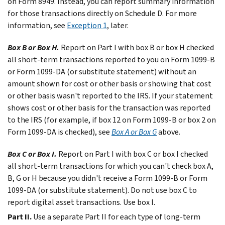
on Form 8949. Instead, you can report summary information
for those transactions directly on Schedule D. For more
information, see
Exception 1
, later.
Box B or Box H.
Report on Part I with box B or box H checked
all short-term transactions reported to you on Form 1099-B
or Form 1099-DA (or substitute statement) without an
amount shown for cost or other basis or showing that cost
or other basis wasn't reported to the IRS. If your statement
shows cost or other basis for the transaction was reported
to the IRS (for example, if box 12 on Form 1099-B or box 2 on
Form 1099-DA is checked), see
Box A or Box G
above.
Box C or Box I.
Report on Part I with box C or box I checked
all short-term transactions for which you can't check box A,
B, G or H because you didn't receive a Form 1099-B or Form
1099-DA (or substitute statement). Do not use box C to
report digital asset transactions. Use box I.
Part II.
Use a separate Part II for each type of long-term