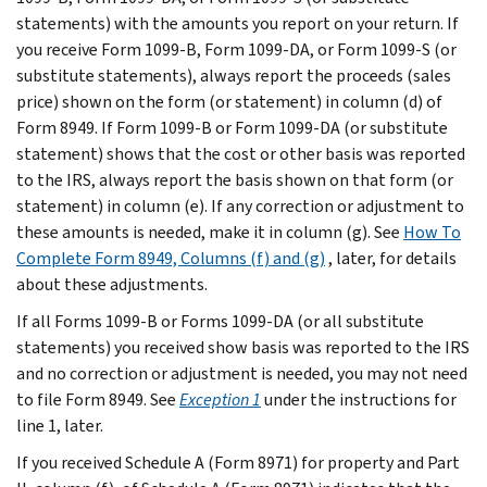
statements) with the amounts you report on your return. If
you receive Form 1099-B, Form 1099-DA, or Form 1099-S (or
substitute statements), always report the proceeds (sales
price) shown on the form (or statement) in column (d) of
Form 8949. If Form 1099-B or Form 1099-DA (or substitute
statement) shows that the cost or other basis was reported
to the IRS, always report the basis shown on that form (or
statement) in column (e). If any correction or adjustment to
these amounts is needed, make it in column (g). See
How To
Complete Form 8949, Columns (f) and (g)
, later, for details
about these adjustments.
If all Forms 1099-B or Forms 1099-DA (or all substitute
statements) you received show basis was reported to the IRS
and no correction or adjustment is needed, you may not need
to file Form 8949. See
Exception 1
under the instructions for
line 1, later.
If you received Schedule A (Form 8971) for property and Part