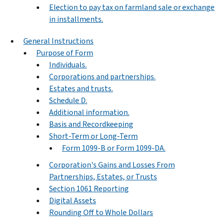
Election to pay tax on farmland sale or exchange
in installments.
General Instructions
Purpose of Form
Individuals.
Corporations and partnerships.
Estates and trusts.
Schedule D.
Additional information.
Basis and Recordkeeping
Short-Term or Long-Term
Form 1099-B or Form 1099-DA.
Corporation's Gains and Losses From
Partnerships, Estates, or Trusts
Section 1061 Reporting
Digital Assets
Rounding Off to Whole Dollars