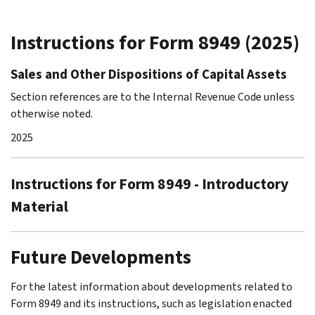
Instructions for Form 8949 (2025)
Sales and Other Dispositions of Capital Assets
Section references are to the Internal Revenue Code unless
otherwise noted.
2025
Instructions for Form 8949 - Introductory
Material
Future Developments
For the latest information about developments related to
Form 8949 and its instructions, such as legislation enacted