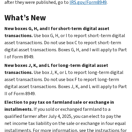
after they were published, go to
IRS.gov/Form8949
.
What’s New
New boxes G, H, and I for short-term digital asset
transactions.
Use box G, H, or I to report short-term digital
asset transactions. Do not use box C to report short-term
digital asset transactions. Boxes G, H, and I will apply to Part
I of Form 8949.
New boxes J, K, and L for long-term digital asset
transactions.
Use box J, K, or L to report long-term digital
asset transactions. Do not use box F to report long-term
digital asset transactions. Boxes J, K, and L will apply to Part
II of Form 8949.
Election to pay tax on farmland sale or exchange in
installments.
If you sold or exchanged farmland to a
qualified farmer after July 4, 2025, you can elect to pay the
net income tax liability on the sale or exchange in four equal
installments. For more information, see the instructions for