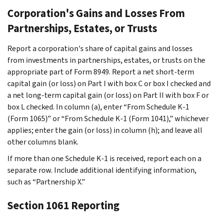
Corporation's Gains and Losses From
Partnerships, Estates, or Trusts
Report a corporation's share of capital gains and losses
from investments in partnerships, estates, or trusts on the
appropriate part of Form 8949. Report a net short-term
capital gain (or loss) on Part I with box C or box I checked and
a net long-term capital gain (or loss) on Part II with box F or
box L checked. In column (a), enter “From Schedule K-1
(Form 1065)” or “From Schedule K-1 (Form 1041),” whichever
applies; enter the gain (or loss) in column (h); and leave all
other columns blank.
If more than one Schedule K-1 is received, report each on a
separate row. Include additional identifying information,
such as “Partnership X.”
Section 1061 Reporting