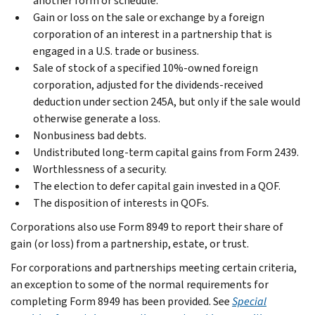
another form or schedule.
Gain or loss on the sale or exchange by a foreign
corporation of an interest in a partnership that is
engaged in a U.S. trade or business.
Sale of stock of a specified 10%-owned foreign
corporation, adjusted for the dividends-received
deduction under section 245A, but only if the sale would
otherwise generate a loss.
Nonbusiness bad debts.
Undistributed long-term capital gains from Form 2439.
Worthlessness of a security.
The election to defer capital gain invested in a QOF.
The disposition of interests in QOFs.
Corporations also use Form 8949 to report their share of
gain (or loss) from a partnership, estate, or trust.
For corporations and partnerships meeting certain criteria,
an exception to some of the normal requirements for
completing Form 8949 has been provided. See
Special