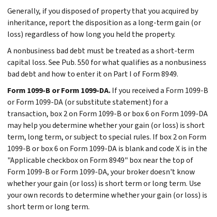
Generally, if you disposed of property that you acquired by
inheritance, report the disposition as a long-term gain (or
loss) regardless of how long you held the property.
A nonbusiness bad debt must be treated as a short-term
capital loss. See Pub. 550 for what qualifies as a nonbusiness
bad debt and how to enter it on Part I of Form 8949.
Form 1099-B or Form 1099-DA.
If you received a Form 1099-B
or Form 1099-DA (or substitute statement) for a
transaction, box 2 on Form 1099-B or box 6 on Form 1099-DA
may help you determine whether your gain (or loss) is short
term, long term, or subject to special rules. If box 2 on Form
1099-B or box 6 on Form 1099-DA is blank and code X is in the
"Applicable checkbox on Form 8949" box near the top of
Form 1099-B or Form 1099-DA, your broker doesn't know
whether your gain (or loss) is short term or long term. Use
your own records to determine whether your gain (or loss) is
short term or long term.