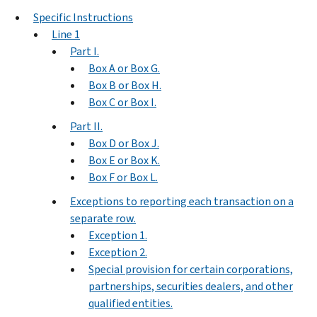
Specific Instructions
Line 1
Part I.
Box A or Box G.
Box B or Box H.
Box C or Box I.
Part II.
Box D or Box J.
Box E or Box K.
Box F or Box L.
Exceptions to reporting each transaction on a
separate row.
Exception 1.
Exception 2.
Special provision for certain corporations,
partnerships, securities dealers, and other
qualified entities.