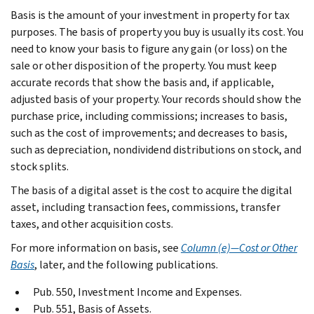
Basis is the amount of your investment in property for tax
purposes. The basis of property you buy is usually its cost. You
need to know your basis to figure any gain (or loss) on the
sale or other disposition of the property. You must keep
accurate records that show the basis and, if applicable,
adjusted basis of your property. Your records should show the
purchase price, including commissions; increases to basis,
such as the cost of improvements; and decreases to basis,
such as depreciation, nondividend distributions on stock, and
stock splits.
The basis of a digital asset is the cost to acquire the digital
asset, including transaction fees, commissions, transfer
taxes, and other acquisition costs.
For more information on basis, see
Column (e)—Cost or Other
Basis
, later, and the following publications.
Pub. 550, Investment Income and Expenses.
Pub. 551, Basis of Assets.