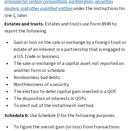
provision for certain corporations, partnerships, securities
dealers, and other qualified entities
under the instructions for
line 1, later.
Estates and trusts.
Estates and trusts use Form 8949 to
report the following.
Gain or loss on the sale or exchange by a foreign trust or
estate of an interest in a partnership that is engaged in
a U.S. trade or business.
The sale or exchange of a capital asset not reported on
another form or schedule.
Nonbusiness bad debts.
Worthlessness of a security.
The election to defer capital gain invested in a QOF.
The disposition of interests in QOFs.
To elect out of the installment method.
Schedule D.
Use Schedule D for the following purposes.
To figure the overall gain (or loss) from transactions