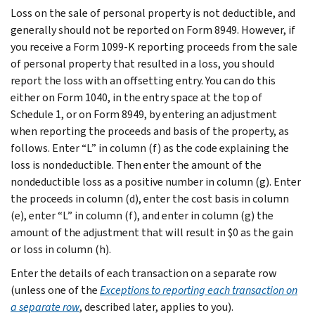
Loss on the sale of personal property is not deductible, and
generally should not be reported on Form 8949. However, if
you receive a Form 1099-K reporting proceeds from the sale
of personal property that resulted in a loss, you should
report the loss with an offsetting entry. You can do this
either on Form 1040, in the entry space at the top of
Schedule 1, or on Form 8949, by entering an adjustment
when reporting the proceeds and basis of the property, as
follows. Enter “L” in column (f) as the code explaining the
loss is nondeductible. Then enter the amount of the
nondeductible loss as a positive number in column (g). Enter
the proceeds in column (d), enter the cost basis in column
(e), enter “L” in column (f), and enter in column (g) the
amount of the adjustment that will result in $0 as the gain
or loss in column (h).
Enter the details of each transaction on a separate row
(unless one of the
Exceptions to reporting each transaction on
a separate row
, described later, applies to you).