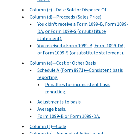
Column (c)—Date Sold or Disposed Of
Column (d)—Proceeds (Sales Price)
You didn't receive a Form 1099-B, Form 1099-
DA, or Form 1099-S (or substitute
statement).
You received a Form 1099-B, Form 1099-DA,
or Form 1099-S (or substitute statement).
Column (e)—Cost or Other Basis
Schedule A (Form 8971)—Consistent basis
reporting.
Penalties for inconsistent basis
reporting.
Adjustments to basis.
Average basis.
Form 1099-B or Form 1099-DA.
Column (f)—Code
Column (g)—Amount of Adjustment