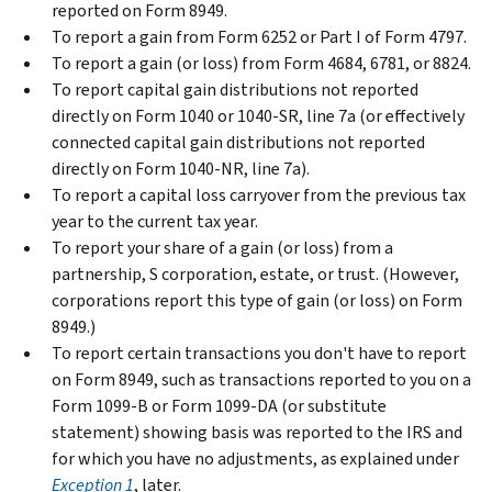
reported on Form 8949.
To report a gain from Form 6252 or Part I of Form 4797.
To report a gain (or loss) from Form 4684, 6781, or 8824.
To report capital gain distributions not reported
directly on Form 1040 or 1040-SR, line 7a (or effectively
connected capital gain distributions not reported
directly on Form 1040-NR, line 7a).
To report a capital loss carryover from the previous tax
year to the current tax year.
To report your share of a gain (or loss) from a
partnership, S corporation, estate, or trust. (However,
corporations report this type of gain (or loss) on Form
8949.)
To report certain transactions you don't have to report
on Form 8949, such as transactions reported to you on a
Form 1099-B or Form 1099-DA (or substitute
statement) showing basis was reported to the IRS and
for which you have no adjustments, as explained under
Exception 1
, later.