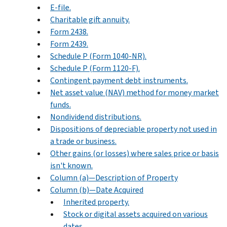
E-file.
Charitable gift annuity.
Form 2438.
Form 2439.
Schedule P (Form 1040-NR).
Schedule P (Form 1120-F).
Contingent payment debt instruments.
Net asset value (NAV) method for money market
funds.
Nondividend distributions.
Dispositions of depreciable property not used in
a trade or business.
Other gains (or losses) where sales price or basis
isn't known.
Column (a)—Description of Property
Column (b)—Date Acquired
Inherited property.
Stock or digital assets acquired on various
dates.