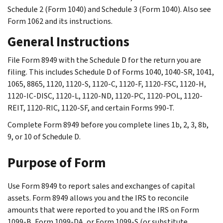
Schedule 2 (Form 1040) and Schedule 3 (Form 1040). Also see
Form 1062 and its instructions.
General Instructions
File Form 8949 with the Schedule D for the return you are
filing. This includes Schedule D of Forms 1040, 1040-SR, 1041,
1065, 8865, 1120, 1120-S, 1120-C, 1120-F, 1120-FSC, 1120-H,
1120-IC-DISC, 1120-L, 1120-ND, 1120-PC, 1120-POL, 1120-
REIT, 1120-RIC, 1120-SF, and certain Forms 990-T.
Complete Form 8949 before you complete lines 1b, 2, 3, 8b,
9, or 10 of Schedule D.
Purpose of Form
Use Form 8949 to report sales and exchanges of capital
assets. Form 8949 allows you and the IRS to reconcile
amounts that were reported to you and the IRS on Form
1099-B, Form 1099-DA, or Form 1099-S (or substitute