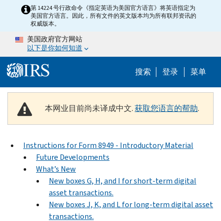
Skip to main content
第 14224 号行政命令《指定英语为美国官方语言》将英语指定为
美国官方语言。因此，所有文件的英文版本均为所有联邦资讯的
权威版本。
美国政府官方网站
以下是你如何知道
Help Menu 
搜索
登录
菜单
本网业目前尚未译成中文.
获取您语言的帮助
.
Instructions for Form 8949 - Introductory Material
Future Developments
What’s New
New boxes G, H, and I for short-term digital
asset transactions.
New boxes J, K, and L for long-term digital asset
transactions.