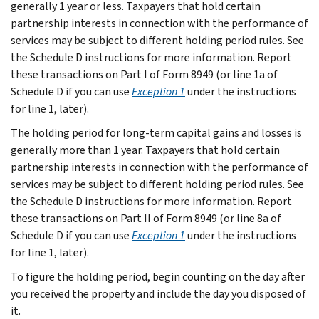
generally 1 year or less. Taxpayers that hold certain
partnership interests in connection with the performance of
services may be subject to different holding period rules. See
the Schedule D instructions for more information. Report
these transactions on Part I of Form 8949 (or line 1a of
Schedule D if you can use
Exception 1
under the instructions
for line 1, later).
The holding period for long-term capital gains and losses is
generally more than 1 year. Taxpayers that hold certain
partnership interests in connection with the performance of
services may be subject to different holding period rules. See
the Schedule D instructions for more information. Report
these transactions on Part II of Form 8949 (or line 8a of
Schedule D if you can use
Exception 1
under the instructions
for line 1, later).
To figure the holding period, begin counting on the day after
you received the property and include the day you disposed of
it.