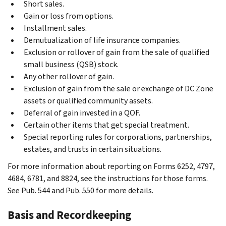
Short sales.
Gain or loss from options.
Installment sales.
Demutualization of life insurance companies.
Exclusion or rollover of gain from the sale of qualified
small business (QSB) stock.
Any other rollover of gain.
Exclusion of gain from the sale or exchange of DC Zone
assets or qualified community assets.
Deferral of gain invested in a QOF.
Certain other items that get special treatment.
Special reporting rules for corporations, partnerships,
estates, and trusts in certain situations.
For more information about reporting on Forms 6252, 4797,
4684, 6781, and 8824, see the instructions for those forms.
See Pub. 544 and Pub. 550 for more details.
Basis and Recordkeeping