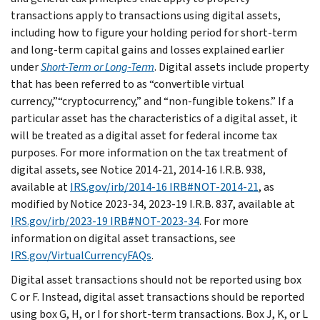
transactions apply to transactions using digital assets,
including how to figure your holding period for short-term
and long-term capital gains and losses explained earlier
under
Short-Term or Long-Term
. Digital assets include property
that has been referred to as “convertible virtual
currency,”“cryptocurrency,” and “non-fungible tokens.” If a
particular asset has the characteristics of a digital asset, it
will be treated as a digital asset for federal income tax
purposes. For more information on the tax treatment of
digital assets, see Notice 2014-21, 2014-16 I.R.B. 938,
available at
IRS.gov/irb/2014-16 IRB#NOT-2014-21
, as
modified by Notice 2023-34, 2023-19 I.R.B. 837, available at
IRS.gov/irb/2023-19 IRB#NOT-2023-34
. For more
information on digital asset transactions, see
IRS.gov/VirtualCurrencyFAQs
.
Digital asset transactions should not be reported using box
C or F. Instead, digital asset transactions should be reported
using box G, H, or I for short-term transactions. Box J, K, or L