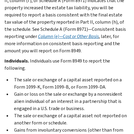
II, column (f), of Schedule A (Form 8971) indicates that the
property increased the estate tax liability, you will be
required to report a basis consistent with the final estate
tax value of the property reported in Part II, column (h), of
the schedule. See
Schedule A (Form 8971)—Consistent basis
reporting
under
Column (e)—Cost or Other Basis
, later, for
more information on consistent basis reporting and the
amount you will report on Form 8949.
Individuals.
Individuals use Form 8949 to report the
following.
The sale or exchange of a capital asset reported on a
Form 1099-K, Form 1099-B, or Form 1099-DA.
Gain or loss on the sale or exchange by a nonresident
alien individual of an interest in a partnership that is
engaged in a U.S. trade or business.
The sale or exchange of a capital asset not reported on
another form or schedule.
Gains from involuntary conversions (other than from