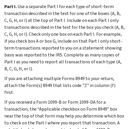
Part I.
Use a separate Part I for each type of short-term
transaction described in the text for one of the boxes (A, B,
C, G, H, or I) at the top of Part I. Include on each Part I only
transactions described in the text for the box you check (A, B,
C, G, H, or I). Check only one box on each Part I. For example,
if you check box A or box G, include on that Part I only short-
term transactions reported to you on a statement showing
basis was reported to the IRS. Complete as many copies of
Part I as you need to report all transactions of each type (A,
B, C, G, H, or I).
If you are attaching multiple Forms 8949 to your return,
attach the Form(s) 8949 that lists code "Z" in column (f)
first.
If you received a Form 1099-B or Form 1099-DA for a
transaction, the “Applicable checkbox on Form 8949” box
near the top of that form may help you determine which box
to check on the Part I where you report that transaction. A