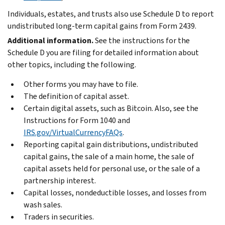
Individuals, estates, and trusts also use Schedule D to report
undistributed long-term capital gains from Form 2439.
Additional information.
See the instructions for the
Schedule D you are filing for detailed information about
other topics, including the following.
Other forms you may have to file.
The definition of capital asset.
Certain digital assets, such as Bitcoin. Also, see the
Instructions for Form 1040 and
IRS.gov/VirtualCurrencyFAQs
.
Reporting capital gain distributions, undistributed
capital gains, the sale of a main home, the sale of
capital assets held for personal use, or the sale of a
partnership interest.
Capital losses, nondeductible losses, and losses from
wash sales.
Traders in securities.