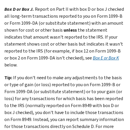
Box D or Box J.
Report on Part II with box D or box J checked
all long-term transactions reported to you on Form 1099-B
or Form 1099-DA (or substitute statement) with an amount
shown for cost or other basis
unless
the statement
indicates that amount wasn't reported to the IRS. If your
statement shows cost or other basis but indicates it wasn't
reported to the IRS (for example, if box 12 on Form 1099-B
or box 2 on Form 1099-DA isn't checked), see
Box E or Box K
below.
Tip:
If you don't need to make any adjustments to the basis
or type of gain (or loss) reported to you on Form 1099-B or
Form 1099-DA (or substitute statement) or to your gain (or
loss) for any transactions for which basis has been reported
to the IRS (normally reported on Form 8949 with box D or
box J checked), you don't have to include those transactions
on Form 8949. Instead, you can report summary information
for those transactions directly on Schedule D. For more