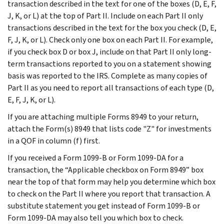
transaction described in the text for one of the boxes (D, E, F,
J, K, or L) at the top of Part II. Include on each Part II only
transactions described in the text for the box you check (D, E,
F, J, K, or L). Check only one box on each Part II. For example,
if you check box D or box J, include on that Part II only long-
term transactions reported to you on a statement showing
basis was reported to the IRS. Complete as many copies of
Part II as you need to report all transactions of each type (D,
E, F, J, K, or L).
If you are attaching multiple Forms 8949 to your return,
attach the Form(s) 8949 that lists code "Z" for investments
in a QOF in column (f) first.
If you received a Form 1099-B or Form 1099-DA for a
transaction, the “Applicable checkbox on Form 8949” box
near the top of that form may help you determine which box
to check on the Part II where you report that transaction. A
substitute statement you get instead of Form 1099-B or
Form 1099-DA may also tell you which box to check.