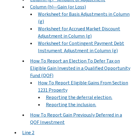
Column (h)—Gain (or Loss)
Worksheet for Basis Adjustments in Column
(g)
Worksheet for Accrued Market Discount
Adjustment in Column (g)
Worksheet for Contingent Payment Debt
Instrument Adjustment in Column (g)
How To Report an Election To Defer Tax on
Eligible Gain Invested in a Qualified Opportunity
Fund (QOF)
How To Report Eligible Gains From Section
1231 Property
Reporting the deferral election.
Reporting the inclusion.
How To Report Gain Previously Deferred in a
QOF Investment
Line 2