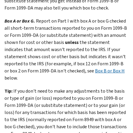
substitute statement you get instead of Form 1099-B or
Form 1099-DA may also tell you which box to check.
Box A or Box G.
Report on Part I with box A or box G checked
all short-term transactions reported to you on Form 1099-B
or Form 1099-DA (or substitute statement) with an amount
shown for cost or other basis
unless
the statement
indicates that amount wasn't reported to the IRS. If your
statement shows cost or other basis but indicates it wasn't
reported to the IRS (for example, if box 12 on Form 1099-B
or box 2 on Form 1099-DA isn't checked), see
Box B or Box H
below.
Tip:
If you don't need to make any adjustments to the basis
or type of gain (or loss) reported to you on Form 1099-B or
Form 1099-DA (or substitute statement) or to your gain (or
loss) for any transactions for which basis has been reported
to the IRS (normally reported on Form 8949 with box A or
box G checked), you don't have to include those transactions