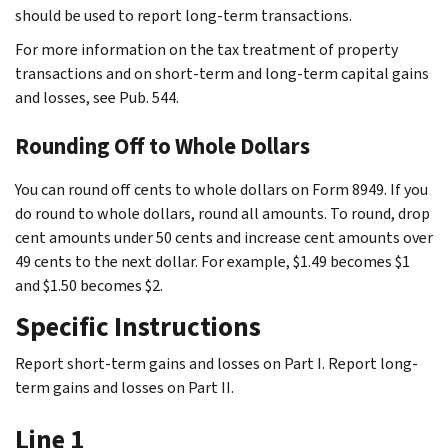
should be used to report long-term transactions.
For more information on the tax treatment of property
transactions and on short-term and long-term capital gains
and losses, see Pub. 544.
Rounding Off to Whole Dollars
You can round off cents to whole dollars on Form 8949. If you
do round to whole dollars, round all amounts. To round, drop
cent amounts under 50 cents and increase cent amounts over
49 cents to the next dollar. For example, $1.49 becomes $1
and $1.50 becomes $2.
Specific Instructions
Report short-term gains and losses on Part I. Report long-
term gains and losses on Part II.
Line 1