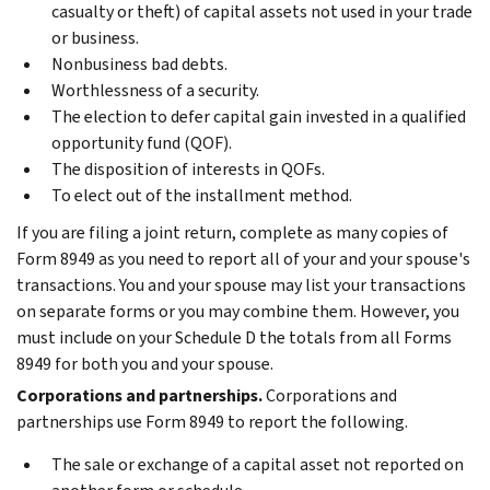
casualty or theft) of capital assets not used in your trade
or business.
Nonbusiness bad debts.
Worthlessness of a security.
The election to defer capital gain invested in a qualified
opportunity fund (QOF).
The disposition of interests in QOFs.
To elect out of the installment method.
If you are filing a joint return, complete as many copies of
Form 8949 as you need to report all of your and your spouse's
transactions. You and your spouse may list your transactions
on separate forms or you may combine them. However, you
must include on your Schedule D the totals from all Forms
8949 for both you and your spouse.
Corporations and partnerships.
Corporations and
partnerships use Form 8949 to report the following.
The sale or exchange of a capital asset not reported on