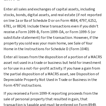
Enter all sales and exchanges of capital assets, including
stocks, bonds, digital assets, and real estate (if not reported
on line 1a or 8a of Schedule D or on Form 4684, 4797, 6252,
6781, or 8824). Include these transactions even if you didn't
receive a Form 1099-B, Form 1099-DA, or Form 1099-S (or
substitute statement) for the transaction. However, if the
property you sold was your main home, see
Sale of Your
Home
in the Instructions for Schedule D (Form 1040).
Enter all losses from the disposition of a portion of a MACRS
asset not used in a trade or business but held for investment
or for use in a not‐for‐profit activity. If you have a gain from
the partial disposition of a MACRS asset, see
Disposition of
Depreciable Property Not Used in Trade or Business
in the
Form 4797 instructions.
If you received a Form 1099-K reporting proceeds from the
sale of personal property that resulted in gain, that
transaction is taxable and must be entered on Form 8949.