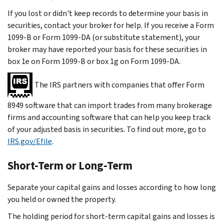
If you lost or didn't keep records to determine your basis in
securities, contact your broker for help. If you receive a Form
1099-B or Form 1099-DA (or substitute statement), your
broker may have reported your basis for these securities in
box 1e on Form 1099-B or box 1g on Form 1099-DA.
The IRS partners with companies that offer Form
8949 software that can import trades from many brokerage
firms and accounting software that can help you keep track
of your adjusted basis in securities. To find out more, go to
IRS.gov/Efile
.
Short-Term or Long-Term
Separate your capital gains and losses according to how long
you held or owned the property.
The holding period for short-term capital gains and losses is