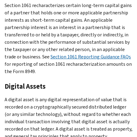
Section 1061 recharacterizes certain long-term capital gains
of a partner that holds one or more applicable partnership
interests as short-term capital gains. An applicable
partnership interest is an interest in a partnership that is
transferred to or held by a taxpayer, directly or indirectly, in
connection with the performance of substantial services by
the taxpayer or any other related person, in an applicable
trade or business. See
Section 1061 Reporting Guidance FAQs
for reporting of section 1061 recharacterization amounts on
the Form 8949.
Digital Assets
A digital asset is any digital representation of value that is
recorded on a cryptographically secured distributed ledger
(or any similar technology), without regard to whether each
individual transaction involving that digital asset is actually
recorded on that ledger. A digital asset is treated as property,
and general tax principles that apply to property