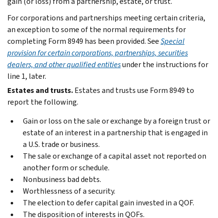
gain (or loss) from a partnership, estate, or trust.
For corporations and partnerships meeting certain criteria,
an exception to some of the normal requirements for
completing Form 8949 has been provided. See
Special
provision for certain corporations, partnerships, securities
dealers, and other qualified entities
under the instructions for
line 1, later.
Estates and trusts.
Estates and trusts use Form 8949 to
report the following.
Gain or loss on the sale or exchange by a foreign trust or
estate of an interest in a partnership that is engaged in
a U.S. trade or business.
The sale or exchange of a capital asset not reported on
another form or schedule.
Nonbusiness bad debts.
Worthlessness of a security.
The election to defer capital gain invested in a QOF.
The disposition of interests in QOFs.