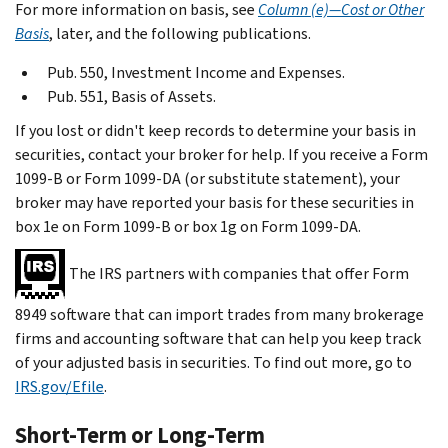
For more information on basis, see
Column (e)—Cost or Other
Basis
, later, and the following publications.
Pub. 550, Investment Income and Expenses.
Pub. 551, Basis of Assets.
If you lost or didn't keep records to determine your basis in
securities, contact your broker for help. If you receive a Form
1099-B or Form 1099-DA (or substitute statement), your
broker may have reported your basis for these securities in
box 1e on Form 1099-B or box 1g on Form 1099-DA.
The IRS partners with companies that offer Form
8949 software that can import trades from many brokerage
firms and accounting software that can help you keep track
of your adjusted basis in securities. To find out more, go to
IRS.gov/Efile
.
Short-Term or Long-Term