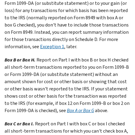
Form 1099-DA (or substitute statement) or to your gain (or
loss) for any transactions for which basis has been reported
to the IRS (normally reported on Form 8949 with box A or
box G checked), you don't have to include those transactions
on Form 8949. Instead, you can report summary information
for those transactions directly on Schedule D. For more
information, see
Exception 1
, later.
Box B or Box H.
Report on Part I with box B or box H checked
all short-term transactions reported to you on Form 1099-B
or Form 1099-DA (or substitute statement) without an
amount shown for cost or other basis or showing that cost
or other basis wasn't reported to the IRS. If your statement
shows cost or other basis for the transaction was reported
to the IRS (for example, if box 12 on Form 1099-B or box 2 on
Form 1099-DA is checked), see
Box A or Box G
above.
Box C or Box I.
Report on Part I with box C or box I checked
all short-term transactions for which you can't check box A,