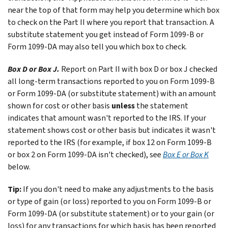
near the top of that form may help you determine which box
to check on the Part II where you report that transaction. A
substitute statement you get instead of Form 1099-B or
Form 1099-DA may also tell you which box to check.
Box D or Box J.
Report on Part II with box D or box J checked
all long-term transactions reported to you on Form 1099-B
or Form 1099-DA (or substitute statement) with an amount
shown for cost or other basis
unless
the statement
indicates that amount wasn't reported to the IRS. If your
statement shows cost or other basis but indicates it wasn't
reported to the IRS (for example, if box 12 on Form 1099-B
or box 2 on Form 1099-DA isn't checked), see
Box E or Box K
below.
Tip:
If you don't need to make any adjustments to the basis
or type of gain (or loss) reported to you on Form 1099-B or
Form 1099-DA (or substitute statement) or to your gain (or
loss) for any transactions for which basis has been reported