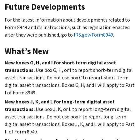
Future Developments
For the latest information about developments related to
Form 8949 and its instructions, such as legislation enacted
after they were published, go to
IRS.gov/Form8949
.
What’s New
New boxes G, H, and I for short-term digital asset
transactions.
Use box G, H, or I to report short-term digital
asset transactions. Do not use box C to report short-term
digital asset transactions. Boxes G, H, and I will apply to Part
I of Form 8949.
New boxes J, K, and L for long-term digital asset
transactions.
Use box J, K, or L to report long-term digital
asset transactions. Do not use box F to report long-term
digital asset transactions. Boxes J, K, and L will apply to Part
II of Form 8949.