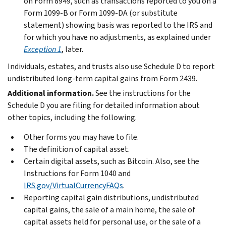
on Form 8949, such as transactions reported to you on a
Form 1099-B or Form 1099-DA (or substitute
statement) showing basis was reported to the IRS and
for which you have no adjustments, as explained under
Exception 1
, later.
Individuals, estates, and trusts also use Schedule D to report
undistributed long-term capital gains from Form 2439.
Additional information.
See the instructions for the
Schedule D you are filing for detailed information about
other topics, including the following.
Other forms you may have to file.
The definition of capital asset.
Certain digital assets, such as Bitcoin. Also, see the
Instructions for Form 1040 and
IRS.gov/VirtualCurrencyFAQs
.
Reporting capital gain distributions, undistributed
capital gains, the sale of a main home, the sale of
capital assets held for personal use, or the sale of a