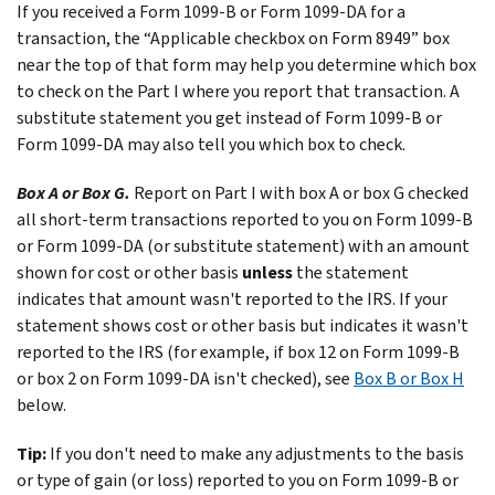
If you received a Form 1099-B or Form 1099-DA for a
transaction, the “Applicable checkbox on Form 8949” box
near the top of that form may help you determine which box
to check on the Part I where you report that transaction. A
substitute statement you get instead of Form 1099-B or
Form 1099-DA may also tell you which box to check.
Box A or Box G.
Report on Part I with box A or box G checked
all short-term transactions reported to you on Form 1099-B
or Form 1099-DA (or substitute statement) with an amount
shown for cost or other basis
unless
the statement
indicates that amount wasn't reported to the IRS. If your
statement shows cost or other basis but indicates it wasn't
reported to the IRS (for example, if box 12 on Form 1099-B
or box 2 on Form 1099-DA isn't checked), see
Box B or Box H
below.
Tip:
If you don't need to make any adjustments to the basis
or type of gain (or loss) reported to you on Form 1099-B or