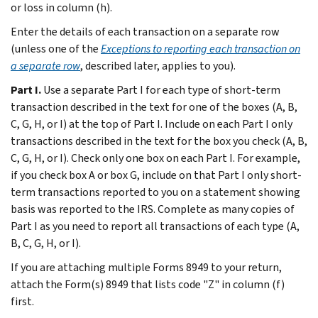
or loss in column (h).
Enter the details of each transaction on a separate row
(unless one of the
Exceptions to reporting each transaction on
a separate row
, described later, applies to you).
Part I.
Use a separate Part I for each type of short-term
transaction described in the text for one of the boxes (A, B,
C, G, H, or I) at the top of Part I. Include on each Part I only
transactions described in the text for the box you check (A, B,
C, G, H, or I). Check only one box on each Part I. For example,
if you check box A or box G, include on that Part I only short-
term transactions reported to you on a statement showing
basis was reported to the IRS. Complete as many copies of
Part I as you need to report all transactions of each type (A,
B, C, G, H, or I).
If you are attaching multiple Forms 8949 to your return,
attach the Form(s) 8949 that lists code "Z" in column (f)
first.