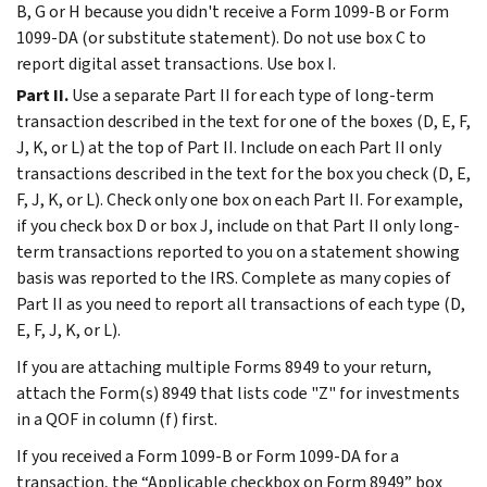
B, G or H because you didn't receive a Form 1099-B or Form
1099-DA (or substitute statement). Do not use box C to
report digital asset transactions. Use box I.
Part II.
Use a separate Part II for each type of long-term
transaction described in the text for one of the boxes (D, E, F,
J, K, or L) at the top of Part II. Include on each Part II only
transactions described in the text for the box you check (D, E,
F, J, K, or L). Check only one box on each Part II. For example,
if you check box D or box J, include on that Part II only long-
term transactions reported to you on a statement showing
basis was reported to the IRS. Complete as many copies of
Part II as you need to report all transactions of each type (D,
E, F, J, K, or L).
If you are attaching multiple Forms 8949 to your return,
attach the Form(s) 8949 that lists code "Z" for investments
in a QOF in column (f) first.
If you received a Form 1099-B or Form 1099-DA for a
transaction, the “Applicable checkbox on Form 8949” box