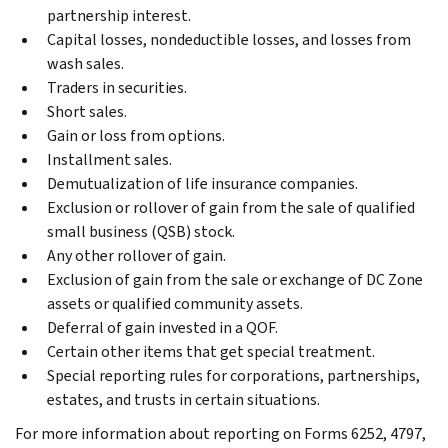
partnership interest.
Capital losses, nondeductible losses, and losses from
wash sales.
Traders in securities.
Short sales.
Gain or loss from options.
Installment sales.
Demutualization of life insurance companies.
Exclusion or rollover of gain from the sale of qualified
small business (QSB) stock.
Any other rollover of gain.
Exclusion of gain from the sale or exchange of DC Zone
assets or qualified community assets.
Deferral of gain invested in a QOF.
Certain other items that get special treatment.
Special reporting rules for corporations, partnerships,
estates, and trusts in certain situations.
For more information about reporting on Forms 6252, 4797,