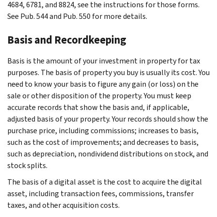
4684, 6781, and 8824, see the instructions for those forms.
See Pub. 544 and Pub. 550 for more details.
Basis and Recordkeeping
Basis is the amount of your investment in property for tax
purposes. The basis of property you buy is usually its cost. You
need to know your basis to figure any gain (or loss) on the
sale or other disposition of the property. You must keep
accurate records that show the basis and, if applicable,
adjusted basis of your property. Your records should show the
purchase price, including commissions; increases to basis,
such as the cost of improvements; and decreases to basis,
such as depreciation, nondividend distributions on stock, and
stock splits.
The basis of a digital asset is the cost to acquire the digital
asset, including transaction fees, commissions, transfer
taxes, and other acquisition costs.