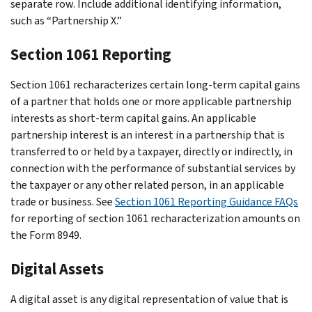
separate row. Include additional identifying information,
such as “Partnership X.”
Section 1061 Reporting
Section 1061 recharacterizes certain long-term capital gains
of a partner that holds one or more applicable partnership
interests as short-term capital gains. An applicable
partnership interest is an interest in a partnership that is
transferred to or held by a taxpayer, directly or indirectly, in
connection with the performance of substantial services by
the taxpayer or any other related person, in an applicable
trade or business. See
Section 1061 Reporting Guidance FAQs
for reporting of section 1061 recharacterization amounts on
the Form 8949.
Digital Assets
A digital asset is any digital representation of value that is