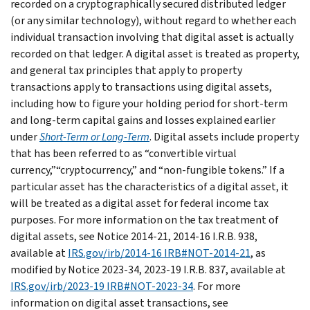
recorded on a cryptographically secured distributed ledger
(or any similar technology), without regard to whether each
individual transaction involving that digital asset is actually
recorded on that ledger. A digital asset is treated as property,
and general tax principles that apply to property
transactions apply to transactions using digital assets,
including how to figure your holding period for short-term
and long-term capital gains and losses explained earlier
under
Short-Term or Long-Term
. Digital assets include property
that has been referred to as “convertible virtual
currency,”“cryptocurrency,” and “non-fungible tokens.” If a
particular asset has the characteristics of a digital asset, it
will be treated as a digital asset for federal income tax
purposes. For more information on the tax treatment of
digital assets, see Notice 2014-21, 2014-16 I.R.B. 938,
available at
IRS.gov/irb/2014-16 IRB#NOT-2014-21
, as
modified by Notice 2023-34, 2023-19 I.R.B. 837, available at
IRS.gov/irb/2023-19 IRB#NOT-2023-34
. For more
information on digital asset transactions, see