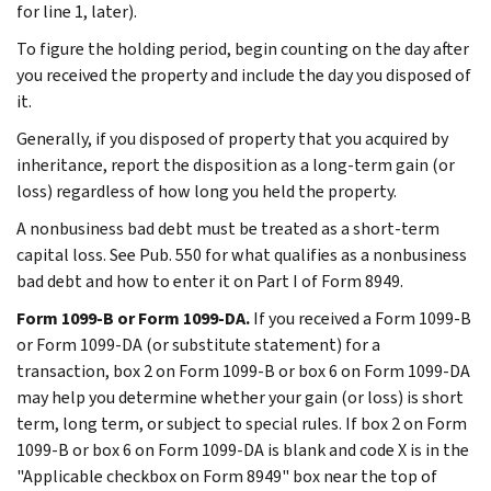
for line 1, later).
To figure the holding period, begin counting on the day after
you received the property and include the day you disposed of
it.
Generally, if you disposed of property that you acquired by
inheritance, report the disposition as a long-term gain (or
loss) regardless of how long you held the property.
A nonbusiness bad debt must be treated as a short-term
capital loss. See Pub. 550 for what qualifies as a nonbusiness
bad debt and how to enter it on Part I of Form 8949.
Form 1099-B or Form 1099-DA.
If you received a Form 1099-B
or Form 1099-DA (or substitute statement) for a
transaction, box 2 on Form 1099-B or box 6 on Form 1099-DA
may help you determine whether your gain (or loss) is short
term, long term, or subject to special rules. If box 2 on Form
1099-B or box 6 on Form 1099-DA is blank and code X is in the
"Applicable checkbox on Form 8949" box near the top of