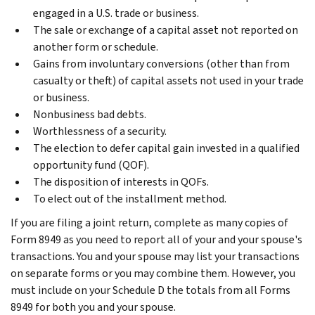
engaged in a U.S. trade or business.
The sale or exchange of a capital asset not reported on
another form or schedule.
Gains from involuntary conversions (other than from
casualty or theft) of capital assets not used in your trade
or business.
Nonbusiness bad debts.
Worthlessness of a security.
The election to defer capital gain invested in a qualified
opportunity fund (QOF).
The disposition of interests in QOFs.
To elect out of the installment method.
If you are filing a joint return, complete as many copies of
Form 8949 as you need to report all of your and your spouse's
transactions. You and your spouse may list your transactions
on separate forms or you may combine them. However, you
must include on your Schedule D the totals from all Forms
8949 for both you and your spouse.