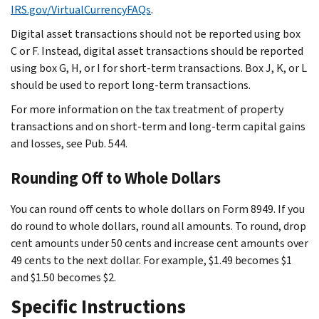
IRS.gov/VirtualCurrencyFAQs
.
Digital asset transactions should not be reported using box
C or F. Instead, digital asset transactions should be reported
using box G, H, or I for short-term transactions. Box J, K, or L
should be used to report long-term transactions.
For more information on the tax treatment of property
transactions and on short-term and long-term capital gains
and losses, see Pub. 544.
Rounding Off to Whole Dollars
You can round off cents to whole dollars on Form 8949. If you
do round to whole dollars, round all amounts. To round, drop
cent amounts under 50 cents and increase cent amounts over
49 cents to the next dollar. For example, $1.49 becomes $1
and $1.50 becomes $2.
Specific Instructions