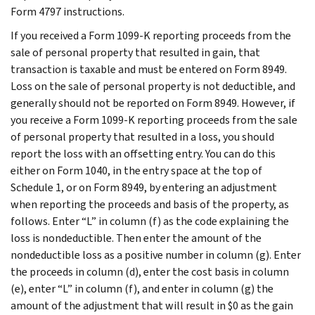
Form 4797 instructions.
If you received a Form 1099-K reporting proceeds from the
sale of personal property that resulted in gain, that
transaction is taxable and must be entered on Form 8949.
Loss on the sale of personal property is not deductible, and
generally should not be reported on Form 8949. However, if
you receive a Form 1099-K reporting proceeds from the sale
of personal property that resulted in a loss, you should
report the loss with an offsetting entry. You can do this
either on Form 1040, in the entry space at the top of
Schedule 1, or on Form 8949, by entering an adjustment
when reporting the proceeds and basis of the property, as
follows. Enter “L” in column (f) as the code explaining the
loss is nondeductible. Then enter the amount of the
nondeductible loss as a positive number in column (g). Enter
the proceeds in column (d), enter the cost basis in column
(e), enter “L” in column (f), and enter in column (g) the
amount of the adjustment that will result in $0 as the gain