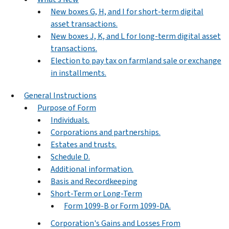
New boxes G, H, and I for short-term digital
asset transactions.
New boxes J, K, and L for long-term digital asset
transactions.
Election to pay tax on farmland sale or exchange
in installments.
General Instructions
Purpose of Form
Individuals.
Corporations and partnerships.
Estates and trusts.
Schedule D.
Additional information.
Basis and Recordkeeping
Short-Term or Long-Term
Form 1099-B or Form 1099-DA.
Corporation's Gains and Losses From