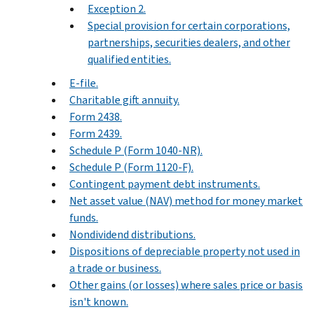
Exception 2.
Special provision for certain corporations,
partnerships, securities dealers, and other
qualified entities.
E-file.
Charitable gift annuity.
Form 2438.
Form 2439.
Schedule P (Form 1040-NR).
Schedule P (Form 1120-F).
Contingent payment debt instruments.
Net asset value (NAV) method for money market
funds.
Nondividend distributions.
Dispositions of depreciable property not used in
a trade or business.
Other gains (or losses) where sales price or basis
isn't known.