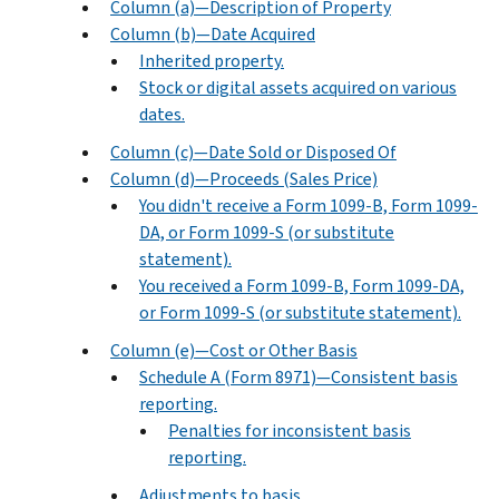
Column (a)—Description of Property
Column (b)—Date Acquired
Inherited property.
Stock or digital assets acquired on various
dates.
Column (c)—Date Sold or Disposed Of
Column (d)—Proceeds (Sales Price)
You didn't receive a Form 1099-B, Form 1099-
DA, or Form 1099-S (or substitute
statement).
You received a Form 1099-B, Form 1099-DA,
or Form 1099-S (or substitute statement).
Column (e)—Cost or Other Basis
Schedule A (Form 8971)—Consistent basis
reporting.
Penalties for inconsistent basis
reporting.
Adjustments to basis.