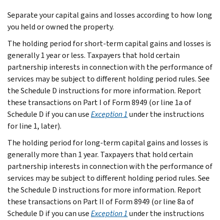
Separate your capital gains and losses according to how long
you held or owned the property.
The holding period for short-term capital gains and losses is
generally 1 year or less. Taxpayers that hold certain
partnership interests in connection with the performance of
services may be subject to different holding period rules. See
the Schedule D instructions for more information. Report
these transactions on Part I of Form 8949 (or line 1a of
Schedule D if you can use
Exception 1
under the instructions
for line 1, later).
The holding period for long-term capital gains and losses is
generally more than 1 year. Taxpayers that hold certain
partnership interests in connection with the performance of
services may be subject to different holding period rules. See
the Schedule D instructions for more information. Report
these transactions on Part II of Form 8949 (or line 8a of
Schedule D if you can use
Exception 1
under the instructions