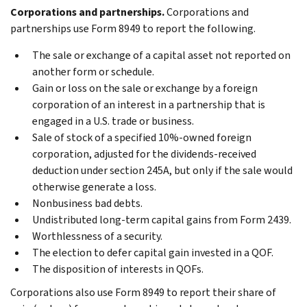
Corporations and partnerships.
Corporations and
partnerships use Form 8949 to report the following.
The sale or exchange of a capital asset not reported on
another form or schedule.
Gain or loss on the sale or exchange by a foreign
corporation of an interest in a partnership that is
engaged in a U.S. trade or business.
Sale of stock of a specified 10%-owned foreign
corporation, adjusted for the dividends-received
deduction under section 245A, but only if the sale would
otherwise generate a loss.
Nonbusiness bad debts.
Undistributed long-term capital gains from Form 2439.
Worthlessness of a security.
The election to defer capital gain invested in a QOF.
The disposition of interests in QOFs.
Corporations also use Form 8949 to report their share of