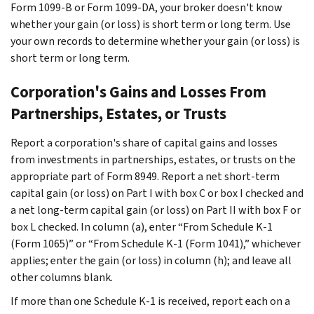
Form 1099-B or Form 1099-DA, your broker doesn't know
whether your gain (or loss) is short term or long term. Use
your own records to determine whether your gain (or loss) is
short term or long term.
Corporation's Gains and Losses From
Partnerships, Estates, or Trusts
Report a corporation's share of capital gains and losses
from investments in partnerships, estates, or trusts on the
appropriate part of Form 8949. Report a net short-term
capital gain (or loss) on Part I with box C or box I checked and
a net long-term capital gain (or loss) on Part II with box F or
box L checked. In column (a), enter “From Schedule K-1
(Form 1065)” or “From Schedule K-1 (Form 1041),” whichever
applies; enter the gain (or loss) in column (h); and leave all
other columns blank.
If more than one Schedule K-1 is received, report each on a