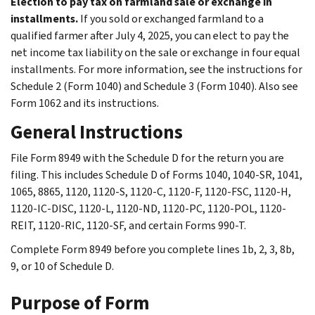
Election to pay tax on farmland sale or exchange in
installments.
If you sold or exchanged farmland to a
qualified farmer after July 4, 2025, you can elect to pay the
net income tax liability on the sale or exchange in four equal
installments. For more information, see the instructions for
Schedule 2 (Form 1040) and Schedule 3 (Form 1040). Also see
Form 1062 and its instructions.
General Instructions
File Form 8949 with the Schedule D for the return you are
filing. This includes Schedule D of Forms 1040, 1040-SR, 1041,
1065, 8865, 1120, 1120-S, 1120-C, 1120-F, 1120-FSC, 1120-H,
1120-IC-DISC, 1120-L, 1120-ND, 1120-PC, 1120-POL, 1120-
REIT, 1120-RIC, 1120-SF, and certain Forms 990-T.
Complete Form 8949 before you complete lines 1b, 2, 3, 8b,
9, or 10 of Schedule D.
Purpose of Form