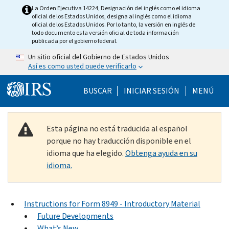
Skip to main content
La Orden Ejecutiva 14224, Designación del inglés como el idioma
oficial de los Estados Unidos, designa al inglés como el idioma
oficial de los Estados Unidos. Por lo tanto, la versión en inglés de
todo documento es la versión oficial de toda información
publicada por el gobierno federal.
Un sitio oficial del Gobierno de Estados Unidos
Así es como usted puede verificarlo
Help Menu Mobile
BUSCAR
INICIAR SESIÓN
MENÚ
Esta página no está traducida al español
porque no hay traducción disponible en el
idioma que ha elegido.
Obtenga ayuda en su
idioma.
Instructions for Form 8949 - Introductory Material
Future Developments
What’s New