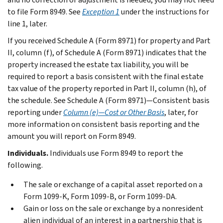
to file Form 8949. See
Exception 1
under the instructions for
line 1, later.
If you received Schedule A (Form 8971) for property and Part
II, column (f), of Schedule A (Form 8971) indicates that the
property increased the estate tax liability, you will be
required to report a basis consistent with the final estate
tax value of the property reported in Part II, column (h), of
the schedule. See
Schedule A (Form 8971)—Consistent basis
reporting
under
Column (e)—Cost or Other Basis
, later, for
more information on consistent basis reporting and the
amount you will report on Form 8949.
Individuals.
Individuals use Form 8949 to report the
following.
The sale or exchange of a capital asset reported on a
Form 1099-K, Form 1099-B, or Form 1099-DA.
Gain or loss on the sale or exchange by a nonresident
alien individual of an interest in a partnership that is