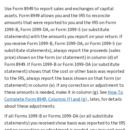
Use Form 8949 to report sales and exchanges of capital
assets. Form 8949 allows you and the IRS to reconcile
amounts that were reported to you and the IRS on Form
1099-B, Form 1099-DA, or Form 1099-S (or substitute
statements) with the amounts you report on your return. If
you receive Form 1099-B, Form 1099-DA, or Form 1099-S (or
substitute statements), always report the proceeds (sales
price) shown on the form (or statement) in column (d) of
Form 8949. If Form 1099-B or Form 1099-DA (or substitute
statement) shows that the cost or other basis was reported
to the IRS, always report the basis shown on that form (or
statement) in column (e). If any correction or adjustment to
these amounts is needed, make it in column (g). See
How To
Complete Form 8949, Columns (f) and (g)
, later, for details
about these adjustments.
If all Forms 1099-B or Forms 1099-DA (or all substitute
statements) you received show basis was reported to the IRS
and no correction or adjustment is needed, you may not need