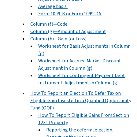
Average basis.
Form 1099-B or Form 1099-DA.
Column (f)—Code
Column (g)—Amount of Adjustment
Column (h)—Gain (or Loss)
Worksheet for Basis Adjustments in Column
(g)
Worksheet for Accrued Market Discount
Adjustment in Column (g)
Worksheet for Contingent Payment Debt
Instrument Adjustment in Column (g)
How To Report an Election To Defer Tax on
Eligible Gain Invested in a Qualified Opportunity
Fund (QOF)
How To Report Eligible Gains From Section
1231 Property
Reporting the deferral election.