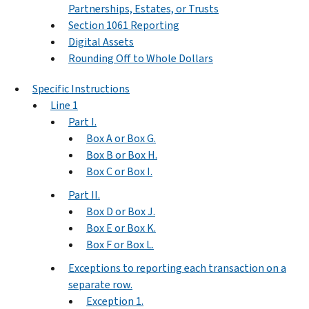
Partnerships, Estates, or Trusts
Section 1061 Reporting
Digital Assets
Rounding Off to Whole Dollars
Specific Instructions
Line 1
Part I.
Box A or Box G.
Box B or Box H.
Box C or Box I.
Part II.
Box D or Box J.
Box E or Box K.
Box F or Box L.
Exceptions to reporting each transaction on a
separate row.
Exception 1.