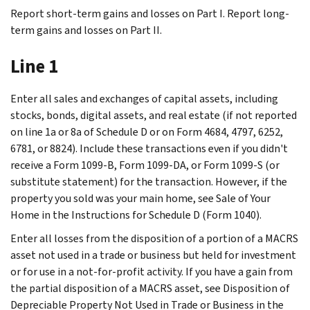
Report short-term gains and losses on Part I. Report long-
term gains and losses on Part II.
Line 1
Enter all sales and exchanges of capital assets, including
stocks, bonds, digital assets, and real estate (if not reported
on line 1a or 8a of Schedule D or on Form 4684, 4797, 6252,
6781, or 8824). Include these transactions even if you didn't
receive a Form 1099-B, Form 1099-DA, or Form 1099-S (or
substitute statement) for the transaction. However, if the
property you sold was your main home, see
Sale of Your
Home
in the Instructions for Schedule D (Form 1040).
Enter all losses from the disposition of a portion of a MACRS
asset not used in a trade or business but held for investment
or for use in a not‐for‐profit activity. If you have a gain from
the partial disposition of a MACRS asset, see
Disposition of
Depreciable Property Not Used in Trade or Business
in the