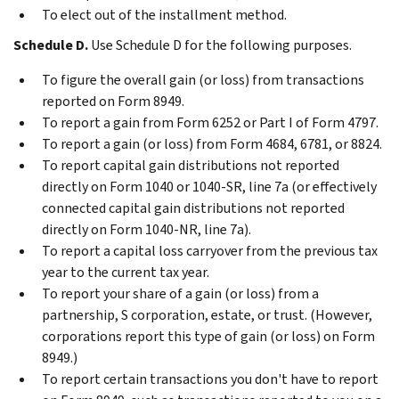
To elect out of the installment method.
Schedule D.
Use Schedule D for the following purposes.
To figure the overall gain (or loss) from transactions
reported on Form 8949.
To report a gain from Form 6252 or Part I of Form 4797.
To report a gain (or loss) from Form 4684, 6781, or 8824.
To report capital gain distributions not reported
directly on Form 1040 or 1040-SR, line 7a (or effectively
connected capital gain distributions not reported
directly on Form 1040-NR, line 7a).
To report a capital loss carryover from the previous tax
year to the current tax year.
To report your share of a gain (or loss) from a
partnership, S corporation, estate, or trust. (However,
corporations report this type of gain (or loss) on Form
8949.)
To report certain transactions you don't have to report