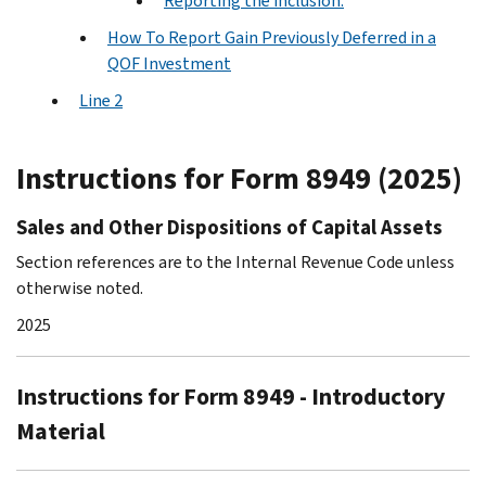
Reporting the inclusion.
How To Report Gain Previously Deferred in a
QOF Investment
Line 2
Instructions for Form 8949 (2025)
Sales and Other Dispositions of Capital Assets
Section references are to the Internal Revenue Code unless
otherwise noted.
2025
Instructions for Form 8949 - Introductory
Material