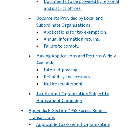
Documents to be provided by regional
and district offices.
Documents Provided by Local and
Subordinate Organizations
Applications for tax exemption.
Annual information returns.
Failure to comply.
Making Applications and Returns Widely
Available
Internet posting.
Reliability and accuracy.
Notice requirement.
Tax-Exempt Organization Subject to
Harassment Campaign
Appendix E: Section 4958 Excess Benefit
Transactions
Applicable Tax-Exempt Organization