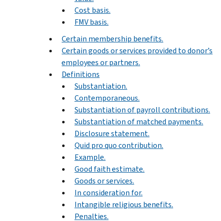
Cost basis.
FMV basis.
Certain membership benefits.
Certain goods or services provided to donor’s
employees or partners.
Definitions
Substantiation.
Contemporaneous.
Substantiation of payroll contributions.
Substantiation of matched payments.
Disclosure statement.
Quid pro quo contribution.
Example.
Good faith estimate.
Goods or services.
In consideration for.
Intangible religious benefits.
Penalties.