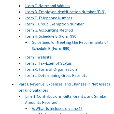
Item C. Name and Address
Item D. Employer Identification Number (EIN)
Item E. Telephone Number
Item F. Group Exemption Number
Item G. Accounting Method
Item H. Schedule B (Form 990)
Guidelines for Meeting the Requirements of
Schedule B (Form 990)
Item I. Website
Item J. Tax-Exempt Status
Item K. Form of Organization
Item L. Determining Gross Receipts
Part I. Revenue, Expenses, and Changes in Net Assets
or Fund Balances
Line 1. Contributions, Gifts, Grants, and Similar
Amounts Received
A. What Is Included on Line 1?