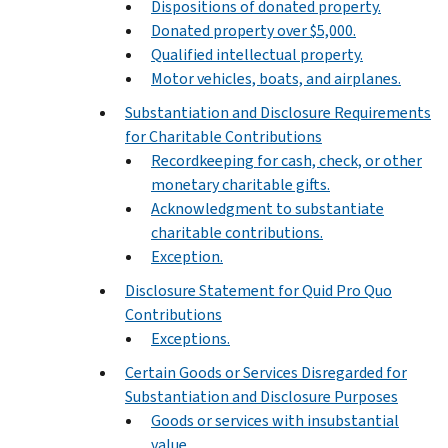
Dispositions of donated property.
Donated property over $5,000.
Qualified intellectual property.
Motor vehicles, boats, and airplanes.
Substantiation and Disclosure Requirements
for Charitable Contributions
Recordkeeping for cash, check, or other
monetary charitable gifts.
Acknowledgment to substantiate
charitable contributions.
Exception.
Disclosure Statement for Quid Pro Quo
Contributions
Exceptions.
Certain Goods or Services Disregarded for
Substantiation and Disclosure Purposes
Goods or services with insubstantial
value.