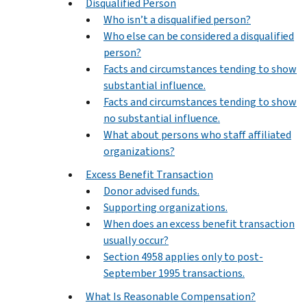
Disqualified Person
Who isn’t a disqualified person?
Who else can be considered a disqualified
person?
Facts and circumstances tending to show
substantial influence.
Facts and circumstances tending to show
no substantial influence.
What about persons who staff affiliated
organizations?
Excess Benefit Transaction
Donor advised funds.
Supporting organizations.
When does an excess benefit transaction
usually occur?
Section 4958 applies only to post-
September 1995 transactions.
What Is Reasonable Compensation?