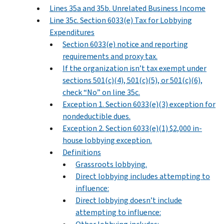
Lines 35a and 35b. Unrelated Business Income
Line 35c. Section 6033(e) Tax for Lobbying
Expenditures
Section 6033(e) notice and reporting
requirements and proxy tax.
If the organization isn’t tax exempt under
sections 501(c)(4), 501(c)(5), or 501(c)(6),
check “No” on line 35c.
Exception 1. Section 6033(e)(3) exception for
nondeductible dues.
Exception 2. Section 6033(e)(1) $2,000 in-
house lobbying exception.
Definitions
Grassroots lobbying.
Direct lobbying includes attempting to
influence:
Direct lobbying doesn’t include
attempting to influence: