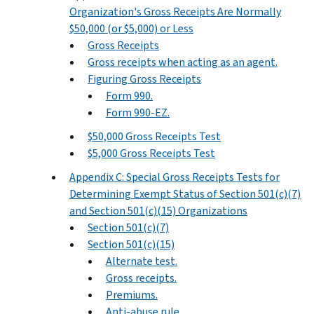
Organization's Gross Receipts Are Normally
$50,000 (or $5,000) or Less
Gross Receipts
Gross receipts when acting as an agent.
Figuring Gross Receipts
Form 990.
Form 990-EZ.
$50,000 Gross Receipts Test
$5,000 Gross Receipts Test
Appendix C: Special Gross Receipts Tests for
Determining Exempt Status of Section 501(c)(7)
and Section 501(c)(15) Organizations
Section 501(c)(7)
Section 501(c)(15)
Alternate test.
Gross receipts.
Premiums.
Anti-abuse rule.