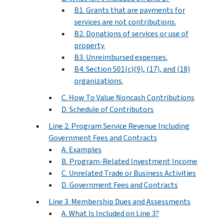
B1. Grants that are payments for
services are not contributions.
B2. Donations of services or use of
property.
B3. Unreimbursed expenses.
B4. Section 501(c)(9), (17), and (18)
organizations.
C. How To Value Noncash Contributions
D. Schedule of Contributors
Line 2. Program Service Revenue Including
Government Fees and Contracts
A. Examples
B. Program-Related Investment Income
C. Unrelated Trade or Business Activities
D. Government Fees and Contracts
Line 3. Membership Dues and Assessments
A. What Is Included on Line 3?