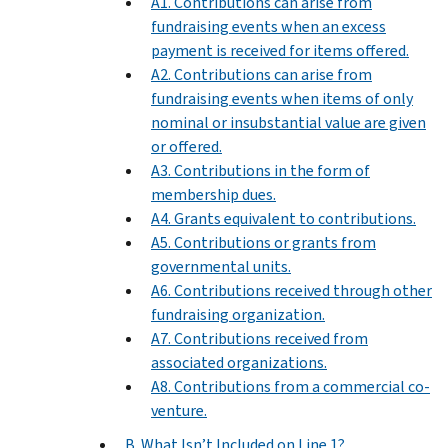
A1. Contributions can arise from
fundraising events when an excess
payment is received for items offered.
A2. Contributions can arise from
fundraising events when items of only
nominal or insubstantial value are given
or offered.
A3. Contributions in the form of
membership dues.
A4. Grants equivalent to contributions.
A5. Contributions or grants from
governmental units.
A6. Contributions received through other
fundraising organization.
A7. Contributions received from
associated organizations.
A8. Contributions from a commercial co-
venture.
B. What Isn’t Included on Line 1?