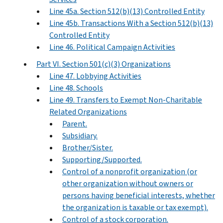
Line 45a. Section 512(b)(13) Controlled Entity
Line 45b. Transactions With a Section 512(b)(13)
Controlled Entity
Line 46. Political Campaign Activities
Part VI. Section 501(c)(3) Organizations
Line 47. Lobbying Activities
Line 48. Schools
Line 49. Transfers to Exempt Non-Charitable
Related Organizations
Parent.
Subsidiary.
Brother/Sister.
Supporting/Supported.
Control of a nonprofit organization (or
other organization without owners or
persons having beneficial interests, whether
the organization is taxable or tax exempt).
Control of a stock corporation.