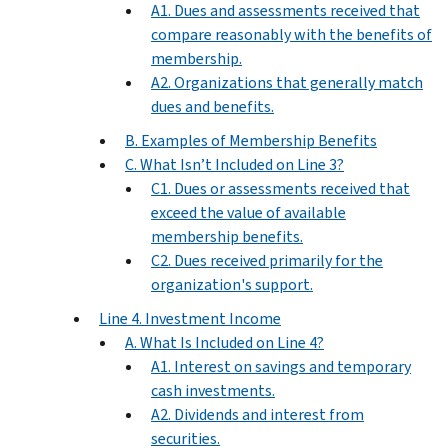
A1. Dues and assessments received that
compare reasonably with the benefits of
membership.
A2. Organizations that generally match
dues and benefits.
B. Examples of Membership Benefits
C. What Isn’t Included on Line 3?
C1. Dues or assessments received that
exceed the value of available
membership benefits.
C2. Dues received primarily for the
organization's support.
Line 4. Investment Income
A. What Is Included on Line 4?
A1. Interest on savings and temporary
cash investments.
A2. Dividends and interest from
securities.