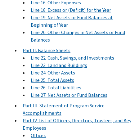
Line 16. Other Expenses
Line 18. Excess or (Deficit) for the Year
Line 19. Net Assets or Fund Balances at
Beginning of Year
Line 20. Other Changes in Net Assets or Fund
Balances
Part II. Balance Sheets
Line 22. Cash, Savings, and Investments
Line 23. Land and Buildings
Line 24. Other Assets
Line 25. Total Assets
Line 26. Total Liabilities
Line 27. Net Assets or Fund Balances
Part III. Statement of Program Service
Accomplishments
Part IV. List of Officers, Directors, Trustees, and Key
Employees
Officer.