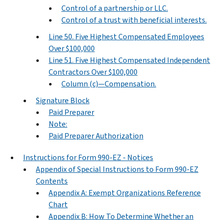
Control of a partnership or LLC.
Control of a trust with beneficial interests.
Line 50. Five Highest Compensated Employees
Over $100,000
Line 51. Five Highest Compensated Independent
Contractors Over $100,000
Column (c)—Compensation.
Signature Block
Paid Preparer
Note:
Paid Preparer Authorization
Instructions for Form 990-EZ - Notices
Appendix of Special Instructions to Form 990-EZ
Contents
Appendix A: Exempt Organizations Reference
Chart
Appendix B: How To Determine Whether an