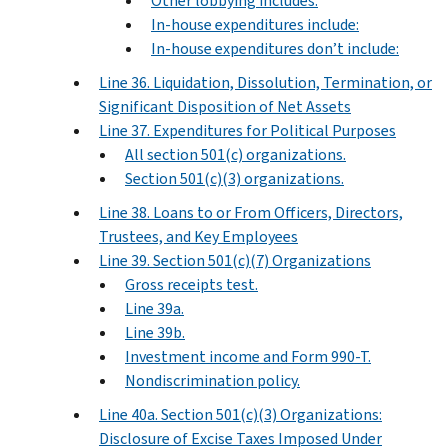
Other lobbying includes:
In-house expenditures include:
In-house expenditures don’t include:
Line 36. Liquidation, Dissolution, Termination, or
Significant Disposition of Net Assets
Line 37. Expenditures for Political Purposes
All section 501(c) organizations.
Section 501(c)(3) organizations.
Line 38. Loans to or From Officers, Directors,
Trustees, and Key Employees
Line 39. Section 501(c)(7) Organizations
Gross receipts test.
Line 39a.
Line 39b.
Investment income and Form 990-T.
Nondiscrimination policy.
Line 40a. Section 501(c)(3) Organizations:
Disclosure of Excise Taxes Imposed Under