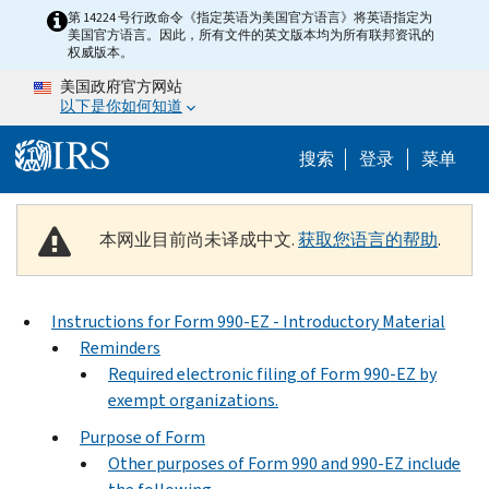
Skip to main content
第 14224 号行政命令《指定英语为美国官方语言》将英语指定为
美国官方语言。因此，所有文件的英文版本均为所有联邦资讯的
权威版本。
美国政府官方网站
以下是你如何知道
Help Menu 
搜索
登录
菜单
本网业目前尚未译成中文.
获取您语言的帮助
.
Instructions for Form 990-EZ - Introductory Material
Reminders
Required electronic filing of Form 990-EZ by
exempt organizations.
Purpose of Form
Other purposes of Form 990 and 990-EZ include