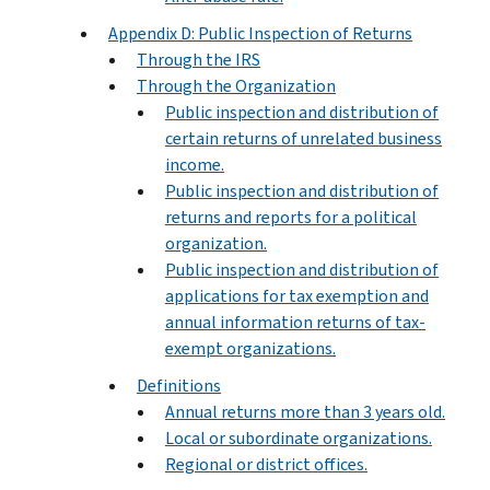
Appendix D: Public Inspection of Returns
Through the IRS
Through the Organization
Public inspection and distribution of
certain returns of unrelated business
income.
Public inspection and distribution of
returns and reports for a political
organization.
Public inspection and distribution of
applications for tax exemption and
annual information returns of tax-
exempt organizations.
Definitions
Annual returns more than 3 years old.
Local or subordinate organizations.
Regional or district offices.