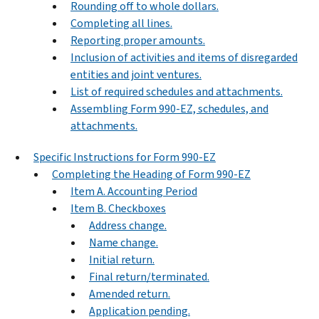
Rounding off to whole dollars.
Completing all lines.
Reporting proper amounts.
Inclusion of activities and items of disregarded
entities and joint ventures.
List of required schedules and attachments.
Assembling Form 990-EZ, schedules, and
attachments.
Specific Instructions for Form 990-EZ
Completing the Heading of Form 990-EZ
Item A. Accounting Period
Item B. Checkboxes
Address change.
Name change.
Initial return.
Final return/terminated.
Amended return.
Application pending.