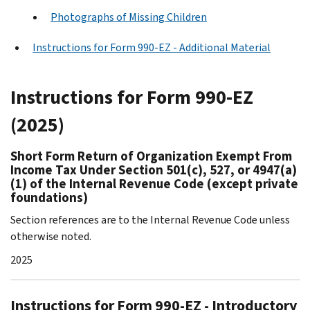
Photographs of Missing Children
Instructions for Form 990-EZ - Additional Material
Instructions for Form 990-EZ
(2025)
Short Form Return of Organization Exempt From
Income Tax Under Section 501(c), 527, or 4947(a)
(1) of the Internal Revenue Code (except private
foundations)
Section references are to the Internal Revenue Code unless
otherwise noted.
2025
Instructions for Form 990-EZ - Introductory