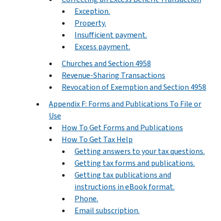
Exception.
Property.
Insufficient payment.
Excess payment.
Churches and Section 4958
Revenue-Sharing Transactions
Revocation of Exemption and Section 4958
Appendix F: Forms and Publications To File or
Use
How To Get Forms and Publications
How To Get Tax Help
Getting answers to your tax questions.
Getting tax forms and publications.
Getting tax publications and
instructions in eBook format.
Phone.
Email subscription.