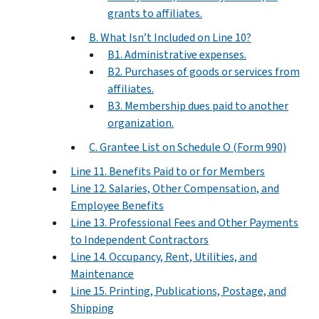
grants to affiliates.
B. What Isn’t Included on Line 10?
B1. Administrative expenses.
B2. Purchases of goods or services from
affiliates.
B3. Membership dues paid to another
organization.
C. Grantee List on Schedule O (Form 990)
Line 11. Benefits Paid to or for Members
Line 12. Salaries, Other Compensation, and
Employee Benefits
Line 13. Professional Fees and Other Payments
to Independent Contractors
Line 14. Occupancy, Rent, Utilities, and
Maintenance
Line 15. Printing, Publications, Postage, and
Shipping