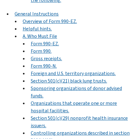
the following.
General Instructions
Overview of Form 990-EZ.
Helpful hints.
A. Who Must File
Form 990-EZ.
Form 990.
Gross receipts.
Form 990-N.
Foreign and U.S. territory organizations.
Section 501(c)(21) black lung trusts.
Sponsoring organizations of donor advised
funds.
Organizations that operate one or more
hospital facilities.
Section 501(c)(29) nonprofit health insurance
issuers.
Controlling organizations described in section