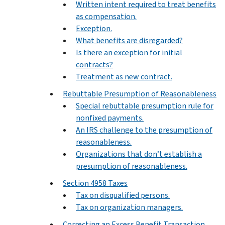
Written intent required to treat benefits
as compensation.
Exception.
What benefits are disregarded?
Is there an exception for initial
contracts?
Treatment as new contract.
Rebuttable Presumption of Reasonableness
Special rebuttable presumption rule for
nonfixed payments.
An IRS challenge to the presumption of
reasonableness.
Organizations that don’t establish a
presumption of reasonableness.
Section 4958 Taxes
Tax on disqualified persons.
Tax on organization managers.
Correcting an Excess Benefit Transaction