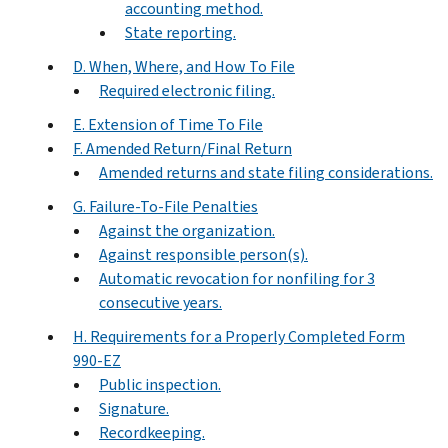
accounting method.
State reporting.
D. When, Where, and How To File
Required electronic filing.
E. Extension of Time To File
F. Amended Return/Final Return
Amended returns and state filing considerations.
G. Failure-To-File Penalties
Against the organization.
Against responsible person(s).
Automatic revocation for nonfiling for 3
consecutive years.
H. Requirements for a Properly Completed Form
990-EZ
Public inspection.
Signature.
Recordkeeping.