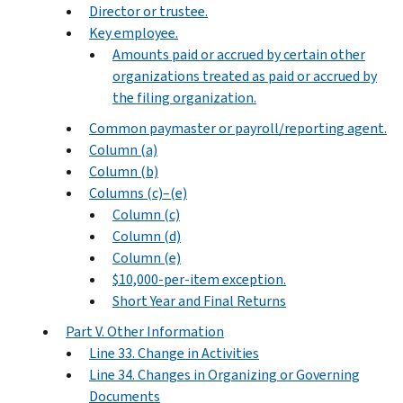
Director or trustee.
Key employee.
Amounts paid or accrued by certain other
organizations treated as paid or accrued by
the filing organization.
Common paymaster or payroll/reporting agent.
Column (a)
Column (b)
Columns (c)–(e)
Column (c)
Column (d)
Column (e)
$10,000-per-item exception.
Short Year and Final Returns
Part V. Other Information
Line 33. Change in Activities
Line 34. Changes in Organizing or Governing
Documents