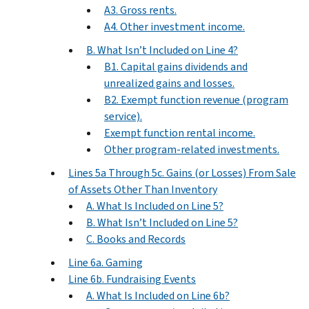
A3. Gross rents.
A4. Other investment income.
B. What Isn’t Included on Line 4?
B1. Capital gains dividends and
unrealized gains and losses.
B2. Exempt function revenue (program
service).
Exempt function rental income.
Other program-related investments.
Lines 5a Through 5c. Gains (or Losses) From Sale
of Assets Other Than Inventory
A. What Is Included on Line 5?
B. What Isn’t Included on Line 5?
C. Books and Records
Line 6a. Gaming
Line 6b. Fundraising Events
A. What Is Included on Line 6b?