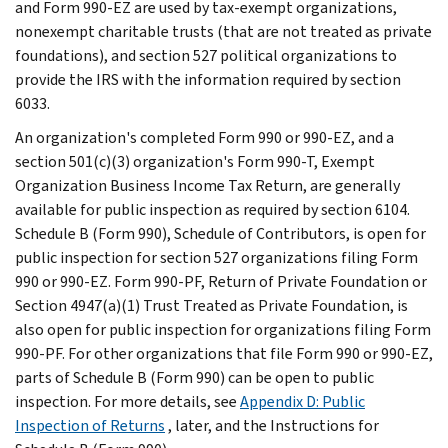
and Form 990-EZ are used by tax-exempt organizations,
nonexempt charitable trusts (that are not treated as private
foundations), and section 527 political organizations to
provide the IRS with the information required by section
6033.
An organization's completed Form 990 or 990-EZ, and a
section 501(c)(3) organization's Form 990-T, Exempt
Organization Business Income Tax Return, are generally
available for public inspection as required by section 6104.
Schedule B (Form 990), Schedule of Contributors, is open for
public inspection for section 527 organizations filing Form
990 or 990-EZ. Form 990-PF, Return of Private Foundation or
Section 4947(a)(1) Trust Treated as Private Foundation, is
also open for public inspection for organizations filing Form
990-PF. For other organizations that file Form 990 or 990-EZ,
parts of Schedule B (Form 990) can be open to public
inspection. For more details, see
Appendix D: Public
Inspection of Returns
, later, and the Instructions for