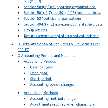
512(b)(13).
Section 509(a)(3) supporting organizations.
Section 501(c)(7) and 501(c)(15) organizations.
Section 527 political organizations.
Section 4947(a)(1) nonexempt charitable trusts.
Group returns.
Returns when exempt status not established.
B. Organizations Not Required To File Form 990 or
990-EZ
C. Accounting Periods and Methods
Accounting Periods
Calendar year.
Fiscal year.
Short period.
Accounting period change.
Accounting Methods
Accounting method change.
Adjustments required when changing an