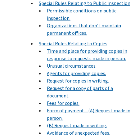
Special Rules Relating to Public Inspection
Permissible conditions on public
inspection.
Organizations that don’t maintain
permanent offices.
Special Rules Relating to Copies
Time and place for providing copies in
response to requests made in person.
Unusual circumstances.
Agents for providing copies.
Request for copies in writing.
Request for a copy of parts of a
document.
Fees for copies.
Form of payment—(A) Request made in
person.
(B) Request made in writing.
Avoidance of unexpected fees.