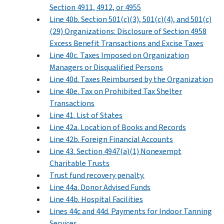
Section 4911, 4912, or 4955
Line 40b. Section 501(c)(3), 501(c)(4), and 501(c)
(29) Organizations: Disclosure of Section 4958
Excess Benefit Transactions and Excise Taxes
Line 40c. Taxes Imposed on Organization
Managers or Disqualified Persons
Line 40d. Taxes Reimbursed by the Organization
Line 40e. Tax on Prohibited Tax Shelter
Transactions
Line 41. List of States
Line 42a. Location of Books and Records
Line 42b. Foreign Financial Accounts
Line 43. Section 4947(a)(1) Nonexempt
Charitable Trusts
Trust fund recovery penalty.
Line 44a. Donor Advised Funds
Line 44b. Hospital Facilities
Lines 44c and 44d. Payments for Indoor Tanning
Services