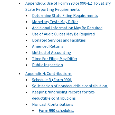
Appendix G: Use of Form 990 or 990-EZ To Satisfy
State Reporting Requirements
Determine State Filing Requirements
Monetary Tests May Differ
Additional Information May Be Required
Use of Audit Guides May Be Required
Donated Services and Facilities
Amended Returns
Method of Accounting
Time For Filing May Differ
Public Inspection
Appendix H: Contributions
Schedule B (Form 990).
Solicitation of nondeductible contribution.
Keeping fundraising records for tax-
deductible contributions.
Noncash Contributions
Form 990 schedules.