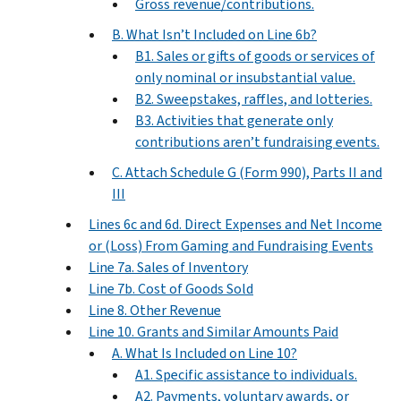
Gross revenue/contributions.
B. What Isn’t Included on Line 6b?
B1. Sales or gifts of goods or services of
only nominal or insubstantial value.
B2. Sweepstakes, raffles, and lotteries.
B3. Activities that generate only
contributions aren’t fundraising events.
C. Attach Schedule G (Form 990), Parts II and
III
Lines 6c and 6d. Direct Expenses and Net Income
or (Loss) From Gaming and Fundraising Events
Line 7a. Sales of Inventory
Line 7b. Cost of Goods Sold
Line 8. Other Revenue
Line 10. Grants and Similar Amounts Paid
A. What Is Included on Line 10?
A1. Specific assistance to individuals.
A2. Payments, voluntary awards, or