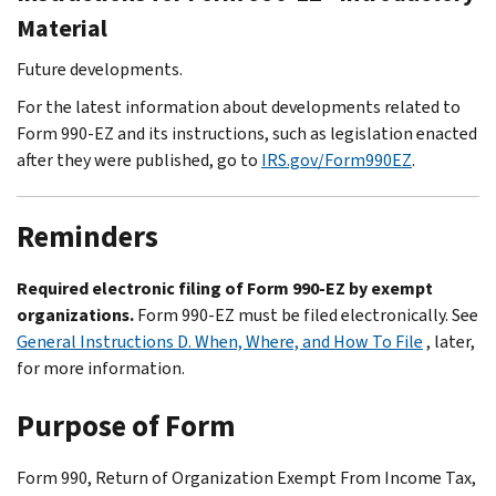
Material
Future developments.
For the latest information about developments related to
Form 990-EZ and its instructions, such as legislation enacted
after they were published, go to
IRS.gov/Form990EZ
.
Reminders
Required electronic filing of Form 990-EZ by exempt
organizations.
Form 990-EZ must be filed electronically. See
General Instructions D. When, Where, and How To File
, later,
for more information.
Purpose of Form
Form 990, Return of Organization Exempt From Income Tax,