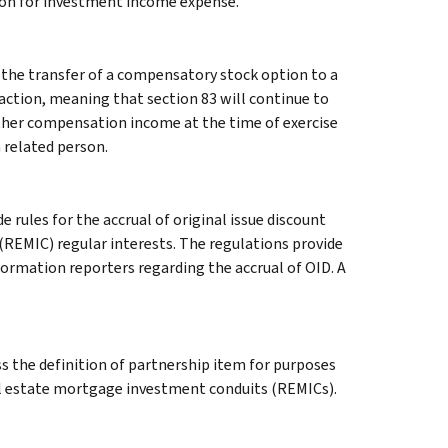
ion for investment income expense.
t the transfer of a compensatory stock option to a
saction, meaning that section 83 will continue to
rther compensation income at the time of exercise
a related person.
 rules for the accrual of original issue discount
(REMIC) regular interests. The regulations provide
ormation reporters regarding the accrual of OID. A
s the definition of partnership item for purposes
eal estate mortgage investment conduits (REMICs).