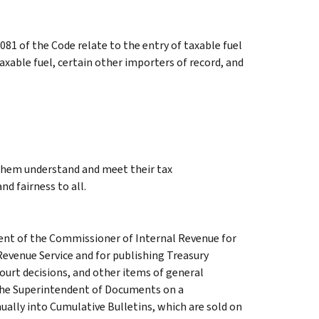
81 of the Code relate to the entry of taxable fuel
axable fuel, certain other importers of record, and
 them understand and meet their tax
nd fairness to all.
ment of the Commissioner of Internal Revenue for
Revenue Service and for publishing Treasury
court decisions, and other items of general
 the Superintendent of Documents on a
ually into Cumulative Bulletins, which are sold on