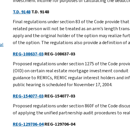
investment income for purposes of calculating the deduct
T.D. 9148
T.D. 9148
Final regulations under section 83 of the Code provide tha
related person will not be treated as an arm’s length tran
apply and the original holder of the option may realize fu
of the option. The regulations also provide a definition of 
al
REG-108637-03
REG-108637-03
Proposed regulations under section 1275 of the Code provide
(OID) on certain real estate mortgage investment conduit 
guidance to REMICs, REMIC regular interest holders and inf
public hearing is scheduled for November 17, 2004.
REG-154077-03
REG-154077-03
Proposed regulations under section 860F of the Code discus
of applying the unified partnership audit procedures to r
REG-129706-04
REG-129706-04