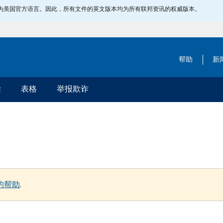
指定为美国官方语言。因此，所有文件的英文版本均为所有联邦资讯的权威版本。
帮助
新
除
表格
举报欺诈
的帮助
.