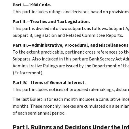
Part I.—1986 Code.
This part includes rulings and decisions based on provision
Part II.—Treaties and Tax Legislation.
This part is divided into two subparts as follows: Subpart
Subpart B, Legislation and Related Committee Reports.
Part III.—Administrative, Procedural, and Miscellaneous
To the extent practicable, pertinent cross references to th
Subparts. Also included in this part are Bank Secrecy Act A
Administrative Rulings are issued by the Department of the 
(Enforcement).
Part IV.—Items of General Interest.
This part includes notices of proposed rulemakings, disba
The last Bulletin for each month includes a cumulative ind
months. These monthly indexes are cumulated on a semiannu
of each semiannual period.
Part I. Rulings and Decisions Under the I