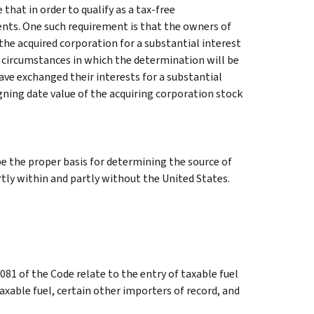
that in order to qualify as a tax-free
nts. One such requirement is that the owners of
the acquired corporation for a substantial interest
e circumstances in which the determination will be
ve exchanged their interests for a substantial
igning date value of the acquiring corporation stock
e the proper basis for determining the source of
tly within and partly without the United States.
81 of the Code relate to the entry of taxable fuel
axable fuel, certain other importers of record, and