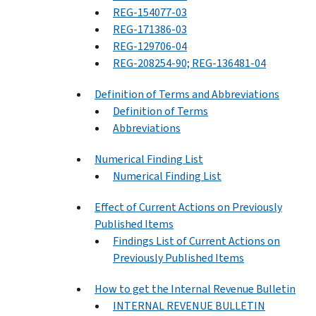
REG-154077-03
REG-171386-03
REG-129706-04
REG-208254-90; REG-136481-04
Definition of Terms and Abbreviations
Definition of Terms
Abbreviations
Numerical Finding List
Numerical Finding List
Effect of Current Actions on Previously
Published Items
Findings List of Current Actions on
Previously Published Items
How to get the Internal Revenue Bulletin
INTERNAL REVENUE BULLETIN