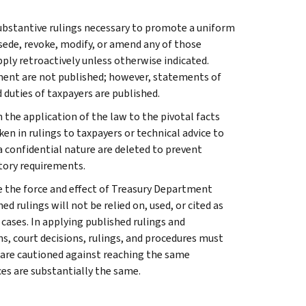
l substantive rulings necessary to promote a uniform
rsede, revoke, modify, or amend any of those
apply retroactively unless otherwise indicated.
ment are not published; however, statements of
 duties of taxpayers are published.
 the application of the law to the pivotal facts
ken in rulings to taxpayers or technical advice to
 a confidential nature are deleted to prevent
tory requirements.
e the force and effect of Treasury Department
 rulings will not be relied on, used, or cited as
 cases. In applying published rulings and
ns, court decisions, rulings, and procedures must
 are cautioned against reaching the same
ces are substantially the same.