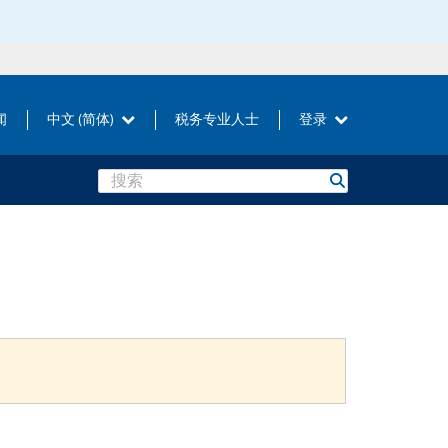
闻
中文 (简体)
税务专业人士
登录
Search