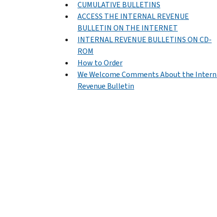
CUMULATIVE BULLETINS
ACCESS THE INTERNAL REVENUE
BULLETIN ON THE INTERNET
INTERNAL REVENUE BULLETINS ON CD-
ROM
How to Order
We Welcome Comments About the Intern
Revenue Bulletin