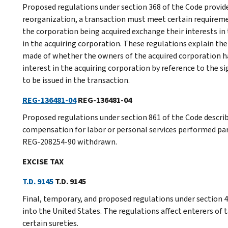
Proposed regulations under section 368 of the Code provide 
reorganization, a transaction must meet certain requireme
the corporation being acquired exchange their interests in 
in the acquiring corporation. These regulations explain th
made of whether the owners of the acquired corporation ha
interest in the acquiring corporation by reference to the s
to be issued in the transaction.
REG-136481-04
REG-136481-04
Proposed regulations under section 861 of the Code describ
compensation for labor or personal services performed par
REG-208254-90 withdrawn.
EXCISE TAX
T.D. 9145
T.D. 9145
Final, temporary, and proposed regulations under section 40
into the United States. The regulations affect enterers of t
certain sureties.