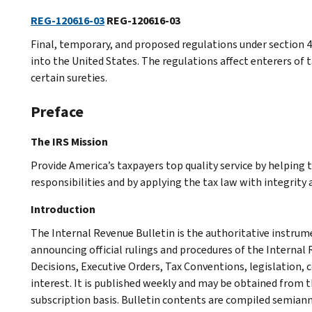
REG-120616-03
REG-120616-03
Final, temporary, and proposed regulations under section 40
into the United States. The regulations affect enterers of t
certain sureties.
Preface
The IRS Mission
Provide America’s taxpayers top quality service by helping
responsibilities and by applying the tax law with integrity a
Introduction
The Internal Revenue Bulletin is the authoritative instru
announcing official rulings and procedures of the Internal 
Decisions, Executive Orders, Tax Conventions, legislation, 
interest. It is published weekly and may be obtained from
subscription basis. Bulletin contents are compiled semiann