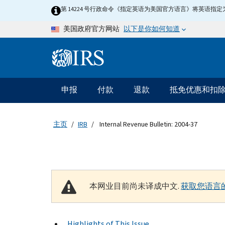
Skip to main content
第 14224 号行政命令《指定英语为美国官方语言》将英语
以下是你如何知道
美国政府官方网站
Information Menu
主要导航
申报
付款
退款
抵免优惠和扣
主页
IRB
Internal Revenue Bulletin: 2004-37
本网业目前尚未译成中文.
获取您语言
Highlights of This Issue