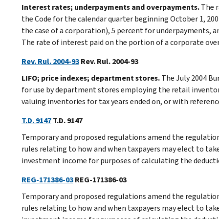
Interest rates; underpayments and overpayments.
The r
the Code for the calendar quarter beginning October 1, 200
the case of a corporation), 5 percent for underpayments, 
The rate of interest paid on the portion of a corporate ove
Rev. Rul. 2004-93
Rev. Rul. 2004-93
LIFO; price indexes; department stores.
The July 2004 Bur
for use by department stores employing the retail inventor
valuing inventories for tax years ended on, or with reference
T.D. 9147
T.D. 9147
Temporary and proposed regulations amend the regulations
rules relating to how and when taxpayers may elect to take
investment income for purposes of calculating the deduct
REG-171386-03
REG-171386-03
Temporary and proposed regulations amend the regulations
rules relating to how and when taxpayers may elect to take