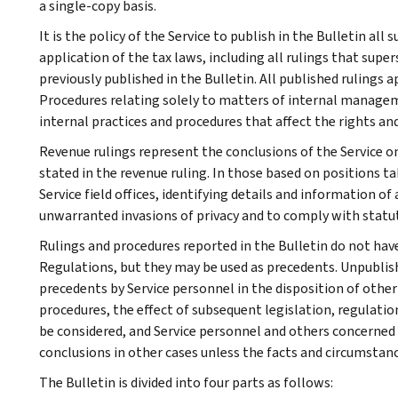
a single-copy basis.
It is the policy of the Service to publish in the Bulletin al
application of the tax laws, including all rulings that supe
previously published in the Bulletin. All published rulings 
Procedures relating solely to matters of internal manage
internal practices and procedures that affect the rights and
Revenue rulings represent the conclusions of the Service on
stated in the revenue ruling. In those based on positions ta
Service field offices, identifying details and information of
unwarranted invasions of privacy and to comply with statu
Rulings and procedures reported in the Bulletin do not hav
Regulations, but they may be used as precedents. Unpublished
precedents by Service personnel in the disposition of other
procedures, the effect of subsequent legislation, regulatio
be considered, and Service personnel and others concerned
conclusions in other cases unless the facts and circumstan
The Bulletin is divided into four parts as follows: