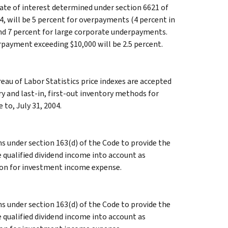
ate of interest determined under section 6621 of
4, will be 5 percent for overpayments (4 percent in
and 7 percent for large corporate underpayments.
rpayment exceeding $10,000 will be 2.5 percent.
eau of Labor Statistics price indexes are accepted
y and last-in, first-out inventory methods for
 to, July 31, 2004.
 under section 163(d) of the Code to provide the
 qualified dividend income into account as
ion for investment income expense.
 under section 163(d) of the Code to provide the
 qualified dividend income into account as