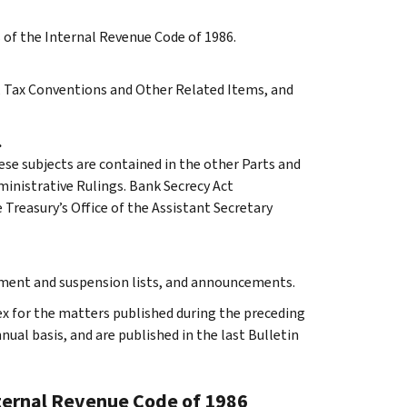
s of the Internal Revenue Code of 1986.
 A, Tax Conventions and Other Related Items, and
.
ese subjects are contained in the other Parts and
dministrative Rulings. Bank Secrecy Act
Treasury’s Office of the Assistant Secretary
rment and suspension lists, and announcements.
ex for the matters published during the preceding
al basis, and are published in the last Bulletin
nternal Revenue Code of 1986