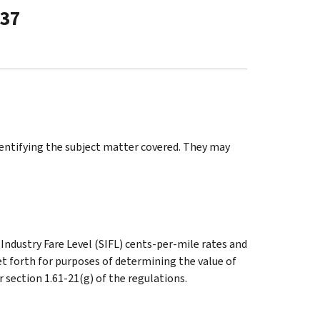
-37
identifying the subject matter covered. They may
Industry Fare Level (SIFL) cents-per-mile rates and
set forth for purposes of determining the value of
section 1.61-21(g) of the regulations.