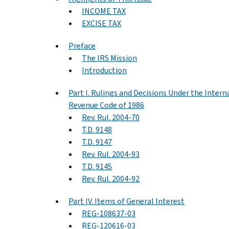
INCOME TAX
EXCISE TAX
Preface
The IRS Mission
Introduction
Part I. Rulings and Decisions Under the Intern
Revenue Code of 1986
Rev. Rul. 2004-70
T.D. 9148
T.D. 9147
Rev. Rul. 2004-93
T.D. 9145
Rev. Rul. 2004-92
Part IV. Items of General Interest
REG-108637-03
REG-120616-03