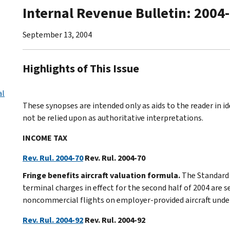
Internal Revenue Bulletin: 2004
September 13, 2004
Highlights of This Issue
al
These synopses are intended only as aids to the reader in 
not be relied upon as authoritative interpretations.
INCOME TAX
Rev. Rul. 2004-70
Rev. Rul. 2004-70
Fringe benefits aircraft valuation formula.
The Standard 
terminal charges in effect for the second half of 2004 are 
noncommercial flights on employer-provided aircraft under 
Rev. Rul. 2004-92
Rev. Rul. 2004-92