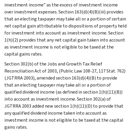
investment income” as the excess of investment income
over investment expenses. Section 163(d)(4)(B)(iii) provides
that an electing taxpayer may take all or a portion of certain
net capital gain attributable to dispositions of property held
for investment into account as investment income. Section
1(h)(2) provides that any net capital gain taken into account
as investment income is not eligible to be taxed at the
capital gains rates.
Section 302(b) of the Jobs and Growth Tax Relief
Reconciliation Act of 2003, (Public Law 108-27, 117 Stat. 762)
(JGTRRA 2003), amended section 163(d)(4)(B) to provide
that an electing taxpayer may take all or a portion of
qualified dividend income (as defined in section 1(h)(11)(B))
into account as investment income. Section 302(a) of
JGTRRA 2003 added new section 1(h)(11)(D) to provide that
any qualified dividend income taken into account as
investment income is not eligible to be taxed at the capital
gains rates.