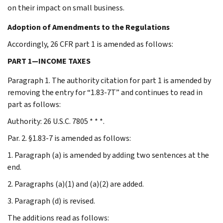
on their impact on small business.
Adoption of Amendments to the Regulations
Accordingly, 26 CFR part 1 is amended as follows:
PART 1—INCOME TAXES
Paragraph 1. The authority citation for part 1 is amended by
removing the entry for “1.83-7T” and continues to read in
part as follows:
Authority: 26 U.S.C. 7805 * * *.
Par. 2. §1.83-7 is amended as follows:
1. Paragraph (a) is amended by adding two sentences at the
end.
2. Paragraphs (a)(1) and (a)(2) are added.
3. Paragraph (d) is revised.
The additions read as follows: