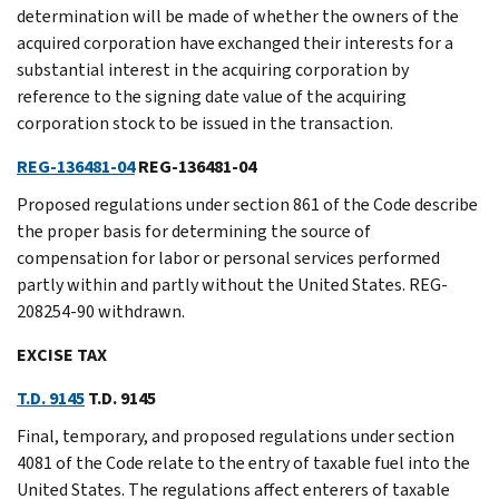
determination will be made of whether the owners of the
acquired corporation have exchanged their interests for a
substantial interest in the acquiring corporation by
reference to the signing date value of the acquiring
corporation stock to be issued in the transaction.
REG-136481-04
REG-136481-04
Proposed regulations under section 861 of the Code describe
the proper basis for determining the source of
compensation for labor or personal services performed
partly within and partly without the United States. REG-
208254-90 withdrawn.
EXCISE TAX
T.D. 9145
T.D. 9145
Final, temporary, and proposed regulations under section
4081 of the Code relate to the entry of taxable fuel into the
United States. The regulations affect enterers of taxable