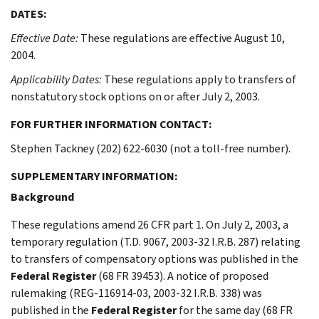
DATES:
Effective Date:
These regulations are effective August 10,
2004.
Applicability Dates:
These regulations apply to transfers of
nonstatutory stock options on or after July 2, 2003.
FOR FURTHER INFORMATION CONTACT:
Stephen Tackney (202) 622-6030 (not a toll-free number).
SUPPLEMENTARY INFORMATION:
Background
These regulations amend 26 CFR part 1. On July 2, 2003, a
temporary regulation (T.D. 9067, 2003-32 I.R.B. 287) relating
to transfers of compensatory options was published in the
Federal Register
(68 FR 39453). A notice of proposed
rulemaking (REG-116914-03, 2003-32 I.R.B. 338) was
published in the
Federal Register
for the same day (68 FR