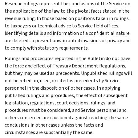
Revenue rulings represent the conclusions of the Service on
the application of the law to the pivotal facts stated in the
revenue ruling. In those based on positions taken in rulings
to taxpayers or technical advice to Service field offices,
identifying details and information of a confidential nature
are deleted to prevent unwarranted invasions of privacy and
to comply with statutory requirements.
Rulings and procedures reported in the Bulletin do not have
the force and effect of Treasury Department Regulations,
but they may be used as precedents. Unpublished rulings will
not be relied on, used, or cited as precedents by Service
personnel in the disposition of other cases. In applying
published rulings and procedures, the effect of subsequent
legislation, regulations, court decisions, rulings, and
procedures must be considered, and Service personnel and
others concerned are cautioned against reaching the same
conclusions in other cases unless the facts and
circumstances are substantially the same.