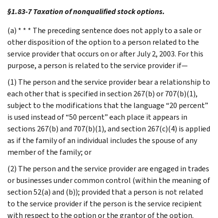
§1.83-7 Taxation of nonqualified stock options.
(a) * * * The preceding sentence does not apply to a sale or
other disposition of the option to a person related to the
service provider that occurs on or after July 2, 2003. For this
purpose, a person is related to the service provider if—
(1) The person and the service provider bear a relationship to
each other that is specified in section 267(b) or 707(b)(1),
subject to the modifications that the language “20 percent”
is used instead of “50 percent” each place it appears in
sections 267(b) and 707(b)(1), and section 267(c)(4) is applied
as if the family of an individual includes the spouse of any
member of the family; or
(2) The person and the service provider are engaged in trades
or businesses under common control (within the meaning of
section 52(a) and (b)); provided that a person is not related
to the service provider if the person is the service recipient
with respect to the option or the grantor of the option.