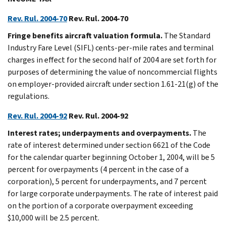
Rev. Rul. 2004-70
Rev. Rul. 2004-70
Fringe benefits aircraft valuation formula.
The Standard
Industry Fare Level (SIFL) cents-per-mile rates and terminal
charges in effect for the second half of 2004 are set forth for
purposes of determining the value of noncommercial flights
on employer-provided aircraft under section 1.61-21(g) of the
regulations.
Rev. Rul. 2004-92
Rev. Rul. 2004-92
Interest rates; underpayments and overpayments.
The
rate of interest determined under section 6621 of the Code
for the calendar quarter beginning October 1, 2004, will be 5
percent for overpayments (4 percent in the case of a
corporation), 5 percent for underpayments, and 7 percent
for large corporate underpayments. The rate of interest paid
on the portion of a corporate overpayment exceeding
$10,000 will be 2.5 percent.