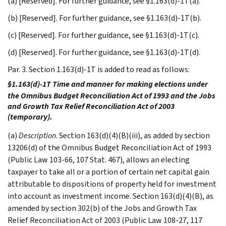
(a) [Reserved]. For further guidance, see §1.163(d)-1T(a).
(b) [Reserved]. For further guidance, see §1.163(d)-1T(b).
(c) [Reserved]. For further guidance, see §1.163(d)-1T(c).
(d) [Reserved]. For further guidance, see §1.163(d)-1T(d).
Par. 3. Section 1.163(d)-1T is added to read as follows:
§1.163(d)-1T Time and manner for making elections under
the Omnibus Budget Reconciliation Act of 1993 and the Jobs
and Growth Tax Relief Reconciliation Act of 2003
(temporary).
(a)
Description
. Section 163(d)(4)(B)(iii), as added by section
13206(d) of the Omnibus Budget Reconciliation Act of 1993
(Public Law 103-66, 107 Stat. 467), allows an electing
taxpayer to take all or a portion of certain net capital gain
attributable to dispositions of property held for investment
into account as investment income. Section 163(d)(4)(B), as
amended by section 302(b) of the Jobs and Growth Tax
Relief Reconciliation Act of 2003 (Public Law 108-27, 117