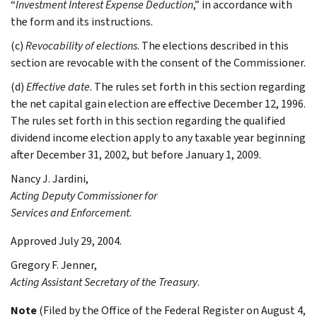
“
Investment Interest Expense Deduction
,” in accordance with
the form and its instructions.
(c)
Revocability of elections
. The elections described in this
section are revocable with the consent of the Commissioner.
(d)
Effective date
. The rules set forth in this section regarding
the net capital gain election are effective December 12, 1996.
The rules set forth in this section regarding the qualified
dividend income election apply to any taxable year beginning
after December 31, 2002, but before January 1, 2009.
Nancy J.
Jardini
,
Acting Deputy Commissioner for
Services and Enforcement
.
Approved July 29, 2004.
Gregory F.
Jenner
,
Acting Assistant Secretary of the Treasury
.
Note
(Filed by the Office of the Federal Register on August 4,