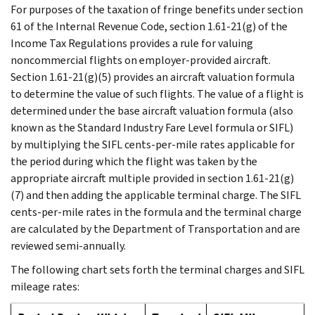
For purposes of the taxation of fringe benefits under section
61 of the Internal Revenue Code, section 1.61-21(g) of the
Income Tax Regulations provides a rule for valuing
noncommercial flights on employer-provided aircraft.
Section 1.61-21(g)(5) provides an aircraft valuation formula
to determine the value of such flights. The value of a flight is
determined under the base aircraft valuation formula (also
known as the Standard Industry Fare Level formula or SIFL)
by multiplying the SIFL cents-per-mile rates applicable for
the period during which the flight was taken by the
appropriate aircraft multiple provided in section 1.61-21(g)
(7) and then adding the applicable terminal charge. The SIFL
cents-per-mile rates in the formula and the terminal charge
are calculated by the Department of Transportation and are
reviewed semi-annually.
The following chart sets forth the terminal charges and SIFL
mileage rates: