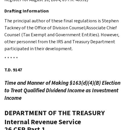
Drafting Information
The principal author of these final regulations is Stephen
Tackney of the Office of Division Counsel/Associate Chief
Counsel (Tax Exempt and Government Entities). However,
other personnel from the IRS and Treasury Department
participated in their development.
* * * * *
T.D. 9147
Time and Manner of Making §163(d)(4)(B) Election
to Treat Qualified Dividend Income as Investment
Income
DEPARTMENT OF THE TREASURY
Internal Revenue Service
26 CFR Part 1