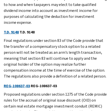
to how and when taxpayers may elect to take qualified
dividend income into account as investment income for
purposes of calculating the deduction for investment
income expense.
T.D. 9148
T.D. 9148
Final regulations under section 83 of the Code provide that
the transfer of a compensatory stock option to a related
person will not be treated as an arm’s length transaction,
meaning that section 83 will continue to apply and the
original holder of the option may realize further
compensation income at the time of exercise of the option.
The regulations also provide a definition of a related person.
REG-108637-03
REG-108637-03
Proposed regulations under section 1275 of the Code provide
rules for the accrual of original issue discount (OID) on
certain real estate mortgage investment conduit (REMIC)