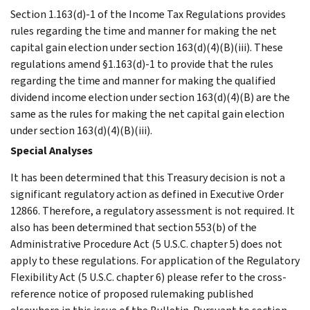
Section 1.163(d)-1 of the Income Tax Regulations provides
rules regarding the time and manner for making the net
capital gain election under section 163(d)(4)(B)(iii). These
regulations amend §1.163(d)-1 to provide that the rules
regarding the time and manner for making the qualified
dividend income election under section 163(d)(4)(B) are the
same as the rules for making the net capital gain election
under section 163(d)(4)(B)(iii).
Special Analyses
It has been determined that this Treasury decision is not a
significant regulatory action as defined in Executive Order
12866. Therefore, a regulatory assessment is not required. It
also has been determined that section 553(b) of the
Administrative Procedure Act (5 U.S.C. chapter 5) does not
apply to these regulations. For application of the Regulatory
Flexibility Act (5 U.S.C. chapter 6) please refer to the cross-
reference notice of proposed rulemaking published