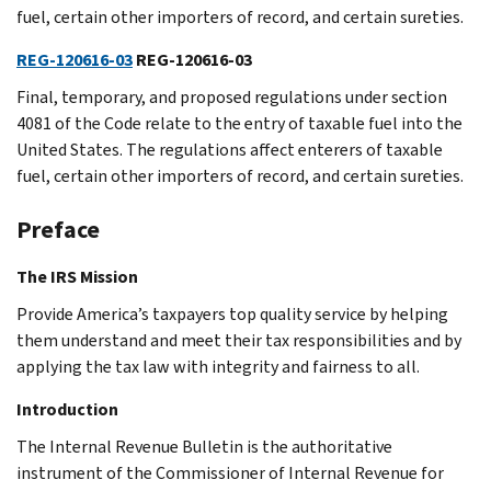
fuel, certain other importers of record, and certain sureties.
REG-120616-03
REG-120616-03
Final, temporary, and proposed regulations under section
4081 of the Code relate to the entry of taxable fuel into the
United States. The regulations affect enterers of taxable
fuel, certain other importers of record, and certain sureties.
Preface
The IRS Mission
Provide America’s taxpayers top quality service by helping
them understand and meet their tax responsibilities and by
applying the tax law with integrity and fairness to all.
Introduction
The Internal Revenue Bulletin is the authoritative
instrument of the Commissioner of Internal Revenue for