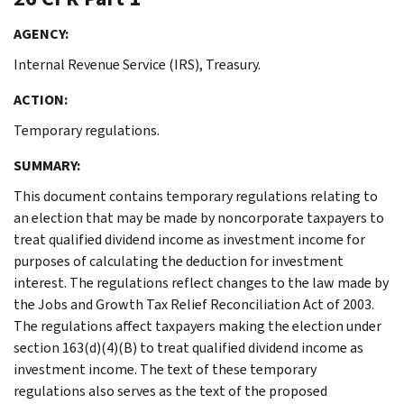
AGENCY:
Internal Revenue Service (IRS), Treasury.
ACTION:
Temporary regulations.
SUMMARY:
This document contains temporary regulations relating to
an election that may be made by noncorporate taxpayers to
treat qualified dividend income as investment income for
purposes of calculating the deduction for investment
interest. The regulations reflect changes to the law made by
the Jobs and Growth Tax Relief Reconciliation Act of 2003.
The regulations affect taxpayers making the election under
section 163(d)(4)(B) to treat qualified dividend income as
investment income. The text of these temporary
regulations also serves as the text of the proposed