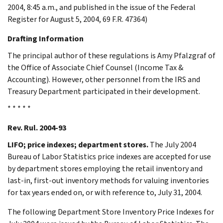
2004, 8:45 a.m., and published in the issue of the Federal
Register for August 5, 2004, 69 F.R. 47364)
Drafting Information
The principal author of these regulations is Amy Pfalzgraf of
the Office of Associate Chief Counsel (Income Tax &
Accounting). However, other personnel from the IRS and
Treasury Department participated in their development.
* * * * *
Rev. Rul. 2004-93
LIFO; price indexes; department stores.
The July 2004
Bureau of Labor Statistics price indexes are accepted for use
by department stores employing the retail inventory and
last-in, first-out inventory methods for valuing inventories
for tax years ended on, or with reference to, July 31, 2004.
The following Department Store Inventory Price Indexes for