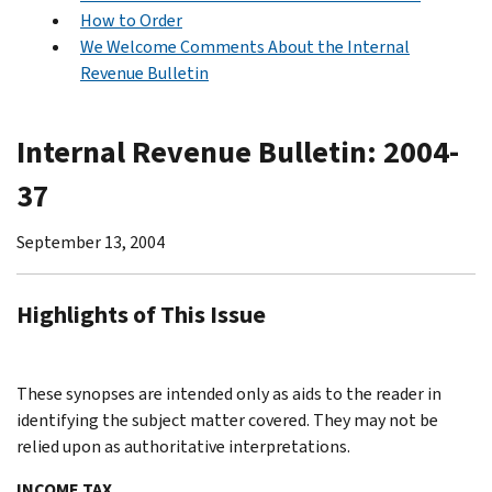
How to Order
We Welcome Comments About the Internal
Revenue Bulletin
Internal Revenue Bulletin: 2004-
37
September 13, 2004
Highlights of This Issue
These synopses are intended only as aids to the reader in
identifying the subject matter covered. They may not be
relied upon as authoritative interpretations.
INCOME TAX