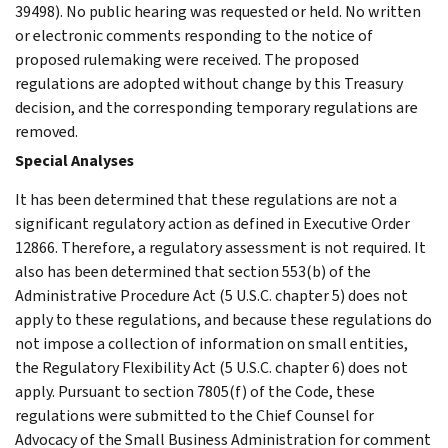
39498). No public hearing was requested or held. No written
or electronic comments responding to the notice of
proposed rulemaking were received. The proposed
regulations are adopted without change by this Treasury
decision, and the corresponding temporary regulations are
removed.
Special Analyses
It has been determined that these regulations are not a
significant regulatory action as defined in Executive Order
12866. Therefore, a regulatory assessment is not required. It
also has been determined that section 553(b) of the
Administrative Procedure Act (5 U.S.C. chapter 5) does not
apply to these regulations, and because these regulations do
not impose a collection of information on small entities,
the Regulatory Flexibility Act (5 U.S.C. chapter 6) does not
apply. Pursuant to section 7805(f) of the Code, these
regulations were submitted to the Chief Counsel for
Advocacy of the Small Business Administration for comment