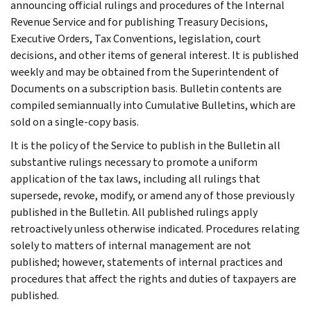
announcing official rulings and procedures of the Internal
Revenue Service and for publishing Treasury Decisions,
Executive Orders, Tax Conventions, legislation, court
decisions, and other items of general interest. It is published
weekly and may be obtained from the Superintendent of
Documents on a subscription basis. Bulletin contents are
compiled semiannually into Cumulative Bulletins, which are
sold on a single-copy basis.
It is the policy of the Service to publish in the Bulletin all
substantive rulings necessary to promote a uniform
application of the tax laws, including all rulings that
supersede, revoke, modify, or amend any of those previously
published in the Bulletin. All published rulings apply
retroactively unless otherwise indicated. Procedures relating
solely to matters of internal management are not
published; however, statements of internal practices and
procedures that affect the rights and duties of taxpayers are
published.