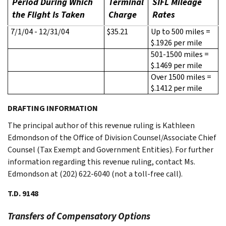
Period During Which
Terminal
SIFL Mileage
the Flight Is Taken
Charge
Rates
7/1/04 - 12/31/04
$35.21
Up to 500 miles =
$.1926 per mile
501-1500 miles =
$.1469 per mile
Over 1500 miles =
$.1412 per mile
DRAFTING INFORMATION
The principal author of this revenue ruling is Kathleen
Edmondson of the Office of Division Counsel/Associate Chief
Counsel (Tax Exempt and Government Entities). For further
information regarding this revenue ruling, contact Ms.
Edmondson at (202) 622-6040 (not a toll-free call).
T.D. 9148
Transfers of Compensatory Options