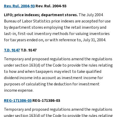
Rev. Rul. 2004-93
Rev. Rul. 2004-93
LIFO; price indexes; department stores.
The July 2004
Bureau of Labor Statistics price indexes are accepted for use
by department stores employing the retail inventory and
last-in, first-out inventory methods for valuing inventories
for tax years ended on, or with reference to, July 31, 2004.
T.D. 9147
T.D. 9147
Temporary and proposed regulations amend the regulations
under section 163(d) of the Code to provide the rules relating
to how and when taxpayers may elect to take qualified
dividend income into account as investment income for
purposes of calculating the deduction for investment
income expense.
REG-171386-03
REG-171386-03
Temporary and proposed regulations amend the regulations
under section 163(d) of the Code to provide the rules relating