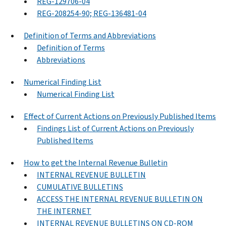
REG-129706-04
REG-208254-90; REG-136481-04
Definition of Terms and Abbreviations
Definition of Terms
Abbreviations
Numerical Finding List
Numerical Finding List
Effect of Current Actions on Previously Published Items
Findings List of Current Actions on Previously
Published Items
How to get the Internal Revenue Bulletin
INTERNAL REVENUE BULLETIN
CUMULATIVE BULLETINS
ACCESS THE INTERNAL REVENUE BULLETIN ON
THE INTERNET
INTERNAL REVENUE BULLETINS ON CD-ROM