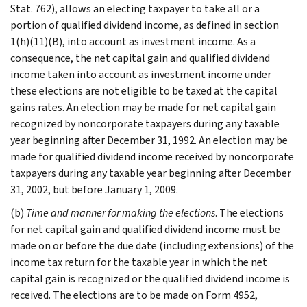
Stat. 762), allows an electing taxpayer to take all or a
portion of qualified dividend income, as defined in section
1(h)(11)(B), into account as investment income. As a
consequence, the net capital gain and qualified dividend
income taken into account as investment income under
these elections are not eligible to be taxed at the capital
gains rates. An election may be made for net capital gain
recognized by noncorporate taxpayers during any taxable
year beginning after December 31, 1992. An election may be
made for qualified dividend income received by noncorporate
taxpayers during any taxable year beginning after December
31, 2002, but before January 1, 2009.
(b)
Time and manner for making the elections
. The elections
for net capital gain and qualified dividend income must be
made on or before the due date (including extensions) of the
income tax return for the taxable year in which the net
capital gain is recognized or the qualified dividend income is
received. The elections are to be made on Form 4952,