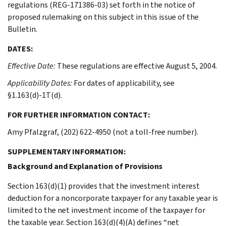
regulations (REG-171386-03) set forth in the notice of
proposed rulemaking on this subject in this issue of the
Bulletin.
DATES:
Effective Date:
These regulations are effective August 5, 2004.
Applicability Dates:
For dates of applicability, see
§1.163(d)-1T(d).
FOR FURTHER INFORMATION CONTACT:
Amy Pfalzgraf, (202) 622-4950 (not a toll-free number).
SUPPLEMENTARY INFORMATION:
Background and Explanation of Provisions
Section 163(d)(1) provides that the investment interest
deduction for a noncorporate taxpayer for any taxable year is
limited to the net investment income of the taxpayer for
the taxable year. Section 163(d)(4)(A) defines “net