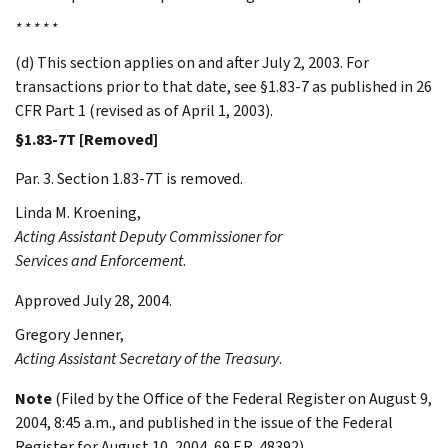
* * * * *
(d) This section applies on and after July 2, 2003. For
transactions prior to that date, see §1.83-7 as published in 26
CFR Part 1 (revised as of April 1, 2003).
§1.83-7T [Removed]
Par. 3. Section 1.83-7T is removed.
Linda M.
Kroening
,
Acting Assistant Deputy Commissioner for
Services and Enforcement
.
Approved July 28, 2004.
Gregory
Jenner
,
Acting Assistant Secretary of the Treasury
.
Note
(Filed by the Office of the Federal Register on August 9,
2004, 8:45 a.m., and published in the issue of the Federal
Register for August 10, 2004, 69 F.R. 48392)