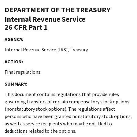
DEPARTMENT OF THE TREASURY
Internal Revenue Service
26 CFR Part 1
AGENCY:
Internal Revenue Service (IRS), Treasury.
ACTION:
Final regulations.
SUMMARY:
This document contains regulations that provide rules
governing transfers of certain compensatory stock options
(nonstatutory stock options). The regulations affect
persons who have been granted nonstatutory stock options,
as well as service recipients who may be entitled to
deductions related to the options.