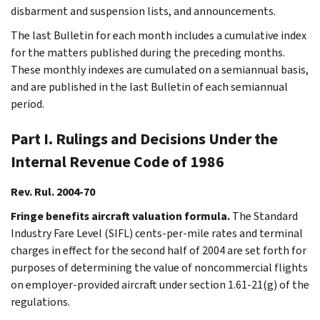
disbarment and suspension lists, and announcements.
The last Bulletin for each month includes a cumulative index
for the matters published during the preceding months.
These monthly indexes are cumulated on a semiannual basis,
and are published in the last Bulletin of each semiannual
period.
Part I. Rulings and Decisions Under the
Internal Revenue Code of 1986
Rev. Rul. 2004-70
Fringe benefits aircraft valuation formula.
The Standard
Industry Fare Level (SIFL) cents-per-mile rates and terminal
charges in effect for the second half of 2004 are set forth for
purposes of determining the value of noncommercial flights
on employer-provided aircraft under section 1.61-21(g) of the
regulations.