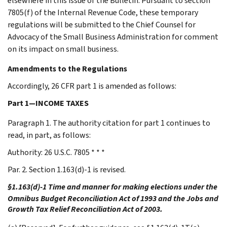
elsewhere in this issue of the Bulletin. Pursuant to section
7805(f) of the Internal Revenue Code, these temporary
regulations will be submitted to the Chief Counsel for
Advocacy of the Small Business Administration for comment
on its impact on small business.
Amendments to the Regulations
Accordingly, 26 CFR part 1 is amended as follows:
Part 1—INCOME TAXES
Paragraph 1. The authority citation for part 1 continues to
read, in part, as follows:
Authority: 26 U.S.C. 7805 * * *
Par. 2. Section 1.163(d)-1 is revised.
§1.163(d)-1 Time and manner for making elections under the
Omnibus Budget Reconciliation Act of 1993 and the Jobs and
Growth Tax Relief Reconciliation Act of 2003.