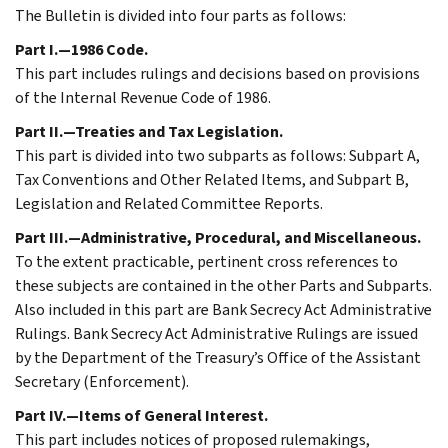
The Bulletin is divided into four parts as follows:
Part I.—1986 Code.
This part includes rulings and decisions based on provisions
of the Internal Revenue Code of 1986.
Part II.—Treaties and Tax Legislation.
This part is divided into two subparts as follows: Subpart A,
Tax Conventions and Other Related Items, and Subpart B,
Legislation and Related Committee Reports.
Part III.—Administrative, Procedural, and Miscellaneous.
To the extent practicable, pertinent cross references to
these subjects are contained in the other Parts and Subparts.
Also included in this part are Bank Secrecy Act Administrative
Rulings. Bank Secrecy Act Administrative Rulings are issued
by the Department of the Treasury’s Office of the Assistant
Secretary (Enforcement).
Part IV.—Items of General Interest.
This part includes notices of proposed rulemakings,