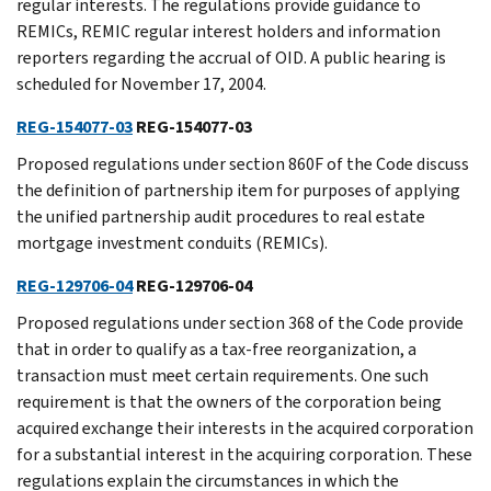
regular interests. The regulations provide guidance to
REMICs, REMIC regular interest holders and information
reporters regarding the accrual of OID. A public hearing is
scheduled for November 17, 2004.
REG-154077-03
REG-154077-03
Proposed regulations under section 860F of the Code discuss
the definition of partnership item for purposes of applying
the unified partnership audit procedures to real estate
mortgage investment conduits (REMICs).
REG-129706-04
REG-129706-04
Proposed regulations under section 368 of the Code provide
that in order to qualify as a tax-free reorganization, a
transaction must meet certain requirements. One such
requirement is that the owners of the corporation being
acquired exchange their interests in the acquired corporation
for a substantial interest in the acquiring corporation. These
regulations explain the circumstances in which the