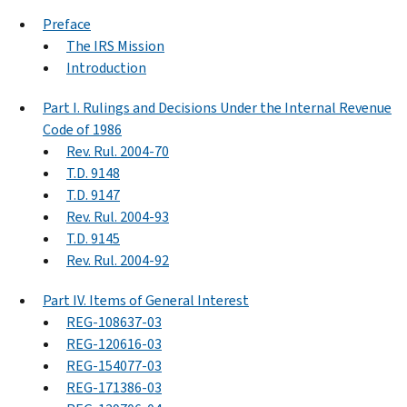
Preface
The IRS Mission
Introduction
Part I. Rulings and Decisions Under the Internal Revenue
Code of 1986
Rev. Rul. 2004-70
T.D. 9148
T.D. 9147
Rev. Rul. 2004-93
T.D. 9145
Rev. Rul. 2004-92
Part IV. Items of General Interest
REG-108637-03
REG-120616-03
REG-154077-03
REG-171386-03