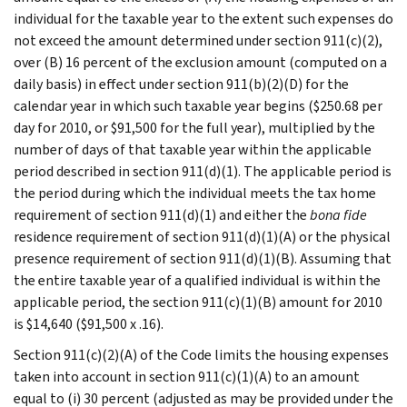
individual for the taxable year to the extent such expenses do
not exceed the amount determined under section 911(c)(2),
over (B) 16 percent of the exclusion amount (computed on a
daily basis) in effect under section 911(b)(2)(D) for the
calendar year in which such taxable year begins ($250.68 per
day for 2010, or $91,500 for the full year), multiplied by the
number of days of that taxable year within the applicable
period described in section 911(d)(1). The applicable period is
the period during which the individual meets the tax home
requirement of section 911(d)(1) and either the
bona fide
residence requirement of section 911(d)(1)(A) or the physical
presence requirement of section 911(d)(1)(B). Assuming that
the entire taxable year of a qualified individual is within the
applicable period, the section 911(c)(1)(B) amount for 2010
is $14,640 ($91,500 x .16).
Section 911(c)(2)(A) of the Code limits the housing expenses
taken into account in section 911(c)(1)(A) to an amount
equal to (i) 30 percent (adjusted as may be provided under the