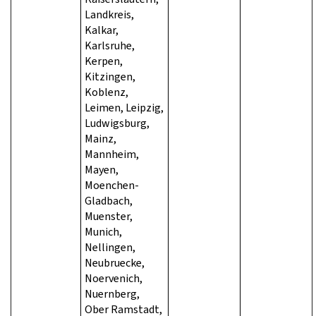
Landkreis,
Kalkar,
Karlsruhe,
Kerpen,
Kitzingen,
Koblenz,
Leimen, Leipzig,
Ludwigsburg,
Mainz,
Mannheim,
Mayen,
Moenchen-
Gladbach,
Muenster,
Munich,
Nellingen,
Neubruecke,
Noervenich,
Nuernberg,
Ober Ramstadt,