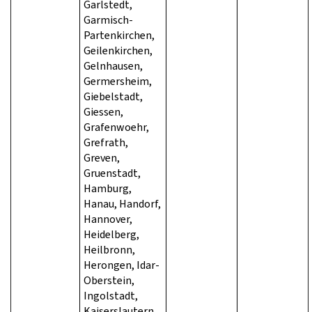
Garlstedt,
Garmisch-
Partenkirchen,
Geilenkirchen,
Gelnhausen,
Germersheim,
Giebelstadt,
Giessen,
Grafenwoehr,
Grefrath,
Greven,
Gruenstadt,
Hamburg,
Hanau, Handorf,
Hannover,
Heidelberg,
Heilbronn,
Herongen, Idar-
Oberstein,
Ingolstadt,
Kaiserslautern,