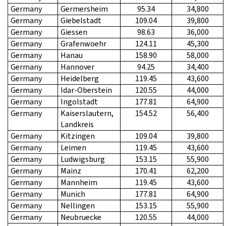
Germany
Germersheim
95.34
34,800
Germany
Giebelstadt
109.04
39,800
Germany
Giessen
98.63
36,000
Germany
Grafenwoehr
124.11
45,300
Germany
Hanau
158.90
58,000
Germany
Hannover
94.25
34,400
Germany
Heidelberg
119.45
43,600
Germany
Idar-Oberstein
120.55
44,000
Germany
Ingolstadt
177.81
64,900
Germany
Kaiserslautern,
154.52
56,400
Landkreis
Germany
Kitzingen
109.04
39,800
Germany
Leimen
119.45
43,600
Germany
Ludwigsburg
153.15
55,900
Germany
Mainz
170.41
62,200
Germany
Mannheim
119.45
43,600
Germany
Munich
177.81
64,900
Germany
Nellingen
153.15
55,900
Germany
Neubruecke
120.55
44,000