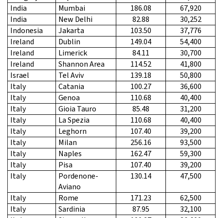
India
Mumbai
186.08
67,920
India
New Delhi
82.88
30,252
Indonesia
Jakarta
103.50
37,776
Ireland
Dublin
149.04
54,400
Ireland
Limerick
84.11
30,700
Ireland
Shannon Area
114.52
41,800
Israel
Tel Aviv
139.18
50,800
Italy
Catania
100.27
36,600
Italy
Genoa
110.68
40,400
Italy
Gioia Tauro
85.48
31,200
Italy
La Spezia
110.68
40,400
Italy
Leghorn
107.40
39,200
Italy
Milan
256.16
93,500
Italy
Naples
162.47
59,300
Italy
Pisa
107.40
39,200
Italy
Pordenone-
130.14
47,500
Aviano
Italy
Rome
171.23
62,500
Italy
Sardinia
87.95
32,100