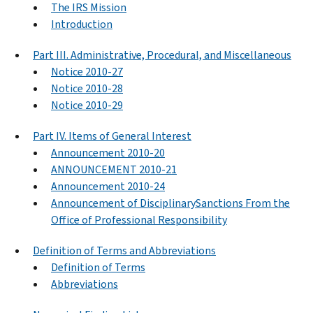
The IRS Mission
Introduction
Part III. Administrative, Procedural, and Miscellaneous
Notice 2010-27
Notice 2010-28
Notice 2010-29
Part IV. Items of General Interest
Announcement 2010-20
ANNOUNCEMENT 2010-21
Announcement 2010-24
Announcement of DisciplinarySanctions From the
Office of Professional Responsibility
Definition of Terms and Abbreviations
Definition of Terms
Abbreviations