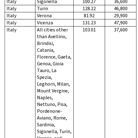
Italy
Sigonella
100.27
36,600
Italy
Turin
128.22
46,800
Italy
Verona
81.92
29,900
Italy
Vicenza
131.23
47,900
Italy
All cities other
103.01
37,600
than Avellino,
Brindisi,
Catania,
Florence, Gaeta,
Genoa, Gioia
Tauro, La
Spezia,
Leghorn, Milan,
Mount Vergine,
Naples,
Nettuno, Pisa,
Pordenone-
Aviano, Rome,
Sardinia,
Sigonella, Turin,