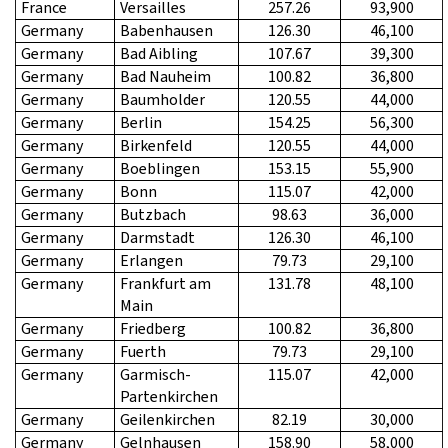
France
Versailles
257.26
93,900
Germany
Babenhausen
126.30
46,100
Germany
Bad Aibling
107.67
39,300
Germany
Bad Nauheim
100.82
36,800
Germany
Baumholder
120.55
44,000
Germany
Berlin
154.25
56,300
Germany
Birkenfeld
120.55
44,000
Germany
Boeblingen
153.15
55,900
Germany
Bonn
115.07
42,000
Germany
Butzbach
98.63
36,000
Germany
Darmstadt
126.30
46,100
Germany
Erlangen
79.73
29,100
Germany
Frankfurt am
131.78
48,100
Main
Germany
Friedberg
100.82
36,800
Germany
Fuerth
79.73
29,100
Germany
Garmisch-
115.07
42,000
Partenkirchen
Germany
Geilenkirchen
82.19
30,000
Germany
Gelnhausen
158.90
58,000