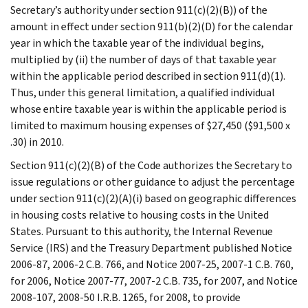
Secretary’s authority under section 911(c)(2)(B)) of the
amount in effect under section 911(b)(2)(D) for the calendar
year in which the taxable year of the individual begins,
multiplied by (ii) the number of days of that taxable year
within the applicable period described in section 911(d)(1).
Thus, under this general limitation, a qualified individual
whose entire taxable year is within the applicable period is
limited to maximum housing expenses of $27,450 ($91,500 x
.30) in 2010.
Section 911(c)(2)(B) of the Code authorizes the Secretary to
issue regulations or other guidance to adjust the percentage
under section 911(c)(2)(A)(i) based on geographic differences
in housing costs relative to housing costs in the United
States. Pursuant to this authority, the Internal Revenue
Service (IRS) and the Treasury Department published Notice
2006-87, 2006-2 C.B. 766, and Notice 2007-25, 2007-1 C.B. 760,
for 2006, Notice 2007-77, 2007-2 C.B. 735, for 2007, and Notice
2008-107, 2008-50 I.R.B. 1265, for 2008, to provide