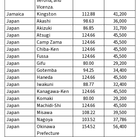
Verona, and
Vicenza.
Jamaica
Kingston
112.88
41,200
Japan
Akashi
98.63
36,000
Japan
Akizuki
86.85
31,700
Japan
Atsugi
124.66
45,500
Japan
Camp Zama
124.66
45,500
Japan
Chiba-Ken
124.66
45,500
Japan
Fussa
124.66
45,500
Japan
Gifu
80.00
29,200
Japan
Gotemba
94.25
34,400
Japan
Haneda
124.66
45,500
Japan
Iwakuni
88.77
32,400
Japan
Kanagawa-Ken
124.66
45,500
Japan
Komaki
80.00
29,200
Japan
Machidi-Shi
124.66
45,500
Japan
Misawa
108.22
39,500
Japan
Nagoya
103.52
37,786
Japan
Okinawa
154.52
56,400
Prefecture