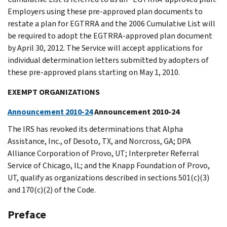
Employers using these pre-approved plan documents to
restate a plan for EGTRRA and the 2006 Cumulative List will
be required to adopt the EGTRRA-approved plan document
by April 30, 2012. The Service will accept applications for
individual determination letters submitted by adopters of
these pre-approved plans starting on May 1, 2010.
EXEMPT ORGANIZATIONS
Announcement 2010-24
Announcement 2010-24
The IRS has revoked its determinations that Alpha
Assistance, Inc., of Desoto, TX, and Norcross, GA; DPA
Alliance Corporation of Provo, UT; Interpreter Referral
Service of Chicago, IL; and the Knapp Foundation of Provo,
UT, qualify as organizations described in sections 501(c)(3)
and 170(c)(2) of the Code.
Preface