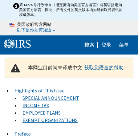
Skip to main content
第 14224 号行政命令《指定英语为美国官方语言》将英语指定为
美国官方语言。因此，所有文件的英文版本均为所有联邦资讯的
权威版本。
美国政府官方网站
以下是你如何知道
Help Menu 
搜索
登录
菜单
本网业目前尚未译成中文.
获取您语言的帮助
.
Highlights of This Issue
SPECIAL ANNOUNCEMENT
INCOME TAX
EMPLOYEE PLANS
EXEMPT ORGANIZATIONS
Preface