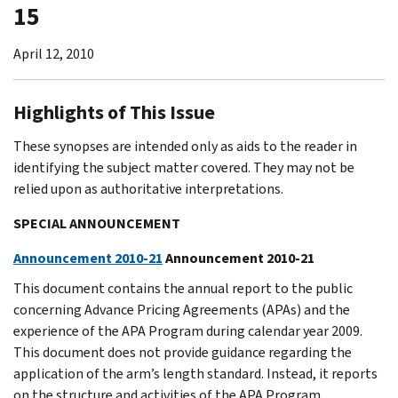
15
April 12, 2010
Highlights of This Issue
These synopses are intended only as aids to the reader in
identifying the subject matter covered. They may not be
relied upon as authoritative interpretations.
SPECIAL ANNOUNCEMENT
Announcement 2010-21
Announcement 2010-21
This document contains the annual report to the public
concerning Advance Pricing Agreements (APAs) and the
experience of the APA Program during calendar year 2009.
This document does not provide guidance regarding the
application of the arm’s length standard. Instead, it reports
on the structure and activities of the APA Program.