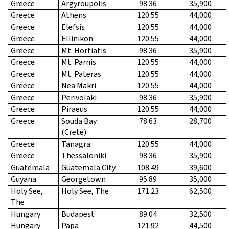
Greece
Argyroupolis
98.36
35,900
Greece
Athens
120.55
44,000
Greece
Elefsis
120.55
44,000
Greece
Ellinikon
120.55
44,000
Greece
Mt. Hortiatis
98.36
35,900
Greece
Mt. Parnis
120.55
44,000
Greece
Mt. Pateras
120.55
44,000
Greece
Nea Makri
120.55
44,000
Greece
Perivolaki
98.36
35,900
Greece
Piraeus
120.55
44,000
Greece
Souda Bay
78.63
28,700
(Crete)
Greece
Tanagra
120.55
44,000
Greece
Thessaloniki
98.36
35,900
Guatemala
Guatemala City
108.49
39,600
Guyana
Georgetown
95.89
35,000
Holy See,
Holy See, The
171.23
62,500
The
Hungary
Budapest
89.04
32,500
Hungary
Papa
121.92
44,500