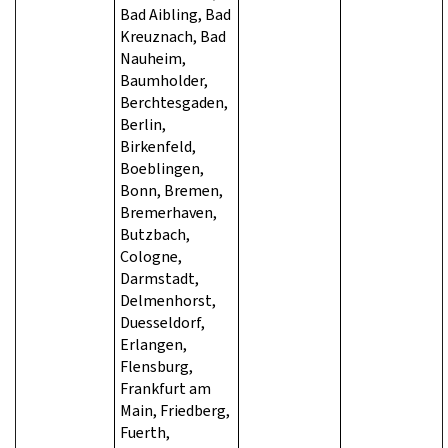
Bad Aibling, Bad
Kreuznach, Bad
Nauheim,
Baumholder,
Berchtesgaden,
Berlin,
Birkenfeld,
Boeblingen,
Bonn, Bremen,
Bremerhaven,
Butzbach,
Cologne,
Darmstadt,
Delmenhorst,
Duesseldorf,
Erlangen,
Flensburg,
Frankfurt am
Main, Friedberg,
Fuerth,