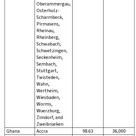
Oberammergau,
Osterholz-
Scharmbeck,
Pirmasens,
Rheinau,
Rheinberg,
Schwabach,
Schwetzingen,
Seckenheim,
Sembach,
Stuttgart,
Twisteden,
Wahn,
Wertheim,
Wiesbaden,
Worms,
Wuerzburg,
Zimdorf, and
Zweibrueken
Ghana
Accra
98.63
36,000