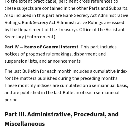
To the extent practicable, pertinent cross references to
these subjects are contained in the other Parts and Subparts.
Also included in this part are Bank Secrecy Act Administrative
Rulings. Bank Secrecy Act Administrative Rulings are issued
by the Department of the Treasury’s Office of the Assistant
Secretary (Enforcement).
Part IV.—Items of General Interest.
This part includes
notices of proposed rulemakings, disbarment and
suspension lists, and announcements.
The last Bulletin for each month includes a cumulative index
for the matters published during the preceding months.
These monthly indexes are cumulated on a semiannual basis,
and are published in the last Bulletin of each semiannual
period.
Part III. Administrative, Procedural, and
Miscellaneous