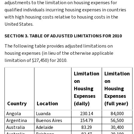
adjustments to the limitation on housing expenses for
qualified individuals incurring housing expenses in countries
with high housing costs relative to housing costs in the
United States.
SECTION 3. TABLE OF ADJUSTED LIMITATIONS FOR 2010
The following table provides adjusted limitations on
housing expenses (in lieu of the otherwise applicable
limitation of $27,450) for 2010.
Limitation
Limitation
on
on
Housing
Housing
Expenses
Expenses
Country
Location
(daily)
(full year)
Angola
Luanda
230.14
84,000
Argentina
Buenos Aires
154.79
56,500
Australia
Adelaide
83.29
30,400