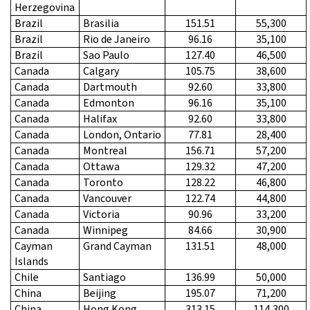
Herzegovina
Brazil
Brasilia
151.51
55,300
Brazil
Rio de Janeiro
96.16
35,100
Brazil
Sao Paulo
127.40
46,500
Canada
Calgary
105.75
38,600
Canada
Dartmouth
92.60
33,800
Canada
Edmonton
96.16
35,100
Canada
Halifax
92.60
33,800
Canada
London, Ontario
77.81
28,400
Canada
Montreal
156.71
57,200
Canada
Ottawa
129.32
47,200
Canada
Toronto
128.22
46,800
Canada
Vancouver
122.74
44,800
Canada
Victoria
90.96
33,200
Canada
Winnipeg
84.66
30,900
Cayman
Grand Cayman
131.51
48,000
Islands
Chile
Santiago
136.99
50,000
China
Beijing
195.07
71,200
China
Hong Kong
313.15
114,300