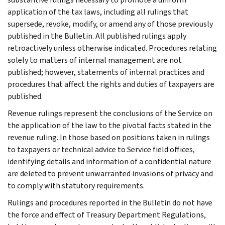
application of the tax laws, including all rulings that
supersede, revoke, modify, or amend any of those previously
published in the Bulletin. All published rulings apply
retroactively unless otherwise indicated. Procedures relating
solely to matters of internal management are not
published; however, statements of internal practices and
procedures that affect the rights and duties of taxpayers are
published.
Revenue rulings represent the conclusions of the Service on
the application of the law to the pivotal facts stated in the
revenue ruling. In those based on positions taken in rulings
to taxpayers or technical advice to Service field offices,
identifying details and information of a confidential nature
are deleted to prevent unwarranted invasions of privacy and
to comply with statutory requirements.
Rulings and procedures reported in the Bulletin do not have
the force and effect of Treasury Department Regulations,