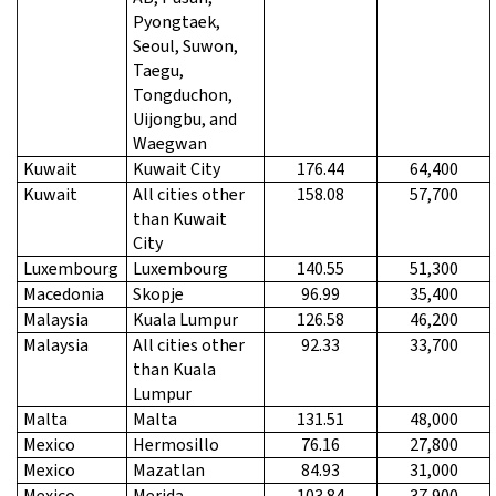
Pyongtaek,
Seoul, Suwon,
Taegu,
Tongduchon,
Uijongbu, and
Waegwan
Kuwait
Kuwait City
176.44
64,400
Kuwait
All cities other
158.08
57,700
than Kuwait
City
Luxembourg
Luxembourg
140.55
51,300
Macedonia
Skopje
96.99
35,400
Malaysia
Kuala Lumpur
126.58
46,200
Malaysia
All cities other
92.33
33,700
than Kuala
Lumpur
Malta
Malta
131.51
48,000
Mexico
Hermosillo
76.16
27,800
Mexico
Mazatlan
84.93
31,000
Mexico
Merida
103.84
37,900