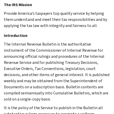
The IRS Mission
Provide America’s taxpayers top quality service by helping
them understand and meet their tax responsibilities and by
applying the tax law with integrity and fairness to all.
Introduction
The Internal Revenue Bulletin is the authoritative
instrument of the Commissioner of Internal Revenue for
announcing official rulings and procedures of the Internal
Revenue Service and for publishing Treasury Decisions,
Executive Orders, Tax Conventions, legislation, court
decisions, and other items of general interest. It is published
weekly and may be obtained from the Superintendent of
Documents on a subscription basis. Bulletin contents are
compiled semiannually into Cumulative Bulletins, which are
sold on a single-copy basis.
It is the policy of the Service to publish in the Bulletin all
substantive rulings necessary to promote a uniform