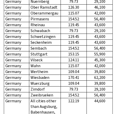
Germany
Nuernberg
79.73
29,100
Germany
Ober Ramstadt
126.30
46,100
Germany
Oberammergau
115.07
42,000
Germany
Pirmasens
154.52
56,400
Germany
Rheinau
119.45
43,600
Germany
Schwabach
79.73
29,100
Germany
Schwetzingen
119.45
43,600
Germany
Seckenheim
119.45
43,600
Germany
Sembach
154.52
56,400
Germany
Stuttgart
153.15
55,900
Germany
Vilseck
124.11
45,300
Germany
Wahn
115.07
42,000
Germany
Wertheim
109.04
39,800
Germany
Wiesbaden
170.41
62,200
Germany
Wuerzburg
109.04
39,800
Germany
Zimdorf
79.73
29,100
Germany
Zweibrueken
154.52
56,400
Germany
All cities other
122.19
44,600
than Augsburg,
Babenhausen,