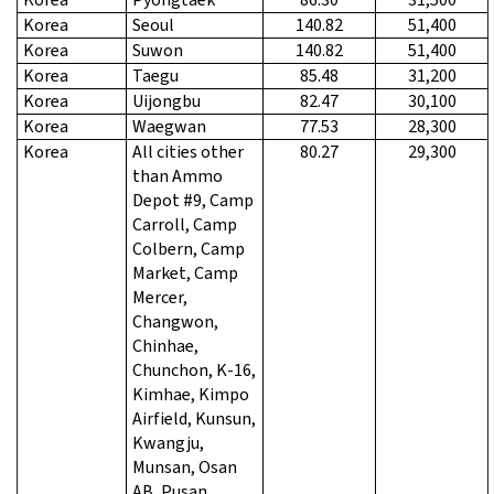
Korea
Seoul
140.82
51,400
Korea
Suwon
140.82
51,400
Korea
Taegu
85.48
31,200
Korea
Uijongbu
82.47
30,100
Korea
Waegwan
77.53
28,300
Korea
All cities other
80.27
29,300
than Ammo
Depot #9, Camp
Carroll, Camp
Colbern, Camp
Market, Camp
Mercer,
Changwon,
Chinhae,
Chunchon, K-16,
Kimhae, Kimpo
Airfield, Kunsun,
Kwangju,
Munsan, Osan
AB, Pusan,