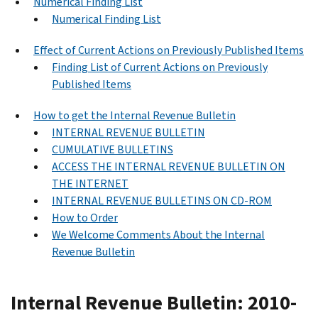
Numerical Finding List
Numerical Finding List
Effect of Current Actions on Previously Published Items
Finding List of Current Actions on Previously
Published Items
How to get the Internal Revenue Bulletin
INTERNAL REVENUE BULLETIN
CUMULATIVE BULLETINS
ACCESS THE INTERNAL REVENUE BULLETIN ON
THE INTERNET
INTERNAL REVENUE BULLETINS ON CD-ROM
How to Order
We Welcome Comments About the Internal
Revenue Bulletin
Internal Revenue Bulletin: 2010-