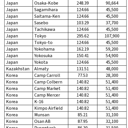
Japan
Osaka-Kobe
248.39
90,664
Japan
Sagamihara
124.66
45,500
Japan
Saitama-Ken
124.66
45,500
Japan
Sasebo
103.29
37,700
Japan
Tachikawa
124.66
45,500
Japan
Tokyo
295.62
107,900
Japan
Tokyo-to
124.66
45,500
Japan
Yokohama
162.19
59,200
Japan
Yokosuka
150.41
54,900
Japan
Yokota
124.66
45,500
Kazakhstan
Almaty
131.51
48,000
Korea
Camp Carroll
77.53
28,300
Korea
Camp Colbern
140.82
51,400
Korea
Camp Market
140.82
51,400
Korea
Camp Mercer
140.82
51,400
Korea
K-16
140.82
51,400
Korea
Kimpo Airfield
140.82
51,400
Korea
Munsan
85.21
31,100
Korea
Osan AB
87.95
32,100
Korea
Pyongtaek
86.30
31,500