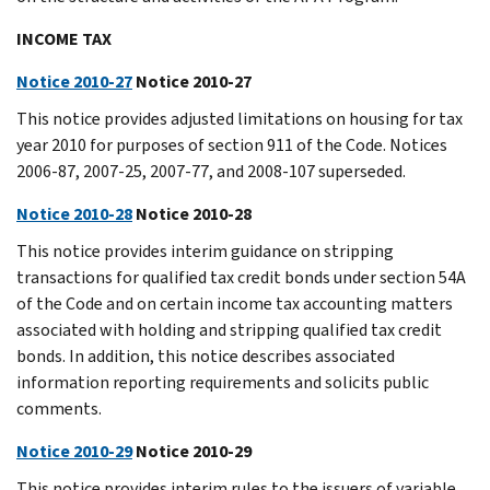
INCOME TAX
Notice 2010-27
Notice 2010-27
This notice provides adjusted limitations on housing for tax
year 2010 for purposes of section 911 of the Code. Notices
2006-87, 2007-25, 2007-77, and 2008-107 superseded.
Notice 2010-28
Notice 2010-28
This notice provides interim guidance on stripping
transactions for qualified tax credit bonds under section 54A
of the Code and on certain income tax accounting matters
associated with holding and stripping qualified tax credit
bonds. In addition, this notice describes associated
information reporting requirements and solicits public
comments.
Notice 2010-29
Notice 2010-29
This notice provides interim rules to the issuers of variable