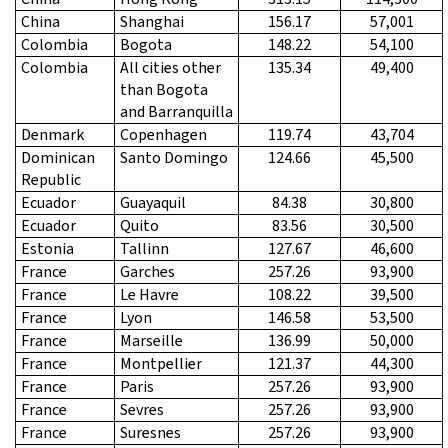
China
Shanghai
156.17
57,001
Colombia
Bogota
148.22
54,100
Colombia
All cities other
135.34
49,400
than Bogota
and Barranquilla
Denmark
Copenhagen
119.74
43,704
Dominican
Santo Domingo
124.66
45,500
Republic
Ecuador
Guayaquil
84.38
30,800
Ecuador
Quito
83.56
30,500
Estonia
Tallinn
127.67
46,600
France
Garches
257.26
93,900
France
Le Havre
108.22
39,500
France
Lyon
146.58
53,500
France
Marseille
136.99
50,000
France
Montpellier
121.37
44,300
France
Paris
257.26
93,900
France
Sevres
257.26
93,900
France
Suresnes
257.26
93,900