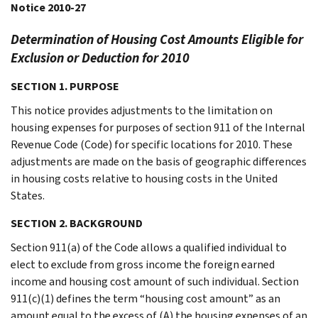
Notice 2010-27
Determination of Housing Cost Amounts Eligible for
Exclusion or Deduction for 2010
SECTION 1. PURPOSE
This notice provides adjustments to the limitation on
housing expenses for purposes of section 911 of the Internal
Revenue Code (Code) for specific locations for 2010. These
adjustments are made on the basis of geographic differences
in housing costs relative to housing costs in the United
States.
SECTION 2. BACKGROUND
Section 911(a) of the Code allows a qualified individual to
elect to exclude from gross income the foreign earned
income and housing cost amount of such individual. Section
911(c)(1) defines the term “housing cost amount” as an
amount equal to the excess of (A) the housing expenses of an