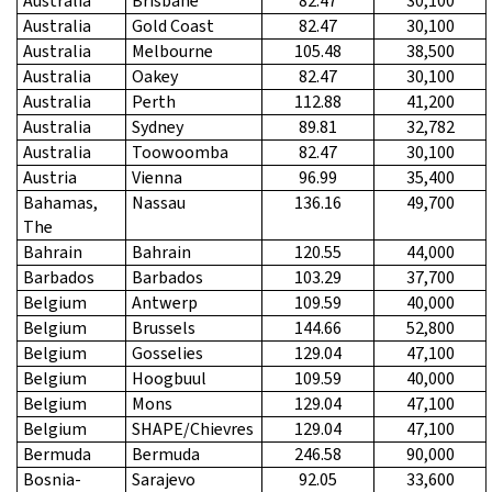
Australia
Brisbane
82.47
30,100
Australia
Gold Coast
82.47
30,100
Australia
Melbourne
105.48
38,500
Australia
Oakey
82.47
30,100
Australia
Perth
112.88
41,200
Australia
Sydney
89.81
32,782
Australia
Toowoomba
82.47
30,100
Austria
Vienna
96.99
35,400
Bahamas,
Nassau
136.16
49,700
The
Bahrain
Bahrain
120.55
44,000
Barbados
Barbados
103.29
37,700
Belgium
Antwerp
109.59
40,000
Belgium
Brussels
144.66
52,800
Belgium
Gosselies
129.04
47,100
Belgium
Hoogbuul
109.59
40,000
Belgium
Mons
129.04
47,100
Belgium
SHAPE/Chievres
129.04
47,100
Bermuda
Bermuda
246.58
90,000
Bosnia-
Sarajevo
92.05
33,600