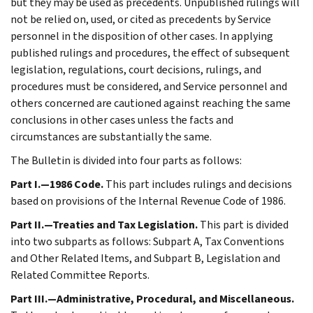
but they may be used as precedents. Unpublished rulings will
not be relied on, used, or cited as precedents by Service
personnel in the disposition of other cases. In applying
published rulings and procedures, the effect of subsequent
legislation, regulations, court decisions, rulings, and
procedures must be considered, and Service personnel and
others concerned are cautioned against reaching the same
conclusions in other cases unless the facts and
circumstances are substantially the same.
The Bulletin is divided into four parts as follows:
Part I.—1986 Code.
This part includes rulings and decisions
based on provisions of the Internal Revenue Code of 1986.
Part II.—Treaties and Tax Legislation.
This part is divided
into two subparts as follows: Subpart A, Tax Conventions
and Other Related Items, and Subpart B, Legislation and
Related Committee Reports.
Part III.—Administrative, Procedural, and Miscellaneous.