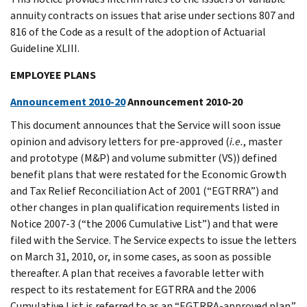
annuity contracts on issues that arise under sections 807 and
816 of the Code as a result of the adoption of Actuarial
Guideline XLIII.
EMPLOYEE PLANS
Announcement 2010-20
Announcement 2010-20
This document announces that the Service will soon issue
opinion and advisory letters for pre-approved (
i.e.
, master
and prototype (M&P) and volume submitter (VS)) defined
benefit plans that were restated for the Economic Growth
and Tax Relief Reconciliation Act of 2001 (“EGTRRA”) and
other changes in plan qualification requirements listed in
Notice 2007-3 (“the 2006 Cumulative List”) and that were
filed with the Service. The Service expects to issue the letters
on March 31, 2010, or, in some cases, as soon as possible
thereafter. A plan that receives a favorable letter with
respect to its restatement for EGTRRA and the 2006
Cumulative List is referred to as an “EGTRRA-approved plan.”