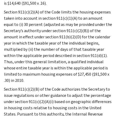
is $14,640 ($91,500 x .16).
Section 911(c)(2)(A) of the Code limits the housing expenses
taken into account in section 911(c)(1)(A) to an amount
equal to (i) 30 percent (adjusted as may be provided under the
Secretary’s authority under section 911(c)(2)(B)) of the
amount in effect under section 911(b)(2)(D) for the calendar
year in which the taxable year of the individual begins,
multiplied by (ii) the number of days of that taxable year
within the applicable period described in section 911(d)(1).
Thus, under this general limitation, a qualified individual
whose entire taxable year is within the applicable period is
limited to maximum housing expenses of $27,450 ($91,500 x
.30) in 2010.
Section 911(c)(2)(B) of the Code authorizes the Secretary to
issue regulations or other guidance to adjust the percentage
under section 911(c)(2)(A)(i) based on geographic differences
in housing costs relative to housing costs in the United
States. Pursuant to this authority, the Internal Revenue