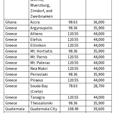
Wuerzburg,
Zimdorf, and
Zweibrueken
Ghana
Accra
98.63
36,000
Greece
Argyroupolis
98.36
35,900
Greece
Athens
120.55
44,000
Greece
Elefsis
120.55
44,000
Greece
Ellinikon
120.55
44,000
Greece
Mt. Hortiatis
98.36
35,900
Greece
Mt. Parnis
120.55
44,000
Greece
Mt. Pateras
120.55
44,000
Greece
Nea Makri
120.55
44,000
Greece
Perivolaki
98.36
35,900
Greece
Piraeus
120.55
44,000
Greece
Souda Bay
78.63
28,700
(Crete)
Greece
Tanagra
120.55
44,000
Greece
Thessaloniki
98.36
35,900
Guatemala
Guatemala City
108.49
39,600