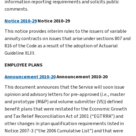
information reporting requirements and solicits public
comments.
Notice 2010-29
Notice 2010-29
This notice provides interim rules to the issuers of variable
annuity contracts on issues that arise under sections 807 and
816 of the Code as a result of the adoption of Actuarial
Guideline XLIII.
EMPLOYEE PLANS
Announcement 2010-20
Announcement 2010-20
This document announces that the Service will soon issue
opinion and advisory letters for pre-approved (
i.e.
, master
and prototype (M&P) and volume submitter (VS)) defined
benefit plans that were restated for the Economic Growth
and Tax Relief Reconciliation Act of 2001 (“EGTRRA”) and
other changes in plan qualification requirements listed in
Notice 2007-3 (“the 2006 Cumulative List”) and that were