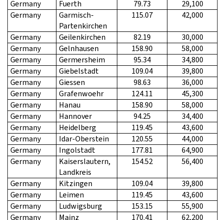
Germany
Fuerth
79.73
29,100
Germany
Garmisch-
115.07
42,000
Partenkirchen
Germany
Geilenkirchen
82.19
30,000
Germany
Gelnhausen
158.90
58,000
Germany
Germersheim
95.34
34,800
Germany
Giebelstadt
109.04
39,800
Germany
Giessen
98.63
36,000
Germany
Grafenwoehr
124.11
45,300
Germany
Hanau
158.90
58,000
Germany
Hannover
94.25
34,400
Germany
Heidelberg
119.45
43,600
Germany
Idar-Oberstein
120.55
44,000
Germany
Ingolstadt
177.81
64,900
Germany
Kaiserslautern,
154.52
56,400
Landkreis
Germany
Kitzingen
109.04
39,800
Germany
Leimen
119.45
43,600
Germany
Ludwigsburg
153.15
55,900
Germany
Mainz
170.41
62,200