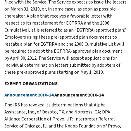
filed with the Service. The Service expects to issue the letters
on March 31, 2010, or, in some cases, as soon as possible
thereafter. A plan that receives a favorable letter with
respect to its restatement for EGTRRA and the 2006
Cumulative List is referred to as an “EGTRRA-approved plan.”
Employers using these pre-approved plan documents to
restate a plan for EGTRRA and the 2006 Cumulative List will
be required to adopt the EGTRRA-approved plan document
by April 30, 2012. The Service will accept applications for
individual determination letters submitted by adopters of
these pre-approved plans starting on May 1, 2010.
EXEMPT ORGANIZATIONS
Announcement 2010-24
Announcement 2010-24
The IRS has revoked its determinations that Alpha
Assistance, Inc., of Desoto, TX, and Norcross, GA; DPA
Alliance Corporation of Provo, UT; Interpreter Referral
Service of Chicago, IL; and the Knapp Foundation of Provo,