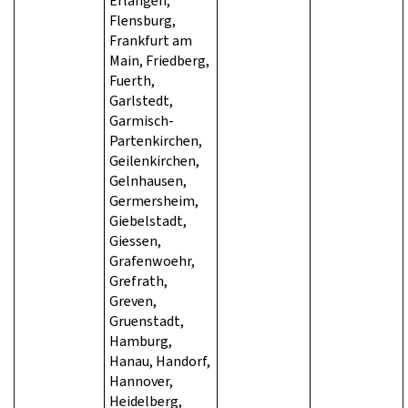
Erlangen,
Flensburg,
Frankfurt am
Main, Friedberg,
Fuerth,
Garlstedt,
Garmisch-
Partenkirchen,
Geilenkirchen,
Gelnhausen,
Germersheim,
Giebelstadt,
Giessen,
Grafenwoehr,
Grefrath,
Greven,
Gruenstadt,
Hamburg,
Hanau, Handorf,
Hannover,
Heidelberg,