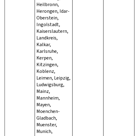
Heilbronn,
Herongen, Idar-
Oberstein,
Ingolstadt,
Kaiserslautern,
Landkreis,
Kalkar,
Karlsruhe,
Kerpen,
Kitzingen,
Koblenz,
Leimen, Leipzig,
Ludwigsburg,
Mainz,
Mannheim,
Mayen,
Moenchen-
Gladbach,
Muenster,
Munich,