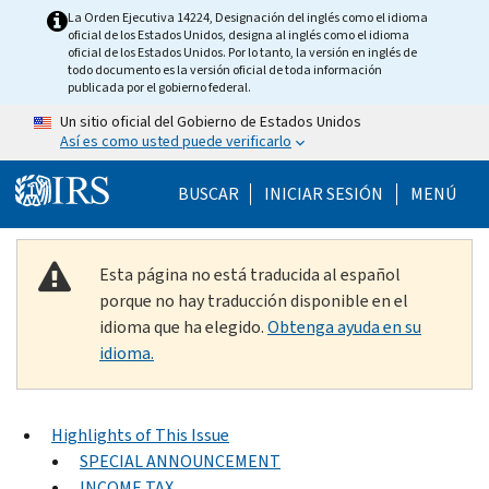
Skip to main content
La Orden Ejecutiva 14224, Designación del inglés como el idioma
oficial de los Estados Unidos, designa al inglés como el idioma
oficial de los Estados Unidos. Por lo tanto, la versión en inglés de
todo documento es la versión oficial de toda información
publicada por el gobierno federal.
Un sitio oficial del Gobierno de Estados Unidos
Así es como usted puede verificarlo
Help Menu Mobile
BUSCAR
INICIAR SESIÓN
MENÚ
Esta página no está traducida al español
porque no hay traducción disponible en el
idioma que ha elegido.
Obtenga ayuda en su
idioma.
Highlights of This Issue
SPECIAL ANNOUNCEMENT
INCOME TAX