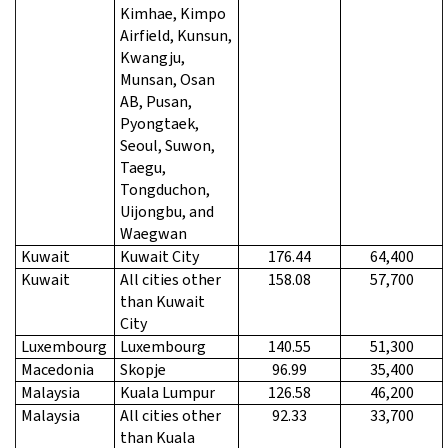
Kimhae, Kimpo
Airfield, Kunsun,
Kwangju,
Munsan, Osan
AB, Pusan,
Pyongtaek,
Seoul, Suwon,
Taegu,
Tongduchon,
Uijongbu, and
Waegwan
Kuwait
Kuwait City
176.44
64,400
Kuwait
All cities other
158.08
57,700
than Kuwait
City
Luxembourg
Luxembourg
140.55
51,300
Macedonia
Skopje
96.99
35,400
Malaysia
Kuala Lumpur
126.58
46,200
Malaysia
All cities other
92.33
33,700
than Kuala