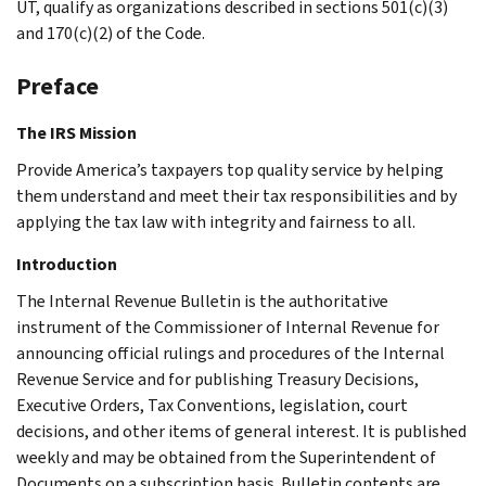
UT, qualify as organizations described in sections 501(c)(3)
and 170(c)(2) of the Code.
Preface
The IRS Mission
Provide America’s taxpayers top quality service by helping
them understand and meet their tax responsibilities and by
applying the tax law with integrity and fairness to all.
Introduction
The Internal Revenue Bulletin is the authoritative
instrument of the Commissioner of Internal Revenue for
announcing official rulings and procedures of the Internal
Revenue Service and for publishing Treasury Decisions,
Executive Orders, Tax Conventions, legislation, court
decisions, and other items of general interest. It is published
weekly and may be obtained from the Superintendent of
Documents on a subscription basis. Bulletin contents are