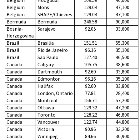
Belgium
Hoogbuul
109.59
40,000
Belgium
Mons
129.04
47,100
Belgium
SHAPE/Chievres
129.04
47,100
Bermuda
Bermuda
246.58
90,000
Bosnia-
Sarajevo
92.05
33,600
Herzegovina
Brazil
Brasilia
151.51
55,300
Brazil
Rio de Janeiro
96.16
35,100
Brazil
Sao Paulo
127.40
46,500
Canada
Calgary
105.75
38,600
Canada
Dartmouth
92.60
33,800
Canada
Edmonton
96.16
35,100
Canada
Halifax
92.60
33,800
Canada
London, Ontario
77.81
28,400
Canada
Montreal
156.71
57,200
Canada
Ottawa
129.32
47,200
Canada
Toronto
128.22
46,800
Canada
Vancouver
122.74
44,800
Canada
Victoria
90.96
33,200
Canada
Winnipeg
84.66
30,900