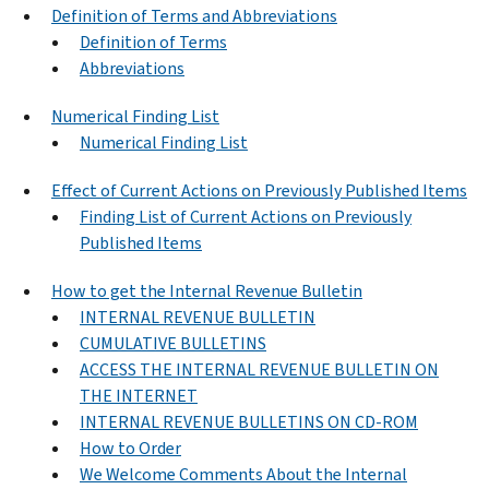
Definition of Terms and Abbreviations
Definition of Terms
Abbreviations
Numerical Finding List
Numerical Finding List
Effect of Current Actions on Previously Published Items
Finding List of Current Actions on Previously
Published Items
How to get the Internal Revenue Bulletin
INTERNAL REVENUE BULLETIN
CUMULATIVE BULLETINS
ACCESS THE INTERNAL REVENUE BULLETIN ON
THE INTERNET
INTERNAL REVENUE BULLETINS ON CD-ROM
How to Order
We Welcome Comments About the Internal