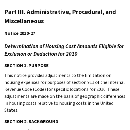
Part III. Administrative, Procedural, and
Miscellaneous
Notice 2010-27
Determination of Housing Cost Amounts Eligible for
Exclusion or Deduction for 2010
SECTION 1. PURPOSE
This notice provides adjustments to the limitation on
housing expenses for purposes of section 911 of the Internal
Revenue Code (Code) for specific locations for 2010. These
adjustments are made on the basis of geographic differences
in housing costs relative to housing costs in the United
States.
SECTION 2. BACKGROUND