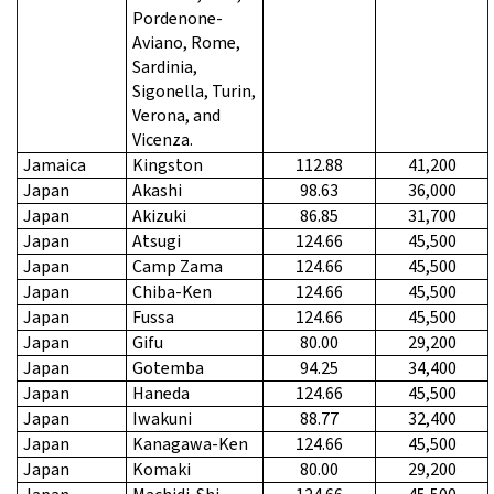
Pordenone-
Aviano, Rome,
Sardinia,
Sigonella, Turin,
Verona, and
Vicenza.
Jamaica
Kingston
112.88
41,200
Japan
Akashi
98.63
36,000
Japan
Akizuki
86.85
31,700
Japan
Atsugi
124.66
45,500
Japan
Camp Zama
124.66
45,500
Japan
Chiba-Ken
124.66
45,500
Japan
Fussa
124.66
45,500
Japan
Gifu
80.00
29,200
Japan
Gotemba
94.25
34,400
Japan
Haneda
124.66
45,500
Japan
Iwakuni
88.77
32,400
Japan
Kanagawa-Ken
124.66
45,500
Japan
Komaki
80.00
29,200