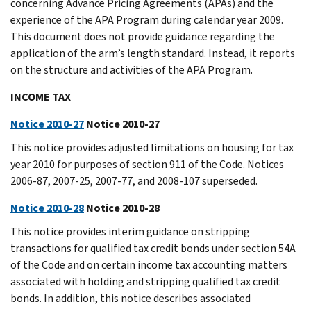
concerning Advance Pricing Agreements (APAs) and the
experience of the APA Program during calendar year 2009.
This document does not provide guidance regarding the
application of the arm’s length standard. Instead, it reports
on the structure and activities of the APA Program.
INCOME TAX
Notice 2010-27
Notice 2010-27
This notice provides adjusted limitations on housing for tax
year 2010 for purposes of section 911 of the Code. Notices
2006-87, 2007-25, 2007-77, and 2008-107 superseded.
Notice 2010-28
Notice 2010-28
This notice provides interim guidance on stripping
transactions for qualified tax credit bonds under section 54A
of the Code and on certain income tax accounting matters
associated with holding and stripping qualified tax credit
bonds. In addition, this notice describes associated