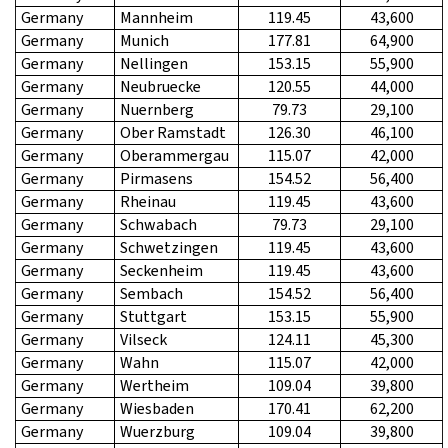
Germany
Mannheim
119.45
43,600
Germany
Munich
177.81
64,900
Germany
Nellingen
153.15
55,900
Germany
Neubruecke
120.55
44,000
Germany
Nuernberg
79.73
29,100
Germany
Ober Ramstadt
126.30
46,100
Germany
Oberammergau
115.07
42,000
Germany
Pirmasens
154.52
56,400
Germany
Rheinau
119.45
43,600
Germany
Schwabach
79.73
29,100
Germany
Schwetzingen
119.45
43,600
Germany
Seckenheim
119.45
43,600
Germany
Sembach
154.52
56,400
Germany
Stuttgart
153.15
55,900
Germany
Vilseck
124.11
45,300
Germany
Wahn
115.07
42,000
Germany
Wertheim
109.04
39,800
Germany
Wiesbaden
170.41
62,200
Germany
Wuerzburg
109.04
39,800