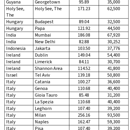
Guyana
Georgetown
95.89
35,000
Holy See,
Holy See, The
171.23
62,500
The
Hungary
Budapest
89.04
32,500
Hungary
Papa
121.92
44,500
India
Mumbai
186.08
67,920
India
New Delhi
82.88
30,252
Indonesia
Jakarta
103.50
37,776
Ireland
Dublin
149.04
54,400
Ireland
Limerick
84.11
30,700
Ireland
Shannon Area
114.52
41,800
Israel
Tel Aviv
139.18
50,800
Italy
Catania
100.27
36,600
Italy
Genoa
110.68
40,400
Italy
Gioia Tauro
85.48
31,200
Italy
La Spezia
110.68
40,400
Italy
Leghorn
107.40
39,200
Italy
Milan
256.16
93,500
Italy
Naples
162.47
59,300
Italy
Pisa
107.40
39,200