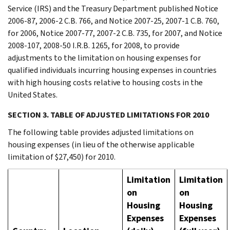
Service (IRS) and the Treasury Department published Notice
2006-87, 2006-2 C.B. 766, and Notice 2007-25, 2007-1 C.B. 760,
for 2006, Notice 2007-77, 2007-2 C.B. 735, for 2007, and Notice
2008-107, 2008-50 I.R.B. 1265, for 2008, to provide
adjustments to the limitation on housing expenses for
qualified individuals incurring housing expenses in countries
with high housing costs relative to housing costs in the
United States.
SECTION 3. TABLE OF ADJUSTED LIMITATIONS FOR 2010
The following table provides adjusted limitations on
housing expenses (in lieu of the otherwise applicable
limitation of $27,450) for 2010.
Limitation
Limitation
on
on
Housing
Housing
Expenses
Expenses