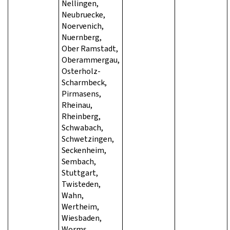
Nellingen,
Neubruecke,
Noervenich,
Nuernberg,
Ober Ramstadt,
Oberammergau,
Osterholz-
Scharmbeck,
Pirmasens,
Rheinau,
Rheinberg,
Schwabach,
Schwetzingen,
Seckenheim,
Sembach,
Stuttgart,
Twisteden,
Wahn,
Wertheim,
Wiesbaden,
Worms,