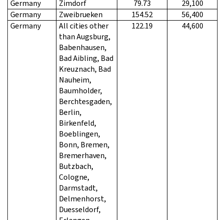
Germany
Zimdorf
79.73
29,100
Germany
Zweibrueken
154.52
56,400
Germany
All cities other
122.19
44,600
than Augsburg,
Babenhausen,
Bad Aibling, Bad
Kreuznach, Bad
Nauheim,
Baumholder,
Berchtesgaden,
Berlin,
Birkenfeld,
Boeblingen,
Bonn, Bremen,
Bremerhaven,
Butzbach,
Cologne,
Darmstadt,
Delmenhorst,
Duesseldorf,