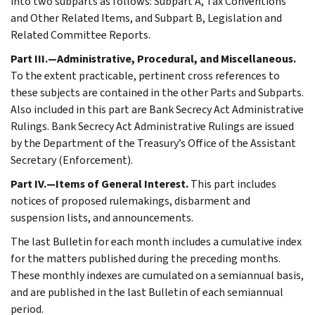
into two subparts as follows: Subpart A, Tax Conventions
and Other Related Items, and Subpart B, Legislation and
Related Committee Reports.
Part III.—Administrative, Procedural, and Miscellaneous.
To the extent practicable, pertinent cross references to
these subjects are contained in the other Parts and Subparts.
Also included in this part are Bank Secrecy Act Administrative
Rulings. Bank Secrecy Act Administrative Rulings are issued
by the Department of the Treasury’s Office of the Assistant
Secretary (Enforcement).
Part IV.—Items of General Interest.
This part includes
notices of proposed rulemakings, disbarment and
suspension lists, and announcements.
The last Bulletin for each month includes a cumulative index
for the matters published during the preceding months.
These monthly indexes are cumulated on a semiannual basis,
and are published in the last Bulletin of each semiannual
period.