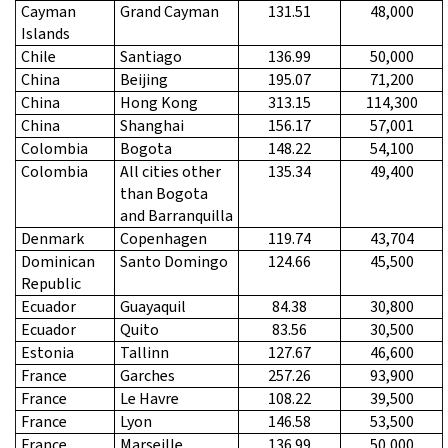
Cayman
Grand Cayman
131.51
48,000
Islands
Chile
Santiago
136.99
50,000
China
Beijing
195.07
71,200
China
Hong Kong
313.15
114,300
China
Shanghai
156.17
57,001
Colombia
Bogota
148.22
54,100
Colombia
All cities other
135.34
49,400
than Bogota
and Barranquilla
Denmark
Copenhagen
119.74
43,704
Dominican
Santo Domingo
124.66
45,500
Republic
Ecuador
Guayaquil
84.38
30,800
Ecuador
Quito
83.56
30,500
Estonia
Tallinn
127.67
46,600
France
Garches
257.26
93,900
France
Le Havre
108.22
39,500
France
Lyon
146.58
53,500
France
Marseille
136.99
50,000