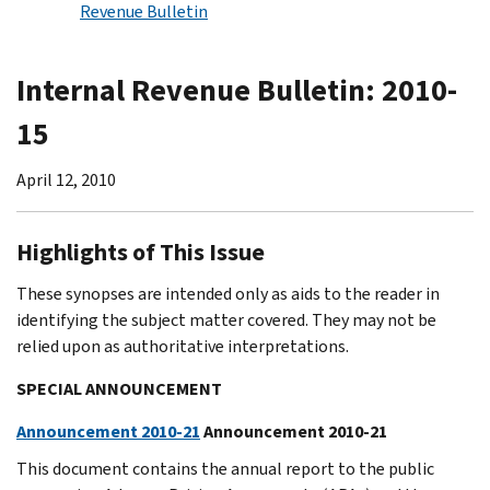
Revenue Bulletin
Internal Revenue Bulletin: 2010-
15
April 12, 2010
Highlights of This Issue
These synopses are intended only as aids to the reader in
identifying the subject matter covered. They may not be
relied upon as authoritative interpretations.
SPECIAL ANNOUNCEMENT
Announcement 2010-21
Announcement 2010-21
This document contains the annual report to the public