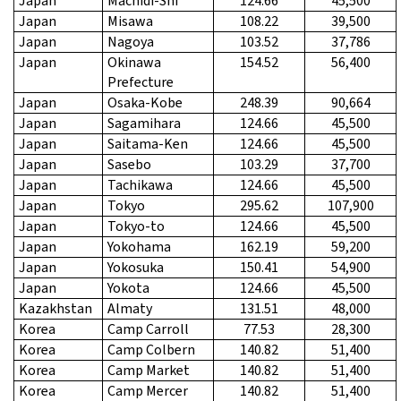
Japan
Machidi-Shi
124.66
45,500
Japan
Misawa
108.22
39,500
Japan
Nagoya
103.52
37,786
Japan
Okinawa
154.52
56,400
Prefecture
Japan
Osaka-Kobe
248.39
90,664
Japan
Sagamihara
124.66
45,500
Japan
Saitama-Ken
124.66
45,500
Japan
Sasebo
103.29
37,700
Japan
Tachikawa
124.66
45,500
Japan
Tokyo
295.62
107,900
Japan
Tokyo-to
124.66
45,500
Japan
Yokohama
162.19
59,200
Japan
Yokosuka
150.41
54,900
Japan
Yokota
124.66
45,500
Kazakhstan
Almaty
131.51
48,000
Korea
Camp Carroll
77.53
28,300
Korea
Camp Colbern
140.82
51,400
Korea
Camp Market
140.82
51,400
Korea
Camp Mercer
140.82
51,400