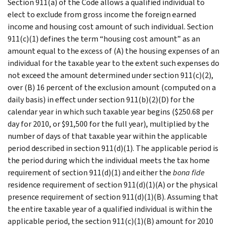
Section 911(a) of the Code allows a qualified individual to
elect to exclude from gross income the foreign earned
income and housing cost amount of such individual. Section
911(c)(1) defines the term “housing cost amount” as an
amount equal to the excess of (A) the housing expenses of an
individual for the taxable year to the extent such expenses do
not exceed the amount determined under section 911(c)(2),
over (B) 16 percent of the exclusion amount (computed on a
daily basis) in effect under section 911(b)(2)(D) for the
calendar year in which such taxable year begins ($250.68 per
day for 2010, or $91,500 for the full year), multiplied by the
number of days of that taxable year within the applicable
period described in section 911(d)(1). The applicable period is
the period during which the individual meets the tax home
requirement of section 911(d)(1) and either the
bona fide
residence requirement of section 911(d)(1)(A) or the physical
presence requirement of section 911(d)(1)(B). Assuming that
the entire taxable year of a qualified individual is within the
applicable period, the section 911(c)(1)(B) amount for 2010