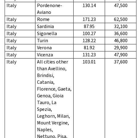
Italy
Pordenone-
130.14
47,500
Aviano
Italy
Rome
171.23
62,500
Italy
Sardinia
87.95
32,100
Italy
Sigonella
100.27
36,600
Italy
Turin
128.22
46,800
Italy
Verona
81.92
29,900
Italy
Vicenza
131.23
47,900
Italy
All cities other
103.01
37,600
than Avellino,
Brindisi,
Catania,
Florence, Gaeta,
Genoa, Gioia
Tauro, La
Spezia,
Leghorn, Milan,
Mount Vergine,
Naples,
Nettuno, Pisa,