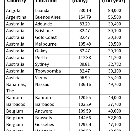
Country
Location
(daily)
(full year)
Angola
Luanda
230.14
84,000
Argentina
Buenos Aires
154.79
56,500
Australia
Adelaide
83.29
30,400
Australia
Brisbane
82.47
30,100
Australia
Gold Coast
82.47
30,100
Australia
Melbourne
105.48
38,500
Australia
Oakey
82.47
30,100
Australia
Perth
112.88
41,200
Australia
Sydney
89.81
32,782
Australia
Toowoomba
82.47
30,100
Austria
Vienna
96.99
35,400
Bahamas,
Nassau
136.16
49,700
The
Bahrain
Bahrain
120.55
44,000
Barbados
Barbados
103.29
37,700
Belgium
Antwerp
109.59
40,000
Belgium
Brussels
144.66
52,800
Belgium
Gosselies
129.04
47,100