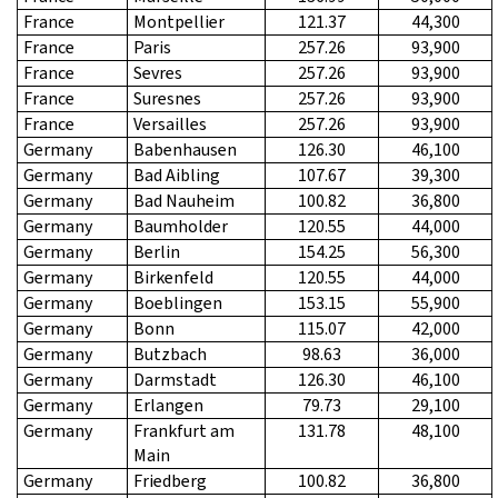
France
Montpellier
121.37
44,300
France
Paris
257.26
93,900
France
Sevres
257.26
93,900
France
Suresnes
257.26
93,900
France
Versailles
257.26
93,900
Germany
Babenhausen
126.30
46,100
Germany
Bad Aibling
107.67
39,300
Germany
Bad Nauheim
100.82
36,800
Germany
Baumholder
120.55
44,000
Germany
Berlin
154.25
56,300
Germany
Birkenfeld
120.55
44,000
Germany
Boeblingen
153.15
55,900
Germany
Bonn
115.07
42,000
Germany
Butzbach
98.63
36,000
Germany
Darmstadt
126.30
46,100
Germany
Erlangen
79.73
29,100
Germany
Frankfurt am
131.78
48,100
Main
Germany
Friedberg
100.82
36,800