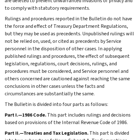
are deleted to prevent unwarranted invasions of privacy and
to comply with statutory requirements.
Rulings and procedures reported in the Bulletin do not have
the force and effect of Treasury Department Regulations,
but they may be used as precedents. Unpublished rulings will
not be relied on, used, or cited as precedents by Service
personnel in the disposition of other cases. In applying
published rulings and procedures, the effect of subsequent
legislation, regulations, court decisions, rulings, and
procedures must be considered, and Service personnel and
others concerned are cautioned against reaching the same
conclusions in other cases unless the facts and
circumstances are substantially the same.
The Bulletin is divided into four parts as follows:
Part I.—1986 Code.
This part includes rulings and decisions
based on provisions of the Internal Revenue Code of 1986.
Part II.—Treaties and Tax Legislation.
This part is divided