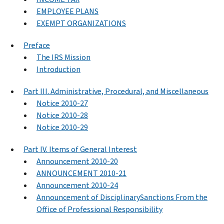
EMPLOYEE PLANS
EXEMPT ORGANIZATIONS
Preface
The IRS Mission
Introduction
Part III. Administrative, Procedural, and Miscellaneous
Notice 2010-27
Notice 2010-28
Notice 2010-29
Part IV. Items of General Interest
Announcement 2010-20
ANNOUNCEMENT 2010-21
Announcement 2010-24
Announcement of DisciplinarySanctions From the
Office of Professional Responsibility