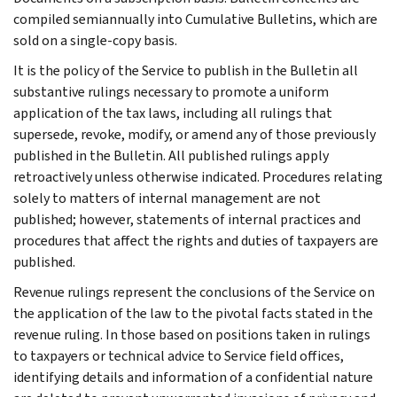
compiled semiannually into Cumulative Bulletins, which are
sold on a single-copy basis.
It is the policy of the Service to publish in the Bulletin all
substantive rulings necessary to promote a uniform
application of the tax laws, including all rulings that
supersede, revoke, modify, or amend any of those previously
published in the Bulletin. All published rulings apply
retroactively unless otherwise indicated. Procedures relating
solely to matters of internal management are not
published; however, statements of internal practices and
procedures that affect the rights and duties of taxpayers are
published.
Revenue rulings represent the conclusions of the Service on
the application of the law to the pivotal facts stated in the
revenue ruling. In those based on positions taken in rulings
to taxpayers or technical advice to Service field offices,
identifying details and information of a confidential nature