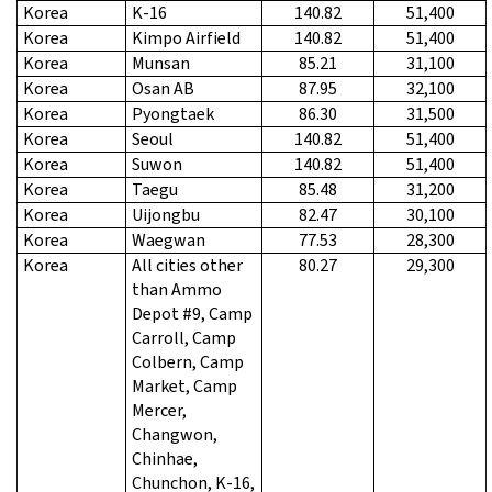
Korea
K-16
140.82
51,400
Korea
Kimpo Airfield
140.82
51,400
Korea
Munsan
85.21
31,100
Korea
Osan AB
87.95
32,100
Korea
Pyongtaek
86.30
31,500
Korea
Seoul
140.82
51,400
Korea
Suwon
140.82
51,400
Korea
Taegu
85.48
31,200
Korea
Uijongbu
82.47
30,100
Korea
Waegwan
77.53
28,300
Korea
All cities other
80.27
29,300
than Ammo
Depot #9, Camp
Carroll, Camp
Colbern, Camp
Market, Camp
Mercer,
Changwon,
Chinhae,
Chunchon, K-16,