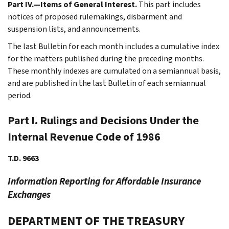
Part IV.—Items of General Interest.
This part includes
notices of proposed rulemakings, disbarment and
suspension lists, and announcements.
The last Bulletin for each month includes a cumulative index
for the matters published during the preceding months.
These monthly indexes are cumulated on a semiannual basis,
and are published in the last Bulletin of each semiannual
period.
Part I. Rulings and Decisions Under the
Internal Revenue Code of 1986
T.D. 9663
Information Reporting for Affordable Insurance
Exchanges
DEPARTMENT OF THE TREASURY