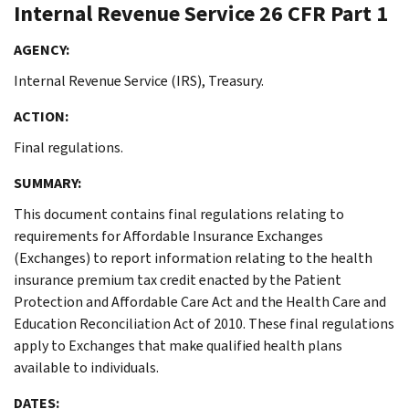
Internal Revenue Service
26 CFR Part 1
AGENCY:
Internal Revenue Service (IRS), Treasury.
ACTION:
Final regulations.
SUMMARY:
This document contains final regulations relating to
requirements for Affordable Insurance Exchanges
(Exchanges) to report information relating to the health
insurance premium tax credit enacted by the Patient
Protection and Affordable Care Act and the Health Care and
Education Reconciliation Act of 2010. These final regulations
apply to Exchanges that make qualified health plans
available to individuals.
DATES: