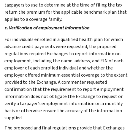
taxpayers to use to determine at the time of filing the tax
return the premium for the applicable benchmark plan that
applies to a coverage family.
c.
Verification of employment information
For individuals enrolled in a qualified health plan for which
advance credit payments were requested, the proposed
regulations required Exchanges to report information on
employment, including the name, address, and EIN of each
employer of each enrolled individual and whether the
employer offered minimum essential coverage to the extent
provided to the Exchange. A commenter requested
confirmation that the requirement to report employment
information does not obligate the Exchange to request or
verify a taxpayer’s employment information on a monthly
basis or otherwise ensure the accuracy of the information
supplied.
The proposed and final regulations provide that Exchanges