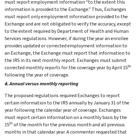
must report employment information “to the extent this
information is provided to the Exchange.” Thus, Exchanges
must report only employment information provided to the
Exchange and are not obligated to verify the accuracy, except
to the extent required by Department of Health and Human
Services regulations. However, if during the year an enrollee
provides updated or corrected employment information to
an Exchange, the Exchange must report that information to
the IRS in its next monthly report. Exchanges must submit
th
corrected monthly reports for the coverage year by April 15
following the year of coverage.
d.
Annual versus monthly reporting
The proposed regulations required Exchanges to report
certain information to the IRS annually by January 31 of the
year following the calendar year of coverage. Exchanges
must report certain information on a monthly basis by the
th
15
of the month for the previous month and all previous
months in that calendar year. A commenter requested that