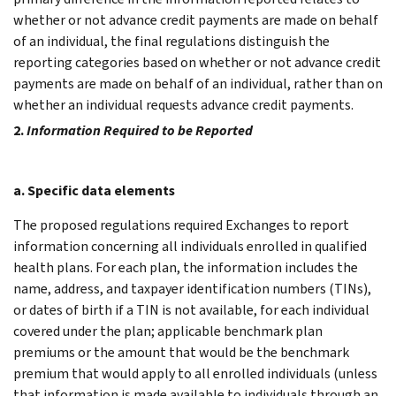
whether or not advance credit payments are made on behalf
of an individual, the final regulations distinguish the
reporting categories based on whether or not advance credit
payments are made on behalf of an individual, rather than on
whether an individual requests advance credit payments.
2.
Information Required to be Reported
a. Specific data elements
The proposed regulations required Exchanges to report
information concerning all individuals enrolled in qualified
health plans. For each plan, the information includes the
name, address, and taxpayer identification numbers (TINs),
or dates of birth if a TIN is not available, for each individual
covered under the plan; applicable benchmark plan
premiums or the amount that would be the benchmark
premium that would apply to all enrolled individuals (unless
that information is made available to individuals through an