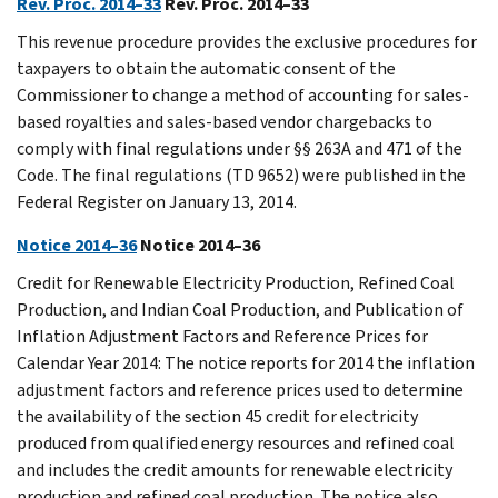
Rev. Proc. 2014–33
Rev. Proc. 2014–33
This revenue procedure provides the exclusive procedures for
taxpayers to obtain the automatic consent of the
Commissioner to change a method of accounting for sales-
based royalties and sales-based vendor chargebacks to
comply with final regulations under §§ 263A and 471 of the
Code. The final regulations (TD 9652) were published in the
Federal Register on January 13, 2014.
Notice 2014–36
Notice 2014–36
Credit for Renewable Electricity Production, Refined Coal
Production, and Indian Coal Production, and Publication of
Inflation Adjustment Factors and Reference Prices for
Calendar Year 2014: The notice reports for 2014 the inflation
adjustment factors and reference prices used to determine
the availability of the section 45 credit for electricity
produced from qualified energy resources and refined coal
and includes the credit amounts for renewable electricity
production and refined coal production. The notice also