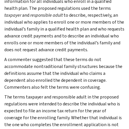
information for all individuals who enroll in a qualified
health plan. The proposed regulations used the terms
taxpayer
and
responsible adult
to describe, respectively, an
individual who applies to enroll one or more members of the
individual’s family in a qualified health plan and who requests
advance credit payments and to describe an individual who
enrolls one or more members of the individual’s family and
does not request advance credit payments.
A commenter suggested that these terms do not
accommodate nontraditional family structures because the
definitions assume that the individual who claims a
dependent also enrolled the dependent in coverage.
Commenters also felt the terms were confusing.
The terms taxpayer and responsible adult in the proposed
regulations were intended to describe the individual who is
expected to file an income tax return for the year of
coverage for the enrolling family. Whether that individual is
the one who completes the enrollment application is not