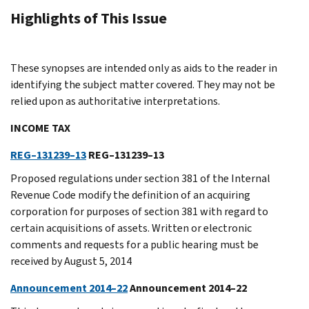
Highlights of This Issue
These synopses are intended only as aids to the reader in
identifying the subject matter covered. They may not be
relied upon as authoritative interpretations.
INCOME TAX
REG–131239–13
REG–131239–13
Proposed regulations under section 381 of the Internal
Revenue Code modify the definition of an acquiring
corporation for purposes of section 381 with regard to
certain acquisitions of assets. Written or electronic
comments and requests for a public hearing must be
received by August 5, 2014
Announcement 2014–22
Announcement 2014–22