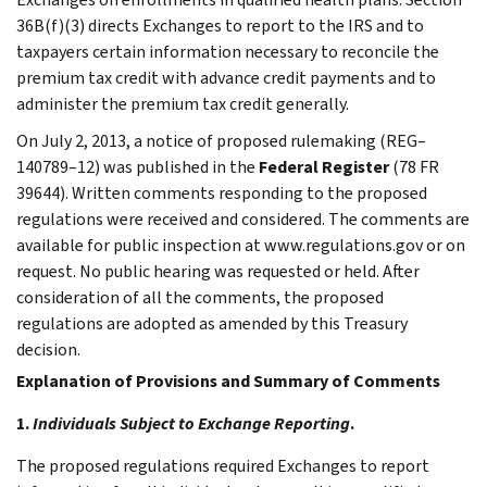
36B(f)(3) directs Exchanges to report to the IRS and to
taxpayers certain information necessary to reconcile the
premium tax credit with advance credit payments and to
administer the premium tax credit generally.
On July 2, 2013, a notice of proposed rulemaking (REG–
140789–12) was published in the
Federal Register
(78 FR
39644). Written comments responding to the proposed
regulations were received and considered. The comments are
available for public inspection at www.regulations.gov or on
request. No public hearing was requested or held. After
consideration of all the comments, the proposed
regulations are adopted as amended by this Treasury
decision.
Explanation of Provisions and Summary of Comments
1.
Individuals Subject to Exchange Reporting
.
The proposed regulations required Exchanges to report