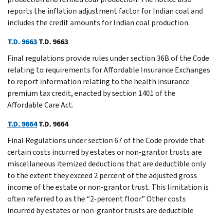
reports the inflation adjustment factor for Indian coal and
includes the credit amounts for Indian coal production.
T.D. 9663
T.D. 9663
Final regulations provide rules under section 36B of the Code
relating to requirements for Affordable Insurance Exchanges
to report information relating to the health insurance
premium tax credit, enacted by section 1401 of the
Affordable Care Act.
T.D. 9664
T.D. 9664
Final Regulations under section 67 of the Code provide that
certain costs incurred by estates or non-grantor trusts are
miscellaneous itemized deductions that are deductible only
to the extent they exceed 2 percent of the adjusted gross
income of the estate or non-grantor trust. This limitation is
often referred to as the “2-percent floor.” Other costs
incurred by estates or non-grantor trusts are deductible