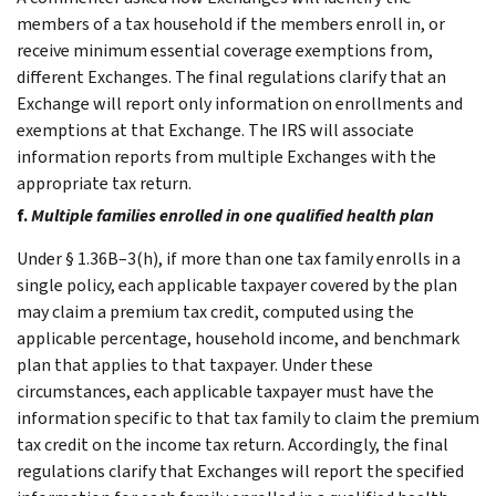
members of a tax household if the members enroll in, or
receive minimum essential coverage exemptions from,
different Exchanges. The final regulations clarify that an
Exchange will report only information on enrollments and
exemptions at that Exchange. The IRS will associate
information reports from multiple Exchanges with the
appropriate tax return.
f.
Multiple families enrolled in one qualified health plan
Under § 1.36B–3(h), if more than one tax family enrolls in a
single policy, each applicable taxpayer covered by the plan
may claim a premium tax credit, computed using the
applicable percentage, household income, and benchmark
plan that applies to that taxpayer. Under these
circumstances, each applicable taxpayer must have the
information specific to that tax family to claim the premium
tax credit on the income tax return. Accordingly, the final
regulations clarify that Exchanges will report the specified