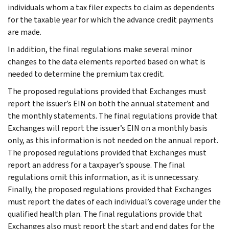
individuals whom a tax filer expects to claim as dependents
for the taxable year for which the advance credit payments
are made.
In addition, the final regulations make several minor
changes to the data elements reported based on what is
needed to determine the premium tax credit.
The proposed regulations provided that Exchanges must
report the issuer’s EIN on both the annual statement and
the monthly statements. The final regulations provide that
Exchanges will report the issuer’s EIN on a monthly basis
only, as this information is not needed on the annual report.
The proposed regulations provided that Exchanges must
report an address for a taxpayer’s spouse. The final
regulations omit this information, as it is unnecessary.
Finally, the proposed regulations provided that Exchanges
must report the dates of each individual’s coverage under the
qualified health plan. The final regulations provide that
Exchanges also must report the start and end dates for the