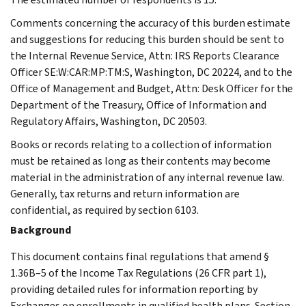
Comments concerning the accuracy of this burden estimate
and suggestions for reducing this burden should be sent to
the Internal Revenue Service, Attn: IRS Reports Clearance
Officer SE:W:CAR:MP:TM:S, Washington, DC 20224, and to the
Office of Management and Budget, Attn: Desk Officer for the
Department of the Treasury, Office of Information and
Regulatory Affairs, Washington, DC 20503.
Books or records relating to a collection of information
must be retained as long as their contents may become
material in the administration of any internal revenue law.
Generally, tax returns and return information are
confidential, as required by section 6103.
Background
This document contains final regulations that amend §
1.36B–5 of the Income Tax Regulations (26 CFR part 1),
providing detailed rules for information reporting by
Exchanges on enrollments in qualified health plans. Section