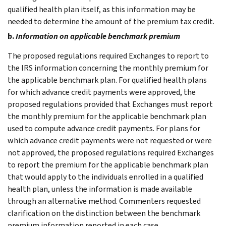
qualified health plan itself, as this information may be
needed to determine the amount of the premium tax credit.
b.
Information on applicable benchmark premium
The proposed regulations required Exchanges to report to
the IRS information concerning the monthly premium for
the applicable benchmark plan. For qualified health plans
for which advance credit payments were approved, the
proposed regulations provided that Exchanges must report
the monthly premium for the applicable benchmark plan
used to compute advance credit payments. For plans for
which advance credit payments were not requested or were
not approved, the proposed regulations required Exchanges
to report the premium for the applicable benchmark plan
that would apply to the individuals enrolled in a qualified
health plan, unless the information is made available
through an alternative method. Commenters requested
clarification on the distinction between the benchmark
premium information reported in each case.