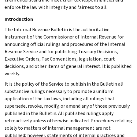
enforce the law with integrity and fairness to all.
Introduction
The Internal Revenue Bulletin is the authoritative
instrument of the Commissioner of Internal Revenue for
announcing official rulings and procedures of the Internal
Revenue Service and for publishing Treasury Decisions,
Executive Orders, Tax Conventions, legislation, court
decisions, and other items of general interest. It is published
weekly.
It is the policy of the Service to publish in the Bulletin all
substantive rulings necessary to promote a uniform
application of the tax laws, including all rulings that
supersede, revoke, modify, or amend any of those previously
published in the Bulletin. All published rulings apply
retroactively unless otherwise indicated. Procedures relating
solely to matters of internal management are not
published; however, statements of internal practices and