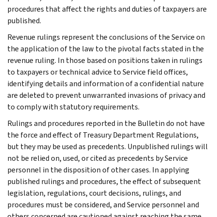
procedures that affect the rights and duties of taxpayers are
published.
Revenue rulings represent the conclusions of the Service on
the application of the law to the pivotal facts stated in the
revenue ruling. In those based on positions taken in rulings
to taxpayers or technical advice to Service field offices,
identifying details and information of a confidential nature
are deleted to prevent unwarranted invasions of privacy and
to comply with statutory requirements.
Rulings and procedures reported in the Bulletin do not have
the force and effect of Treasury Department Regulations,
but they may be used as precedents. Unpublished rulings will
not be relied on, used, or cited as precedents by Service
personnel in the disposition of other cases. In applying
published rulings and procedures, the effect of subsequent
legislation, regulations, court decisions, rulings, and
procedures must be considered, and Service personnel and
others concerned are cautioned against reaching the same