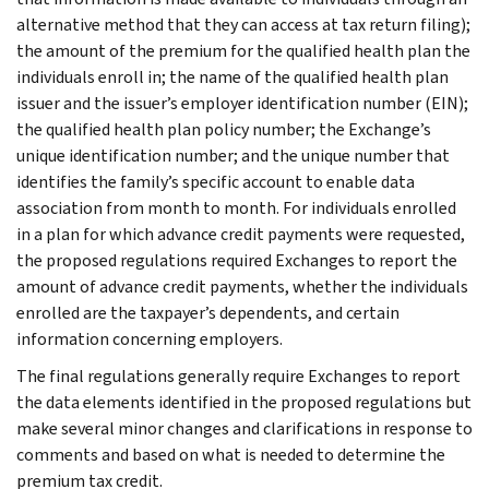
alternative method that they can access at tax return filing);
the amount of the premium for the qualified health plan the
individuals enroll in; the name of the qualified health plan
issuer and the issuer’s employer identification number (EIN);
the qualified health plan policy number; the Exchange’s
unique identification number; and the unique number that
identifies the family’s specific account to enable data
association from month to month. For individuals enrolled
in a plan for which advance credit payments were requested,
the proposed regulations required Exchanges to report the
amount of advance credit payments, whether the individuals
enrolled are the taxpayer’s dependents, and certain
information concerning employers.
The final regulations generally require Exchanges to report
the data elements identified in the proposed regulations but
make several minor changes and clarifications in response to
comments and based on what is needed to determine the
premium tax credit.