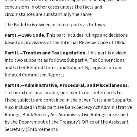
conclusions in other cases unless the facts and
circumstances are substantially the same.
The Bulletin is divided into four parts as follows:
Part I.—1986 Code.
This part includes rulings and decisions
based on provisions of the Internal Revenue Code of 1986.
Part II.—Treaties and Tax Legislation.
This part is divided
into two subparts as follows: Subpart A, Tax Conventions
and Other Related Items, and Subpart B, Legislation and
Related Committee Reports.
Part III.—Administrative, Procedural, and Miscellaneous.
To the extent practicable, pertinent cross references to
these subjects are contained in the other Parts and Subparts.
Also included in this part are Bank Secrecy Act Administrative
Rulings. Bank Secrecy Act Administrative Rulings are issued
by the Department of the Treasury’s Office of the Assistant
Secretary (Enforcement).