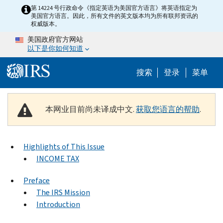
Skip to main content
第 14224 号行政命令《指定英语为美国官方语言》将英语指定为
美国官方语言。因此，所有文件的英文版本均为所有联邦资讯的
权威版本。
美国政府官方网站
以下是你如何知道
Help Menu 
搜索
登录
菜单
本网业目前尚未译成中文.
获取您语言的帮助
.
Highlights of This Issue
INCOME TAX
Preface
The IRS Mission
Introduction