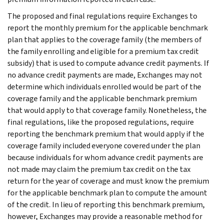
The proposed and final regulations require Exchanges to
report the monthly premium for the applicable benchmark
plan that applies to the coverage family (the members of
the family enrolling and eligible for a premium tax credit
subsidy) that is used to compute advance credit payments. If
no advance credit payments are made, Exchanges may not
determine which individuals enrolled would be part of the
coverage family and the applicable benchmark premium
that would apply to that coverage family. Nonetheless, the
final regulations, like the proposed regulations, require
reporting the benchmark premium that would apply if the
coverage family included everyone covered under the plan
because individuals for whom advance credit payments are
not made may claim the premium tax credit on the tax
return for the year of coverage and must know the premium
for the applicable benchmark plan to compute the amount
of the credit. In lieu of reporting this benchmark premium,
however, Exchanges may provide a reasonable method for