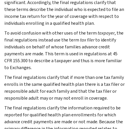
significant. Accordingly, the final regulations clarify that
these terms describe the individual who is expected to file an
income tax return for the year of coverage with respect to
individuals enrolling in a qualified health plan.
To avoid confusion with other uses of the term
taxpayer
, the
final regulations instead use the term
tax filer
to identify
individuals on behalf of whose families advance credit
payments are made. This term is used in regulations at 45
CFR 155.300 to describe a taxpayer and thus is more familiar
to Exchanges.
The final regulations clarify that if more than one tax family
enrolls in the same qualified health plan there is a tax filer or
responsible adult for each family and that the tax filer or
responsible adult may or may not enroll in coverage.
The final regulations clarify the information required to be
reported for qualified health plan enrollments for which
advance credit payments are made or not made. Because the
primary difference in the information reported relates to