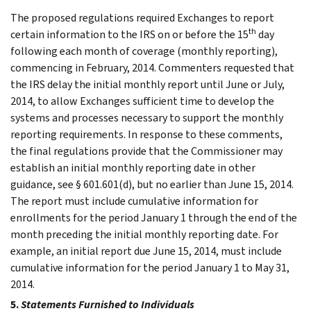
The proposed regulations required Exchanges to report
th
certain information to the IRS on or before the 15
day
following each month of coverage (monthly reporting),
commencing in February, 2014. Commenters requested that
the IRS delay the initial monthly report until June or July,
2014, to allow Exchanges sufficient time to develop the
systems and processes necessary to support the monthly
reporting requirements. In response to these comments,
the final regulations provide that the Commissioner may
establish an initial monthly reporting date in other
guidance, see § 601.601(d), but no earlier than June 15, 2014.
The report must include cumulative information for
enrollments for the period January 1 through the end of the
month preceding the initial monthly reporting date. For
example, an initial report due June 15, 2014, must include
cumulative information for the period January 1 to May 31,
2014.
5.
Statements Furnished to Individuals