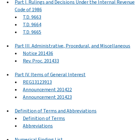
Part I. Rulings and Decisions Under the Internal Revenue
Code of 1986
T.D. 9663
T.D. 9664
T.D. 9665
Part III. Administrative, Procedural, and Miscellaneous
Notice 201436
Rev. Proc. 201433
Part IV. Items of General Interest
REG13123913
Announcement 201422
Announcement 201423
Definition of Terms and Abbreviations
Definition of Terms
Abbreviations
Numerical Finding List