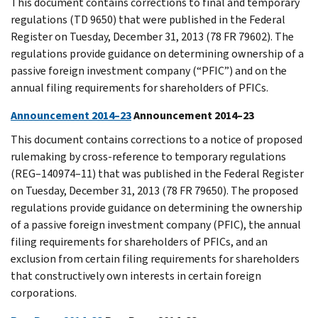
This document contains corrections to final and temporary
regulations (TD 9650) that were published in the Federal
Register on Tuesday, December 31, 2013 (78 FR 79602). The
regulations provide guidance on determining ownership of a
passive foreign investment company (“PFIC”) and on the
annual filing requirements for shareholders of PFICs.
Announcement 2014–23
Announcement 2014–23
This document contains corrections to a notice of proposed
rulemaking by cross-reference to temporary regulations
(REG–140974–11) that was published in the Federal Register
on Tuesday, December 31, 2013 (78 FR 79650). The proposed
regulations provide guidance on determining the ownership
of a passive foreign investment company (PFIC), the annual
filing requirements for shareholders of PFICs, and an
exclusion from certain filing requirements for shareholders
that constructively own interests in certain foreign
corporations.