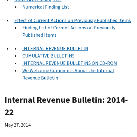
Numerical Finding List
Effect of Current Actions on Previously Published Items
Finding List of Current Actions on Previously
Published Items
INTERNAL REVENUE BULLETIN
CUMULATIVE BULLETINS
INTERNAL REVENUE BULLETINS ON CD-ROM
We Welcome Comments About the Internal
Revenue Bulletin
Internal Revenue Bulletin: 2014-
22
May 27, 2014