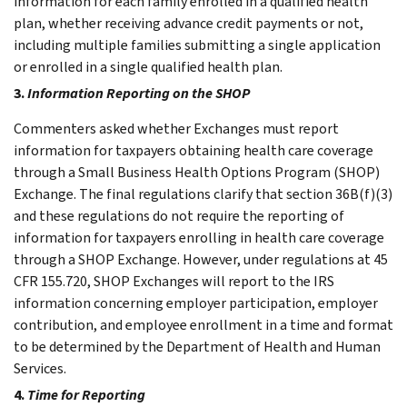
information for each family enrolled in a qualified health
plan, whether receiving advance credit payments or not,
including multiple families submitting a single application
or enrolled in a single qualified health plan.
3.
Information Reporting on the SHOP
Commenters asked whether Exchanges must report
information for taxpayers obtaining health care coverage
through a Small Business Health Options Program (SHOP)
Exchange. The final regulations clarify that section 36B(f)(3)
and these regulations do not require the reporting of
information for taxpayers enrolling in health care coverage
through a SHOP Exchange. However, under regulations at 45
CFR 155.720, SHOP Exchanges will report to the IRS
information concerning employer participation, employer
contribution, and employee enrollment in a time and format
to be determined by the Department of Health and Human
Services.
4.
Time for Reporting