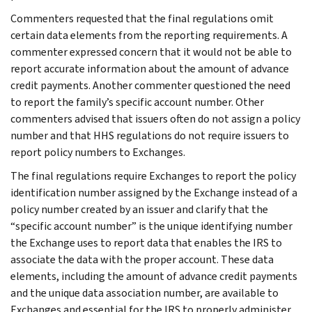
Commenters requested that the final regulations omit
certain data elements from the reporting requirements. A
commenter expressed concern that it would not be able to
report accurate information about the amount of advance
credit payments. Another commenter questioned the need
to report the family’s specific account number. Other
commenters advised that issuers often do not assign a policy
number and that HHS regulations do not require issuers to
report policy numbers to Exchanges.
The final regulations require Exchanges to report the policy
identification number assigned by the Exchange instead of a
policy number created by an issuer and clarify that the
“specific account number” is the unique identifying number
the Exchange uses to report data that enables the IRS to
associate the data with the proper account. These data
elements, including the amount of advance credit payments
and the unique data association number, are available to
Exchanges and essential for the IRS to properly administer