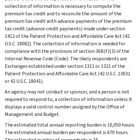
collection of information is necessary to compute the
premium tax credit and to reconcile the amount of the
premium tax credit with advance payments of the premium
tax credit (advance credit payments) made under section
1412 of the Patient Protection and Affordable Care Act (42
U.S.C. 18082). The collection of information is needed for
compliance with the provisions of section 36B(f)(3) of the
Internal Revenue Code (Code). The likely respondents are
Exchanges established under section 1311 or 1321 of the
Patient Protection and Affordable Care Act (42 U.S.C. 13031
or 42 U.S.C. 18041).
An agency may not conduct or sponsor, and a person is not
required to respond to, a collection of information unless it
displays a valid control number assigned by the Office of
Management and Budget.
The estimated total annual reporting burden is 10,050 hours.
The estimated annual burden per respondent is 670 hours.
The estimated number of respondents is 15.