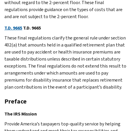
without regard to the 2-percent floor. These final
regulations provide guidance on the types of costs that are
and are not subject to the 2-percent floor.
T.D. 9665
T.D. 9665
These final regulations clarify the general rule under section
402(a) that amounts held in a qualified retirement plan that
are used to pay accident or health insurance premiums are
taxable distributions unless described in certain statutory
exceptions. The final regulations do not extend this result to
arrangements under which amounts are used to pay
premiums for disability insurance that replaces retirement
plan contributions in the event of a participant’s disability.
Preface
The IRS Mission
Provide America’s taxpayers top-quality service by helping
them understand and meet their tax responsibilities and