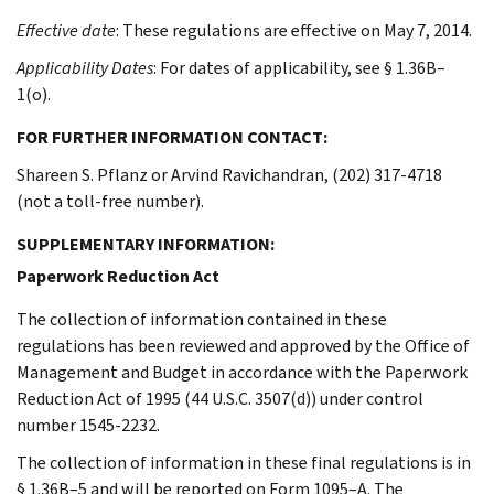
Effective date
: These regulations are effective on May 7, 2014.
Applicability Dates
: For dates of applicability, see § 1.36B–
1(o).
FOR FURTHER INFORMATION CONTACT:
Shareen S. Pflanz or Arvind Ravichandran, (202) 317-4718
(not a toll-free number).
SUPPLEMENTARY INFORMATION:
Paperwork Reduction Act
The collection of information contained in these
regulations has been reviewed and approved by the Office of
Management and Budget in accordance with the Paperwork
Reduction Act of 1995 (44 U.S.C. 3507(d)) under control
number 1545-2232.
The collection of information in these final regulations is in
§ 1.36B–5 and will be reported on Form 1095–A. The