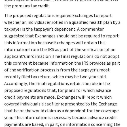
the premium tax credit.
The proposed regulations required Exchanges to report
whether an individual enrolled in a qualified health plan by a
taxpayer is the taxpayer’s dependent. A commenter
suggested that Exchanges should not be required to report
this information because Exchanges will obtain this
information from the IRS as part of the verification of an
applicant’s information. The final regulations do not adopt
this comment because information the IRS provides as part
of the verification process is from the taxpayer’s most
recently filed tax return, which may be two years old.
Accordingly, the final regulations retain the rule in the
proposed regulations that, for plans for which advance
credit payments are made, Exchanges will report which
covered individuals a tax filer represented to the Exchange
that he or she would claim as a dependent for the coverage
year. This information is necessary because advance credit
payments are based, in part, on information concerning the