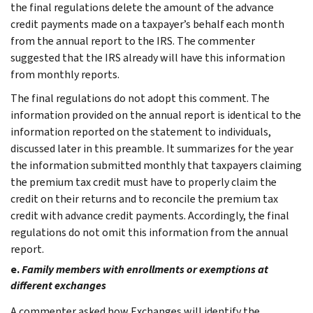
the final regulations delete the amount of the advance
credit payments made on a taxpayer’s behalf each month
from the annual report to the IRS. The commenter
suggested that the IRS already will have this information
from monthly reports.
The final regulations do not adopt this comment. The
information provided on the annual report is identical to the
information reported on the statement to individuals,
discussed later in this preamble. It summarizes for the year
the information submitted monthly that taxpayers claiming
the premium tax credit must have to properly claim the
credit on their returns and to reconcile the premium tax
credit with advance credit payments. Accordingly, the final
regulations do not omit this information from the annual
report.
e.
Family members with enrollments or exemptions at
different exchanges
A commenter asked how Exchanges will identify the